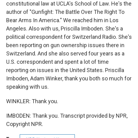
constitutional law at UCLA's School of Law. He's the
author of "Gunfight: The Battle Over The Right To
Bear Arms In America." We reached him in Los
Angeles. Also with us, Priscilla Imboden. She's a
political correspondent for Switzerland Radio. She's
been reporting on gun ownership issues there in
Switzerland. And she also served four years as a
U.S. correspondent and spent a lot of time
reporting on issues in the United States. Priscilla
Imboden, Adam Winker, thank you both so much for
speaking with us.
WINKLER: Thank you.
IMBODEN: Thank you. Transcript provided by NPR,
Copyright NPR.