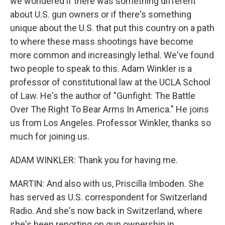
we wondered if there was something different
about U.S. gun owners or if there's something
unique about the U.S. that put this country on a path
to where these mass shootings have become
more common and increasingly lethal. We've found
two people to speak to this. Adam Winkler is a
professor of constitutional law at the UCLA School
of Law. He's the author of "Gunfight: The Battle
Over The Right To Bear Arms In America." He joins
us from Los Angeles. Professor Winkler, thanks so
much for joining us.
ADAM WINKLER: Thank you for having me.
MARTIN: And also with us, Priscilla Imboden. She
has served as U.S. correspondent for Switzerland
Radio. And she's now back in Switzerland, where
she's been reporting on gun ownership in