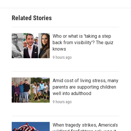
Related Stories
Who or what is 'taking a step
back from visibility'? The quiz
knows
9 hours ago
Amid cost of living stress, many
parents are supporting children
well into adulthood
9 hours ago
When tragedy strikes, America's