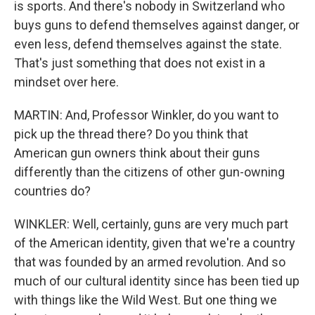
is sports. And there's nobody in Switzerland who
buys guns to defend themselves against danger, or
even less, defend themselves against the state.
That's just something that does not exist in a
mindset over here.
MARTIN: And, Professor Winkler, do you want to
pick up the thread there? Do you think that
American gun owners think about their guns
differently than the citizens of other gun-owning
countries do?
WINKLER: Well, certainly, guns are very much part
of the American identity, given that we're a country
that was founded by an armed revolution. And so
much of our cultural identity since has been tied up
with things like the Wild West. But one thing we