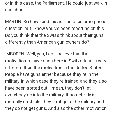
or in this case, the Parliament. He could just walk in
and shoot.
MARTIN: So how - and this is a bit of an amorphous
question, but I know you've been reporting on this.
Do you think that the Swiss think about their guns
differently than American gun owners do?
IMBODEN: Well, yes, I do. I believe that the
motivation to have guns here in Switzerland is very
different than the motivation in the United States.
People have guns either because they're in the
military, in which case they're trained, and they also
have been sorted out. I mean, they don't let
everybody go into the military. If somebody is
mentally unstable, they - not go to the military and
they do not get guns. And also the other motivation