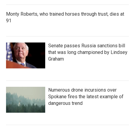
Monty Roberts, who trained horses through trust, dies at
91
Senate passes Russia sanctions bill
that was long championed by Lindsey
Graham
Numerous drone incursions over
Spokane fires the latest example of
dangerous trend