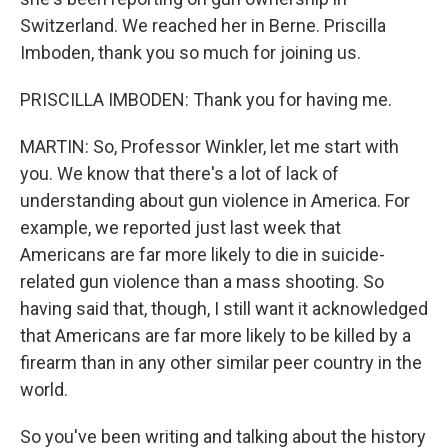
Switzerland. We reached her in Berne. Priscilla
Imboden, thank you so much for joining us.
PRISCILLA IMBODEN: Thank you for having me.
MARTIN: So, Professor Winkler, let me start with
you. We know that there's a lot of lack of
understanding about gun violence in America. For
example, we reported just last week that
Americans are far more likely to die in suicide-
related gun violence than a mass shooting. So
having said that, though, I still want it acknowledged
that Americans are far more likely to be killed by a
firearm than in any other similar peer country in the
world.
So you've been writing and talking about the history