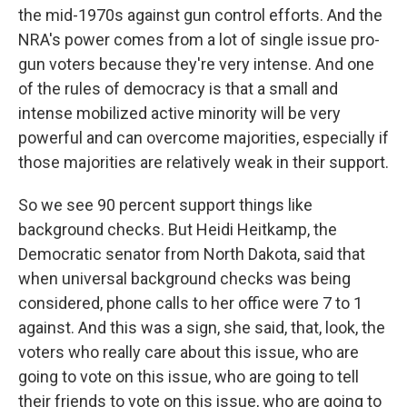
the mid-1970s against gun control efforts. And the
NRA's power comes from a lot of single issue pro-
gun voters because they're very intense. And one
of the rules of democracy is that a small and
intense mobilized active minority will be very
powerful and can overcome majorities, especially if
those majorities are relatively weak in their support.
So we see 90 percent support things like
background checks. But Heidi Heitkamp, the
Democratic senator from North Dakota, said that
when universal background checks was being
considered, phone calls to her office were 7 to 1
against. And this was a sign, she said, that, look, the
voters who really care about this issue, who are
going to vote on this issue, who are going to tell
their friends to vote on this issue, who are going to