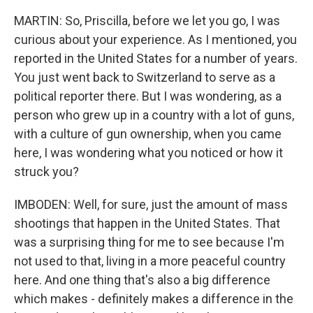
MARTIN: So, Priscilla, before we let you go, I was
curious about your experience. As I mentioned, you
reported in the United States for a number of years.
You just went back to Switzerland to serve as a
political reporter there. But I was wondering, as a
person who grew up in a country with a lot of guns,
with a culture of gun ownership, when you came
here, I was wondering what you noticed or how it
struck you?
IMBODEN: Well, for sure, just the amount of mass
shootings that happen in the United States. That
was a surprising thing for me to see because I'm
not used to that, living in a more peaceful country
here. And one thing that's also a big difference
which makes - definitely makes a difference in the