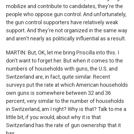
mobilize and contribute to candidates, they're the
people who oppose gun control. And unfortunately,
the gun control supporters have relatively weak
support. And they're not organized in the same way
and aren't nearly as politically influential as a result.
MARTIN: But, OK, let me bring Priscilla into this. I
don't want to forget her. But when it comes to the
numbers of households with guns, the U.S. and
Switzerland are, in fact, quite similar. Recent
surveys put the rate at which American households
own guns is somewhere between 32 and 36
percent, very similar to the number of households
in Switzerland, am I right? Why is that? Talk to me a
little bit, if you would, about why it is that
Switzerland has the rate of gun ownership that it
has.