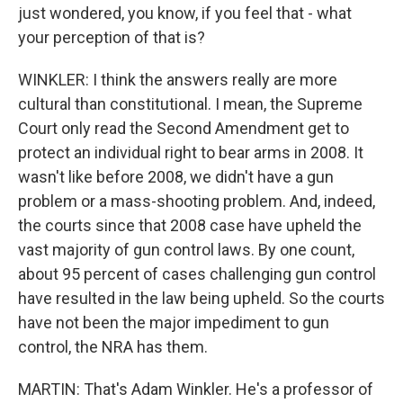
just wondered, you know, if you feel that - what
your perception of that is?
WINKLER: I think the answers really are more
cultural than constitutional. I mean, the Supreme
Court only read the Second Amendment get to
protect an individual right to bear arms in 2008. It
wasn't like before 2008, we didn't have a gun
problem or a mass-shooting problem. And, indeed,
the courts since that 2008 case have upheld the
vast majority of gun control laws. By one count,
about 95 percent of cases challenging gun control
have resulted in the law being upheld. So the courts
have not been the major impediment to gun
control, the NRA has them.
MARTIN: That's Adam Winkler. He's a professor of