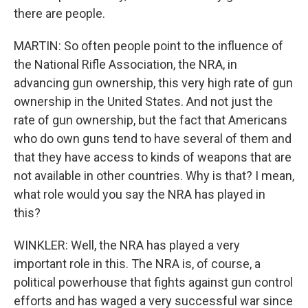
there are people.
MARTIN: So often people point to the influence of
the National Rifle Association, the NRA, in
advancing gun ownership, this very high rate of gun
ownership in the United States. And not just the
rate of gun ownership, but the fact that Americans
who do own guns tend to have several of them and
that they have access to kinds of weapons that are
not available in other countries. Why is that? I mean,
what role would you say the NRA has played in
this?
WINKLER: Well, the NRA has played a very
important role in this. The NRA is, of course, a
political powerhouse that fights against gun control
efforts and has waged a very successful war since