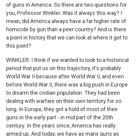
of guns in America. So there are two questions for
you, Professor Winkler. Was it always this way? I
mean, did America always have a far higher rate of
homicide by gun than a peer country? And is there
a point in history that we can look at where it got to
this point?
WINKLER: I think if we wanted to look to a historical
period that put us on this trajectory, it's probably
World War II because after World War II, and even
before World War II, there was a big push in Europe
to disarm the civilian population. They had been
dealing with warfare on their own territory for so
long. In Europe, they got a hold of most of their
guns in the early part - in mid part of the 20th
century. In the years since, America has really
armed up. And today, we have as many guns as