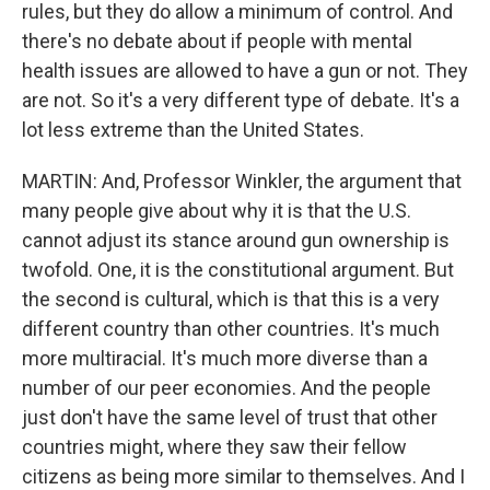
rules, but they do allow a minimum of control. And
there's no debate about if people with mental
health issues are allowed to have a gun or not. They
are not. So it's a very different type of debate. It's a
lot less extreme than the United States.
MARTIN: And, Professor Winkler, the argument that
many people give about why it is that the U.S.
cannot adjust its stance around gun ownership is
twofold. One, it is the constitutional argument. But
the second is cultural, which is that this is a very
different country than other countries. It's much
more multiracial. It's much more diverse than a
number of our peer economies. And the people
just don't have the same level of trust that other
countries might, where they saw their fellow
citizens as being more similar to themselves. And I