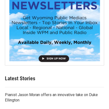
Latest Stories
Pianist Jason Moran offers an innovative take on Duke
Ellington