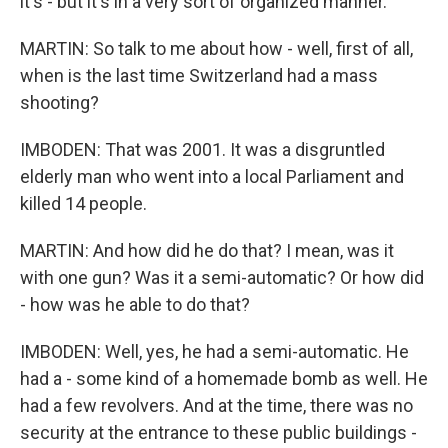
it's - but it's in a very sort of organized manner.
MARTIN: So talk to me about how - well, first of all,
when is the last time Switzerland had a mass
shooting?
IMBODEN: That was 2001. It was a disgruntled
elderly man who went into a local Parliament and
killed 14 people.
MARTIN: And how did he do that? I mean, was it
with one gun? Was it a semi-automatic? Or how did
- how was he able to do that?
IMBODEN: Well, yes, he had a semi-automatic. He
had a - some kind of a homemade bomb as well. He
had a few revolvers. And at the time, there was no
security at the entrance to these public buildings -