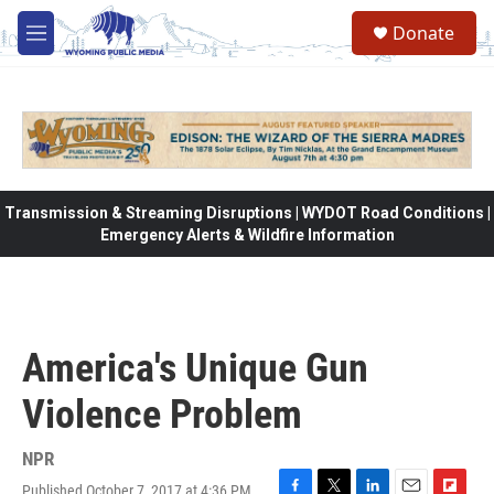
Skip to main content
Donate
M
e
n
u
Transmission & Streaming Disruptions | WYDOT Road Conditions |
Emergency Alerts & Wildfire Information
America's Unique Gun
Violence Problem
NPR
Published October 7, 2017 at 4:36 PM