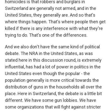
homicides is that robbers and burglars in
Switzerland are generally not armed, and in the
United States, they generally are. And so that's
where things happen. That's where people then get
killed if there is any interference with what they're
trying to do. That's one of the differences.
And we also don't have the same kind of political
debate. The NRA in the United States, as was
stated here in this discussion round, is extremely
influential, has had a lot of power in politics in the
United States even though the popular - the
population generally is more critical towards the
distribution of guns in the households all over the
place. Here in Switzerland, the debate is a little bit
different. We have some gun lobbies. We have
some organizations that will fight against stricter