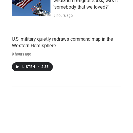
wildland firefighters ask, was it
'somebody that we loved?'
9 hours ago
U.S. military quietly redraws command map in the
Western Hemisphere
9 hours ago
LISTEN
•
2:35