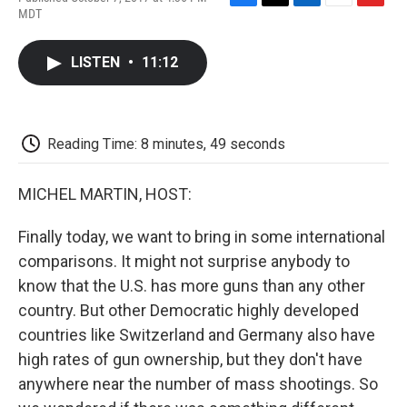
F
T
L
E
F
MDT
a
w
i
m
l
c
i
n
a
i
e
t
k
i
p
LISTEN
•
11:12
b
t
e
l
b
o
e
d
o
o
r
I
a
k
n
r
d
Reading Time: 8 minutes, 49 seconds
MICHEL MARTIN, HOST:
Finally today, we want to bring in some international
comparisons. It might not surprise anybody to
know that the U.S. has more guns than any other
country. But other Democratic highly developed
countries like Switzerland and Germany also have
high rates of gun ownership, but they don't have
anywhere near the number of mass shootings. So