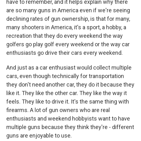
have to remember, and it helps explain why there
are so many guns in America even if we're seeing
declining rates of gun ownership, is that for many,
many shooters in America, it's a sport, a hobby, a
recreation that they do every weekend the way
golfers go play golf every weekend or the way car
enthusiasts go drive their cars every weekend.
And just as a car enthusiast would collect multiple
cars, even though technically for transportation
they don't need another car, they do it because they
like it. They like the other car. They like the way it
feels. They like to drive it. It's the same thing with
firearms. A lot of gun owners who are real
enthusiasts and weekend hobbyists want to have
multiple guns because they think they're - different
guns are enjoyable to use.