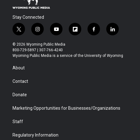
Stay Connected
t
i
y
f
f
l
w
n
o
l
a
i
i
s
u
i
c
n
© 2026 Wyoming Public Media
t
t
t
p
e
k
800-729-5897 | 307-766-4240
t
a
u
b
b
e
Wyoming Public Media is a service of the University of Wyoming
e
g
b
o
o
d
r
r
e
a
o
i
About
a
r
k
n
m
d
Contact
Donate
Marketing Opportunities for Businesses/Organizations
Staff
Regulatory Information