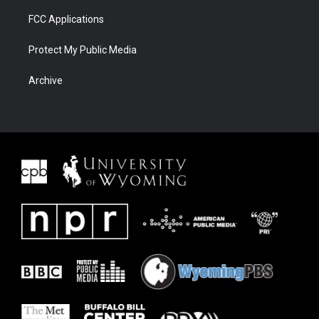
FCC Applications
Protect My Public Media
Archive