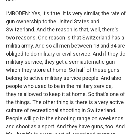
IMBODEN: Yes, it's true. It is very similar, the rate of
gun ownership to the United States and
Switzerland. And the reason is that, well, there's
two reasons. One reason is that Switzerland has a
militia army. And so all men between 18 and 34 are
obliged to do military or civil service. And if they do
military service, they get a semiautomatic gun
which they store at home. So half of these guns
belong to active military service people. And also
people who used to be in the military service,
they're allowed to keep it at home. So that's one of
the things. The other thing is there is a very active
culture of recreational shooting in Switzerland.
People will go to the shooting range on weekends
and shoot as a sport. And they have guns, too. And