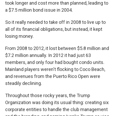
took longer and cost more than planned, leading to
a $7.5 million bond issue in 2004.
So it really needed to take off in 2008 to live up to
all of its financial obligations, but instead, it kept
losing money.
From 2008 to 2012, it lost between $5.8 million and
$7.2 million annually. In 2012 it had just 63
members, and only four had bought condo units.
Mainland players weren't flocking to Coco Beach,
and revenues from the Puerto Rico Open were
steadily declining.
Throughout those rocky years, the Trump
Organization was doing its usual thing: creating six
corporate entities to handle the club management