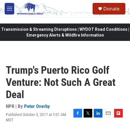
Skip to main content
Donate
M
e
n
u
Transmission & Streaming Disruptions | WYDOT Road Conditions |
Emergency Alerts & Wildfire Information
Trump's Puerto Rico Golf
Venture: Not Such A Great
Deal
NPR | By
Peter Overby
Published October 5, 2017 at 3:01 AM
F
T
L
E
F
MDT
a
w
i
m
l