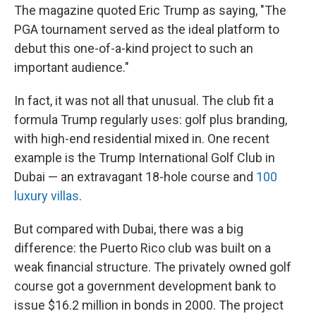
The magazine quoted Eric Trump as saying, "The
PGA tournament served as the ideal platform to
debut this one-of-a-kind project to such an
important audience."
In fact, it was not all that unusual. The club fit a
formula Trump regularly uses: golf plus branding,
with high-end residential mixed in. One recent
example is the Trump International Golf Club in
Dubai — an extravagant 18-hole course and
100
luxury villas
.
But compared with Dubai, there was a big
difference: the Puerto Rico club was built on a
weak financial structure. The privately owned golf
course got a government development bank to
issue $16.2 million in bonds in 2000. The project