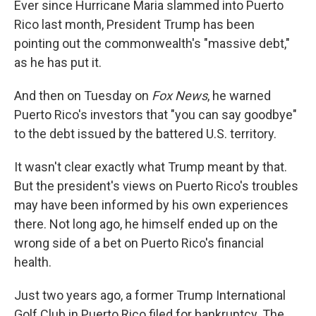
Ever since Hurricane Maria slammed into Puerto
Rico last month, President Trump has been
pointing out the commonwealth's "massive debt,"
as he has put it.
And then on Tuesday on
Fox News
, he warned
Puerto Rico's investors that "you can say goodbye"
to the debt issued by the battered U.S. territory.
It wasn't clear exactly what Trump meant by that.
But the president's views on Puerto Rico's troubles
may have been informed by his own experiences
there. Not long ago, he himself ended up on the
wrong side of a bet on Puerto Rico's financial
health.
Just two years ago, a former Trump International
Golf Club in Puerto Rico filed for bankruptcy. The