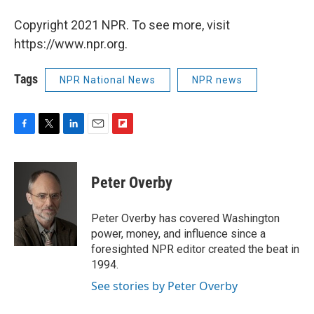
Copyright 2021 NPR. To see more, visit
https://www.npr.org.
Tags
NPR National News
NPR news
F
T
L
E
F
a
w
i
m
l
c
i
n
a
i
e
t
k
i
p
Peter Overby
b
t
e
l
b
o
e
d
o
o
r
I
a
Peter Overby has covered Washington
k
n
r
power, money, and influence since a
d
foresighted NPR editor created the beat in
1994.
See stories by Peter Overby