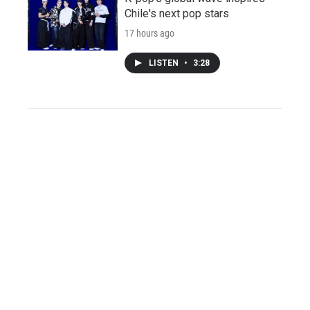
Chile's next pop stars
17 hours ago
LISTEN
•
3:28