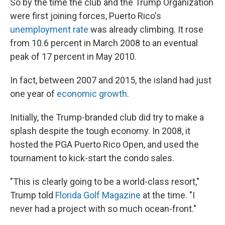
So by the time the club and the Trump Organization
were first joining forces, Puerto Rico's
unemployment rate
was already climbing. It rose
from 10.6 percent in March 2008 to an eventual
peak of 17 percent in May 2010.
In fact, between 2007 and 2015, the island had just
one year of
economic growth
.
Initially, the Trump-branded club did try to make a
splash despite the tough economy. In 2008, it
hosted the PGA Puerto Rico Open, and used the
tournament to kick-start the condo sales.
"This is clearly going to be a world-class resort,"
Trump told
Florida Golf Magazine
at the time. "I
never had a project with so much ocean-front."