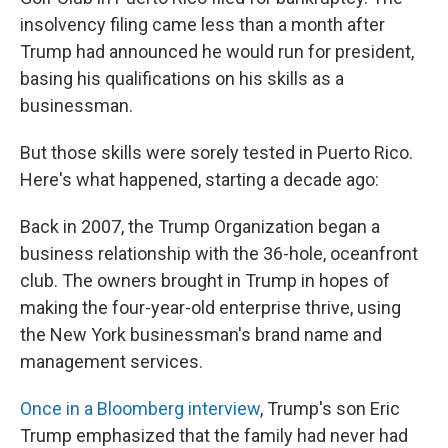
insolvency filing came less than a month after
Trump had announced he would run for president,
basing his qualifications on his skills as a
businessman.
But those skills were sorely tested in Puerto Rico.
Here's what happened, starting a decade ago:
Back in 2007, the Trump Organization began a
business relationship with the 36-hole, oceanfront
club. The owners brought in Trump in hopes of
making the four-year-old enterprise thrive, using
the New York businessman's brand name and
management services.
Once in a Bloomberg interview
, Trump's son Eric
Trump emphasized that the family had never had