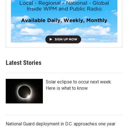
Latest Stories
Solar eclipse to occur next week.
Here is what to know
National Guard deployment in D.C. approaches one year