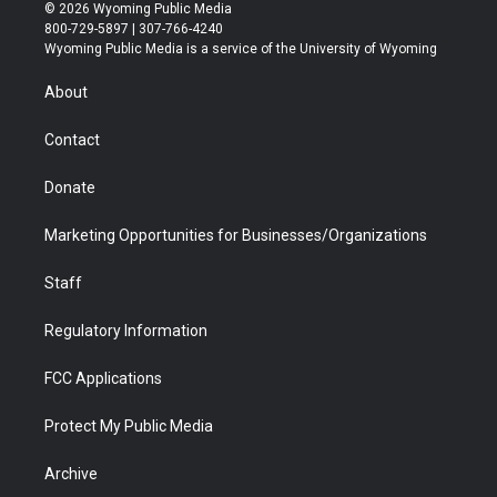
i
s
u
i
c
n
© 2026 Wyoming Public Media
t
t
t
p
e
k
800-729-5897 | 307-766-4240
t
a
u
b
b
e
Wyoming Public Media is a service of the University of Wyoming
e
g
b
o
o
d
r
r
e
a
o
i
About
a
r
k
n
m
d
Contact
Donate
Marketing Opportunities for Businesses/Organizations
Staff
Regulatory Information
FCC Applications
Protect My Public Media
Archive