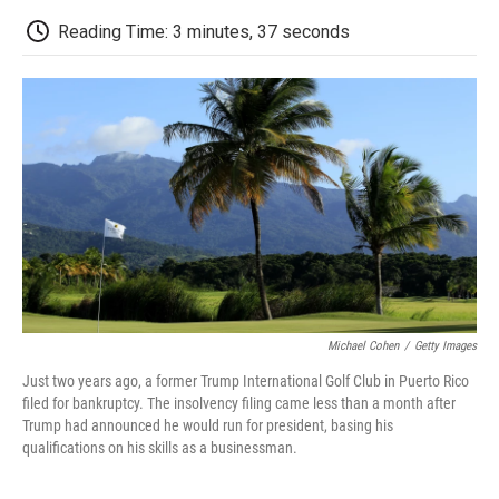
c
i
n
a
i
e
t
k
i
p
Reading Time: 3 minutes, 37 seconds
b
t
e
l
b
o
e
d
o
o
r
I
a
k
n
r
d
Michael Cohen
/
Getty Images
Just two years ago, a former Trump International Golf Club in Puerto Rico
filed for bankruptcy. The insolvency filing came less than a month after
Trump had announced he would run for president, basing his
qualifications on his skills as a businessman.