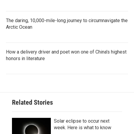
The daring, 10,000-mile-long journey to circumnavigate the
Arctic Ocean
How a delivery driver and poet won one of China's highest
honors in literature
Related Stories
Solar eclipse to occur next
week. Here is what to know