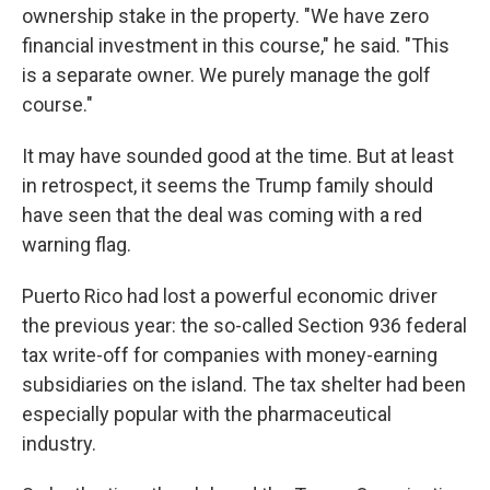
ownership stake in the property. "We have zero
financial investment in this course," he said. "This
is a separate owner. We purely manage the golf
course."
It may have sounded good at the time. But at least
in retrospect, it seems the Trump family should
have seen that the deal was coming with a red
warning flag.
Puerto Rico had lost a powerful economic driver
the previous year: the so-called Section 936 federal
tax write-off for companies with money-earning
subsidiaries on the island. The tax shelter had been
especially popular with the pharmaceutical
industry.