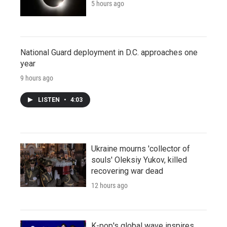
5 hours ago
National Guard deployment in D.C. approaches one
year
9 hours ago
LISTEN
•
4:03
Ukraine mourns 'collector of
souls' Oleksiy Yukov, killed
recovering war dead
12 hours ago
K-pop's global wave inspires