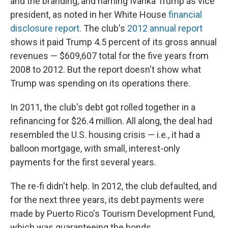
and the branding, and naming Ivanka Trump as vice
president, as noted in her White House
financial
disclosure report
. The club's
2012 annual report
shows it paid Trump 4.5 percent of its gross annual
revenues — $609,607 total for the five years from
2008 to 2012. But the report doesn't show what
Trump was spending on its operations there.
In 2011, the club's debt got rolled together in a
refinancing for $26.4 million. All along, the deal had
resembled the U.S. housing crisis — i.e., it had a
balloon mortgage, with small, interest-only
payments for the first several years.
The re-fi didn't help. In 2012, the club defaulted, and
for the next three years, its debt payments were
made by Puerto Rico's Tourism Development Fund,
which was guaranteeing the bonds.