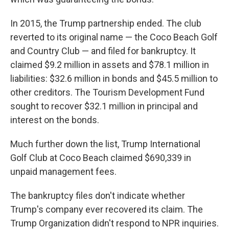
In 2015, the Trump partnership ended. The club
reverted to its original name — the Coco Beach Golf
and Country Club — and filed for bankruptcy. It
claimed $9.2 million in assets and $78.1 million in
liabilities: $32.6 million in bonds and $45.5 million to
other creditors. The Tourism Development Fund
sought to recover $32.1 million in principal and
interest on the bonds.
Much further down the list, Trump International
Golf Club at Coco Beach claimed $690,339 in
unpaid management fees.
The bankruptcy files don't indicate whether
Trump's company ever recovered its claim. The
Trump Organization didn't respond to NPR inquiries.