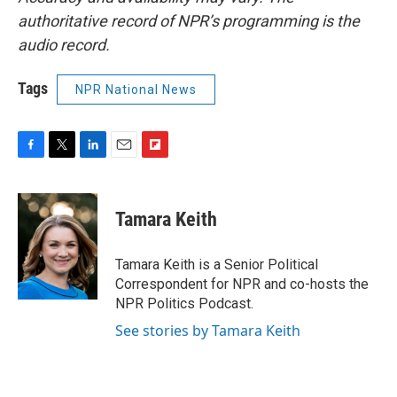
authoritative record of NPR’s programming is the
audio record.
Tags
NPR National News
F
T
L
E
F
a
w
i
m
l
c
i
n
a
i
e
t
k
i
p
Tamara Keith
b
t
e
l
b
o
e
d
o
o
r
I
a
Tamara Keith is a Senior Political
k
n
r
Correspondent for NPR and co-hosts the
d
NPR Politics Podcast.
See stories by Tamara Keith