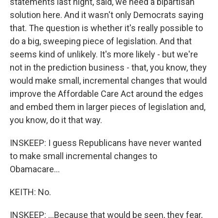
statements last night, said, we need a bipartisan
solution here. And it wasn't only Democrats saying
that. The question is whether it's really possible to
do a big, sweeping piece of legislation. And that
seems kind of unlikely. It's more likely - but we're
not in the prediction business - that, you know, they
would make small, incremental changes that would
improve the Affordable Care Act around the edges
and embed them in larger pieces of legislation and,
you know, do it that way.
INSKEEP: I guess Republicans have never wanted
to make small incremental changes to
Obamacare...
KEITH: No.
INSKEEP: ...Because that would be seen, they fear,