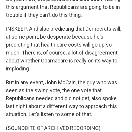
this argument that Republicans are going to be in
trouble if they can't do this thing.
INSKEEP: And also predicting that Democrats will,
at some point, be desperate because he's
predicting that health care costs will go up so
much. There is, of course, a lot of disagreement
about whether Obamacare is really on its way to
imploding.
But in any event, John McCain, the guy who was
seen as the swing vote, the one vote that
Republicans needed and did not get, also spoke
last night about a different way to approach this
situation. Let's listen to some of that.
(SOUNDBITE OF ARCHIVED RECORDING)