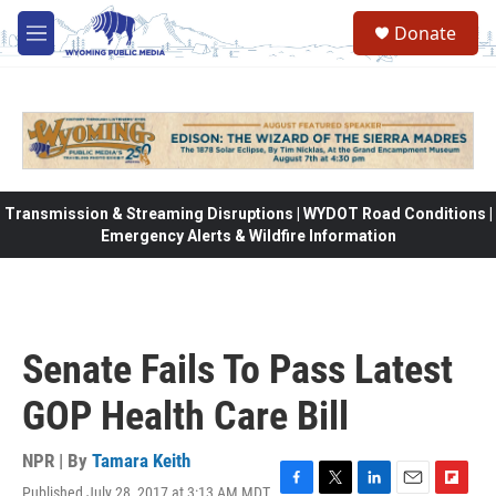
Skip to main content
Donate
M
e
n
u
Transmission & Streaming Disruptions | WYDOT Road Conditions |
Emergency Alerts & Wildfire Information
Senate Fails To Pass Latest
GOP Health Care Bill
NPR | By
Tamara Keith
Published July 28, 2017 at 3:13 AM MDT