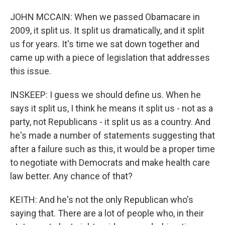
JOHN MCCAIN: When we passed Obamacare in
2009, it split us. It split us dramatically, and it split
us for years. It's time we sat down together and
came up with a piece of legislation that addresses
this issue.
INSKEEP: I guess we should define us. When he
says it split us, I think he means it split us - not as a
party, not Republicans - it split us as a country. And
he's made a number of statements suggesting that
after a failure such as this, it would be a proper time
to negotiate with Democrats and make health care
law better. Any chance of that?
KEITH: And he's not the only Republican who's
saying that. There are a lot of people who, in their