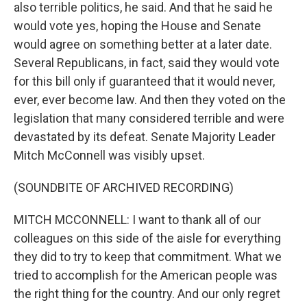
also terrible politics, he said. And that he said he
would vote yes, hoping the House and Senate
would agree on something better at a later date.
Several Republicans, in fact, said they would vote
for this bill only if guaranteed that it would never,
ever, ever become law. And then they voted on the
legislation that many considered terrible and were
devastated by its defeat. Senate Majority Leader
Mitch McConnell was visibly upset.
(SOUNDBITE OF ARCHIVED RECORDING)
MITCH MCCONNELL: I want to thank all of our
colleagues on this side of the aisle for everything
they did to try to keep that commitment. What we
tried to accomplish for the American people was
the right thing for the country. And our only regret