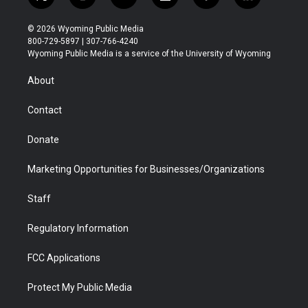
t
i
y
f
f
l
w
n
o
l
a
i
i
s
u
i
c
n
© 2026 Wyoming Public Media
t
t
t
p
e
k
800-729-5897 | 307-766-4240
t
a
u
b
b
e
Wyoming Public Media is a service of the University of Wyoming
e
g
b
o
o
d
r
r
e
a
o
i
About
a
r
k
n
m
d
Contact
Donate
Marketing Opportunities for Businesses/Organizations
Staff
Regulatory Information
FCC Applications
Protect My Public Media