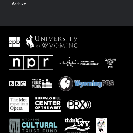
Archive