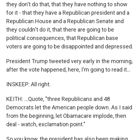
they don't do that, that they have nothing to show
for it - that they have a Republican president and a
Republican House and a Republican Senate and
they couldn't do it, that there are going to be
political consequences, that Republican base
voters are going to be disappointed and depressed.
President Trump tweeted very early in the morning,
after the vote happened, here, I'm going to read it...
INSKEEP: All right.
KEITH: ...Quote, "three Republicans and 48
Democrats let the American people down. As I said
from the beginning, let Obamacare implode, then
deal - watch, exclamation point."
So you know, the president has also been making