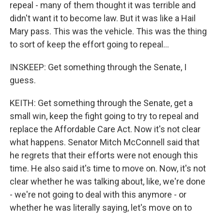
repeal - many of them thought it was terrible and
didn't want it to become law. But it was like a Hail
Mary pass. This was the vehicle. This was the thing
to sort of keep the effort going to repeal...
INSKEEP: Get something through the Senate, I
guess.
KEITH: Get something through the Senate, get a
small win, keep the fight going to try to repeal and
replace the Affordable Care Act. Now it's not clear
what happens. Senator Mitch McConnell said that
he regrets that their efforts were not enough this
time. He also said it's time to move on. Now, it's not
clear whether he was talking about, like, we're done
- we're not going to deal with this anymore - or
whether he was literally saying, let's move on to