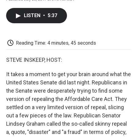
F
T
L
E
F
a
w
i
m
l
c
i
n
a
i
LISTEN
•
5:37
e
t
k
i
p
b
t
e
l
b
o
e
d
o
o
r
I
a
k
n
r
Reading Time: 4 minutes, 45 seconds
d
STEVE INSKEEP, HOST:
It takes a moment to get your brain around what the
United States Senate did last night. Republicans in
the Senate were desperately trying to find some
version of repealing the Affordable Care Act. They
settled on a very limited version of repeal, slicing
out a few pieces of the law. Republican Senator
Lindsey Graham called the so-called skinny repeal
a, quote, "disaster" and "a fraud" in terms of policy,