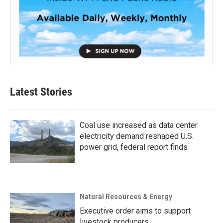
Latest Stories
Coal use increased as data center
electricity demand reshaped U.S.
power grid, federal report finds
Natural Resources & Energy
Executive order aims to support
livestock producers