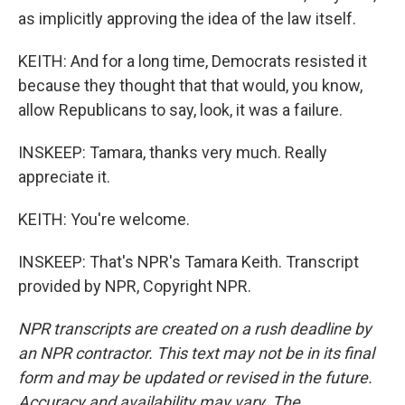
as implicitly approving the idea of the law itself.
KEITH: And for a long time, Democrats resisted it
because they thought that that would, you know,
allow Republicans to say, look, it was a failure.
INSKEEP: Tamara, thanks very much. Really
appreciate it.
KEITH: You're welcome.
INSKEEP: That's NPR's Tamara Keith. Transcript
provided by NPR, Copyright NPR.
NPR transcripts are created on a rush deadline by
an NPR contractor. This text may not be in its final
form and may be updated or revised in the future.
Accuracy and availability may vary. The