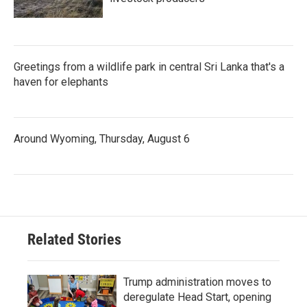
Greetings from a wildlife park in central Sri Lanka that's a
haven for elephants
Around Wyoming, Thursday, August 6
Related Stories
Trump administration moves to
deregulate Head Start, opening