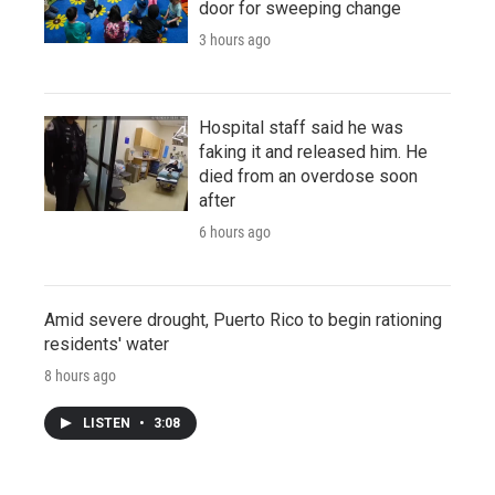
door for sweeping change
3 hours ago
Hospital staff said he was
faking it and released him. He
died from an overdose soon
after
6 hours ago
Amid severe drought, Puerto Rico to begin rationing
residents' water
8 hours ago
LISTEN
•
3:08