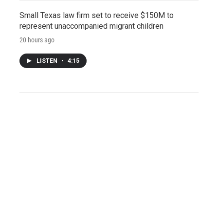
Small Texas law firm set to receive $150M to
represent unaccompanied migrant children
20 hours ago
LISTEN
•
4:15