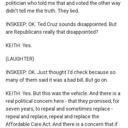
politician who told me that and voted the other way
didn't tell me the truth. They lied.
INSKEEP: OK. Ted Cruz sounds disappointed. But
are Republicans really that disappointed?
KEITH: Yes.
(LAUGHTER)
INSKEEP: OK. Just thought I'd check because so
many of them said it was a bad bill. But go on.
KEITH: Yes. But this was the vehicle. And there is a
real political concern here - that they promised, for
seven years, to repeal and sometimes replace -
repeal and replace, repeal and replace the
Affordable Care Act. And there is a concern that if