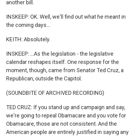
another bill.
INSKEEP: OK. Well, we'll find out what he meant in
the coming days...
KEITH: Absolutely.
INSKEEP: ...As the legislation - the legislative
calendar reshapes itself. One response for the
moment, though, came from Senator Ted Cruz, a
Republican, outside the Capitol.
(SOUNDBITE OF ARCHIVED RECORDING)
TED CRUZ: If you stand up and campaign and say,
we're going to repeal Obamacare and you vote for
Obamacare, those are not consistent. And the
American people are entirely justified in saying any