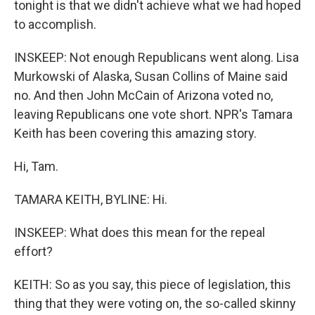
tonight is that we didn't achieve what we had hoped
to accomplish.
INSKEEP: Not enough Republicans went along. Lisa
Murkowski of Alaska, Susan Collins of Maine said
no. And then John McCain of Arizona voted no,
leaving Republicans one vote short. NPR's Tamara
Keith has been covering this amazing story.
Hi, Tam.
TAMARA KEITH, BYLINE: Hi.
INSKEEP: What does this mean for the repeal
effort?
KEITH: So as you say, this piece of legislation, this
thing that they were voting on, the so-called skinny