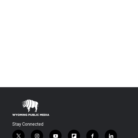
Stay Connected