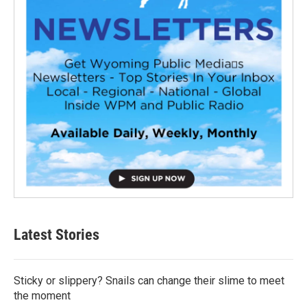
Latest Stories
Sticky or slippery? Snails can change their slime to meet
the moment