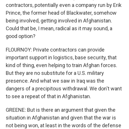
contractors, potentially even a company run by Erik
Prince, the former head of Blackwater, somehow
being involved, getting involved in Afghanistan.
Could that be, I mean, radical as it may sound, a
good option?
FLOURNOY: Private contractors can provide
important support in logistics, base security, that
kind of thing, even helping to train Afghan forces.
But they are no substitute for a U.S. military
presence. And what we saw in Iraq was the
dangers of a precipitous withdrawal. We don't want
to see a repeat of that in Afghanistan.
GREENE: But is there an argument that given the
situation in Afghanistan and given that the war is
not being won, at least in the words of the defense