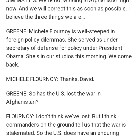
JIM MATTIS: We're not winning in Afghanistan right
now. And we will correct this as soon as possible. I
believe the three things we are...
GREENE: Michele Flournoy is well-steeped in
foreign policy dilemmas. She served as under
secretary of defense for policy under President
Obama. She's in our studios this morning. Welcome
back.
MICHELE FLOURNOY: Thanks, David.
GREENE: So has the U.S. lost the war in
Afghanistan?
FLOURNOY: I don't think we've lost. But I think
commanders on the ground tell us that the war is
stalemated. So the U.S. does have an enduring