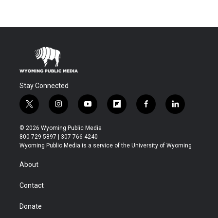
Stay Connected
t
i
y
f
f
l
w
n
o
l
a
i
i
s
u
i
c
n
© 2026 Wyoming Public Media
t
t
t
p
e
k
800-729-5897 | 307-766-4240
t
a
u
b
b
e
Wyoming Public Media is a service of the University of Wyoming
e
g
b
o
o
d
r
r
e
a
o
i
About
a
r
k
n
m
d
Contact
Donate