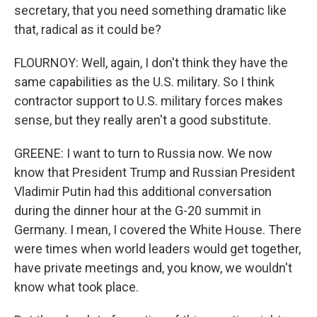
secretary, that you need something dramatic like
that, radical as it could be?
FLOURNOY: Well, again, I don't think they have the
same capabilities as the U.S. military. So I think
contractor support to U.S. military forces makes
sense, but they really aren't a good substitute.
GREENE: I want to turn to Russia now. We now
know that President Trump and Russian President
Vladimir Putin had this additional conversation
during the dinner hour at the G-20 summit in
Germany. I mean, I covered the White House. There
were times when world leaders would get together,
have private meetings and, you know, we wouldn't
know what took place.