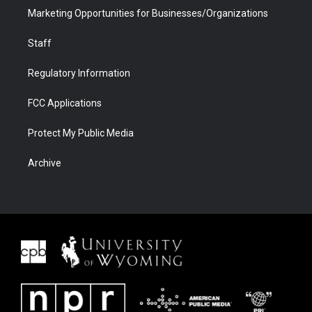
Marketing Opportunities for Businesses/Organizations
Staff
Regulatory Information
FCC Applications
Protect My Public Media
Archive