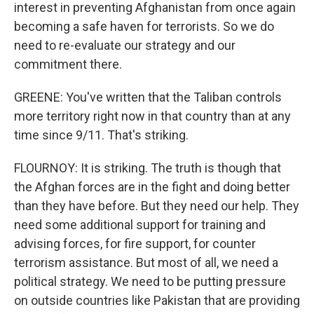
interest in preventing Afghanistan from once again
becoming a safe haven for terrorists. So we do
need to re-evaluate our strategy and our
commitment there.
GREENE: You've written that the Taliban controls
more territory right now in that country than at any
time since 9/11. That's striking.
FLOURNOY: It is striking. The truth is though that
the Afghan forces are in the fight and doing better
than they have before. But they need our help. They
need some additional support for training and
advising forces, for fire support, for counter
terrorism assistance. But most of all, we need a
political strategy. We need to be putting pressure
on outside countries like Pakistan that are providing