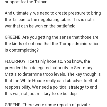
support for the Taliban.
And ultimately, we need to create pressure to bring
the Taliban to the negotiating table. This is not a
war that can be won on the battlefield.
GREENE: Are you getting the sense that those are
the kinds of options that the Trump administration
is contemplating?
FLOURNOY: I certainly hope so. You know, the
president has delegated authority to Secretary
Mattis to determine troop levels. The key though is
that the White House really can't absolve itself of
responsibility. We need a political strategy to end
this war, not just military force buildup.
GREENE: There were some reports of private