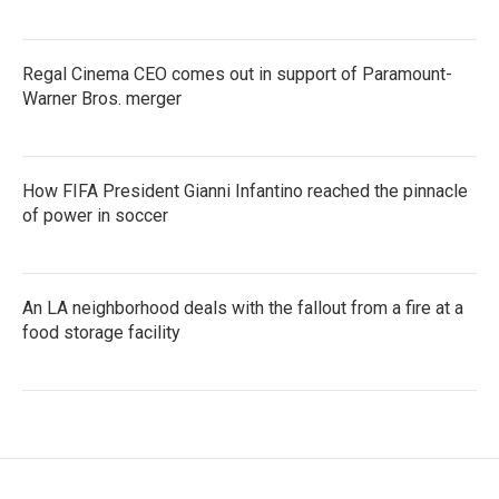
Regal Cinema CEO comes out in support of Paramount-
Warner Bros. merger
How FIFA President Gianni Infantino reached the pinnacle
of power in soccer
An LA neighborhood deals with the fallout from a fire at a
food storage facility