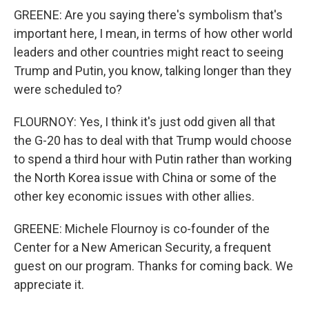
GREENE: Are you saying there's symbolism that's
important here, I mean, in terms of how other world
leaders and other countries might react to seeing
Trump and Putin, you know, talking longer than they
were scheduled to?
FLOURNOY: Yes, I think it's just odd given all that
the G-20 has to deal with that Trump would choose
to spend a third hour with Putin rather than working
the North Korea issue with China or some of the
other key economic issues with other allies.
GREENE: Michele Flournoy is co-founder of the
Center for a New American Security, a frequent
guest on our program. Thanks for coming back. We
appreciate it.