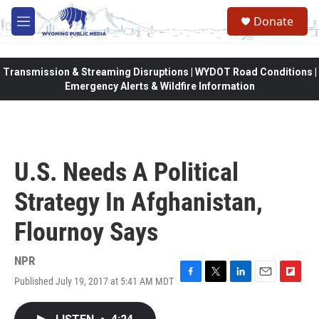
Skip to main content
Donate
M
e
n
u
Transmission & Streaming Disruptions | WYDOT Road Conditions |
Emergency Alerts & Wildfire Information
U.S. Needs A Political
Strategy In Afghanistan,
Flournoy Says
NPR
Published July 19, 2017 at 5:41 AM MDT
F
T
L
E
F
a
w
i
m
l
c
i
n
a
i