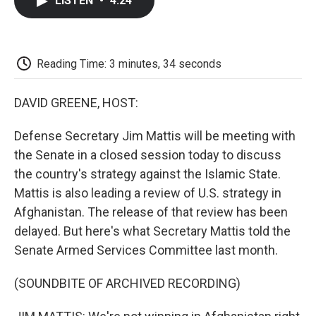
LISTEN
•
4:24
e
t
k
i
p
b
t
e
l
b
o
e
d
o
o
r
I
a
k
n
r
Reading Time: 3 minutes, 34 seconds
d
DAVID GREENE, HOST:
Defense Secretary Jim Mattis will be meeting with
the Senate in a closed session today to discuss
the country's strategy against the Islamic State.
Mattis is also leading a review of U.S. strategy in
Afghanistan. The release of that review has been
delayed. But here's what Secretary Mattis told the
Senate Armed Services Committee last month.
(SOUNDBITE OF ARCHIVED RECORDING)