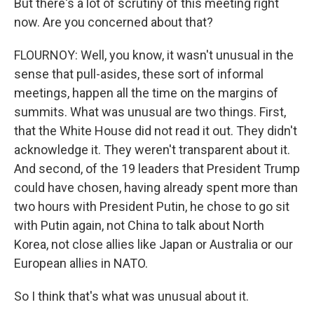
But there's a lot of scrutiny of this meeting right
now. Are you concerned about that?
FLOURNOY: Well, you know, it wasn't unusual in the
sense that pull-asides, these sort of informal
meetings, happen all the time on the margins of
summits. What was unusual are two things. First,
that the White House did not read it out. They didn't
acknowledge it. They weren't transparent about it.
And second, of the 19 leaders that President Trump
could have chosen, having already spent more than
two hours with President Putin, he chose to go sit
with Putin again, not China to talk about North
Korea, not close allies like Japan or Australia or our
European allies in NATO.
So I think that's what was unusual about it.