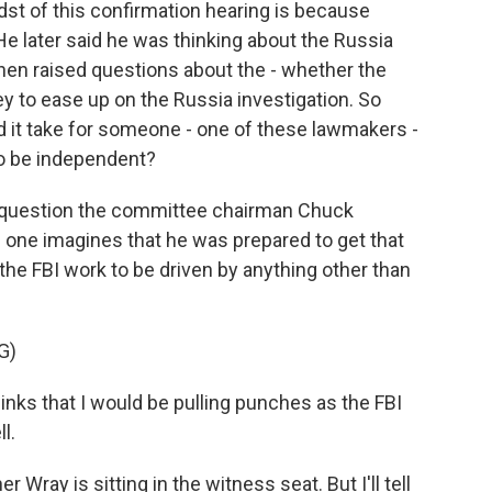
st of this confirmation hearing is because
 later said he was thinking about the Russia
then raised questions about the - whether the
y to ease up on the Russia investigation. So
id it take for someone - one of these lawmakers -
 to be independent?
t question the committee chairman Chuck
 one imagines that he was prepared to get that
the FBI work to be driven by anything other than
G)
s that I would be pulling punches as the FBI
l.
ray is sitting in the witness seat. But I'll tell