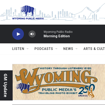
Skip to main content
Wyoming Public Radio
Morning Edition
LISTEN
PODCASTS
NEWS
ARTS & CUL
GM Update