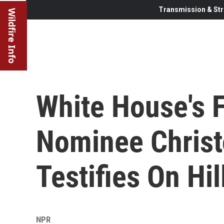
Transmission & Str
Wildfire Info
White House's F
Nominee Christ
Testifies On Hil
NPR