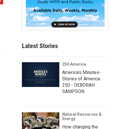
Latest Stories
250 America
America’s Minutes-
Stories of America
250 - DEBORAH
SAMPSON
Natural Resources &
Energy
How changing the