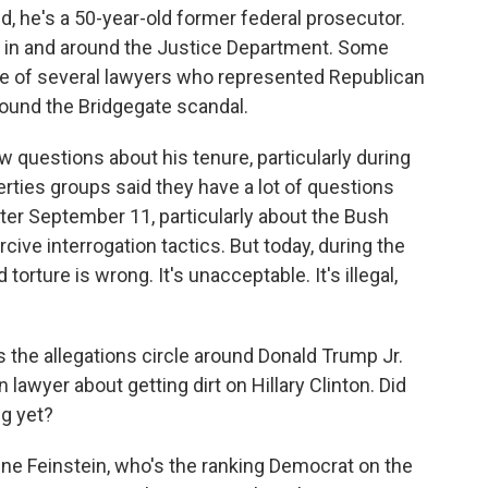
ed, he's a 50-year-old former federal prosecutor.
g in and around the Justice Department. Some
ne of several lawyers who represented Republican
ound the Bridgegate scandal.
ew questions about his tenure, particularly during
erties groups said they have a lot of questions
ter September 11, particularly about the Bush
cive interrogation tactics. But today, during the
 torture is wrong. It's unacceptable. It's illegal,
as the allegations circle around Donald Trump Jr.
lawyer about getting dirt on Hillary Clinton. Did
ng yet?
nne Feinstein, who's the ranking Democrat on the