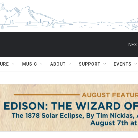
NEXT
TURE
MUSIC
ABOUT
SUPPORT
EVENTS