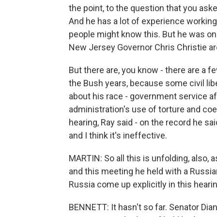
the point, to the question that you ask
And he has a lot of experience workin
people might know this. But he was o
New Jersey Governor Chris Christie ar
But there are, you know - there are a f
the Bush years, because some civil lib
about his race - government service af
administration's use of torture and coer
hearing, Ray said - on the record he said
and I think it's ineffective.
MARTIN: So all this is unfolding, also, 
and this meeting he held with a Russian 
Russia come up explicitly in this heari
BENNETT: It hasn't so far. Senator Dia