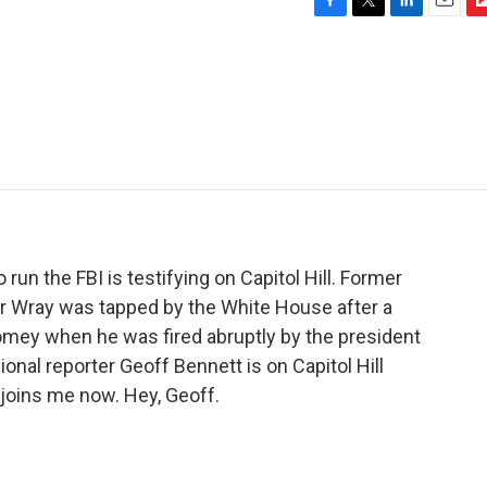
F
T
L
E
F
a
w
i
m
l
c
i
n
a
i
e
t
k
i
p
b
t
e
l
b
o
e
d
o
o
r
I
a
k
n
r
d
run the FBI is testifying on Capitol Hill. Former
r Wray was tapped by the White House after a
mey when he was fired abruptly by the president
nal reporter Geoff Bennett is on Capitol Hill
 joins me now. Hey, Geoff.