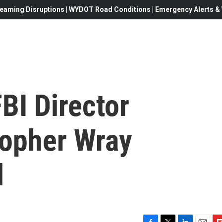
eaming Disruptions | WYDOT Road Conditions | Emergency Alerts & W
BI Director
opher Wray
l