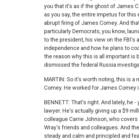
you that it's as if the ghost of James
as you say, the entire impetus for this
abrupt firing of James Comey. And that
particularly Democrats, you know, launc
to the president, his view on the FBI's a
independence and how he plans to coor
the reason why this is all important i
dismissed the federal Russia investiga
MARTIN: So it's worth noting, this is
Comey. He worked for James Comey in 
BENNETT: That's right. And lately, he -
lawyer. He's actually giving up a $9 mill
colleague Carrie Johnson, who covers 
Wray's friends and colleagues. And th
steady and calm and principled and fea