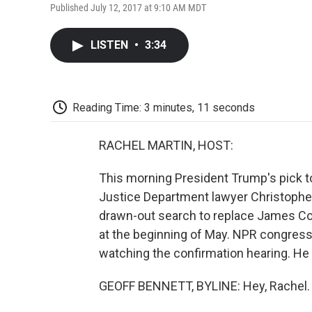
Published July 12, 2017 at 9:10 AM MDT
LISTEN
•
3:34
Reading Time: 3 minutes, 11 seconds
RACHEL MARTIN, HOST:
This morning President Trump's pick to 
Justice Department lawyer Christophe
drawn-out search to replace James Co
at the beginning of May. NPR congressio
watching the confirmation hearing. He
GEOFF BENNETT, BYLINE: Hey, Rachel.