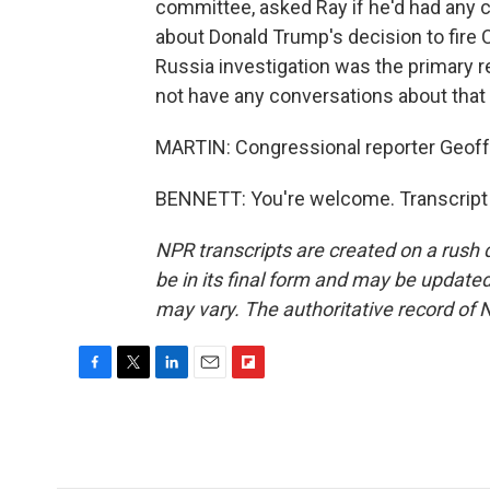
committee, asked Ray if he'd had any 
about Donald Trump's decision to fire
Russia investigation was the primary r
not have any conversations about that 
MARTIN: Congressional reporter Geoff 
BENNETT: You're welcome. Transcript 
NPR transcripts are created on a rush 
be in its final form and may be updated 
may vary. The authoritative record of 
F
T
L
E
F
a
w
i
m
l
c
i
n
a
i
e
t
k
i
p
b
t
e
l
b