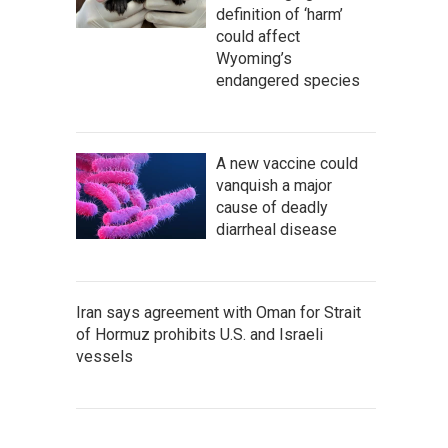
definition of ‘harm’
could affect
Wyoming’s
endangered species
A new vaccine could
vanquish a major
cause of deadly
diarrheal disease
Iran says agreement with Oman for Strait
of Hormuz prohibits U.S. and Israeli
vessels