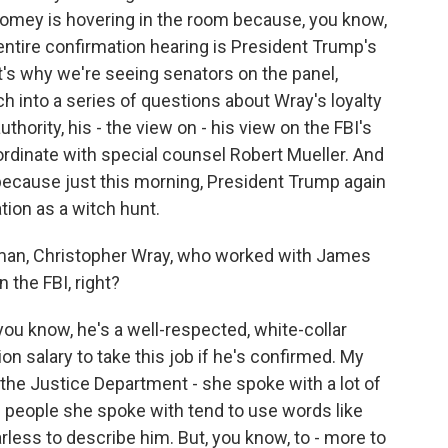
 Comey is hovering in the room because, you know,
 entire confirmation hearing is President Trump's
's why we're seeing senators on the panel,
h into a series of questions about Wray's loyalty
uthority, his - the view on - his view on the FBI's
dinate with special counsel Robert Mueller. And
s because just this morning, President Trump again
tion as a witch hunt.
 a man, Christopher Wray, who worked with James
the FBI, right?
 you know, he's a well-respected, white-collar
ion salary to take this job if he's confirmed. My
the Justice Department - she spoke with a lot of
e people she spoke with tend to use words like
rless to describe him. But, you know, to - more to