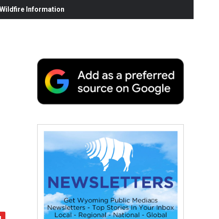
ildfire Information