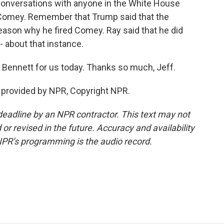
conversations with anyone in the White House
 Comey. Remember that Trump said that the
eason why he fired Comey. Ray said that he did
- about that instance.
Bennett for us today. Thanks so much, Jeff.
provided by NPR, Copyright NPR.
deadline by an NPR contractor. This text may not
or revised in the future. Accuracy and availability
NPR’s programming is the audio record.