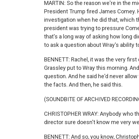
MARTIN: So the reason we're in the mid
President Trump fired James Comey. He
investigation when he did that, which 
president was trying to pressure Come
that's a long way of asking how long d
to ask a question about Wray's ability
BENNETT: Rachel, it was the very firs
Grassley put to Wray this morning. And
question. And he said he'd never allow 
the facts. And then, he said this.
(SOUNDBITE OF ARCHIVED RECORDIN
CHRISTOPHER WRAY: Anybody who think
director sure doesn't know me very wel
BENNETT: And so, you know, Christopher W