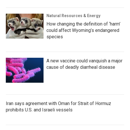
Natural Resources & Energy
How changing the definition of ‘harm’
could affect Wyoming’s endangered
species
A new vaccine could vanquish a major
cause of deadly diarrheal disease
Iran says agreement with Oman for Strait of Hormuz
prohibits U.S. and Israeli vessels