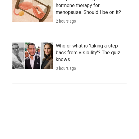
hormone therapy for
menopause. Should I be on it?
2 hours ago
Who or what is 'taking a step
back from visibility'? The quiz
knows
3 hours ago