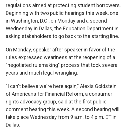
regulations aimed at protecting student borrowers.
Beginning with two public hearings this week, one
in Washington, D.C., on Monday and a second
Wednesday in Dallas, the Education Department is
asking stakeholders to go back to the starting line.
On Monday, speaker after speaker in favor of the
rules expressed weariness at the reopening of a
"negotiated rulemaking" process that took several
years and much legal wrangling.
"I can't believe we're here again," Alexis Goldstein
of Americans for Financial Reform, a consumer
rights advocacy group, said at the first public
comment hearing this week. A second hearing will
take place Wednesday from 9 a.m. to 4 p.m. ET in
Dallas.