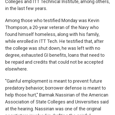
Colleges and ITT Technical Institute, among others,
in the last few years.
Among those who testified Monday was Kevin
Thompson, a 20-year veteran of the Navy who
found himself homeless, along with his family,
while enrolled in ITT Tech. He testified that, after
the college was shut down, he was left with no
degree, exhausted GI benefits, loans that need to
be repaid and credits that could not be accepted
elsewhere.
"Gainful employment is meant to prevent future
predatory behavior; borrower defense is meant to
help those hurt," Barmak Nassirian of the American
Association of State Colleges and Universities said
at the hearing. Nassirian was one of the original