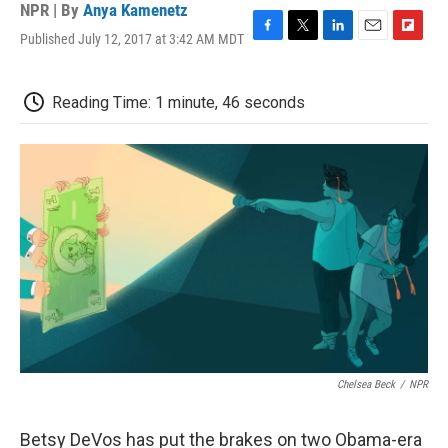
NPR | By
Anya Kamenetz
Published July 12, 2017 at 3:42 AM MDT
F
T
L
E
F
a
w
i
m
l
c
i
n
a
i
e
t
k
i
p
Reading Time: 1 minute, 46 seconds
b
t
e
l
b
o
e
d
o
o
r
I
a
k
n
r
d
Chelsea Beck
/
NPR
Betsy DeVos has put the brakes on two Obama-era