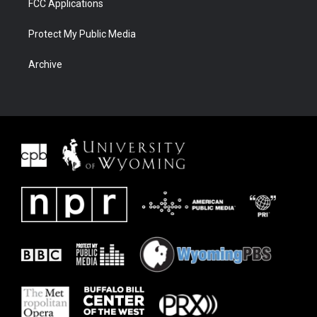
FCC Applications
Protect My Public Media
Archive