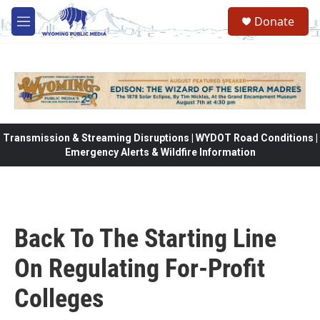
Skip to main content
Donate
M
e
n
u
Transmission & Streaming Disruptions | WYDOT Road Conditions |
Emergency Alerts & Wildfire Information
Back To The Starting Line
On Regulating For-Profit
Colleges