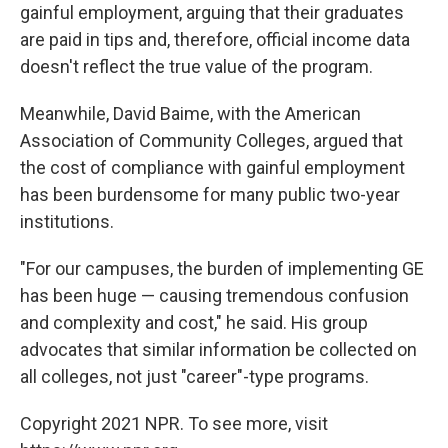
gainful employment, arguing that their graduates
are paid in tips and, therefore, official income data
doesn't reflect the true value of the program.
Meanwhile, David Baime, with the American
Association of Community Colleges, argued that
the cost of compliance with gainful employment
has been burdensome for many public two-year
institutions.
"For our campuses, the burden of implementing GE
has been huge — causing tremendous confusion
and complexity and cost," he said. His group
advocates that similar information be collected on
all colleges, not just "career"-type programs.
Copyright 2021 NPR. To see more, visit