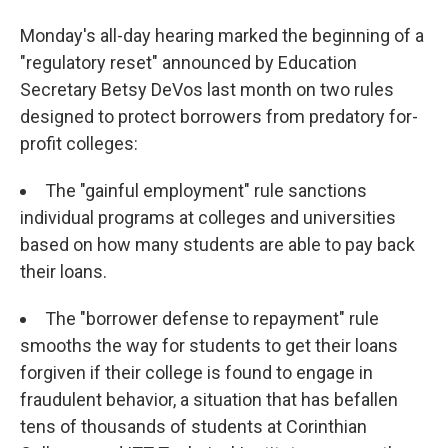
Monday's all-day hearing marked the beginning of a
"regulatory reset" announced by Education
Secretary Betsy DeVos last month on two rules
designed to protect borrowers from predatory for-
profit colleges:
The "gainful employment" rule sanctions
individual programs at colleges and universities
based on how many students are able to pay back
their loans.
The "borrower defense to repayment" rule
smooths the way for students to get their loans
forgiven if their college is found to engage in
fraudulent behavior, a situation that has befallen
tens of thousands of students at Corinthian