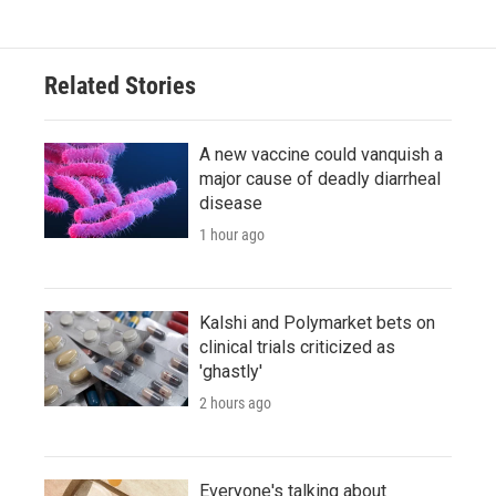
Related Stories
A new vaccine could vanquish a
major cause of deadly diarrheal
disease
1 hour ago
Kalshi and Polymarket bets on
clinical trials criticized as
'ghastly'
2 hours ago
Everyone's talking about