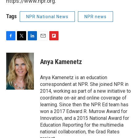
https://www.npr.org.
Tags
NPR National News
NPR news
F
T
L
E
F
a
w
i
m
l
c
i
n
a
i
e
t
k
i
p
Anya Kamenetz
b
t
e
l
b
o
e
d
o
o
r
I
a
Anya Kamenetz is an education
k
n
r
correspondent at NPR. She joined NPR in
d
2014, working as part of a new initiative to
coordinate on-air and online coverage of
learning. Since then the NPR Ed team has
won a 2017 Edward R. Murrow Award for
Innovation, and a 2015 National Award for
Education Reporting for the multimedia
national collaboration, the Grad Rates