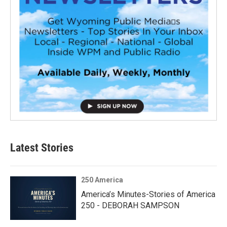
Latest Stories
250 America
America’s Minutes-Stories of America
250 - DEBORAH SAMPSON