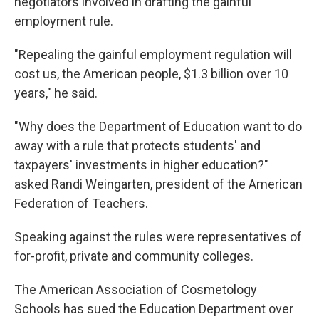
negotiators involved in drafting the gainful
employment rule.
"Repealing the gainful employment regulation will
cost us, the American people, $1.3 billion over 10
years," he said.
"Why does the Department of Education want to do
away with a rule that protects students' and
taxpayers' investments in higher education?"
asked Randi Weingarten, president of the American
Federation of Teachers.
Speaking against the rules were representatives of
for-profit, private and community colleges.
The American Association of Cosmetology
Schools has sued the Education Department over