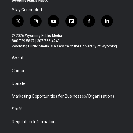
Stay Connected
t
i
y
f
f
l
w
n
o
l
a
i
i
s
u
i
c
n
© 2026 Wyoming Public Media
t
t
t
p
e
k
800-729-5897 | 307-766-4240
t
a
u
b
b
e
Wyoming Public Media is a service of the University of Wyoming
e
g
b
o
o
d
r
r
e
a
o
i
About
a
r
k
n
m
d
Contact
Donate
Marketing Opportunities for Businesses/Organizations
Staff
Regulatory Information