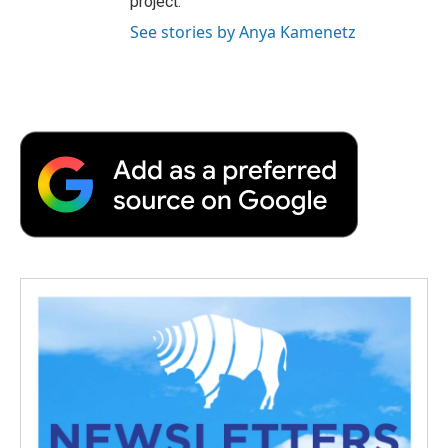
project.
See stories by Anya Kamenetz