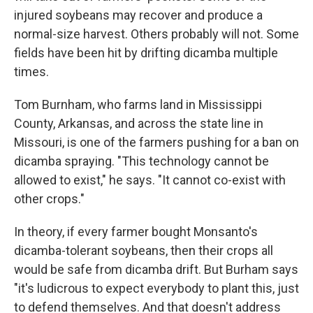
injured soybeans may recover and produce a
normal-size harvest. Others probably will not. Some
fields have been hit by drifting dicamba multiple
times.
Tom Burnham, who farms land in Mississippi
County, Arkansas, and across the state line in
Missouri, is one of the farmers pushing for a ban on
dicamba spraying. "This technology cannot be
allowed to exist," he says. "It cannot co-exist with
other crops."
In theory, if every farmer bought Monsanto's
dicamba-tolerant soybeans, then their crops all
would be safe from dicamba drift. But Burham says
"it's ludicrous to expect everybody to plant this, just
to defend themselves. And that doesn't address