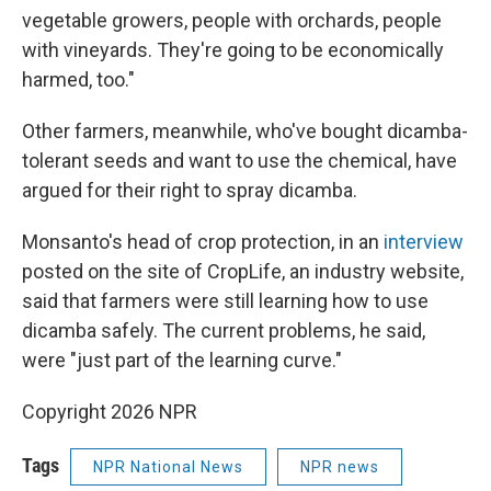
vegetable growers, people with orchards, people
with vineyards. They're going to be economically
harmed, too."
Other farmers, meanwhile, who've bought dicamba-
tolerant seeds and want to use the chemical, have
argued for their right to spray dicamba.
Monsanto's head of crop protection, in an
interview
posted on the site of CropLife, an industry website,
said that farmers were still learning how to use
dicamba safely. The current problems, he said,
were "just part of the learning curve."
Copyright 2026 NPR
Tags
NPR National News
NPR news