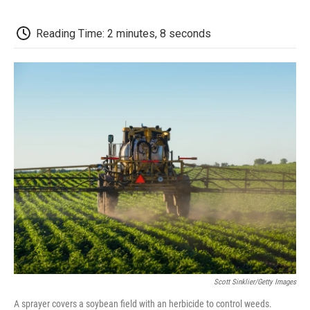
o
e
d
o
o
r
I
a
k
n
r
Reading Time: 2 minutes, 8 seconds
d
Scott Sinklier/Getty Images
A sprayer covers a soybean field with an herbicide to control weeds.