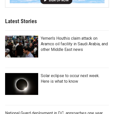
Latest Stories
Yemen's Houthis claim attack on
Aramco oil facility in Saudi Arabia, and
other Middle East news
Solar eclipse to occur next week.
Here is what to know
National Guard deployment in D.C. approaches one year