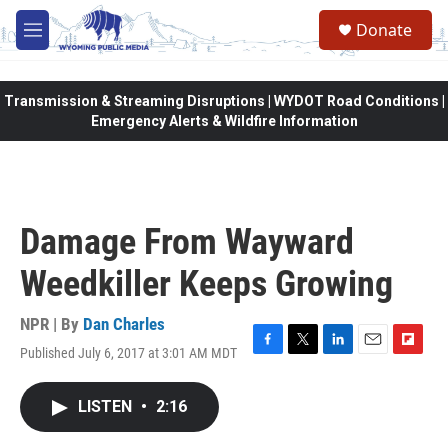
Skip to main content
Donate
M
e
n
u
Transmission & Streaming Disruptions | WYDOT Road Conditions |
Emergency Alerts & Wildfire Information
Damage From Wayward
Weedkiller Keeps Growing
NPR | By
Dan Charles
Published July 6, 2017 at 3:01 AM MDT
F
T
L
E
F
a
w
i
m
l
c
i
n
a
i
LISTEN
•
2:16
e
t
k
i
p
b
t
e
l
b