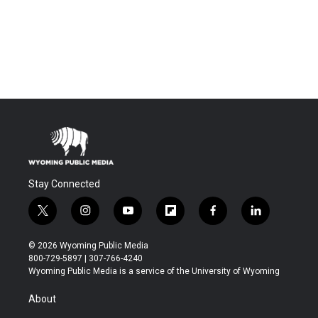
Stay Connected
t
i
y
f
f
l
w
n
o
l
a
i
i
s
u
i
c
n
© 2026 Wyoming Public Media
t
t
t
p
e
k
800-729-5897 | 307-766-4240
t
a
u
b
b
e
Wyoming Public Media is a service of the University of Wyoming
e
g
b
o
o
d
r
r
e
a
o
i
About
a
r
k
n