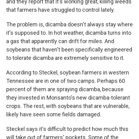
and they report that it's working great, killing weeds
that farmers have struggled to control lately.
The problem is, dicamba doesn't always stay where
it's supposed to. In hot weather, dicamba turns into
a gas that apparently can drift for miles. And
soybeans that haven't been specifically engineered
to tolerate dicamba are extremely sensitive to it.
According to Steckel, soybean farmers in western
Tennessee are in one of two camps. Perhaps 60
percent of them are spraying dicamba, because
they invested in Monsanto's new dicamba-tolerant
crops. The rest, with soybeans that are vulnerable,
likely have seen some fields damaged.
Steckel says it's difficult to predict how much this
will take out of farmers' pockets. Some of the