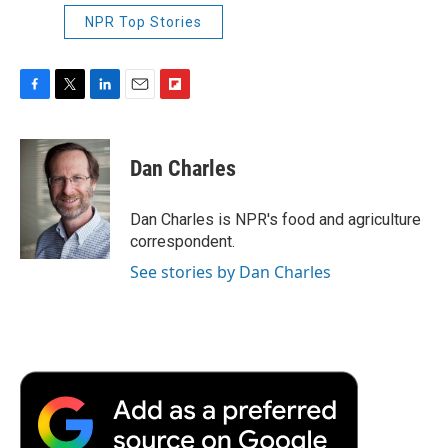
NPR Top Stories
F
T
L
E
F
a
w
i
m
l
c
i
n
a
i
e
t
k
i
p
Dan Charles
b
t
e
l
b
o
e
d
o
o
r
I
a
Dan Charles is NPR's food and agriculture
k
n
r
correspondent.
d
See stories by Dan Charles