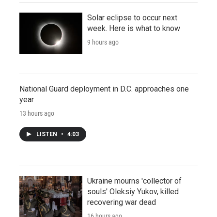
Solar eclipse to occur next
week. Here is what to know
9 hours ago
National Guard deployment in D.C. approaches one
year
13 hours ago
LISTEN
•
4:03
Ukraine mourns 'collector of
souls' Oleksiy Yukov, killed
recovering war dead
16 hours ago