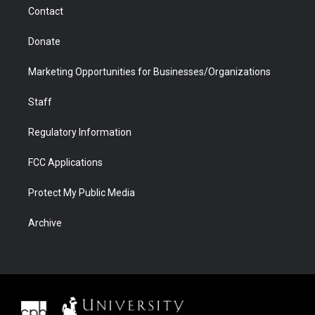
m
d
Contact
Donate
Marketing Opportunities for Businesses/Organizations
Staff
Regulatory Information
FCC Applications
Protect My Public Media
Archive