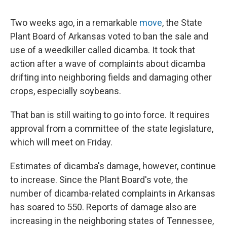
Two weeks ago, in a remarkable
move
, the State
Plant Board of Arkansas voted to ban the sale and
use of a weedkiller called dicamba. It took that
action after a wave of complaints about dicamba
drifting into neighboring fields and damaging other
crops, especially soybeans.
That ban is still waiting to go into force. It requires
approval from a committee of the state legislature,
which will meet on Friday.
Estimates of dicamba's damage, however, continue
to increase. Since the Plant Board's vote, the
number of dicamba-related complaints in Arkansas
has soared to 550. Reports of damage also are
increasing in the neighboring states of Tennessee,