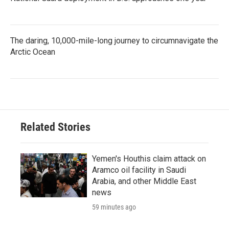
The daring, 10,000-mile-long journey to circumnavigate the
Arctic Ocean
Related Stories
Yemen's Houthis claim attack on
Aramco oil facility in Saudi
Arabia, and other Middle East
news
59 minutes ago