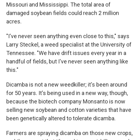
Missouri and Mississippi. The total area of
damaged soybean fields could reach 2 million
acres.
"I've never seen anything even close to this," says
Larry Steckel, a weed specialist at the University of
Tennessee. "We have drift issues every year in a
handful of fields, but I've never seen anything like
this."
Dicamba is not a new weedkiller; it's been around
for 50 years. It's being used in a new way, though,
because the biotech company Monsanto is now
selling new soybean and cotton varieties that have
been genetically altered to tolerate dicamba.
Farmers are spraying dicamba on those new crops,