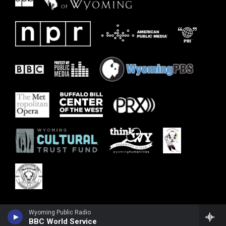
Wyoming Public Radio
BBC World Service