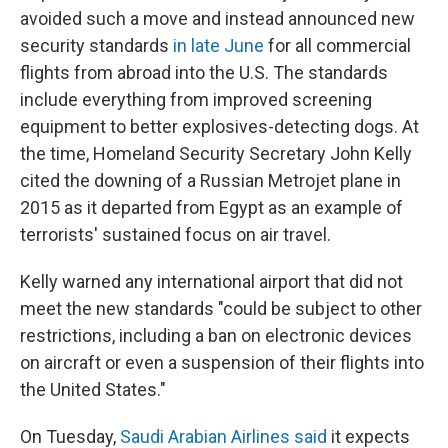
avoided such a move and instead announced new
security standards
in late June
for all commercial
flights from abroad into the U.S. The standards
include everything from improved screening
equipment to better explosives-detecting dogs. At
the time, Homeland Security Secretary John Kelly
cited the downing of a Russian Metrojet plane in
2015 as it departed from Egypt as an example of
terrorists' sustained focus on air travel.
Kelly warned any international airport that did not
meet the new standards "could be subject to other
restrictions, including a ban on electronic devices
on aircraft or even a suspension of their flights into
the United States."
On Tuesday,
Saudi Arabian Airlines said
it expects