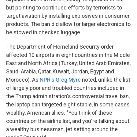
but pointing to continued efforts by terrorists to
target aviation by installing explosives in consumer
products. The ban did allow for larger electronics to
be stowed in checked luggage.
The Department of Homeland Security order
affected 10 airports in eight countries in the Middle
East and North Africa (Turkey, United Arab Emirates,
Saudi Arabia, Qatar, Kuwait, Jordan, Egypt and
Morocco). As
NPR's Greg Myre
noted, unlike the list
of largely poor and troubled countries included in
the Trump administration's controversial travel ban,
the laptop ban targeted eight stable, in some cases
wealthy, American allies. "You think of these
countries on the airline list, and you're talking about
a wealthy businessman, jet setting around the