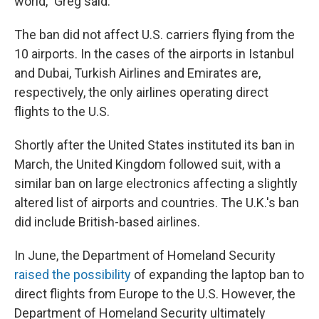
world," Greg said.
The ban did not affect U.S. carriers flying from the
10 airports. In the cases of the airports in Istanbul
and Dubai, Turkish Airlines and Emirates are,
respectively, the only airlines operating direct
flights to the U.S.
Shortly after the United States instituted its ban in
March, the United Kingdom followed suit, with a
similar ban on large electronics affecting a slightly
altered list of airports and countries. The U.K.'s ban
did include British-based airlines.
In June, the Department of Homeland Security
raised the possibility
of expanding the laptop ban to
direct flights from Europe to the U.S. However, the
Department of Homeland Security ultimately