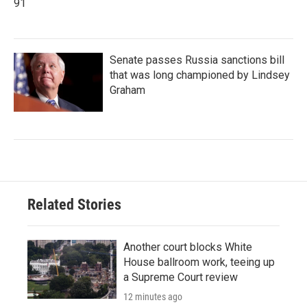
91
Senate passes Russia sanctions bill
that was long championed by Lindsey
Graham
Related Stories
Another court blocks White
House ballroom work, teeing up
a Supreme Court review
12 minutes ago