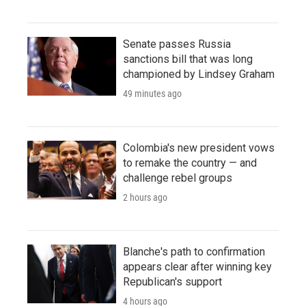
Senate passes Russia
sanctions bill that was long
championed by Lindsey Graham
49 minutes ago
Colombia's new president vows
to remake the country — and
challenge rebel groups
2 hours ago
Blanche's path to confirmation
appears clear after winning key
Republican's support
4 hours ago