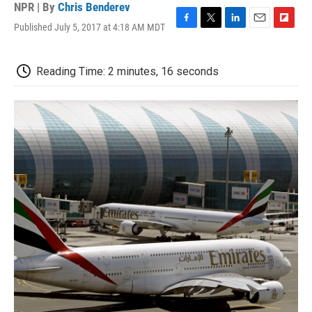
NPR | By
Chris Benderev
Published July 5, 2017 at 4:18 AM MDT
F
T
L
E
F
a
w
i
m
l
c
i
n
a
i
e
t
k
i
p
Reading Time: 2 minutes, 16 seconds
b
t
e
l
b
o
e
d
o
o
r
I
a
k
n
r
d