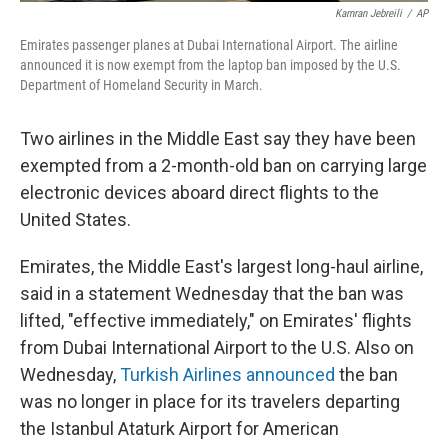
Kamran Jebreili
/
AP
Emirates passenger planes at Dubai International Airport. The airline
announced it is now exempt from the laptop ban imposed by the U.S.
Department of Homeland Security in March.
Two airlines in the Middle East say they have been
exempted from a 2-month-old ban on carrying large
electronic devices aboard direct flights to the
United States.
Emirates, the Middle East's largest long-haul airline,
said in a statement Wednesday that the ban was
lifted, "effective immediately," on Emirates' flights
from Dubai International Airport to the U.S. Also on
Wednesday,
Turkish Airlines announced
the ban
was no longer in place for its travelers departing
the Istanbul Ataturk Airport for American