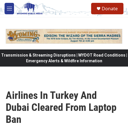
Skip to main content
Donate
M
e
n
u
Transmission & Streaming Disruptions | WYDOT Road Conditions |
Emergency Alerts & Wildfire Information
Airlines In Turkey And
Dubai Cleared From Laptop
Ban