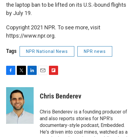
the laptop ban to be lifted on its U.S.-bound flights
by July 19.
Copyright 2021 NPR. To see more, visit
https://www.npr.org.
Tags
NPR National News
NPR news
F
T
L
E
F
a
w
i
m
l
c
i
n
a
i
e
t
k
i
p
Chris Benderev
b
t
e
l
b
o
e
d
o
o
r
I
a
Chris Benderev is a founding producer of
k
n
r
and also reports stories for NPR's
d
documentary-style podcast, Embedded.
He's driven into coal mines, watched as a