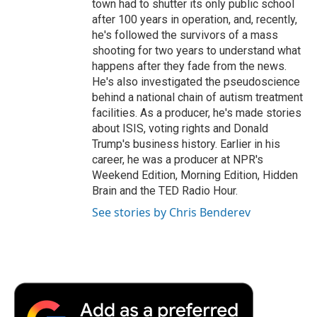
town had to shutter its only public school
after 100 years in operation, and, recently,
he's followed the survivors of a mass
shooting for two years to understand what
happens after they fade from the news.
He's also investigated the pseudoscience
behind a national chain of autism treatment
facilities. As a producer, he's made stories
about ISIS, voting rights and Donald
Trump's business history. Earlier in his
career, he was a producer at NPR's
Weekend Edition, Morning Edition, Hidden
Brain and the TED Radio Hour.
See stories by Chris Benderev