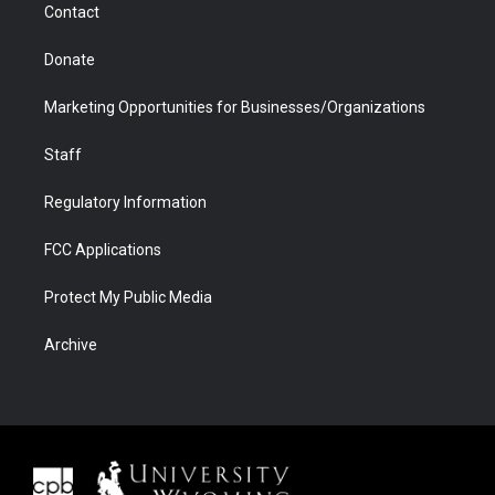
Contact
Donate
Marketing Opportunities for Businesses/Organizations
Staff
Regulatory Information
FCC Applications
Protect My Public Media
Archive