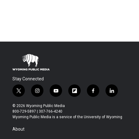
Stay Connected
t
i
y
f
f
l
w
n
o
l
a
i
i
s
u
i
c
n
© 2026 Wyoming Public Media
t
t
t
p
e
k
800-729-5897 | 307-766-4240
t
a
u
b
b
e
Wyoming Public Media is a service of the University of Wyoming
e
g
b
o
o
d
r
r
e
a
o
i
About
a
r
k
n
m
d