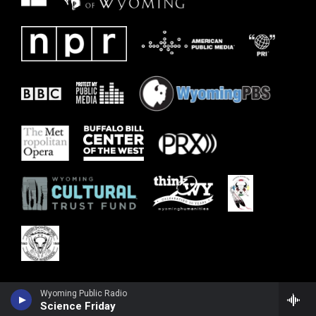
Wyoming Public Radio
Science Friday