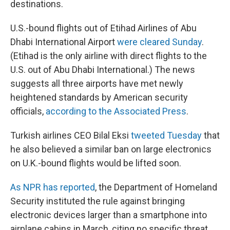
destinations.
U.S.-bound flights out of Etihad Airlines of Abu
Dhabi International Airport
were cleared Sunday
.
(Etihad is the only airline with direct flights to the
U.S. out of Abu Dhabi International.) The news
suggests all three airports have met newly
heightened standards by American security
officials,
according to the Associated Press
.
Turkish airlines CEO Bilal Eksi
tweeted Tuesday
that
he also believed a similar ban on large electronics
on U.K.-bound flights would be lifted soon.
As NPR has reported
, the Department of Homeland
Security instituted the rule against bringing
electronic devices larger than a smartphone into
airplane cabins in March, citing no specific threat