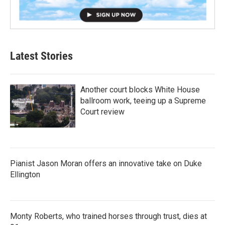
Latest Stories
Another court blocks White House
ballroom work, teeing up a Supreme
Court review
Pianist Jason Moran offers an innovative take on Duke
Ellington
Monty Roberts, who trained horses through trust, dies at