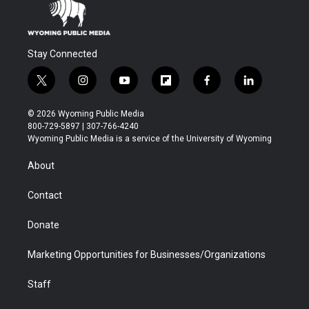
Stay Connected
t
i
y
f
f
l
w
n
o
l
a
i
i
s
u
i
c
n
© 2026 Wyoming Public Media
t
t
t
p
e
k
800-729-5897 | 307-766-4240
t
a
u
b
b
e
Wyoming Public Media is a service of the University of Wyoming
e
g
b
o
o
d
r
r
e
a
o
i
About
a
r
k
n
m
d
Contact
Donate
Marketing Opportunities for Businesses/Organizations
Staff