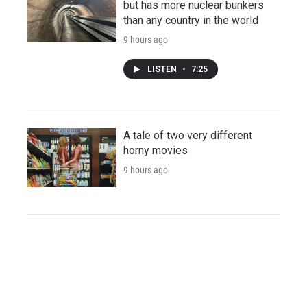
but has more nuclear bunkers
than any country in the world
9 hours ago
LISTEN
•
7:25
A tale of two very different
horny movies
9 hours ago