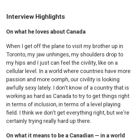
Interview Highlights
On what he loves about Canada
When I get off the plane to visit my brother up in
Toronto, my jaw unhinges, my shoulders drop to
my hips and I just can feel the civility, like on a
cellular level. In a world where countries have more
passion and more oomph, our civility is looking
awfully sexy lately. I don't know of a country that is
working as hard as Canada to try to get things right
in terms of inclusion, in terms of a level playing
field. I think we don't get everything right, but we're
certainly trying really hard up there.
On what it means to be a Canadian —
in a world