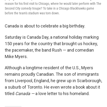
reason for his first visit to Chicago, where he would later perform with The
Second City comedy troupe? To take in a Chicago Blackhawks game
before the team's stadium was torn down.
Canada is about to celebrate a big birthday.
Saturday is Canada Day, a national holiday marking
150 years for the country that brought us hockey,
the pacemaker, the band Rush — and comedian
Mike Myers.
Although a longtime resident of the U.S., Myers
remains proudly Canadian. The son of immigrants
from Liverpool, England, he grew up in Scarborough,
a suburb of Toronto. He even wrote a book about it
titled
Canada —
a love letter to his homeland.