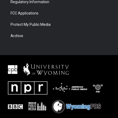
Regulatory Information
FCC Applications
Protect My Public Media
Archive