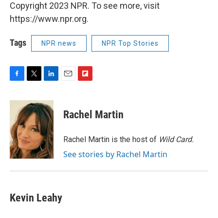
Copyright 2023 NPR. To see more, visit
https://www.npr.org.
Tags
NPR news
NPR Top Stories
F
T
L
E
F
a
w
i
m
l
c
i
n
a
i
e
t
k
i
p
Rachel Martin
b
t
e
l
b
o
e
d
o
o
r
I
a
Rachel Martin is the host of
Wild Card.
k
n
r
See stories by Rachel Martin
d
Kevin Leahy