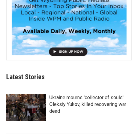
Latest Stories
Ukraine mourns 'collector of souls'
Oleksiy Yukov, killed recovering war
dead