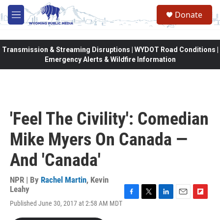
Skip to main content
Donate
M
e
n
u
Transmission & Streaming Disruptions | WYDOT Road Conditions |
Emergency Alerts & Wildfire Information
'Feel The Civility': Comedian
Mike Myers On Canada —
And 'Canada'
NPR | By
Rachel Martin
,
Kevin
Leahy
F
T
L
E
F
Published June 30, 2017 at 2:58 AM MDT
a
w
i
m
l