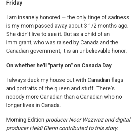
Friday
I am insanely honored — the only tinge of sadness
is my mom passed away about 3 1/2 months ago.
She didn't live to see it. But as a child of an
immigrant, who was raised by Canada and the
Canadian government, it is an unbelievable honor.
On whether he'll "party on" on Canada Day
I always deck my house out with Canadian flags
and portraits of the queen and stuff. There's
nobody more Canadian than a Canadian who no
longer lives in Canada.
Morning Edition
producer Noor Wazwaz and digital
producer Heidi Glenn contributed to this story.