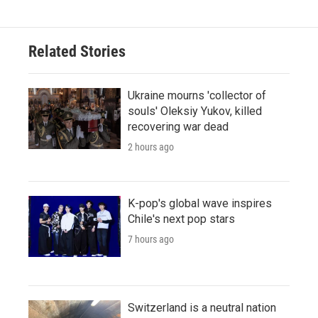
Related Stories
Ukraine mourns 'collector of
souls' Oleksiy Yukov, killed
recovering war dead
2 hours ago
K-pop's global wave inspires
Chile's next pop stars
7 hours ago
Switzerland is a neutral nation