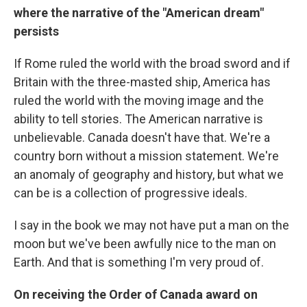
where the narrative of the "American dream"
persists
If Rome ruled the world with the broad sword and if
Britain with the three-masted ship, America has
ruled the world with the moving image and the
ability to tell stories. The American narrative is
unbelievable. Canada doesn't have that. We're a
country born without a mission statement. We're
an anomaly of geography and history, but what we
can be is a collection of progressive ideals.
I say in the book we may not have put a man on the
moon but we've been awfully nice to the man on
Earth. And that is something I'm very proud of.
On receiving the Order of Canada award on