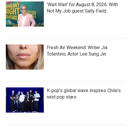
'Wait Wait' for August 8, 2026: With
Not My Job guest Sally Field
Fresh Air Weekend: Writer Jia
Tolentino; Actor Lee Sung Jin
K-pop's global wave inspires Chile's
next pop stars