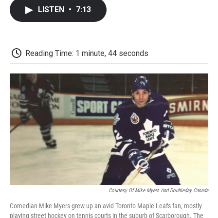
c
i
n
a
i
e
t
k
i
p
LISTEN
•
7:13
b
t
e
l
b
o
e
d
o
o
r
I
a
k
n
r
d
Reading Time: 1 minute, 44 seconds
Courtesy Of Mike Myers And Doubleday Canada
Comedian Mike Myers grew up an avid Toronto Maple Leafs fan, mostly
playing street hockey on tennis courts in the suburb of Scarborough. The