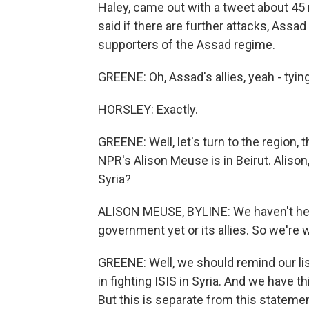
Haley, came out with a tweet about 45
said if there are further attacks, Assa
supporters of the Assad regime.
GREENE: Oh, Assad's allies, yeah - tyi
HORSLEY: Exactly.
GREENE: Well, let's turn to the region, t
NPR's Alison Meuse is in Beirut. Alison,
Syria?
ALISON MEUSE, BYLINE: We haven't hear
government yet or its allies. So we're 
GREENE: Well, we should remind our lis
in fighting ISIS in Syria. And we have thi
But this is separate from this stateme