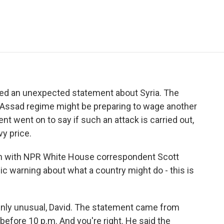
e
t
k
i
p
b
t
e
l
b
o
e
d
o
o
r
I
a
k
n
r
d
ased an unexpected statement about Syria. The
he Assad regime might be preparing to wage another
 went on to say if such an attack is carried out,
vy price.
on with NPR White House correspondent Scott
blic warning about what a country might do - this is
nly unusual, David. The statement came from
 before 10 p.m. And you're right. He said the