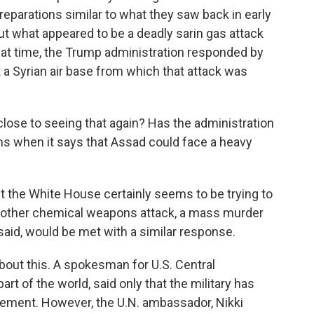
eparations similar to what they saw back in early
ut what appeared to be a deadly sarin gas attack
that time, the Trump administration responded by
a Syrian air base from which that attack was
lose to seeing that again? Has the administration
ns when it says that Assad could face a heavy
ut the White House certainly seems to be trying to
another chemical weapons attack, a mass murder
aid, would be met with a similar response.
 about this. A spokesman for U.S. Central
rt of the world, said only that the military has
tement. However, the U.N. ambassador, Nikki