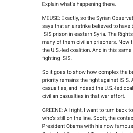
Explain what's happening there.
MEUSE: Exactly, so the Syrian Observat
says that an airstrike believed to have 
ISIS prison in eastern Syria. The Right
many of them civilian prisoners. Now th
the U.S.-led coalition. And in this sam
fighting ISIS.
So it goes to show how complex the batt
priority remains the fight against ISIS.
casualties, and indeed the U.S.-led co
civilian casualties in that war effort.
GREENE: All right, I want to turn bac
who's still on the line. Scott, the cont
President Obama with his now famous r