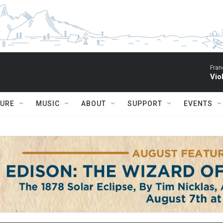
Fran
Vio
TURE
MUSIC
ABOUT
SUPPORT
EVENTS