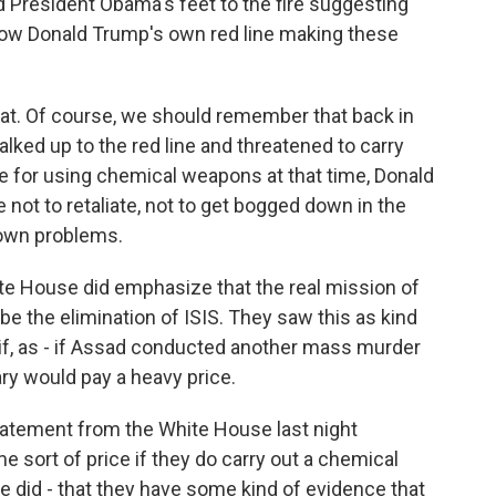
d President Obama's feet to the fire suggesting
 now Donald Trump's own red line making these
hat. Of course, we should remember that back in
ked up to the red line and threatened to carry
me for using chemical weapons at that time, Donald
t to retaliate, not to get bogged down in the
r own problems.
hite House did emphasize that the real mission of
 be the elimination of ISIS. They saw this as kind
 if, as - if Assad conducted another mass murder
ry would pay a heavy price.
statement from the White House last night
 sort of price if they do carry out a chemical
 did - that they have some kind of evidence that