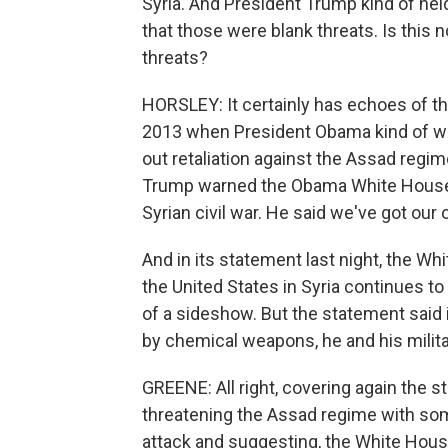
Syria. And President Trump kind of hel
that those were blank threats. Is this
threats?
HORSLEY: It certainly has echoes of t
2013 when President Obama kind of wal
out retaliation against the Assad regi
Trump warned the Obama White House no
Syrian civil war. He said we've got ou
And in its statement last night, the W
the United States in Syria continues to
of a sideshow. But the statement said
by chemical weapons, he and his milita
GREENE: All right, covering again the 
threatening the Assad regime with some
attack and suggesting, the White House