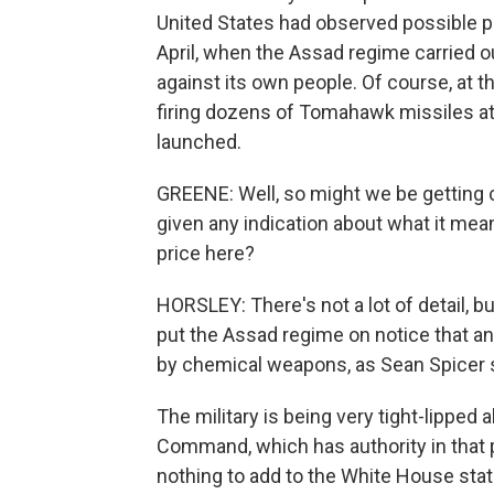
United States had observed possible pr
April, when the Assad regime carried o
against its own people. Of course, at 
firing dozens of Tomahawk missiles at 
launched.
GREENE: Well, so might we be getting c
given any indication about what it mea
price here?
HORSLEY: There's not a lot of detail, b
put the Assad regime on notice that 
by chemical weapons, as Sean Spicer s
The military is being very tight-lipped
Command, which has authority in that pa
nothing to add to the White House sta