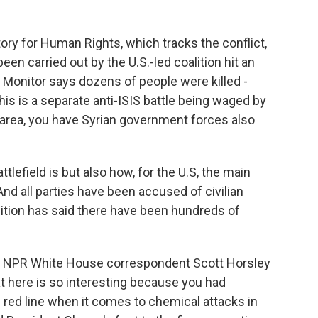
ory for Human Rights, which tracks the conflict,
been carried out by the U.S.-led coalition hit an
s Monitor says dozens of people were killed -
is is a separate anti-ISIS battle being waged by
e area, you have Syrian government forces also
lefield is but also how, for the U.S, the main
 And all parties have been accused of civilian
alition has said there have been hundreds of
k to NPR White House correspondent Scott Horsley
ext here is so interesting because you had
ed line when it comes to chemical attacks in