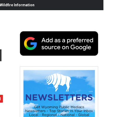
ildfire Information
d