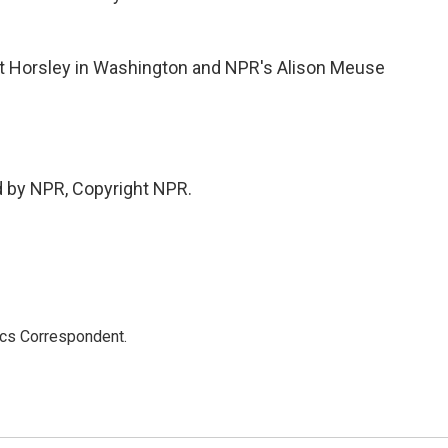
 Horsley in Washington and NPR's Alison Meuse
d by NPR, Copyright NPR.
ics Correspondent.