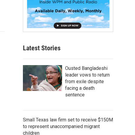
Latest Stories
Ousted Bangladeshi
leader vows to return
from exile despite
facing a death
sentence
Small Texas law firm set to receive $150M
to represent unaccompanied migrant
children