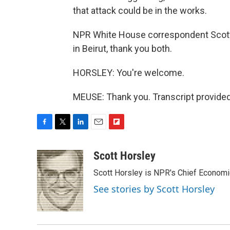
that attack could be in the works.
NPR White House correspondent Scott
in Beirut, thank you both.
HORSLEY: You're welcome.
MEUSE: Thank you. Transcript provide
F
T
L
E
F
a
w
i
m
l
c
i
n
a
i
Scott Horsley
e
t
k
i
p
Scott Horsley is NPR's Chief Econom
b
t
e
l
b
o
e
d
o
See stories by Scott Horsley
o
r
I
a
k
n
r
d