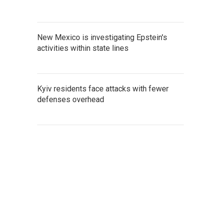
New Mexico is investigating Epstein's
activities within state lines
Kyiv residents face attacks with fewer
defenses overhead