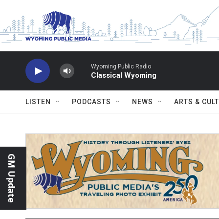
Skip to main content
Wyoming Public Radio
Classical Wyoming
LISTEN
PODCASTS
NEWS
ARTS & CUL
GM Update