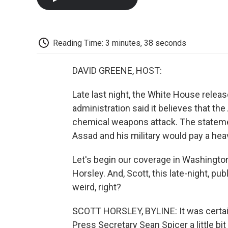
Reading Time: 3 minutes, 38 seconds
DAVID GREENE, HOST:
Late last night, the White House rele
administration said it believes that t
chemical weapons attack. The statement
Assad and his military would pay a hea
Let's begin our coverage in Washingt
Horsley. And, Scott, this late-night, pu
weird, right?
SCOTT HORSLEY, BYLINE: It was certai
Press Secretary Sean Spicer a little bit