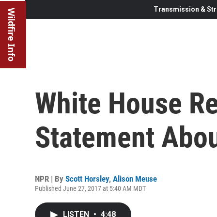
Transmission & Str
Wildfire Info
White House R
Statement Abou
NPR | By
Scott Horsley
,
Alison Meuse
Published June 27, 2017 at 5:40 AM MDT
LISTEN
•
4:48