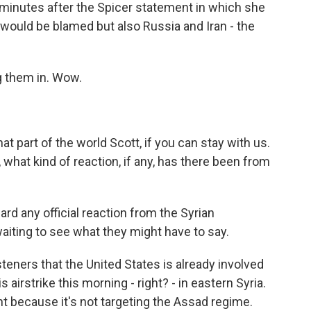
 minutes after the Spicer statement in which she
d would be blamed but also Russia and Iran - the
ng them in. Wow.
hat part of the world Scott, if you can stay with us.
 what kind of reaction, if any, has there been from
d any official reaction from the Syrian
waiting to see what they might have to say.
teners that the United States is already involved
s airstrike this morning - right? - in eastern Syria.
nt because it's not targeting the Assad regime.