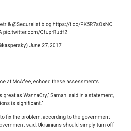
etr
&
@Securelist
blog
https://t.co/PK5R7sOsNO
A
pic.twitter.com/CfuprRudf2
@kaspersky)
June 27, 2017
gence at McAfee, echoed these assessments.
s great as WannaCry," Samani said in a statement,
ns is significant."
 to fix the problem, according to the government
 government said, Ukrainians should simply turn off