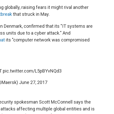
g globally, raising fears it might rival another
tbreak
that struck in May.
 in Denmark, confirmed that its "IT systems are
s units due to a cyber attack." And
hat
its "computer network was compromised
ST
pic.twitter.com/L5pBYvNQd3
@Maersk)
June 27, 2017
Security spokesman Scott McConnell says the
attacks affecting multiple global entities and is