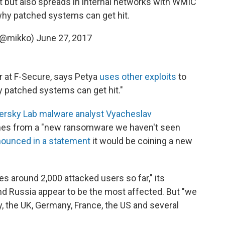
t but also spreads in internal networks with WMIC
hy patched systems can get hit.
(@mikko)
June 27, 2017
Mikko Hypponen, chief research officer at F-Secure,‏ says Petya
uses other exploits
to
y patched systems can get hit."
ersky Lab malware analyst Vyacheslav
mes from a "new ransomware we haven't seen
ounced in a statement
it would be coining a new
s around 2,000 attacked users so far," its
nd Russia appear to be the most affected. But "we
ly, the UK, Germany, France, the US and several