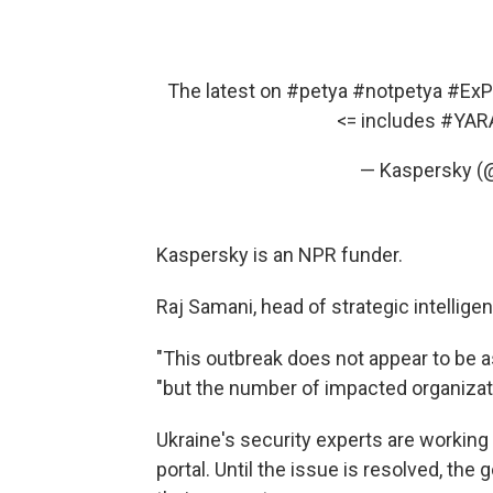
The latest on
#petya
#notpetya
#ExP
<= includes
#YAR
— Kaspersky (
Kaspersky is an NPR funder.
Raj Samani, head of strategic intelli
"This outbreak does not appear to be a
"but the number of impacted organizatio
Ukraine's security experts are working
portal. Until the issue is resolved, the