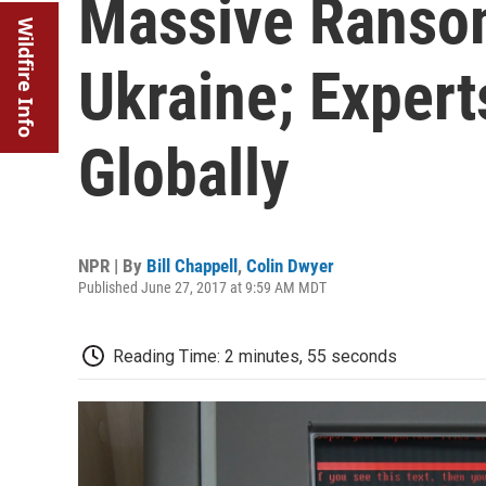
Massive Ransom
Wildfire Info
Ukraine; Expert
Globally
NPR | By
Bill Chappell
,
Colin Dwyer
Published June 27, 2017 at 9:59 AM MDT
Reading Time: 2 minutes, 55 seconds