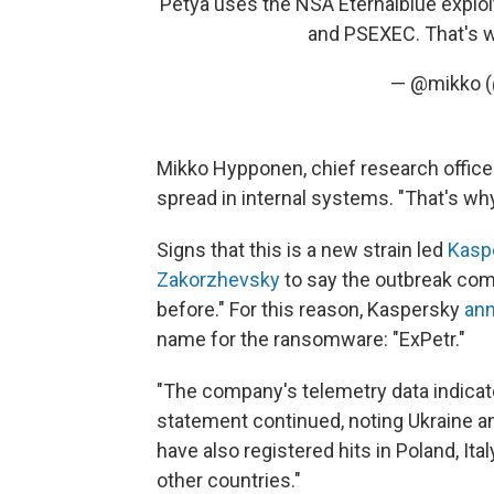
Petya uses the NSA Eternalblue exploi
and PSEXEC. That's w
— @mikko 
spread in internal systems. "That's wh
Signs that this is a new strain led
Kasp
Zakorzhevsky
to say the outbreak co
before." For this reason, Kaspersky
ann
name for the ransomware: "ExPetr."
"The company's telemetry data indicate
statement continued, noting Ukraine a
have also registered hits in Poland, Ita
other countries."