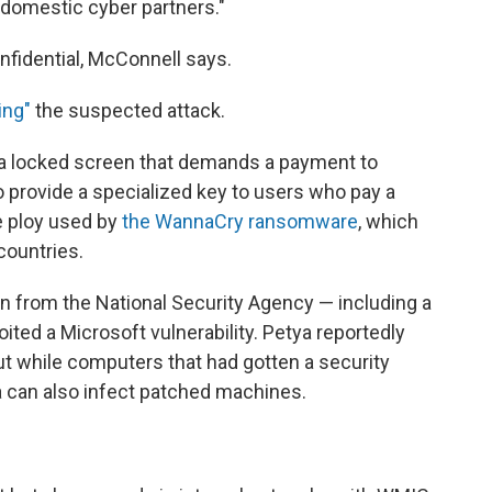
d domestic cyber partners."
nfidential, McConnell says.
ing"
the suspected attack.
 a locked screen that demands a payment to
o provide a specialized key to users who pay a
e ploy used by
the WannaCry ransomware
, which
countries.
 from the National Security Agency — including a
ited a Microsoft vulnerability. Petya reportedly
t while computers that had gotten a security
 can also infect patched machines.