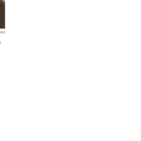
ters
a