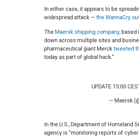
In either case, it appears to be spreadin
widespread attack —
the WannaCry ou
The
Maersk shipping company
, based
down across multiple sites and busines
pharmaceutical giant Merck
tweeted t
today as part of global hack."
UPDATE 15:00 CE
— Maersk (
In the U.S., Department of Homeland 
agency is "monitoring reports of cyber 