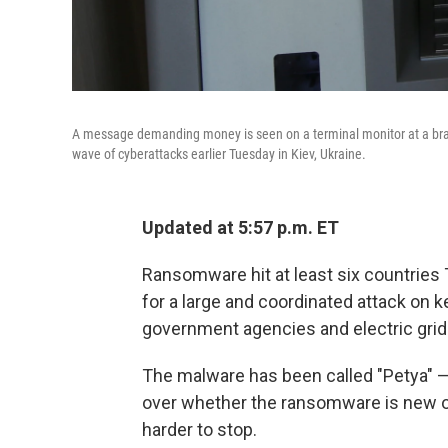
A message demanding money is seen on a terminal monitor at a branc
wave of cyberattacks earlier Tuesday in Kiev, Ukraine.
Updated at 5:57 p.m. ET
Ransomware hit at least six countries 
for a large and coordinated attack on ke
government agencies and electric grid
The malware has been called "Petya" —
over whether the ransomware is new or
harder to stop.