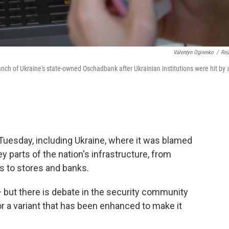
Valentyn Ogirenko
/
Reu
h of Ukraine's state-owned Oschadbank after Ukrainian institutions were hit by 
Tuesday, including Ukraine, where it was blamed
y parts of the nation's infrastructure, from
s to stores and banks.
 but there is debate in the security community
 a variant that has been enhanced to make it