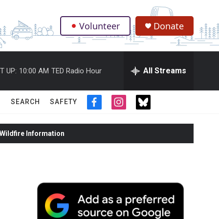
Volunteer
Donate
.
All Streams
T UP:
10:00 AM
TED Radio Hour
SEARCH
SAFETY
f
i
t
a
n
w
c
s
i
ildfire Information
e
t
t
b
a
t
o
g
e
o
r
r
k
a
m