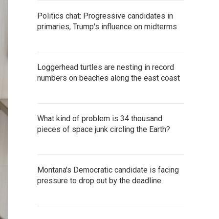
Politics chat: Progressive candidates in
primaries, Trump's influence on midterms
Loggerhead turtles are nesting in record
numbers on beaches along the east coast
What kind of problem is 34 thousand
pieces of space junk circling the Earth?
Montana's Democratic candidate is facing
pressure to drop out by the deadline