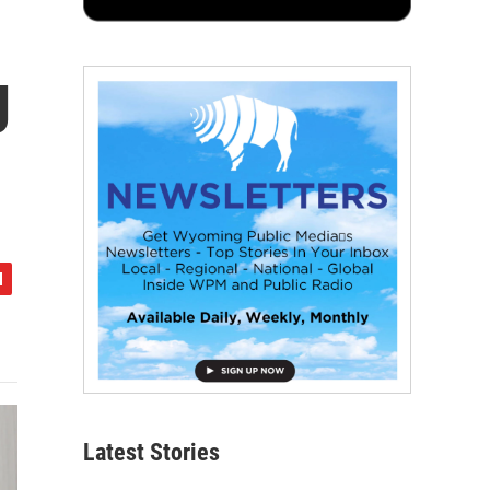
g
Latest Stories