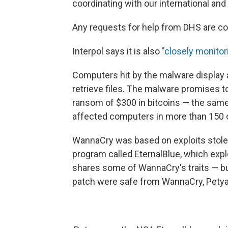
coordinating with our international an
Any requests for help from DHS are co
Interpol says it is also
"closely monitor
Computers hit by the malware display
retrieve files. The malware promises t
ransom of $300 in bitcoins — the sam
affected computers in more than 150 
WannaCry was based on exploits stolen
program called EternalBlue, which explo
shares some of WannaCry's traits — bu
patch were safe from WannaCry, Petya