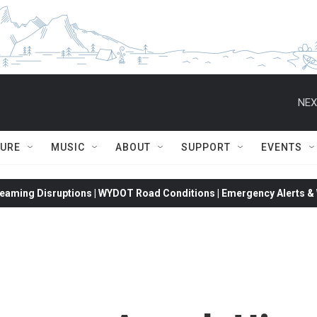
NEX
TURE
MUSIC
ABOUT
SUPPORT
EVENTS
eaming Disruptions | WYDOT Road Conditions | Emergency Alerts & W