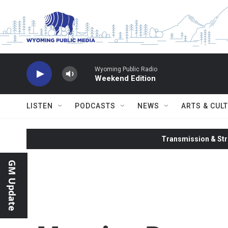
Skip to main content
Wyoming Public Radio
Weekend Edition
LISTEN
PODCASTS
NEWS
ARTS & CUL
Transmission & Str
GM Update