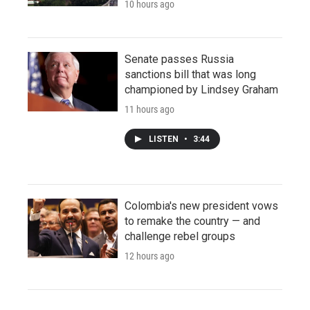
10 hours ago
Senate passes Russia
sanctions bill that was long
championed by Lindsey Graham
11 hours ago
LISTEN
•
3:44
Colombia's new president vows
to remake the country — and
challenge rebel groups
12 hours ago