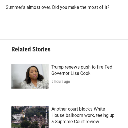
Summer's almost over. Did you make the most of it?
Related Stories
Trump renews push to fire Fed
Governor Lisa Cook
9 hours ago
Another court blocks White
House ballroom work, teeing up
a Supreme Court review