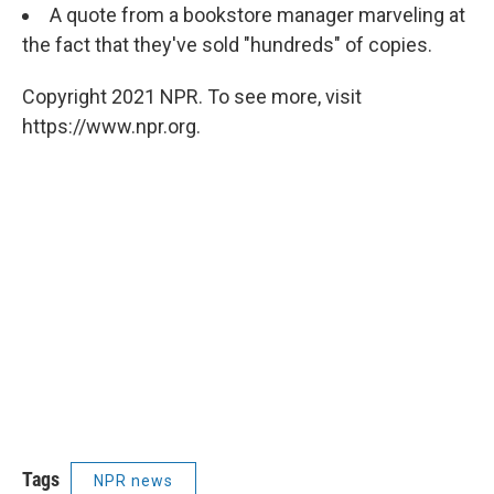
A quote from a bookstore manager marveling at
the fact that they've sold "hundreds" of copies.
Copyright 2021 NPR. To see more, visit
https://www.npr.org.
Tags
NPR news