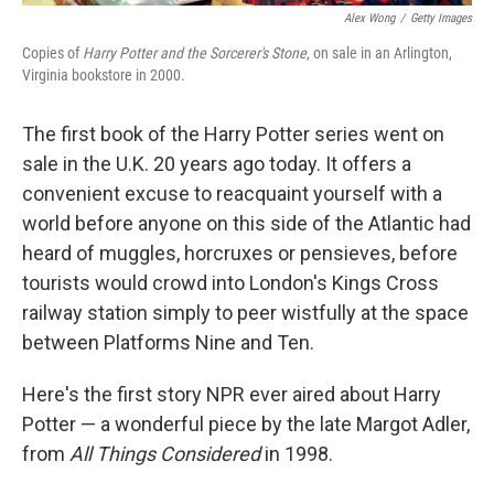
Alex Wong
/
Getty Images
Copies of
Harry Potter and the Sorcerer's Stone
, on sale in an Arlington,
Virginia bookstore in 2000.
The first book of the Harry Potter series went on
sale in the U.K. 20 years ago today. It offers a
convenient excuse to reacquaint yourself with a
world before anyone on this side of the Atlantic had
heard of muggles, horcruxes or pensieves, before
tourists would crowd into London's Kings Cross
railway station simply to peer wistfully at the space
between Platforms Nine and Ten.
Here's the first story NPR ever aired about Harry
Potter — a wonderful piece by the late Margot Adler,
from
All Things Considered
in 1998.