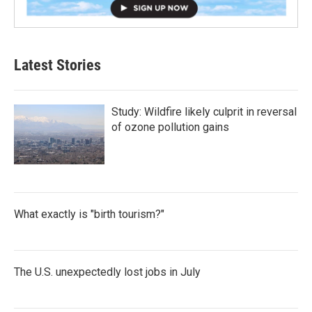
Latest Stories
Study: Wildfire likely culprit in reversal
of ozone pollution gains
What exactly is "birth tourism?"
The U.S. unexpectedly lost jobs in July