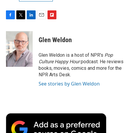
F
T
L
E
F
a
w
i
m
l
c
i
n
a
i
e
t
k
i
p
Glen Weldon
b
t
e
l
b
o
e
d
o
o
r
I
a
Glen Weldon is a host of NPR's
Pop
k
n
r
Culture Happy Hour
podcast. He reviews
d
books, movies, comics and more for the
NPR Arts Desk.
See stories by Glen Weldon