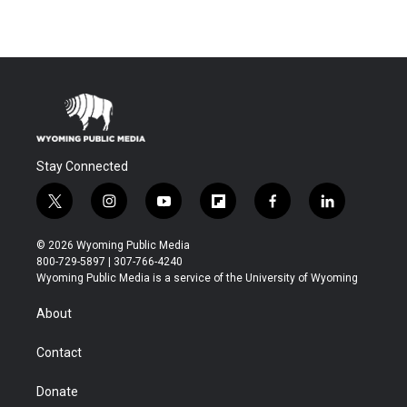
Stay Connected
t
i
y
f
f
l
w
n
o
l
a
i
i
s
u
i
c
n
© 2026 Wyoming Public Media
t
t
t
p
e
k
800-729-5897 | 307-766-4240
t
a
u
b
b
e
Wyoming Public Media is a service of the University of Wyoming
e
g
b
o
o
d
r
r
e
a
o
i
About
a
r
k
n
m
d
Contact
Donate