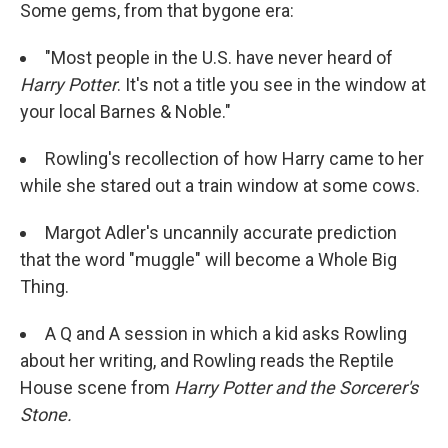
Some gems, from that bygone era:
"Most people in the U.S. have never heard of
Harry Potter
. It's not a title you see in the window at
your local Barnes & Noble."
Rowling's recollection of how Harry came to her
while she stared out a train window at some cows.
Margot Adler's uncannily accurate prediction
that the word "muggle" will become a Whole Big
Thing.
A Q and A session in which a kid asks Rowling
about her writing, and Rowling reads the Reptile
House scene from
Harry Potter and the Sorcerer's
Stone.