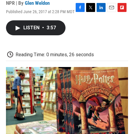
NPR | By
Glen Weldon
Published June 26, 2017 at 2:28 PM MDT
F
T
L
E
F
a
w
i
m
l
c
i
n
a
i
LISTEN
•
3:57
e
t
k
i
p
b
t
e
l
b
o
e
d
o
o
r
I
a
k
n
r
Reading Time: 0 minutes, 26 seconds
d