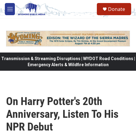
Skip to main content
Donate
M
e
n
u
Transmission & Streaming Disruptions | WYDOT Road Conditions |
Emergency Alerts & Wildfire Information
On Harry Potter's 20th
Anniversary, Listen To His
NPR Debut