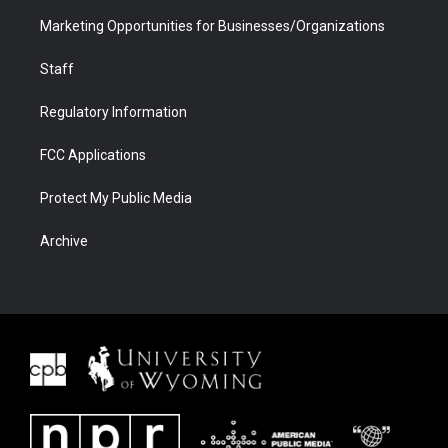
Marketing Opportunities for Businesses/Organizations
Staff
Regulatory Information
FCC Applications
Protect My Public Media
Archive