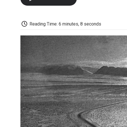
Reading Time: 6 minutes, 8 seconds