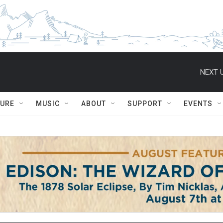
NEXT U
TURE
MUSIC
ABOUT
SUPPORT
EVENTS