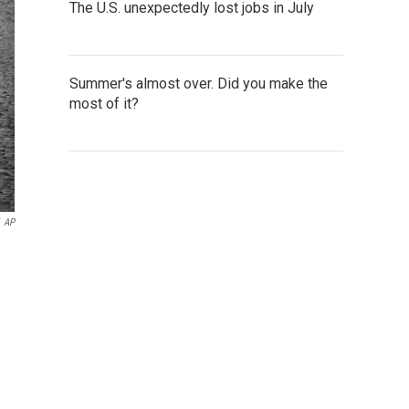
The U.S. unexpectedly lost jobs in July
Summer's almost over. Did you make the
most of it?
AP