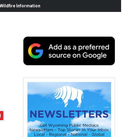
ildfire Information