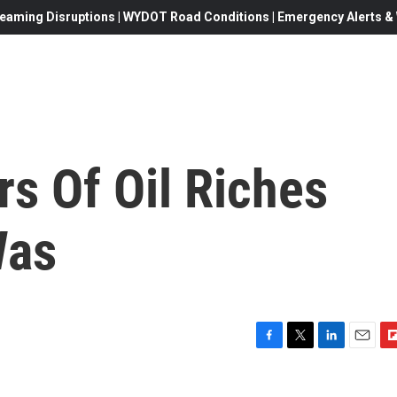
eaming Disruptions | WYDOT Road Conditions | Emergency Alerts & W
rs Of Oil Riches
Was
F
T
L
E
F
a
w
i
m
l
c
i
n
a
i