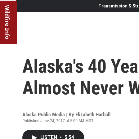
Transmission & Str
Wildfire Info
Alaska's 40 Yea
Almost Never 
Alaska Public Media | By
Elizabeth Harball
Published June 24, 2017 at 5:00 AM MDT
LISTEN
•
5:54