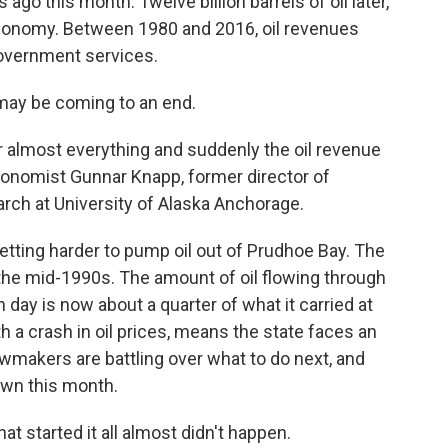
 ago this month. Twelve billion barrels of oil later,
economy. Between 1980 and 2016, oil revenues
 government services.
may be coming to an end.
or almost everything and suddenly the oil revenue
conomist Gunnar Knapp, former director of
rch at University of Alaska Anchorage.
getting harder to pump oil out of Prudhoe Bay. The
 the mid-1990s. The amount of oil flowing through
 day is now about a quarter of what it carried at
th a crash in oil prices, means the state faces an
awmakers are battling over what to do next, and
wn this month.
hat started it all almost didn't happen.