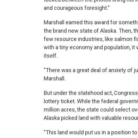
and courageous foresight."
Marshall earned this award for somethi
the brand new state of Alaska. Then, th
few resource industries, like salmon f
with a tiny economy and population, it
itself.
"There was a great deal of anxiety of 
Marshall.
But under the statehood act, Congress
lottery ticket. While the federal gover
million acres, the state could select ov
Alaska picked land with valuable resour
"This land would put us in a position to 