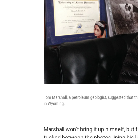
Tom Marshall, a petroleum geologist, suggested that the
in Wyoming.
Marshall won't bring it up himself, but
tucked between the photos lining his li