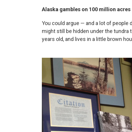
Alaska gambles on 100 million acres 
You could argue — and a lot of people do
might still be hidden under the tundra 
years old, and lives in a little brown h