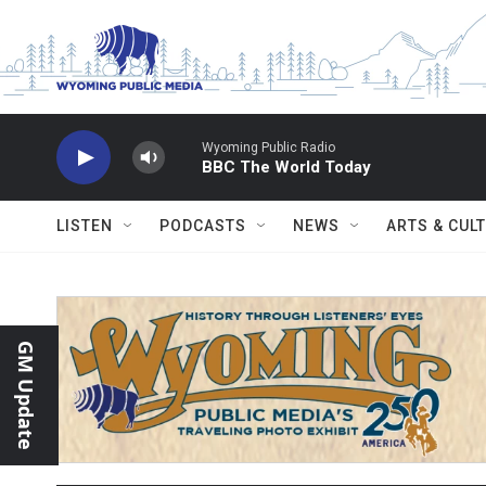
Skip to main content
Wyoming Public Radio
BBC The World Today
LISTEN
PODCASTS
NEWS
ARTS & CUL
GM Update