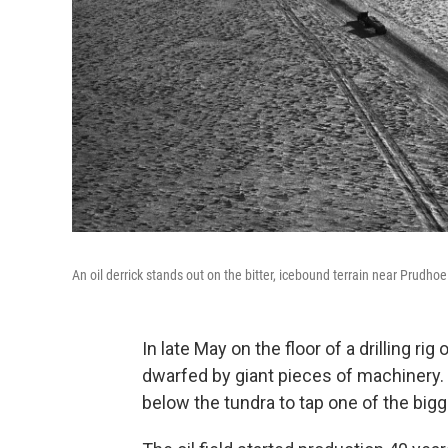
An oil derrick stands out on the bitter, icebound terrain near Prudhoe
In late May on the floor of a drilling r
dwarfed by giant pieces of machinery.
below the tundra to tap one of the bigg