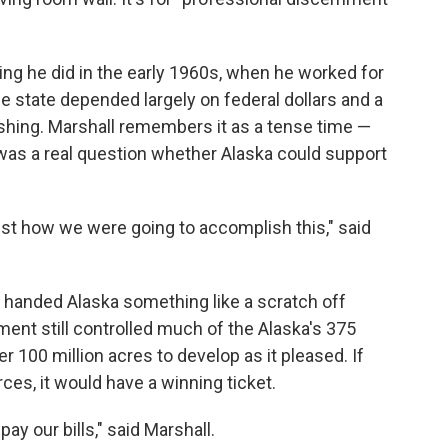
ng he did in the early 1960s, when he worked for
e state depended largely on federal dollars and a
ishing. Marshall remembers it as a tense time —
 was a real question whether Alaska could support
just how we were going to accomplish this," said
 handed Alaska something like a scratch off
nment still controlled much of the Alaska's 375
er 100 million acres to develop as it pleased. If
ces, it would have a winning ticket.
pay our bills," said Marshall.