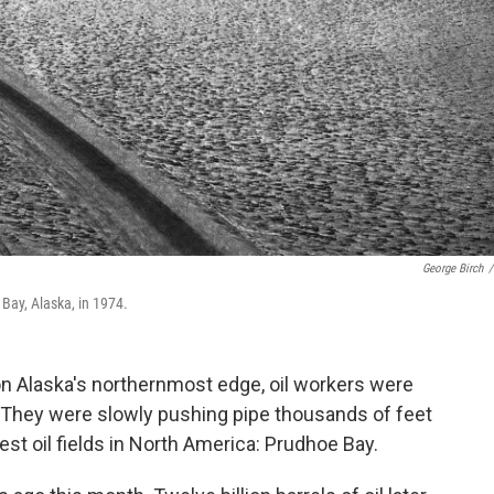
George Birch
/
 Bay, Alaska, in 1974.
ig on Alaska's northernmost edge, oil workers were
 They were slowly pushing pipe thousands of feet
est oil fields in North America: Prudhoe Bay.