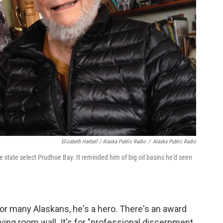
Elizabeth Harball / Alaska Public Radio
/
Alaska Public Radio
 state select Prudhoe Bay. It reminded him of big oil basins he'd seen
 for many Alaskans, he's a hero. There's an award
ving room wall. It's for "professional discernment