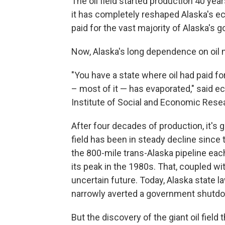
The oil field started production 40 years
it has completely reshaped Alaska's 
paid for the vast majority of Alaska's
Now, Alaska's long dependence on oil 
"You have a state where oil had paid f
– most of it — has evaporated," said e
Institute of Social and Economic Resea
After four decades of production, it's 
field has been in steady decline since
the 800-mile trans-Alaska pipeline each
its peak in the 1980s. That, coupled wi
uncertain future. Today, Alaska state l
narrowly averted a government shutdo
But the discovery of the giant oil field t