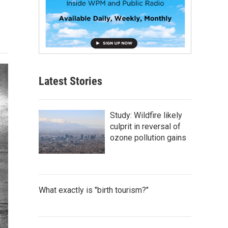
Latest Stories
Study: Wildfire likely
culprit in reversal of
ozone pollution gains
What exactly is "birth tourism?"