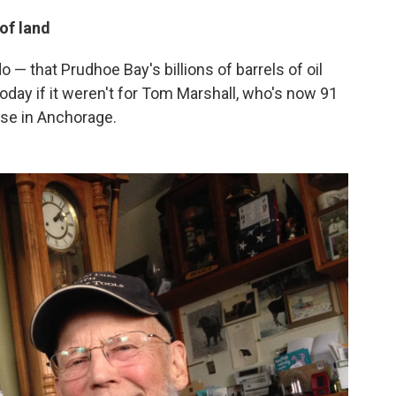
of land
 — that Prudhoe Bay's billions of barrels of oil
today if it weren't for Tom Marshall, who's now 91
ouse in Anchorage.