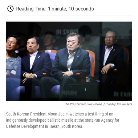
c
i
n
a
i
e
t
k
i
p
Reading Time: 1 minute, 10 seconds
b
t
e
l
b
o
e
d
o
o
r
I
a
k
n
r
d
The Presidential Blue House
/
Yonhap Via Reuters
South Korean President Moon Jae-in watches a test-firing of an
indigenously developed ballistic missile at the state-run Agency for
Defense Development in Taean, South Korea.