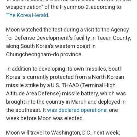
weaponization" of the Hyunmoo-2, according to
The Korea Herald
.
Moon watched the test during a visit to the Agency
for Defense Development's facility in Taean County,
along South Korea's western coast in
Chungcheongnam-do province.
In addition to developing its own missiles, South
Korea is currently protected from a North Korean
missile strike by a U.S. THAAD (Terminal High
Altitude Area Defense) missile battery, which was
brought into the country in March and deployed in
the southeast. It
was declared operational
one
week before Moon was elected.
Moon will travel to Washington, D.C., next week;