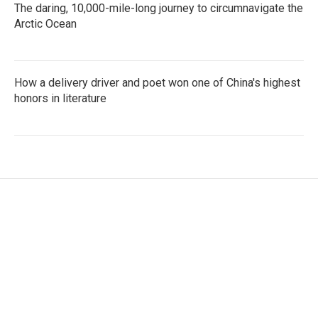
The daring, 10,000-mile-long journey to circumnavigate the
Arctic Ocean
How a delivery driver and poet won one of China's highest
honors in literature