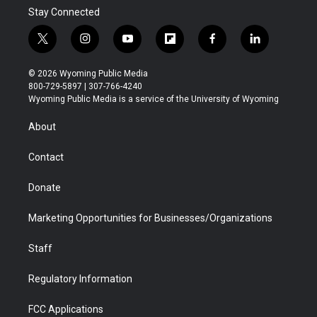
Stay Connected
t
i
y
f
f
l
w
n
o
l
a
i
i
s
u
i
c
n
© 2026 Wyoming Public Media
t
t
t
p
e
k
800-729-5897 | 307-766-4240
t
a
u
b
b
e
Wyoming Public Media is a service of the University of Wyoming
e
g
b
o
o
d
r
r
e
a
o
i
About
a
r
k
n
m
d
Contact
Donate
Marketing Opportunities for Businesses/Organizations
Staff
Regulatory Information
FCC Applications