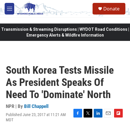
Skip to main content
Donate
M
e
n
u
Transmission & Streaming Disruptions | WYDOT Road Conditions |
Emergency Alerts & Wildfire Information
South Korea Tests Missile
As President Speaks Of
Need To 'Dominate' North
NPR | By
Bill Chappell
Published June 23, 2017 at 11:21 AM
F
T
L
E
F
MDT
a
w
i
m
l