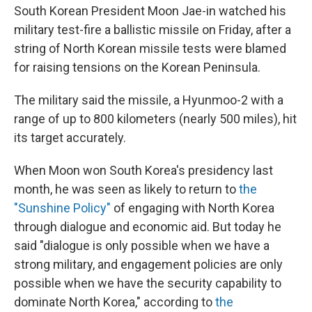
South Korean President Moon Jae-in watched his
military test-fire a ballistic missile on Friday, after a
string of North Korean missile tests were blamed
for raising tensions on the Korean Peninsula.
The military said the missile, a Hyunmoo-2 with a
range of up to 800 kilometers (nearly 500 miles), hit
its target accurately.
When Moon won South Korea's presidency last
month, he was seen as likely to return to
the
"Sunshine Policy"
of engaging with North Korea
through dialogue and economic aid. But today he
said "dialogue is only possible when we have a
strong military, and engagement policies are only
possible when we have the security capability to
dominate North Korea," according to
the