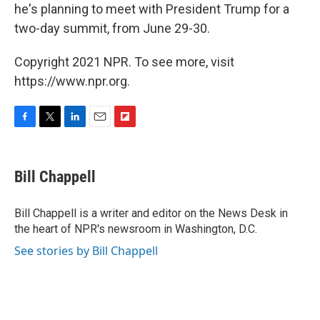
he's planning to meet with President Trump for a
two-day summit, from June 29-30.
Copyright 2021 NPR. To see more, visit
https://www.npr.org.
F
T
L
E
F
a
w
i
m
l
c
i
n
a
i
e
t
k
i
p
Bill Chappell
b
t
e
l
b
o
e
d
o
o
r
I
a
Bill Chappell is a writer and editor on the News Desk in
k
n
r
the heart of NPR's newsroom in Washington, D.C.
d
See stories by Bill Chappell