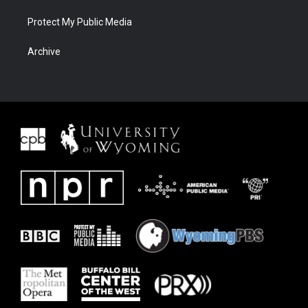
Protect My Public Media
Archive