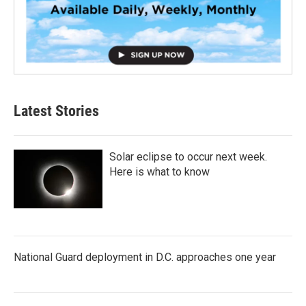
Latest Stories
Solar eclipse to occur next week.
Here is what to know
National Guard deployment in D.C. approaches one year