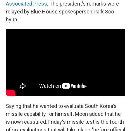
Associated Press
. The president's remarks were
relayed by Blue House spokesperson Park Soo-
hyun.
Saying that he wanted to evaluate South Korea's
missile capability for himself, Moon added that he
is now reassured. Friday's missile test is the fourth
of six evaluations that will take place "before official