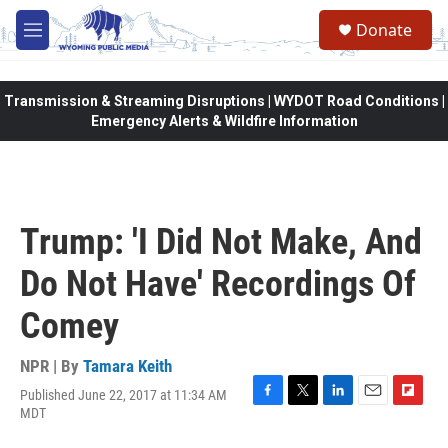
Skip to main content
Donate
M
e
n
u
Transmission & Streaming Disruptions | WYDOT Road Conditions |
Emergency Alerts & Wildfire Information
Trump: 'I Did Not Make, And
Do Not Have' Recordings Of
Comey
NPR | By
Tamara Keith
Published June 22, 2017 at 11:34 AM
F
T
L
E
F
MDT
a
w
i
m
l