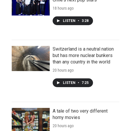
18 hours ago
LISTEN
•
3:28
Switzerland is a neutral nation
but has more nuclear bunkers
than any country in the world
20 hours ago
LISTEN
•
7:25
A tale of two very different
horny movies
20 hours ago