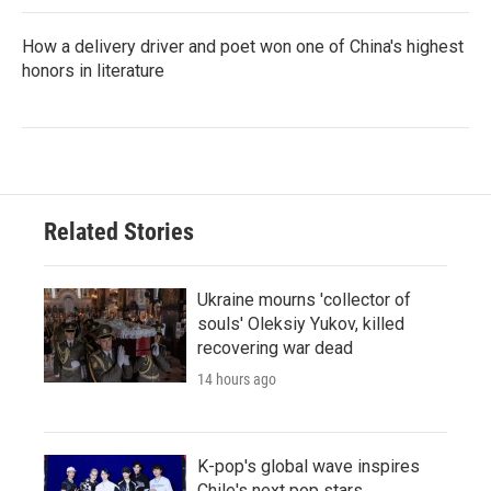
How a delivery driver and poet won one of China's highest
honors in literature
Related Stories
Ukraine mourns 'collector of
souls' Oleksiy Yukov, killed
recovering war dead
14 hours ago
K-pop's global wave inspires
Chile's next pop stars