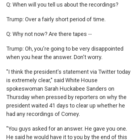
Q: When will you tell us about the recordings?
Trump: Over a fairly short period of time.
Q: Why not now? Are there tapes --
Trump: Oh, you're going to be very disappointed
when you hear the answer. Don't worry.
"I think the president's statement via Twitter today
is extremely clear," said White House
spokeswoman Sarah Huckabee Sanders on
Thursday when pressed by reporters on why the
president waited 41 days to clear up whether he
had any recordings of Comey.
"You guys asked for an answer. He gave you one.
He said he would have it to you by the end of this