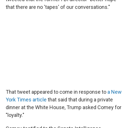
that there are no 'tapes' of our conversations."
That tweet appeared to come in response to
a New
York Times article
that said that during a private
dinner at the White House, Trump asked Comey for
"loyalty."