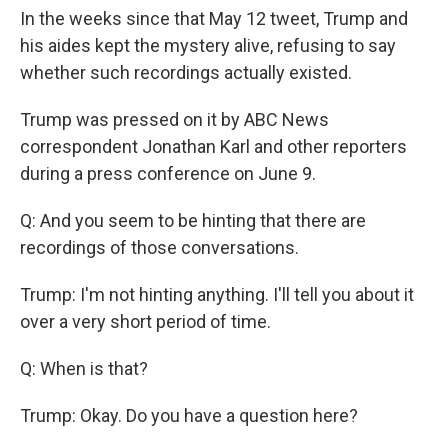
In the weeks since that May 12 tweet, Trump and
his aides kept the mystery alive, refusing to say
whether such recordings actually existed.
Trump was pressed on it by ABC News
correspondent Jonathan Karl and other reporters
during a press conference on June 9.
Q: And you seem to be hinting that there are
recordings of those conversations.
Trump: I'm not hinting anything. I'll tell you about it
over a very short period of time.
Q: When is that?
Trump: Okay. Do you have a question here?