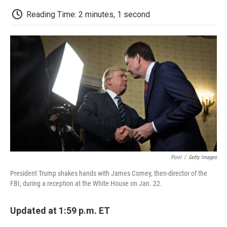
c
i
n
a
i
e
t
k
i
p
Reading Time: 2 minutes, 1 second
b
t
e
l
b
o
e
d
o
o
r
I
a
k
n
r
d
Pool
/
Getty Images
President Trump shakes hands with James Comey, then-director of the
FBI, during a reception at the White House on Jan. 22.
Updated at 1:59 p.m. ET