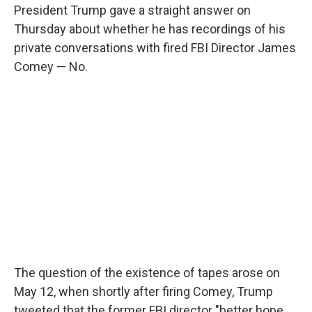
President Trump gave a straight answer on
Thursday about whether he has recordings of his
private conversations with fired FBI Director James
Comey — No.
The question of the existence of tapes arose on
May 12, when shortly after firing Comey, Trump
tweeted that the former FBI director "better hope