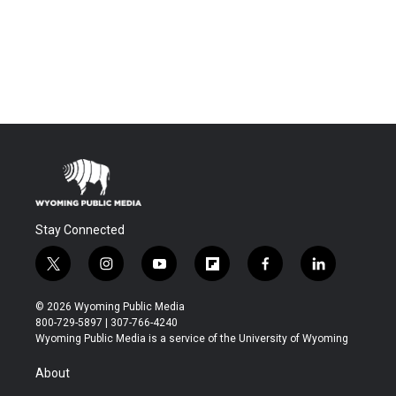
Stay Connected
t
i
y
f
f
l
w
n
o
l
a
i
i
s
u
i
c
n
© 2026 Wyoming Public Media
t
t
t
p
e
k
800-729-5897 | 307-766-4240
t
a
u
b
b
e
Wyoming Public Media is a service of the University of Wyoming
e
g
b
o
o
d
r
r
e
a
o
i
About
a
r
k
n