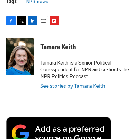
Tags
NPR news
F
T
L
E
F
a
w
i
m
l
c
i
n
a
i
e
t
k
i
p
Tamara Keith
b
t
e
l
b
o
e
d
o
o
r
I
a
Tamara Keith is a Senior Political
k
n
r
Correspondent for NPR and co-hosts the
d
NPR Politics Podcast.
See stories by Tamara Keith