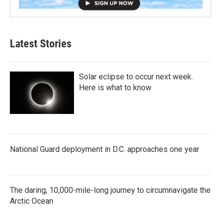
Latest Stories
Solar eclipse to occur next week.
Here is what to know
National Guard deployment in D.C. approaches one year
The daring, 10,000-mile-long journey to circumnavigate the
Arctic Ocean