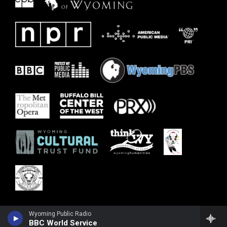
Wyoming Public Radio
BBC World Service