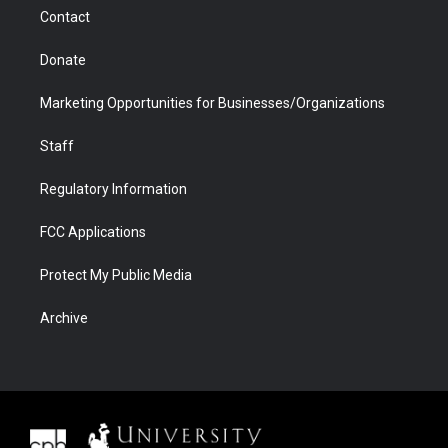
m
d
Contact
Donate
Marketing Opportunities for Businesses/Organizations
Staff
Regulatory Information
FCC Applications
Protect My Public Media
Archive