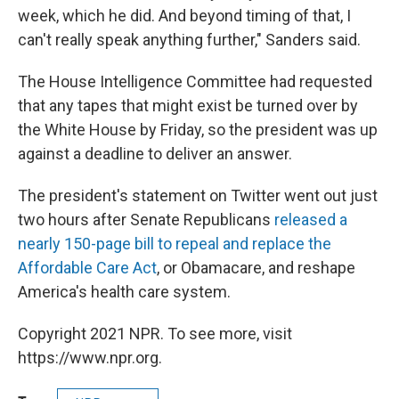
week, which he did. And beyond timing of that, I
can't really speak anything further," Sanders said.
The House Intelligence Committee had requested
that any tapes that might exist be turned over by
the White House by Friday, so the president was up
against a deadline to deliver an answer.
The president's statement on Twitter went out just
two hours after Senate Republicans
released a
nearly 150-page bill to repeal and replace the
Affordable Care Act
, or Obamacare, and reshape
America's health care system.
Copyright 2021 NPR. To see more, visit
https://www.npr.org.