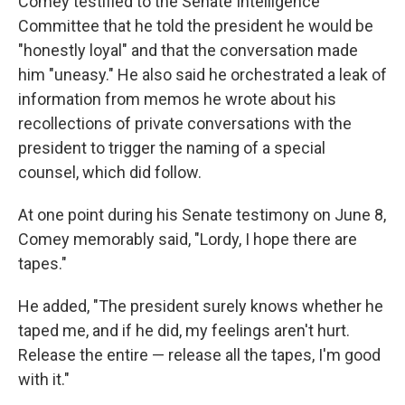
Comey testified to the Senate Intelligence
Committee that he told the president he would be
"honestly loyal" and that the conversation made
him "uneasy." He also said he orchestrated a leak of
information from memos he wrote about his
recollections of private conversations with the
president to trigger the naming of a special
counsel, which did follow.
At one point during his Senate testimony on June 8,
Comey memorably said, "Lordy, I hope there are
tapes."
He added, "The president surely knows whether he
taped me, and if he did, my feelings aren't hurt.
Release the entire — release all the tapes, I'm good
with it."