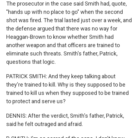
The prosecutor in the case said Smith had, quote,
"hands up with no place to go" when the second
shot was fired. The trial lasted just over a week, and
the defense argued that there was no way for
Heaggan-Brown to know whether Smith had
another weapon and that officers are trained to
eliminate such threats. Smith's father, Patrick,
questions that logic.
PATRICK SMITH: And they keep talking about
they're trained to kill. Why is they supposed to be
trained to kill us when they supposed to be trained
to protect and serve us?
DENNIS: After the verdict, Smith's father, Patrick,
said he felt outraged and afraid.