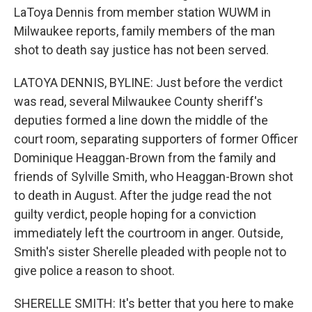
LaToya Dennis from member station WUWM in
Milwaukee reports, family members of the man
shot to death say justice has not been served.
LATOYA DENNIS, BYLINE: Just before the verdict
was read, several Milwaukee County sheriff's
deputies formed a line down the middle of the
court room, separating supporters of former Officer
Dominique Heaggan-Brown from the family and
friends of Sylville Smith, who Heaggan-Brown shot
to death in August. After the judge read the not
guilty verdict, people hoping for a conviction
immediately left the courtroom in anger. Outside,
Smith's sister Sherelle pleaded with people not to
give police a reason to shoot.
SHERELLE SMITH: It's better that you here to make