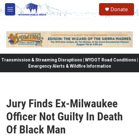
Skip to main content
Donate
M
e
n
u
Transmission & Streaming Disruptions | WYDOT Road Conditions |
Emergency Alerts & Wildfire Information
Jury Finds Ex-Milwaukee
Officer Not Guilty In Death
Of Black Man