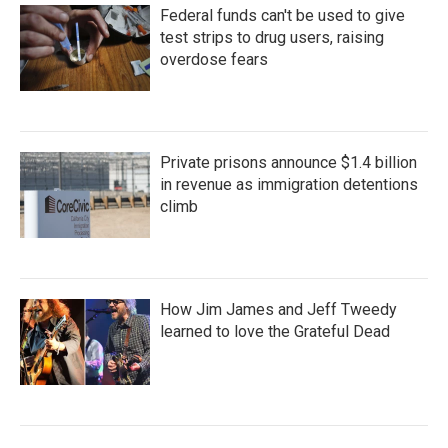
Federal funds can't be used to give
test strips to drug users, raising
overdose fears
Private prisons announce $1.4 billion
in revenue as immigration detentions
climb
How Jim James and Jeff Tweedy
learned to love the Grateful Dead