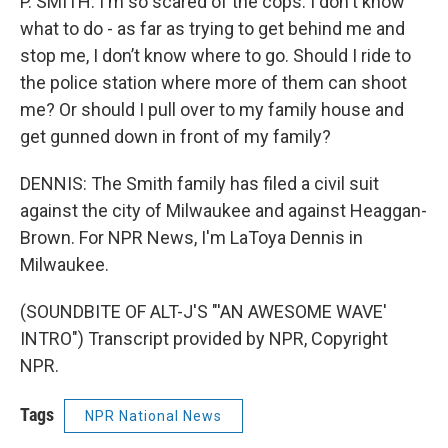
P. SMITH: I'm so scared of the cops. I don't know
what to do - as far as trying to get behind me and
stop me, I don’t know where to go. Should I ride to
the police station where more of them can shoot
me? Or should I pull over to my family house and
get gunned down in front of my family?
DENNIS: The Smith family has filed a civil suit
against the city of Milwaukee and against Heaggan-
Brown. For NPR News, I'm LaToya Dennis in
Milwaukee.
(SOUNDBITE OF ALT-J'S "'AN AWESOME WAVE'
INTRO") Transcript provided by NPR, Copyright
NPR.
Tags
NPR National News