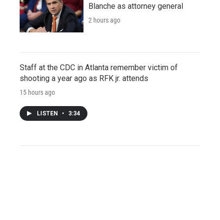
Blanche as attorney general
2 hours ago
Staff at the CDC in Atlanta remember victim of
shooting a year ago as RFK jr. attends
15 hours ago
LISTEN
•
3:34