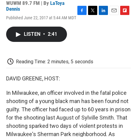
WUWM 89.7 FM | By
LaToya
Dennis
F
T
L
E
F
Published June 22, 2017 at 5:44 AM MDT
a
w
i
m
l
c
i
n
a
i
e
t
k
i
p
LISTEN
•
2:41
b
t
e
l
b
o
e
d
o
o
r
I
a
k
n
r
d
Reading Time: 2 minutes, 5 seconds
DAVID GREENE, HOST:
In Milwaukee, an officer involved in the fatal police
shooting of a young black man has been found not
guilty. The officer had faced up to 60 years in prison
for the shooting last August of Sylville Smith. That
shooting sparked two days of violent protests in
Milwaukee's Sherman Park neighborhood. As