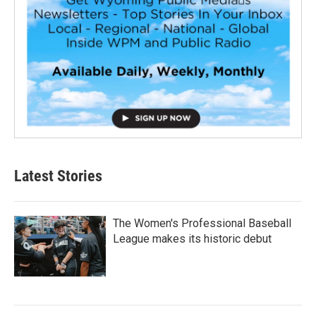
Latest Stories
The Women's Professional Baseball
League makes its historic debut