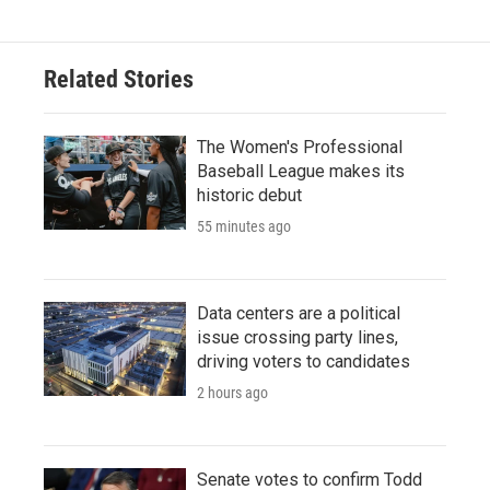
Related Stories
The Women's Professional
Baseball League makes its
historic debut
55 minutes ago
Data centers are a political
issue crossing party lines,
driving voters to candidates
2 hours ago
Senate votes to confirm Todd