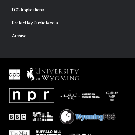
FCC Applications
Protect My Public Media
Archive