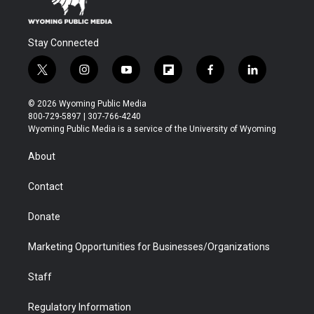
Stay Connected
t
i
y
f
f
l
w
n
o
l
a
i
i
s
u
i
c
n
© 2026 Wyoming Public Media
t
t
t
p
e
k
800-729-5897 | 307-766-4240
t
a
u
b
b
e
Wyoming Public Media is a service of the University of Wyoming
e
g
b
o
o
d
r
r
e
a
o
i
About
a
r
k
n
m
d
Contact
Donate
Marketing Opportunities for Businesses/Organizations
Staff
Regulatory Information