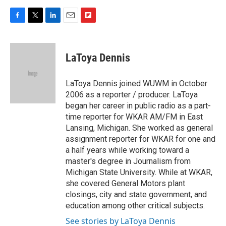
F
T
L
E
F
a
w
i
m
l
c
i
n
a
i
e
t
k
i
p
LaToya Dennis
b
t
e
l
b
o
e
d
o
o
r
I
a
LaToya Dennis joined WUWM in October
k
n
r
2006 as a reporter / producer. LaToya
d
began her career in public radio as a part-
time reporter for WKAR AM/FM in East
Lansing, Michigan. She worked as general
assignment reporter for WKAR for one and
a half years while working toward a
master's degree in Journalism from
Michigan State University. While at WKAR,
she covered General Motors plant
closings, city and state government, and
education among other critical subjects.
See stories by LaToya Dennis