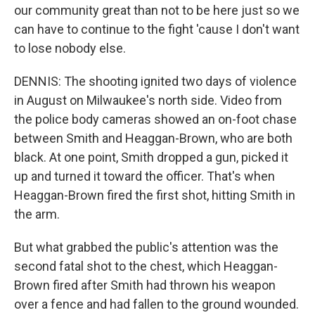
our community great than not to be here just so we
can have to continue to the fight 'cause I don't want
to lose nobody else.
DENNIS: The shooting ignited two days of violence
in August on Milwaukee's north side. Video from
the police body cameras showed an on-foot chase
between Smith and Heaggan-Brown, who are both
black. At one point, Smith dropped a gun, picked it
up and turned it toward the officer. That's when
Heaggan-Brown fired the first shot, hitting Smith in
the arm.
But what grabbed the public's attention was the
second fatal shot to the chest, which Heaggan-
Brown fired after Smith had thrown his weapon
over a fence and had fallen to the ground wounded.