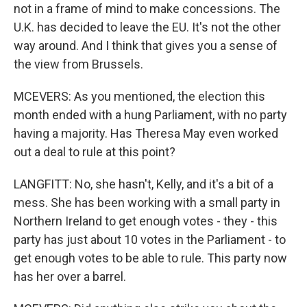
not in a frame of mind to make concessions. The
U.K. has decided to leave the EU. It's not the other
way around. And I think that gives you a sense of
the view from Brussels.
MCEVERS: As you mentioned, the election this
month ended with a hung Parliament, with no party
having a majority. Has Theresa May even worked
out a deal to rule at this point?
LANGFITT: No, she hasn't, Kelly, and it's a bit of a
mess. She has been working with a small party in
Northern Ireland to get enough votes - they - this
party has just about 10 votes in the Parliament - to
get enough votes to be able to rule. This party now
has her over a barrel.