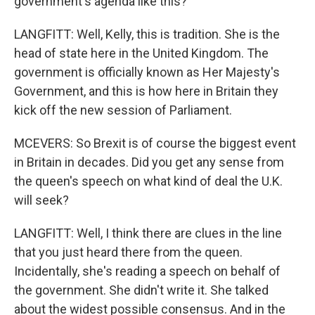
government's agenda like this?
LANGFITT: Well, Kelly, this is tradition. She is the
head of state here in the United Kingdom. The
government is officially known as Her Majesty's
Government, and this is how here in Britain they
kick off the new session of Parliament.
MCEVERS: So Brexit is of course the biggest event
in Britain in decades. Did you get any sense from
the queen's speech on what kind of deal the U.K.
will seek?
LANGFITT: Well, I think there are clues in the line
that you just heard there from the queen.
Incidentally, she's reading a speech on behalf of
the government. She didn't write it. She talked
about the widest possible consensus. And in the