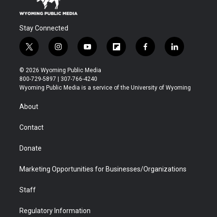
Stay Connected
t
i
y
f
f
l
w
n
o
l
a
i
i
s
u
i
c
n
© 2026 Wyoming Public Media
t
t
t
p
e
k
800-729-5897 | 307-766-4240
t
a
u
b
b
e
Wyoming Public Media is a service of the University of Wyoming
e
g
b
o
o
d
r
r
e
a
o
i
About
a
r
k
n
m
d
Contact
Donate
Marketing Opportunities for Businesses/Organizations
Staff
Regulatory Information