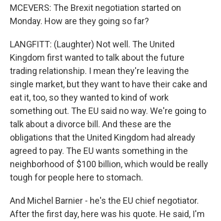
MCEVERS: The Brexit negotiation started on
Monday. How are they going so far?
LANGFITT: (Laughter) Not well. The United
Kingdom first wanted to talk about the future
trading relationship. I mean they're leaving the
single market, but they want to have their cake and
eat it, too, so they wanted to kind of work
something out. The EU said no way. We're going to
talk about a divorce bill. And these are the
obligations that the United Kingdom had already
agreed to pay. The EU wants something in the
neighborhood of $100 billion, which would be really
tough for people here to stomach.
And Michel Barnier - he's the EU chief negotiator.
After the first day, here was his quote. He said, I'm