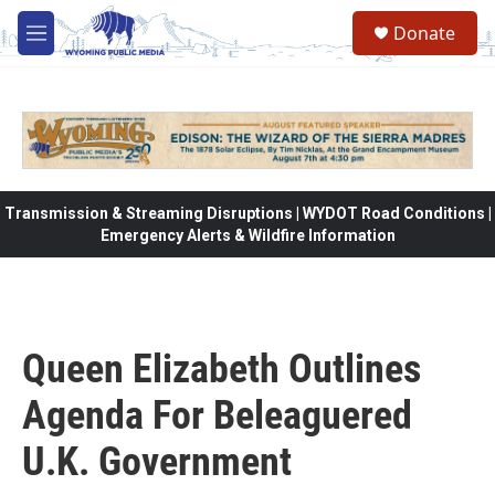
Skip to main content
Donate
M
e
n
u
Transmission & Streaming Disruptions | WYDOT Road Conditions |
Emergency Alerts & Wildfire Information
Queen Elizabeth Outlines
Agenda For Beleaguered
U.K. Government