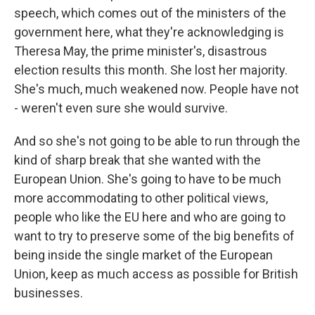
speech, which comes out of the ministers of the
government here, what they're acknowledging is
Theresa May, the prime minister's, disastrous
election results this month. She lost her majority.
She's much, much weakened now. People have not
- weren't even sure she would survive.
And so she's not going to be able to run through the
kind of sharp break that she wanted with the
European Union. She's going to have to be much
more accommodating to other political views,
people who like the EU here and who are going to
want to try to preserve some of the big benefits of
being inside the single market of the European
Union, keep as much access as possible for British
businesses.