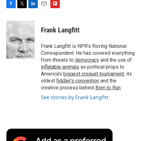
F
T
L
E
F
a
w
i
m
l
c
i
n
a
i
e
t
k
i
p
Frank Langfitt
b
t
e
l
b
o
e
d
o
o
r
I
a
Frank Langfitt is NPR's Roving National
k
n
r
Correspondent. He has covered everything
d
from threats to
democracy
and the use of
inflatable animals
as political props to
America’s
biggest croquet tournament
, its
oldest
fiddler’s convention
and the
creative process behind
Born to Run
.
See stories by Frank Langfitt