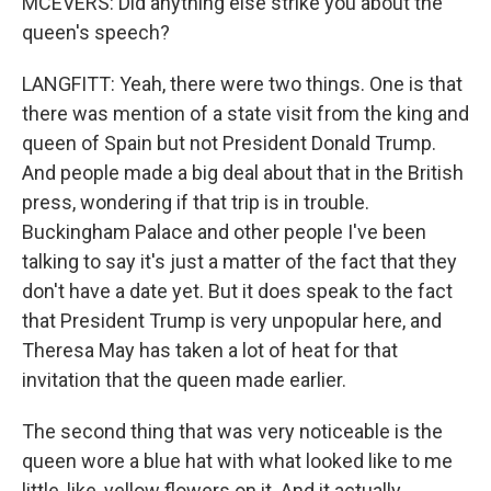
MCEVERS: Did anything else strike you about the
queen's speech?
LANGFITT: Yeah, there were two things. One is that
there was mention of a state visit from the king and
queen of Spain but not President Donald Trump.
And people made a big deal about that in the British
press, wondering if that trip is in trouble.
Buckingham Palace and other people I've been
talking to say it's just a matter of the fact that they
don't have a date yet. But it does speak to the fact
that President Trump is very unpopular here, and
Theresa May has taken a lot of heat for that
invitation that the queen made earlier.
The second thing that was very noticeable is the
queen wore a blue hat with what looked like to me
little, like, yellow flowers on it. And it actually