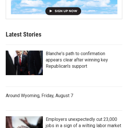
Latest Stories
Blanche's path to confirmation
appears clear after winning key
Republican's support
Around Wyoming, Friday, August 7
Employers unexpectedly cut 23,000
jobs in a sign of a wilting labor market