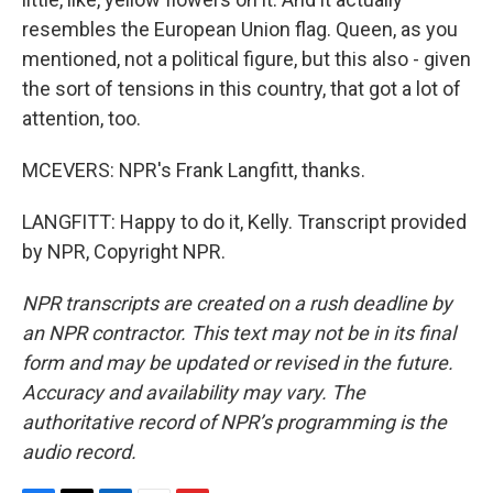
resembles the European Union flag. Queen, as you
mentioned, not a political figure, but this also - given
the sort of tensions in this country, that got a lot of
attention, too.
MCEVERS: NPR's Frank Langfitt, thanks.
LANGFITT: Happy to do it, Kelly. Transcript provided
by NPR, Copyright NPR.
NPR transcripts are created on a rush deadline by
an NPR contractor. This text may not be in its final
form and may be updated or revised in the future.
Accuracy and availability may vary. The
authoritative record of NPR’s programming is the
audio record.