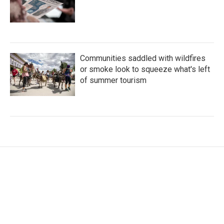
Communities saddled with wildfires
or smoke look to squeeze what's left
of summer tourism