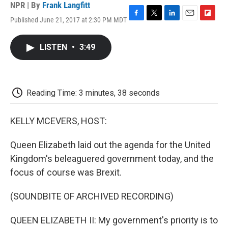
NPR | By
Frank Langfitt
Published June 21, 2017 at 2:30 PM MDT
F
T
L
E
F
a
w
i
m
l
c
i
n
a
i
LISTEN
•
3:49
e
t
k
i
p
b
t
e
l
b
o
e
d
o
o
r
I
a
k
n
r
Reading Time: 3 minutes, 38 seconds
d
KELLY MCEVERS, HOST:
Queen Elizabeth laid out the agenda for the United
Kingdom's beleaguered government today, and the
focus of course was Brexit.
(SOUNDBITE OF ARCHIVED RECORDING)
QUEEN ELIZABETH II: My government's priority is to