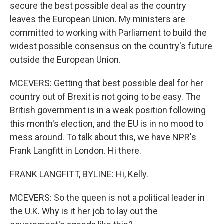
secure the best possible deal as the country
leaves the European Union. My ministers are
committed to working with Parliament to build the
widest possible consensus on the country's future
outside the European Union.
MCEVERS: Getting that best possible deal for her
country out of Brexit is not going to be easy. The
British government is in a weak position following
this month's election, and the EU is in no mood to
mess around. To talk about this, we have NPR's
Frank Langfitt in London. Hi there.
FRANK LANGFITT, BYLINE: Hi, Kelly.
MCEVERS: So the queen is not a political leader in
the U.K. Why is it her job to lay out the