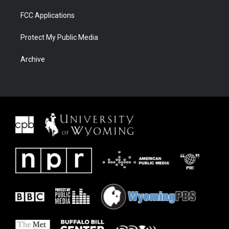
FCC Applications
Protect My Public Media
Archive