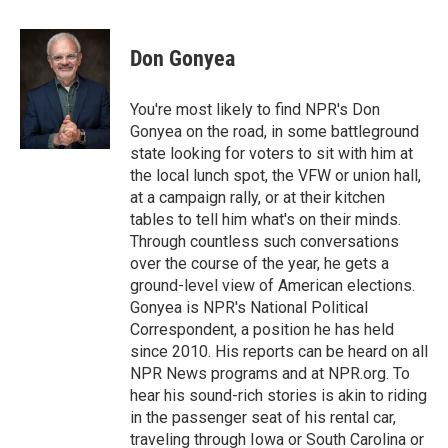
a
w
i
m
l
c
i
n
a
i
e
t
k
i
p
Don Gonyea
b
t
e
l
b
o
e
d
o
o
r
I
a
You're most likely to find NPR's Don
k
n
r
Gonyea on the road, in some battleground
d
state looking for voters to sit with him at
the local lunch spot, the VFW or union hall,
at a campaign rally, or at their kitchen
tables to tell him what's on their minds.
Through countless such conversations
over the course of the year, he gets a
ground-level view of American elections.
Gonyea is NPR's National Political
Correspondent, a position he has held
since 2010. His reports can be heard on all
NPR News programs and at NPR.org. To
hear his sound-rich stories is akin to riding
in the passenger seat of his rental car,
traveling through Iowa or South Carolina or