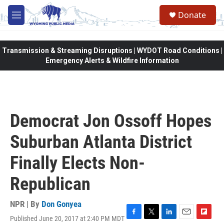
Skip to main content
Donate
M
e
n
u
Transmission & Streaming Disruptions | WYDOT Road Conditions |
Emergency Alerts & Wildfire Information
Democrat Jon Ossoff Hopes
Suburban Atlanta District
Finally Elects Non-
Republican
NPR | By
Don Gonyea
Published June 20, 2017 at 2:40 PM MDT
F
T
L
E
F