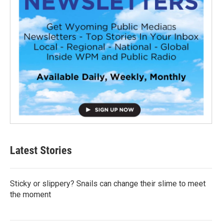
Latest Stories
Sticky or slippery? Snails can change their slime to meet
the moment