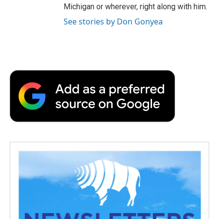
Michigan or wherever, right along with him.
See stories by Don Gonyea