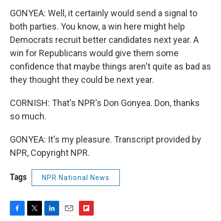
GONYEA: Well, it certainly would send a signal to
both parties. You know, a win here might help
Democrats recruit better candidates next year. A
win for Republicans would give them some
confidence that maybe things aren't quite as bad as
they thought they could be next year.
CORNISH: That's NPR's Don Gonyea. Don, thanks
so much.
GONYEA: It's my pleasure. Transcript provided by
NPR, Copyright NPR.
Tags
NPR National News
F
T
L
E
F