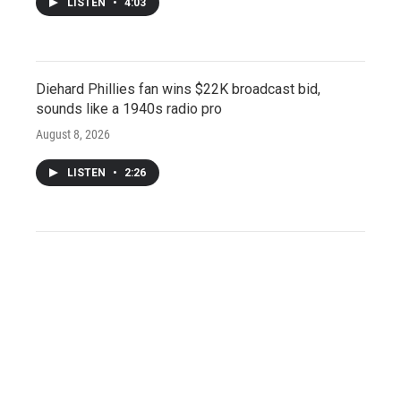
LISTEN
•
4:03
Diehard Phillies fan wins $22K broadcast bid,
sounds like a 1940s radio pro
August 8, 2026
LISTEN
•
2:26