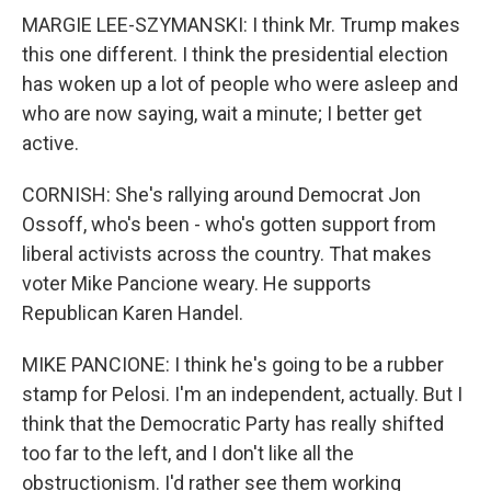
MARGIE LEE-SZYMANSKI: I think Mr. Trump makes
this one different. I think the presidential election
has woken up a lot of people who were asleep and
who are now saying, wait a minute; I better get
active.
CORNISH: She's rallying around Democrat Jon
Ossoff, who's been - who's gotten support from
liberal activists across the country. That makes
voter Mike Pancione weary. He supports
Republican Karen Handel.
MIKE PANCIONE: I think he's going to be a rubber
stamp for Pelosi. I'm an independent, actually. But I
think that the Democratic Party has really shifted
too far to the left, and I don't like all the
obstructionism. I'd rather see them working