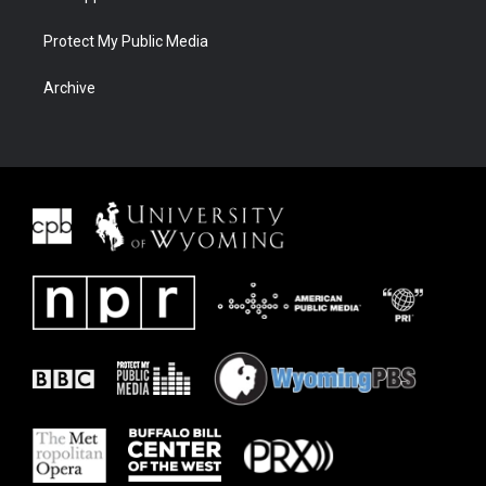
Protect My Public Media
Archive