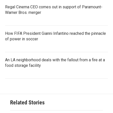
Regal Cinema CEO comes out in support of Paramount-
Warner Bros. merger
How FIFA President Gianni Infantino reached the pinnacle
of power in soccer
An LA neighborhood deals with the fallout from a fire at a
food storage facility
Related Stories