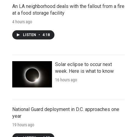
An LA neighborhood deals with the fallout from a fire
at a food storage facility
4 hours ago
LISTEN
•
4:18
Solar eclipse to occur next
week. Here is what to know
16 hours ago
National Guard deployment in D.C. approaches one
year
19 hours ago