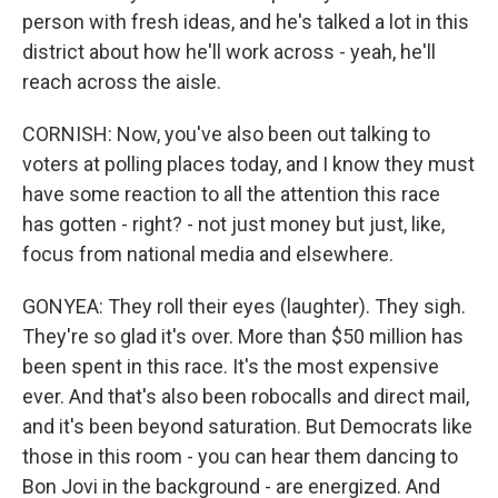
person with fresh ideas, and he's talked a lot in this
district about how he'll work across - yeah, he'll
reach across the aisle.
CORNISH: Now, you've also been out talking to
voters at polling places today, and I know they must
have some reaction to all the attention this race
has gotten - right? - not just money but just, like,
focus from national media and elsewhere.
GONYEA: They roll their eyes (laughter). They sigh.
They're so glad it's over. More than $50 million has
been spent in this race. It's the most expensive
ever. And that's also been robocalls and direct mail,
and it's been beyond saturation. But Democrats like
those in this room - you can hear them dancing to
Bon Jovi in the background - are energized. And