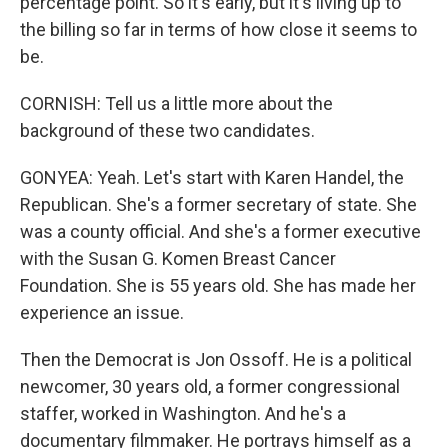
percentage point. So it's early, but it's living up to
the billing so far in terms of how close it seems to
be.
CORNISH: Tell us a little more about the
background of these two candidates.
GONYEA: Yeah. Let's start with Karen Handel, the
Republican. She's a former secretary of state. She
was a county official. And she's a former executive
with the Susan G. Komen Breast Cancer
Foundation. She is 55 years old. She has made her
experience an issue.
Then the Democrat is Jon Ossoff. He is a political
newcomer, 30 years old, a former congressional
staffer, worked in Washington. And he's a
documentary filmmaker. He portrays himself as a