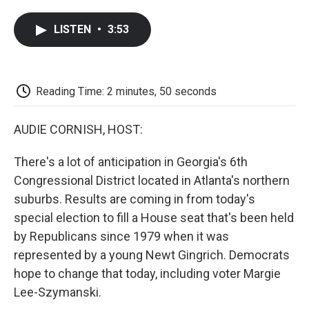
a
w
i
m
l
c
i
n
a
i
LISTEN
•
3:53
e
t
k
i
p
b
t
e
l
b
o
e
d
o
o
r
I
a
k
n
r
Reading Time: 2 minutes, 50 seconds
d
AUDIE CORNISH, HOST:
There's a lot of anticipation in Georgia's 6th
Congressional District located in Atlanta's northern
suburbs. Results are coming in from today's
special election to fill a House seat that's been held
by Republicans since 1979 when it was
represented by a young Newt Gingrich. Democrats
hope to change that today, including voter Margie
Lee-Szymanski.