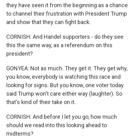
they have seen it from the beginning as a chance
to channel their frustration with President Trump
and show that they can fight back.
CORNISH: And Handel supporters - do they see
this the same way, as a referendum on this
president?
GONYEA: Not as much. They get it. They get why,
you know, everybody is watching this race and
looking for signs. But you know, one voter today
said Trump won't care either way (laughter). So
that's kind of their take on it.
CORNISH: And before I let you go, how much
should we read into this looking ahead to
midterms?