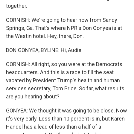
together.
CORNISH: We're going to hear now from Sandy
Springs, Ga. That's where NPR's Don Gonyea is at
the Westin hotel. Hey, there, Don.
DON GONYEA, BYLINE: Hi, Audie.
CORNISH: All right, so you were at the Democrats
headquarters. And this is a race to fill the seat
vacated by President Trump's health and human
services secretary, Tom Price. So far, what results
are you hearing about?
GONYEA: We thought it was going to be close. Now
it's very early. Less than 10 percent is in, but Karen
Handel has a lead of less than a half of a