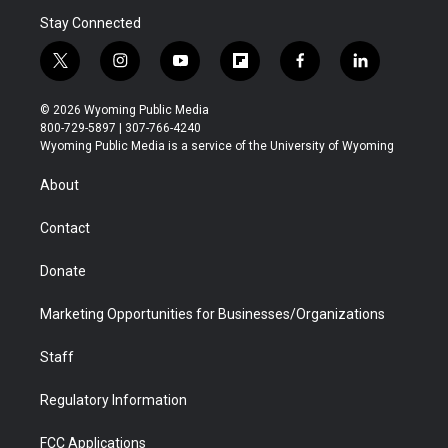
Stay Connected
t
i
y
f
f
l
w
n
o
l
a
i
i
s
u
i
c
n
© 2026 Wyoming Public Media
t
t
t
p
e
k
800-729-5897 | 307-766-4240
t
a
u
b
b
e
Wyoming Public Media is a service of the University of Wyoming
e
g
b
o
o
d
r
r
e
a
o
i
About
a
r
k
n
m
d
Contact
Donate
Marketing Opportunities for Businesses/Organizations
Staff
Regulatory Information
FCC Applications