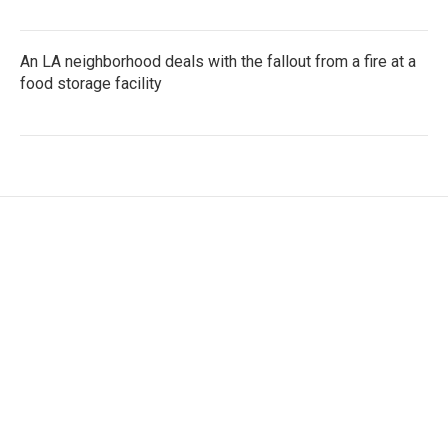
An LA neighborhood deals with the fallout from a fire at a
food storage facility