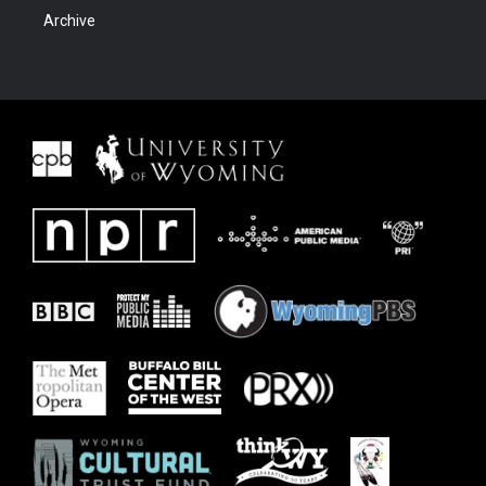
Archive