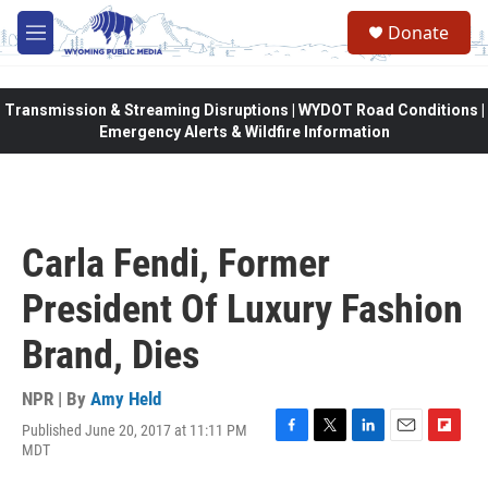
Skip to main content
Donate
M
e
n
u
Transmission & Streaming Disruptions | WYDOT Road Conditions |
Emergency Alerts & Wildfire Information
Carla Fendi, Former
President Of Luxury Fashion
Brand, Dies
NPR | By
Amy Held
Published June 20, 2017 at 11:11 PM
F
T
L
E
F
MDT
a
w
i
m
l