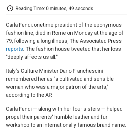
c
i
n
a
i
e
t
k
i
p
Reading Time: 0 minutes, 49 seconds
b
t
e
l
b
o
e
d
o
o
r
I
a
Carla Fendi, onetime president of the eponymous
k
n
r
d
fashion line, died in Rome on Monday at the age of
79, following a long illness, The Associated Press
reports
. The fashion house tweeted that her loss
"deeply affects us all."
Italy's Culture Minister Dario Franchescini
remembered her as "a cultivated and sensible
woman who was a major patron of the arts,"
according to the AP.
Carla Fendi — along with her four sisters — helped
propel their parents' humble leather and fur
workshop to an internationally famous brand name.