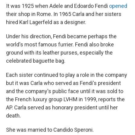
It was 1925 when Adele and Edoardo Fendi
opened
their shop in Rome. In 1965 Carla and her sisters
hired Karl Lagerfeld as a designer.
Under his direction, Fendi became perhaps the
world's most famous furrier. Fendi also broke
ground with its leather purses, especially the
celebrated baguette bag.
Each sister continued to play a role in the company
but it was Carla who served as Fendi's president
and the company's public face until it was sold to
the French luxury group LVHM in 1999, reports the
AP. Carla served as honorary president until her
death.
She was married to Candido Speroni.