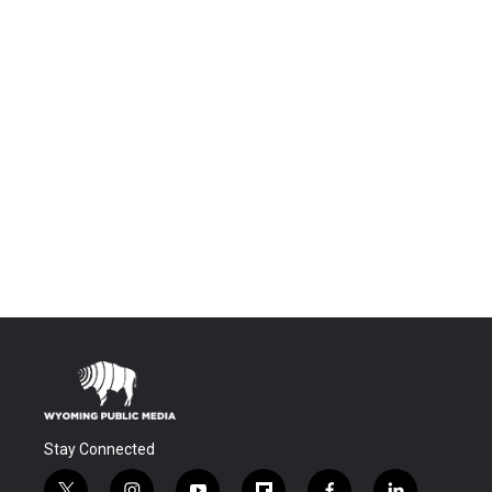
Stay Connected