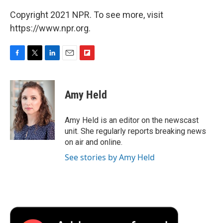
Copyright 2021 NPR. To see more, visit
https://www.npr.org.
F
T
L
E
F
a
w
i
m
l
c
i
n
a
i
e
t
k
i
p
Amy Held
b
t
e
l
b
o
e
d
o
o
r
I
a
Amy Held is an editor on the newscast
k
n
r
unit. She regularly reports breaking news
d
on air and online.
See stories by Amy Held