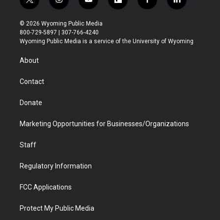
t
i
y
f
f
l
w
n
o
l
a
i
i
s
u
i
c
n
© 2026 Wyoming Public Media
t
t
t
p
e
k
800-729-5897 | 307-766-4240
t
a
u
b
b
e
Wyoming Public Media is a service of the University of Wyoming
e
g
b
o
o
d
r
r
e
a
o
i
About
a
r
k
n
m
d
Contact
Donate
Marketing Opportunities for Businesses/Organizations
Staff
Regulatory Information
FCC Applications
Protect My Public Media