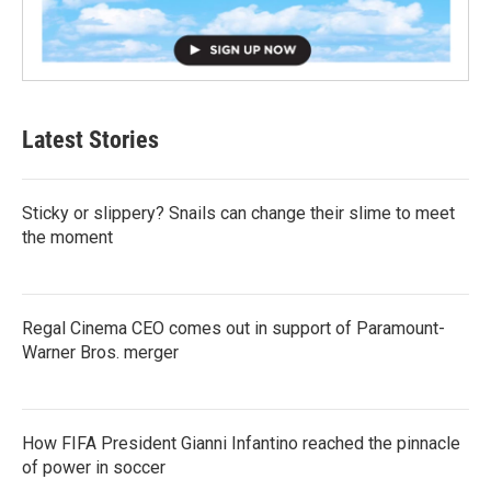
Latest Stories
Sticky or slippery? Snails can change their slime to meet
the moment
Regal Cinema CEO comes out in support of Paramount-
Warner Bros. merger
How FIFA President Gianni Infantino reached the pinnacle
of power in soccer