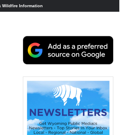
Wildfire Information