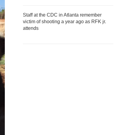
Staff at the CDC in Atlanta remember
victim of shooting a year ago as RFK jr.
attends