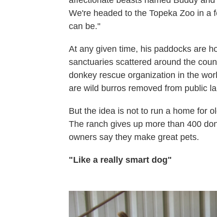
We're headed to the Topeka Zoo in a 
can be."
At any given time, his paddocks are h
sanctuaries scattered around the count
donkey rescue organization in the wor
are wild burros removed from public l
But the idea is not to run a home for 
The ranch gives up more than 400 don
owners say they make great pets.
"Like a really smart dog"