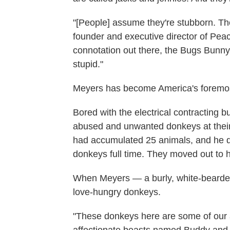
"[People] assume they're stubborn. Th
founder and executive director of Peace
connotation out there, the Bugs Bunn
stupid."
Meyers has become America's foremos
Bored with the electrical contracting 
abused and unwanted donkeys at their
had accumulated 25 animals, and he d
donkeys full time. They moved out to h
When Meyers — a burly, white-bearde
love-hungry donkeys.
"These donkeys here are some of our 
affectionate beasts named Buddy and 