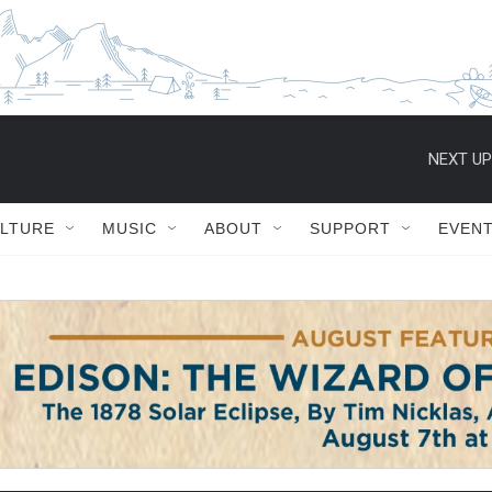
NEXT UP
ULTURE
MUSIC
ABOUT
SUPPORT
EVEN