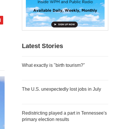
Latest Stories
What exactly is "birth tourism?"
The U.S. unexpectedly lost jobs in July
Redistricting played a part in Tennessee's
primary election results