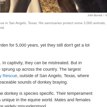
John Burnett
/
ue in San Angelo, Texas. His sanctuaries protect some 3,000 animals,
rld.
n for 5,000 years, yet they still don't get a lot
 In captivity, they can be mistreated. But in
 sprung up across the country. The largest
ey Rescue
, outside of San Angelo, Texas, where
npeaceable sounds of donkey braying.
he donkey is species
specific. Their temperament
is unique in the equine world. Males and females
're widely misunderstood.