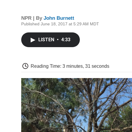
NPR | By
John Burnett
Published June 18, 2017 at 5:29 AM MDT
LISTEN
•
4:33
Reading Time: 3 minutes, 31 seconds