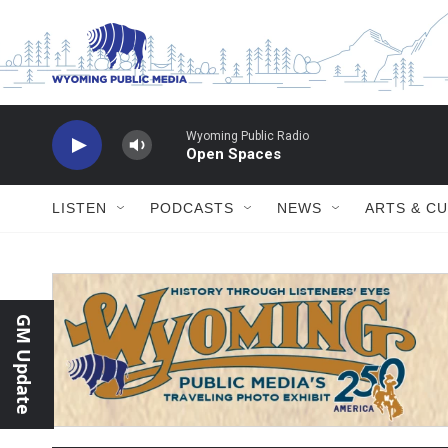
Skip to main content
Wyoming Public Radio
Open Spaces
LISTEN
PODCASTS
NEWS
ARTS & C
GM Update