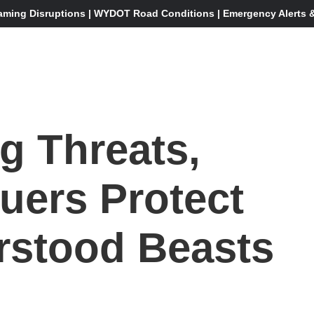
aming Disruptions | WYDOT Road Conditions | Emergency Alerts & 
g Threats,
uers Protect
rstood Beasts