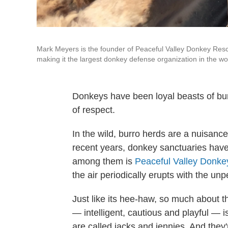
Mark Meyers is the founder of Peaceful Valley Donkey Resc
making it the largest donkey defense organization in the wo
Donkeys have been loyal beasts of burde
of respect.
In the wild, burro herds are a nuisance.
recent years, donkey sanctuaries have
among them is
Peaceful Valley Donk
the air periodically erupts with the u
Just like its hee-haw, so much about t
— intelligent, cautious and playful — 
are called jacks and jennies. And they