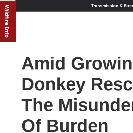
Transmission & Stre
Wildfire Info
Amid Growin
Donkey Resc
The Misunde
Of Burden