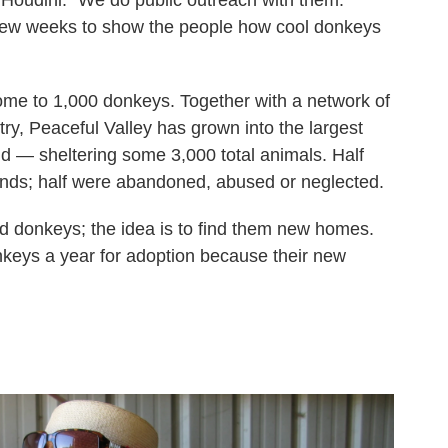
few weeks to show the people how cool donkeys
ome to 1,000 donkeys. Together with a network of
ry, Peaceful Valley has grown into the largest
ld — sheltering some 3,000 total animals. Half
ands; half were abandoned, abused or neglected.
old donkeys; the idea is to find them new homes.
keys a year for adoption because their new