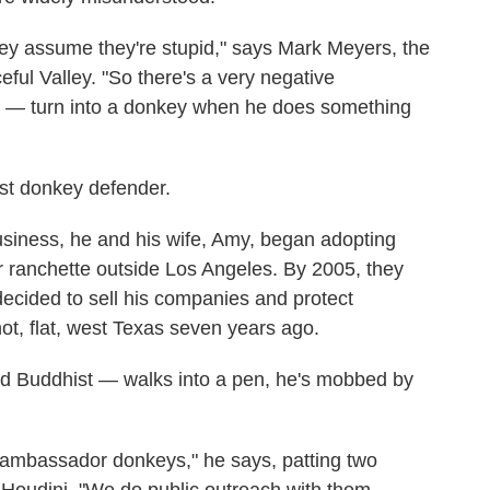
ey assume they're stupid," says Mark Meyers, the
ful Valley. "So there's a very negative
y — turn into a donkey when he does something
t donkey defender.
business, he and his wife, Amy, began adopting
 ranchette outside Los Angeles. By 2005, they
ecided to sell his companies and protect
ot, flat, west Texas seven years ago.
d Buddhist — walks into a pen, he's mobbed by
ambassador donkeys," he says, patting two
Houdini. "We do public outreach with them.