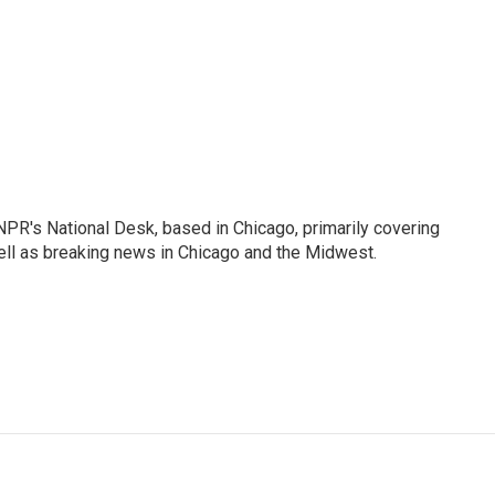
PR's National Desk, based in Chicago, primarily covering
well as breaking news in Chicago and the Midwest.