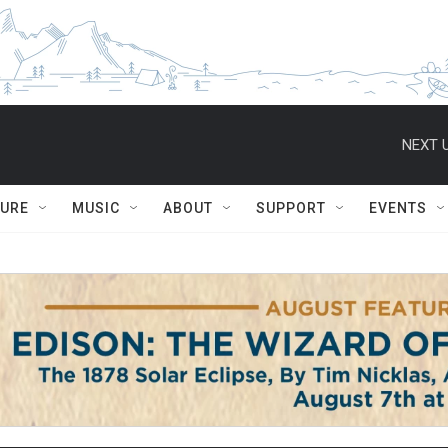
NEXT U
TURE
MUSIC
ABOUT
SUPPORT
EVENTS