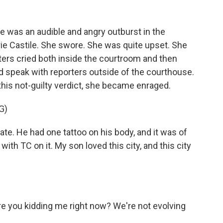
e was an audible and angry outburst in the
ie Castile. She swore. She was quite upset. She
ers cried both inside the courtroom and then
id speak with reporters outside of the courthouse.
his not-guilty verdict, she became enraged.
G)
te. He had one tattoo on his body, and it was of
with TC on it. My son loved this city, and this city
e you kidding me right now? We're not evolving