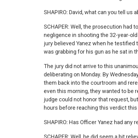
SHAPIRO: David, what can you tell us ab
SCHAPER: Well, the prosecution had to 
negligence in shooting the 32-year-old
jury believed Yanez when he testified t
was grabbing for his gun as he sat in th
The jury did not arrive to this unanimou
deliberating on Monday. By Wednesday
them back into the courtroom and rerea
even this morning, they wanted to be re
judge could not honor that request, bu
hours before reaching this verdict this
SHAPIRO: Has Officer Yanez had any re
SCHAPER: Well, he did seem a bit relieve