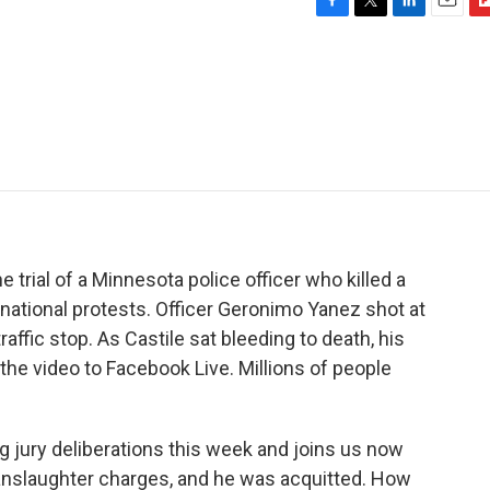
F
T
L
E
F
a
w
i
m
l
c
i
n
a
i
e
t
k
i
p
b
t
e
l
b
o
e
d
o
o
r
I
a
k
n
r
d
he trial of a Minnesota police officer who killed a
g national protests. Officer Geronimo Yanez shot at
affic stop. As Castile sat bleeding to death, his
the video to Facebook Live. Millions of people
 jury deliberations this week and joins us now
anslaughter charges, and he was acquitted. How