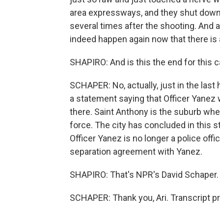
area expressways, and they shut down t
several times after the shooting. And a
indeed happen again now that there is a n
SHAPIRO: And is this the end for this
SCHAPER: No, actually, just in the last
a statement saying that Officer Yanez wi
there. Saint Anthony is the suburb whe
force. The city has concluded in this s
Officer Yanez is no longer a police offic
separation agreement with Yanez.
SHAPIRO: That's NPR's David Schaper. 
SCHAPER: Thank you, Ari. Transcript p