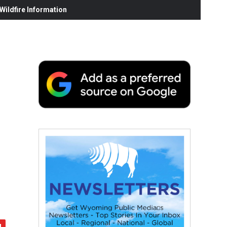
ildfire Information