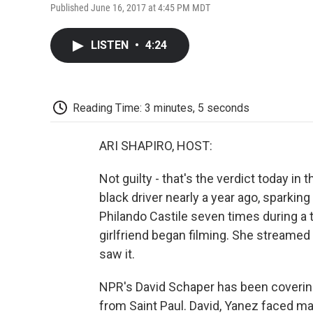
Published June 16, 2017 at 4:45 PM MDT
LISTEN
•
4:24
Reading Time: 3 minutes, 5 seconds
ARI SHAPIRO, HOST:
Not guilty - that's the verdict today in t
black driver nearly a year ago, sparkin
Philando Castile seven times during a tr
girlfriend began filming. She streamed 
saw it.
NPR's David Schaper has been covering
from Saint Paul. David, Yanez faced m