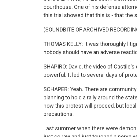
courthouse. One of his defense attorney
this trial showed that this is - that th
(SOUNDBITE OF ARCHIVED RECORDIN
THOMAS KELLY: It was thoroughly litigat
nobody should have an adverse reaction t
SHAPIRO: David, the video of Castile'
powerful. It led to several days of pro
SCHAPER: Yeah. There are community a
planning to hold a rally around the state 
how this protest will proceed, but local
precautions.
Last summer when there were demonstr
just so raw and just touched a nerve wi