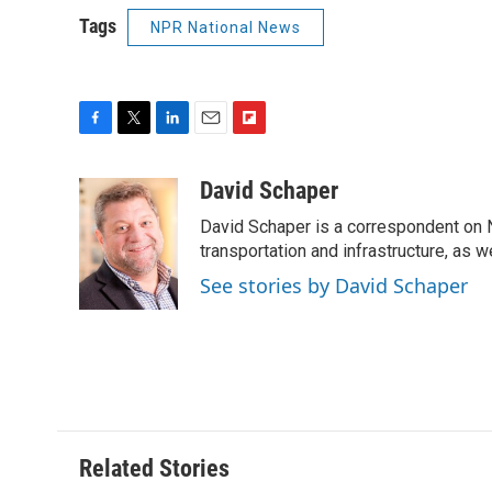
Tags
NPR National News
F
T
L
E
F
a
w
i
m
l
c
i
n
a
i
David Schaper
e
t
k
i
p
David Schaper is a correspondent on N
b
t
e
l
b
o
e
d
transportation and infrastructure, as 
o
o
r
I
a
See stories by David Schaper
k
n
r
d
Related Stories