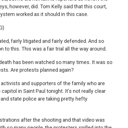
s, however, did. Tom Kelly said that this court,
e system worked as it should in this case.
G)
ed, fairly litigated and fairly defended. And so
o this. This was a fair trial all the way around.
s death has been watched so many times. It was so
tests. Are protests planned again?
ctivists and supporters of the family who are
capitol in Saint Paul tonight. It's not really clear
 and state police are taking pretty hefty
ations after the shooting and that video was
th so many people, the protesters spilled into the