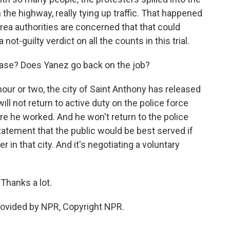
he highway, really tying up traffic. That happened
rea authorities are concerned that that could
ot-guilty verdict on all the counts in this trial.
 case? Does Yanez go back on the job?
 hour or two, the city of Saint Anthony has released
ll not return to active duty on the police force
re he worked. And he won't return to the police
tatement that the public would be best served if
er in that city. And it's negotiating a voluntary
Thanks a lot.
rovided by NPR, Copyright NPR.