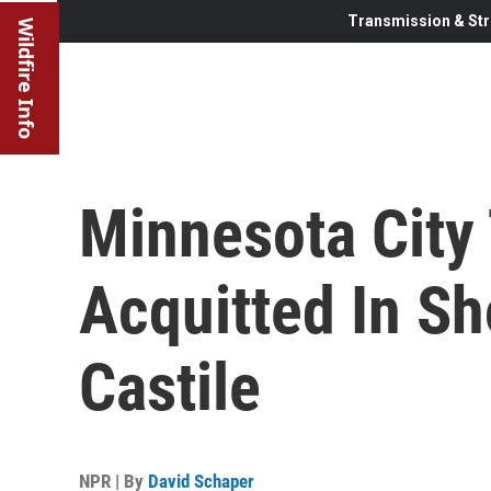
Transmission & Str
Wildfire Info
Minnesota City 
Acquitted In Sh
Castile
NPR | By
David Schaper