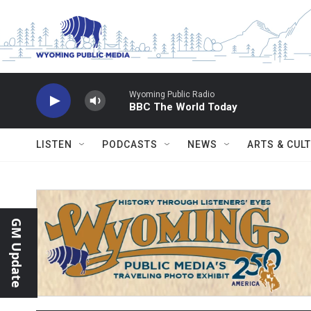
Skip to main content
Wyoming Public Radio
BBC The World Today
LISTEN
PODCASTS
NEWS
ARTS & CUL
GM Update