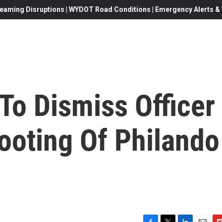
eaming Disruptions | WYDOT Road Conditions | Emergency Alerts & W
To Dismiss Officer
ooting Of Philando