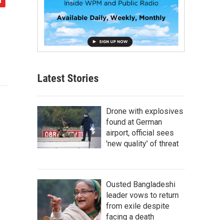
Latest Stories
Drone with explosives
found at German
airport, official sees
'new quality' of threat
Ousted Bangladeshi
leader vows to return
from exile despite
facing a death