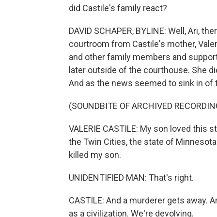
did Castile's family react?
DAVID SCHAPER, BYLINE: Well, Ari, ther
courtroom from Castile's mother, Valer
and other family members and support
later outside of the courthouse. She d
And as the news seemed to sink in of t
(SOUNDBITE OF ARCHIVED RECORDIN
VALERIE CASTILE: My son loved this sta
the Twin Cities, the state of Minnesota 
killed my son.
UNIDENTIFIED MAN: That's right.
CASTILE: And a murderer gets away. Ar
as a civilization. We're devolving.