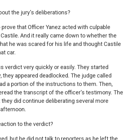
out the jury's deliberations?
prove that Officer Yanez acted with culpable
 Castile. And it really came down to whether the
hat he was scared for his life and thought Castile
at car.
s verdict very quickly or easily. They started
, they appeared deadlocked. The judge called
d a portion of the instructions to them. Then,
read the transcript of the officer's testimony. The
t they did continue deliberating several more
 afternoon.
action to the verdict?
d, but he did not talk to reporters as he left the