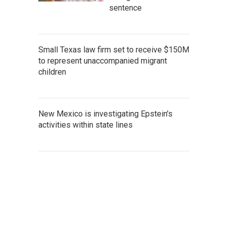
sentence
Small Texas law firm set to receive $150M
to represent unaccompanied migrant
children
New Mexico is investigating Epstein's
activities within state lines