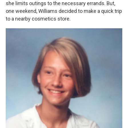
she limits outings to the necessary errands. But,
one weekend, Williams decided to make a quick trip
to a nearby cosmetics store.