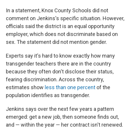
In a statement, Knox County Schools did not
comment on Jenkins's specific situation. However,
officials said the district is an equal opportunity
employer, which does not discriminate based on
sex. The statement did not mention gender.
Experts say it's hard to know exactly how many
transgender teachers there are in the country
because they often don't disclose their status,
fearing discrimination. Across the country,
estimates show
less than one percent
of the
population identifies as transgender.
Jenkins says over the next few years a pattern
emerged: get a new job, then someone finds out,
and — within the year — her contract isn't renewed.