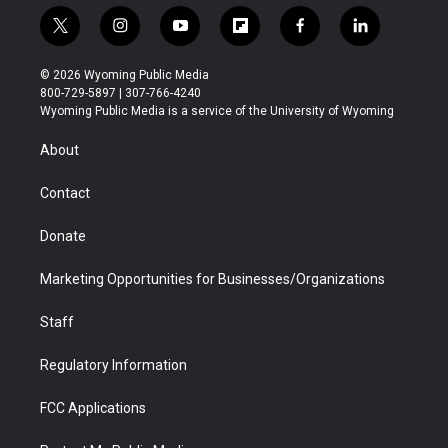
t
i
y
f
f
l
w
n
o
l
a
i
i
s
u
i
c
n
© 2026 Wyoming Public Media
t
t
t
p
e
k
800-729-5897 | 307-766-4240
t
a
u
b
b
e
Wyoming Public Media is a service of the University of Wyoming
e
g
b
o
o
d
r
r
e
a
o
i
About
a
r
k
n
m
d
Contact
Donate
Marketing Opportunities for Businesses/Organizations
Staff
Regulatory Information
FCC Applications