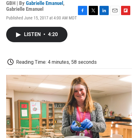
GBH | By
Gabrielle Emanuel
,
Gabrielle Emanuel
F
T
L
E
F
Published June 15, 2017 at 4:00 AM MDT
a
w
i
m
l
c
i
n
a
i
e
t
k
i
p
LISTEN
•
4:20
b
t
e
l
b
o
e
d
o
o
r
I
a
k
n
r
d
Reading Time: 4 minutes, 58 seconds