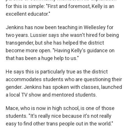
for this is simple: "First and foremost, Kelly is an
excellent educator."
Jenkins has now been teaching in Wellesley for
two years. Lussier says she wasn't hired for being
transgender, but she has helped the district
become more open. "Having Kelly's guidance on
that has been a huge help to us."
He says this is particularly true as the district
accommodates students who are questioning their
gender. Jenkins has spoken with classes, launched
a local TV show and mentored students.
Mace, who is now in high school, is one of those
students. "It's really nice because it's not really
easy to find other trans people out in the world."