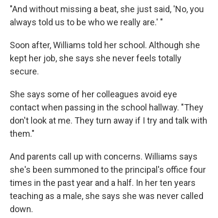
"And without missing a beat, she just said, 'No, you
always told us to be who we really are.' "
Soon after, Williams told her school. Although she
kept her job, she says she never feels totally
secure.
She says some of her colleagues avoid eye
contact when passing in the school hallway. "They
don't look at me. They turn away if I try and talk with
them."
And parents call up with concerns. Williams says
she's been summoned to the principal's office four
times in the past year and a half. In her ten years
teaching as a male, she says she was never called
down.