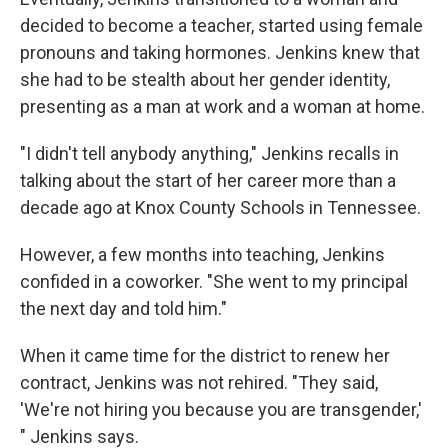
decided to become a teacher, started using female
pronouns and taking hormones. Jenkins knew that
she had to be stealth about her gender identity,
presenting as a man at work and a woman at home.
"I didn't tell anybody anything," Jenkins recalls in
talking about the start of her career more than a
decade ago at Knox County Schools in Tennessee.
However, a few months into teaching, Jenkins
confided in a coworker. "She went to my principal
the next day and told him."
When it came time for the district to renew her
contract, Jenkins was not rehired. "They said,
'We're not hiring you because you are transgender,'
" Jenkins says.