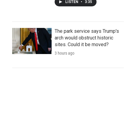
LISTEN
•
3:35
The park service says Trump's
arch would obstruct historic
sites. Could it be moved?
3 hours ago