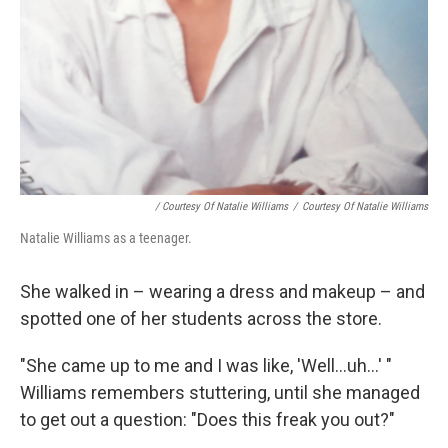
/ Courtesy Of Natalie Williams
/
Courtesy Of Natalie Williams
Natalie Williams as a teenager.
She walked in – wearing a dress and makeup – and
spotted one of her students across the store.
"She came up to me and I was like, 'Well...uh...' "
Williams remembers stuttering, until she managed
to get out a question: "Does this freak you out?"