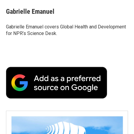
Gabrielle Emanuel
Gabrielle Emanuel covers Global Health and Development
for NPR’s Science Desk.