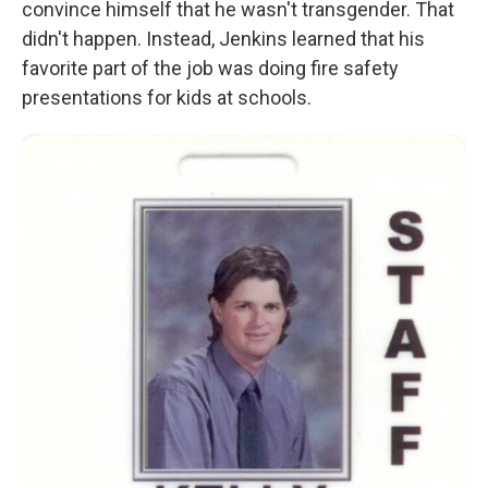
convince himself that he wasn't transgender. That
didn't happen. Instead, Jenkins learned that his
favorite part of the job was doing fire safety
presentations for kids at schools.