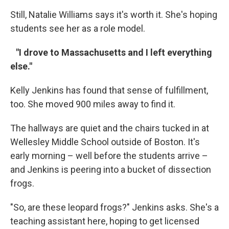
Still, Natalie Williams says it's worth it. She's hoping
students see her as a role model.
"I drove to Massachusetts and I left everything
else."
Kelly Jenkins has found that sense of fulfillment,
too. She moved 900 miles away to find it.
The hallways are quiet and the chairs tucked in at
Wellesley Middle School outside of Boston. It's
early morning – well before the students arrive –
and Jenkins is peering into a bucket of dissection
frogs.
"So, are these leopard frogs?" Jenkins asks. She's a
teaching assistant here, hoping to get licensed