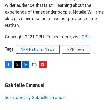
wider audience that is still learning about the
experience of transgender people. Natalie Williams
also gave permission to use her previous name,
Nathan.
Copyright 2021 GBH. To see more, visit
GBH
.
Tags
NPR National News
NPR news
F
T
L
E
F
a
w
i
m
l
c
i
n
a
i
e
t
k
i
p
Gabrielle Emanuel
b
t
e
l
b
o
e
d
o
o
r
I
a
See stories by Gabrielle Emanuel
k
n
r
d