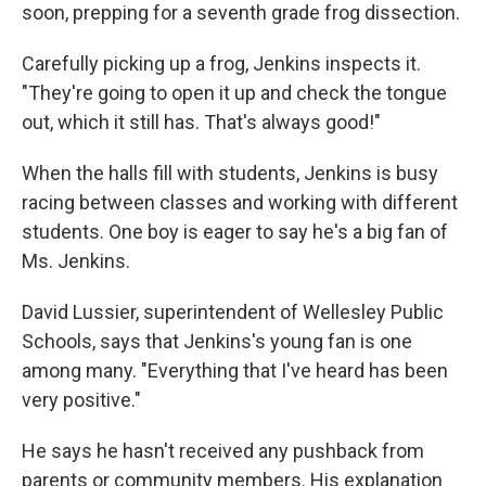
soon, prepping for a seventh grade frog dissection.
Carefully picking up a frog, Jenkins inspects it.
"They're going to open it up and check the tongue
out, which it still has. That's always good!"
When the halls fill with students, Jenkins is busy
racing between classes and working with different
students. One boy is eager to say he's a big fan of
Ms. Jenkins.
David Lussier, superintendent of Wellesley Public
Schools, says that Jenkins's young fan is one
among many. "Everything that I've heard has been
very positive."
He says he hasn't received any pushback from
parents or community members. His explanation