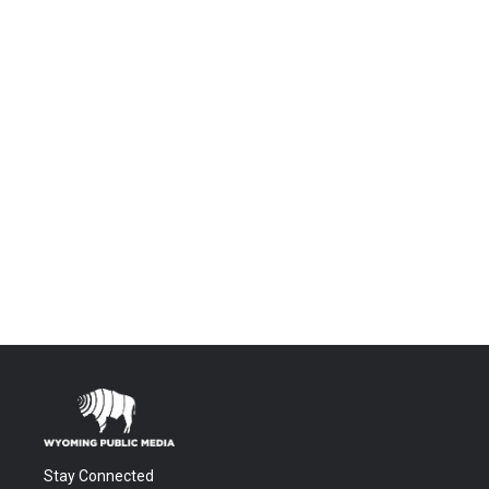
Stay Connected