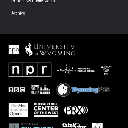
Protect My Public Media
Archive