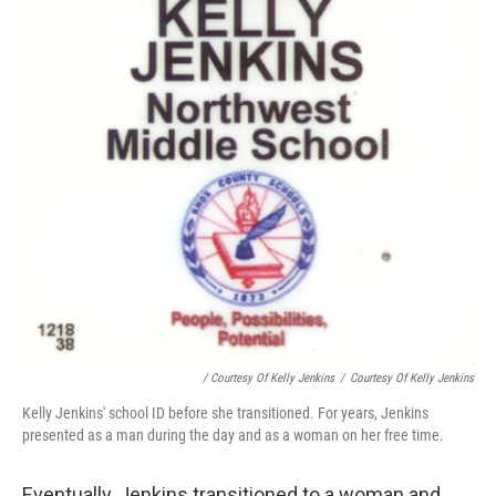
/ Courtesy Of Kelly Jenkins
/
Courtesy Of Kelly Jenkins
Kelly Jenkins' school ID before she transitioned. For years, Jenkins
presented as a man during the day and as a woman on her free time.
Eventually, Jenkins transitioned to a woman and