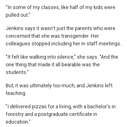
"In some of my classes, like half of my kids were
pulled out."
Jenkins says it wasn't just the parents who were
concerned that she was transgender. Her
colleagues stopped including her in staff meetings.
"It felt like walking into silence," she says. "And the
one thing that made it all bearable was the
students."
But, it was ultimately too much, and Jenkins left
teaching.
"I delivered pizzas for a living, with a bachelor's in
forestry and a postgraduate certificate in
education."