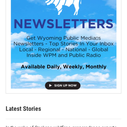
Latest Stories