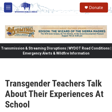
Skip to main content
Donate
M
e
n
u
Transmission & Streaming Disruptions | WYDOT Road Conditions |
Emergency Alerts & Wildfire Information
Transgender Teachers Talk
About Their Experiences At
School