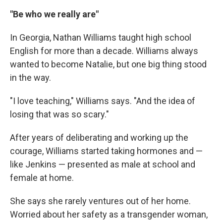
"Be who we really are"
In Georgia, Nathan Williams taught high school
English for more than a decade. Williams always
wanted to become Natalie, but one big thing stood
in the way.
"I love teaching," Williams says. "And the idea of
losing that was so scary."
After years of deliberating and working up the
courage, Williams started taking hormones and —
like Jenkins — presented as male at school and
female at home.
She says she rarely ventures out of her home.
Worried about her safety as a transgender woman,