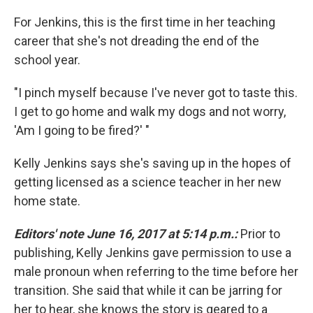
For Jenkins, this is the first time in her teaching
career that she's not dreading the end of the
school year.
"I pinch myself because I've never got to taste this.
I get to go home and walk my dogs and not worry,
'Am I going to be fired?' "
Kelly Jenkins says she's saving up in the hopes of
getting licensed as a science teacher in her new
home state.
Editors' note June 16, 2017 at 5:14 p.m.:
Prior to
publishing, Kelly Jenkins gave permission to use a
male pronoun when referring to the time before her
transition. She said that while it can be jarring for
her to hear, she knows the story is geared to a