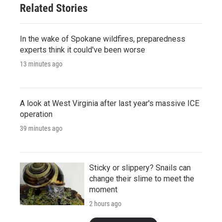
Related Stories
In the wake of Spokane wildfires, preparedness
experts think it could've been worse
13 minutes ago
A look at West Virginia after last year's massive ICE
operation
39 minutes ago
Sticky or slippery? Snails can
change their slime to meet the
moment
2 hours ago