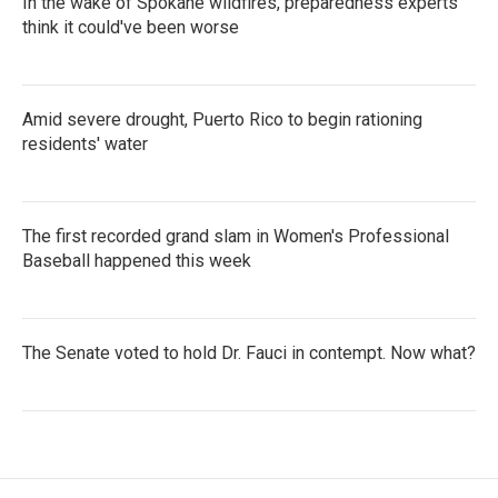
In the wake of Spokane wildfires, preparedness experts
think it could've been worse
Amid severe drought, Puerto Rico to begin rationing
residents' water
The first recorded grand slam in Women's Professional
Baseball happened this week
The Senate voted to hold Dr. Fauci in contempt. Now what?