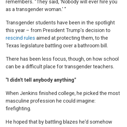
remembers. "They said, 'Nobody will ever hire you
as a transgender woman.' "
Transgender students have been in the spotlight
this year – from President Trump's decision to
rescind rules
aimed at protecting them, to the
Texas legislature battling over a bathroom bill.
There has been less focus, though, on how school
can be a difficult place for transgender teachers.
"I didn't tell anybody anything"
When Jenkins finished college, he picked the most
masculine profession he could imagine:
firefighting.
He hoped that by battling blazes he'd somehow