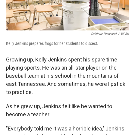
Gabrielle Emmanuel
/
WGBH
Kelly Jenkins prepares frogs for her students to dissect.
Growing up, Kelly Jenkins spent his spare time
playing sports. He was an all-star player on the
baseball team at his school in the mountains of
east Tennessee. And sometimes, he wore lipstick
to practice.
As he grew up, Jenkins felt like he wanted to
become a teacher.
"Everybody told me it was a horrible idea," Jenkins