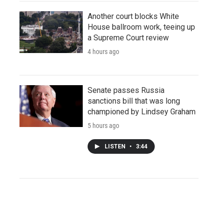
Another court blocks White
House ballroom work, teeing up
a Supreme Court review
4 hours ago
Senate passes Russia
sanctions bill that was long
championed by Lindsey Graham
5 hours ago
LISTEN
•
3:44