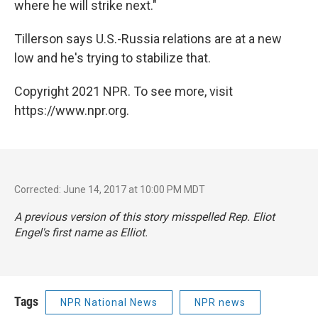
where he will strike next."
Tillerson says U.S.-Russia relations are at a new
low and he's trying to stabilize that.
Copyright 2021 NPR. To see more, visit
https://www.npr.org.
Corrected: June 14, 2017 at 10:00 PM MDT
A previous version of this story misspelled Rep. Eliot
Engel's first name as Elliot.
Tags
NPR National News
NPR news