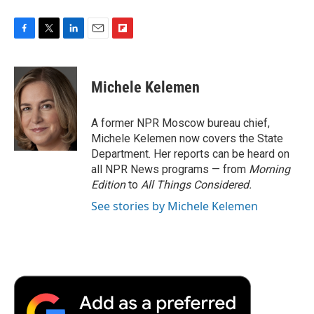
F
T
L
E
F
a
w
i
m
l
c
i
n
a
i
e
t
k
i
p
Michele Kelemen
b
t
e
l
b
o
e
d
o
o
r
I
a
A former NPR Moscow bureau chief,
k
n
r
Michele Kelemen now covers the State
d
Department. Her reports can be heard on
all NPR News programs — from
Morning
Edition
to
All Things Considered.
See stories by Michele Kelemen