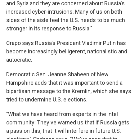
and Syria and they are concerned about Russia's
increased cyber-intrusions. Many of us on both
sides of the aisle feel the U.S. needs to be much
stronger in its response to Russia."
Crapo says Russia's President Vladimir Putin has
become increasingly belligerent, nationalistic and
autocratic.
Democratic Sen. Jeanne Shaheen of New
Hampshire adds that it was important to send a
bipartisan message to the Kremlin, which she says
tried to undermine U.S. elections.
"What we have heard from experts in the intel
community: They've warned us that if Russia gets
a pass on this, that it will interfere in future U.S.