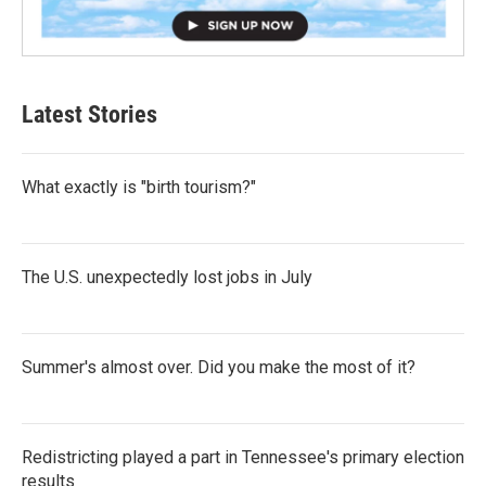
Latest Stories
What exactly is "birth tourism?"
The U.S. unexpectedly lost jobs in July
Summer's almost over. Did you make the most of it?
Redistricting played a part in Tennessee's primary election
results