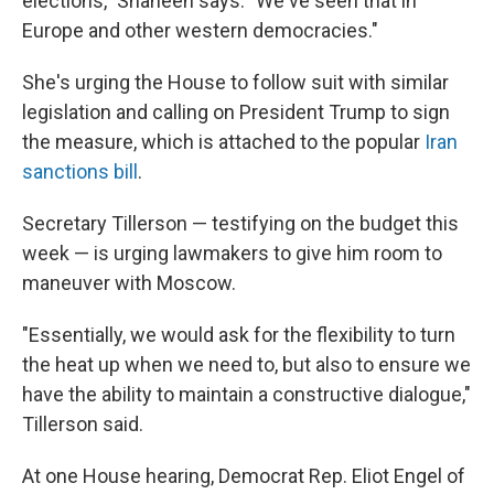
elections," Shaheen says. "We've seen that in
Europe and other western democracies."
She's urging the House to follow suit with similar
legislation and calling on President Trump to sign
the measure, which is attached to the popular
Iran
sanctions bill
.
Secretary Tillerson — testifying on the budget this
week — is urging lawmakers to give him room to
maneuver with Moscow.
"Essentially, we would ask for the flexibility to turn
the heat up when we need to, but also to ensure we
have the ability to maintain a constructive dialogue,"
Tillerson said.
At one House hearing, Democrat Rep. Eliot Engel of