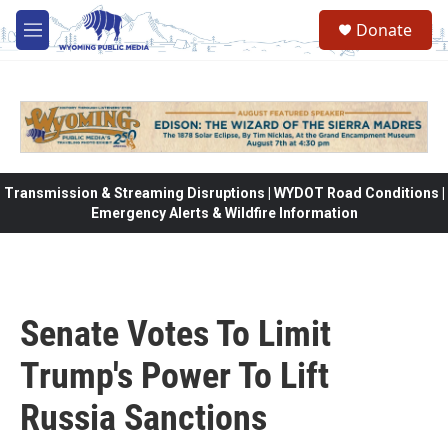
Skip to main content
Donate
M
e
n
u
Transmission & Streaming Disruptions | WYDOT Road Conditions |
Emergency Alerts & Wildfire Information
Senate Votes To Limit
Trump's Power To Lift
Russia Sanctions