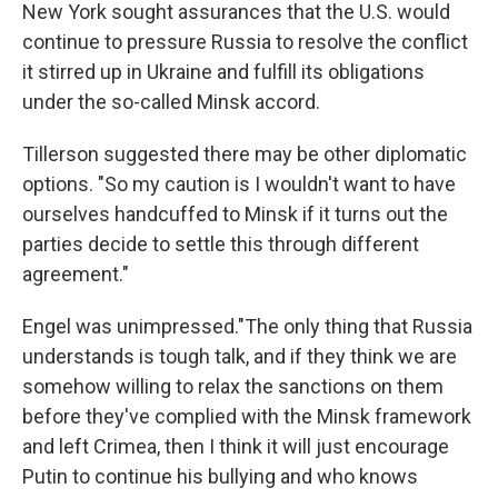
New York sought assurances that the U.S. would
continue to pressure Russia to resolve the conflict
it stirred up in Ukraine and fulfill its obligations
under the so-called Minsk accord.
Tillerson suggested there may be other diplomatic
options. "So my caution is I wouldn't want to have
ourselves handcuffed to Minsk if it turns out the
parties decide to settle this through different
agreement."
Engel was unimpressed."The only thing that Russia
understands is tough talk, and if they think we are
somehow willing to relax the sanctions on them
before they've complied with the Minsk framework
and left Crimea, then I think it will just encourage
Putin to continue his bullying and who knows