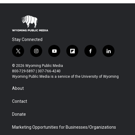
Stay Connected
t
i
y
f
f
l
w
n
o
l
a
i
i
s
u
i
c
n
© 2026 Wyoming Public Media
t
t
t
p
e
k
800-729-5897 | 307-766-4240
t
a
u
b
b
e
Wyoming Public Media is a service of the University of Wyoming
e
g
b
o
o
d
r
r
e
a
o
i
About
a
r
k
n
m
d
Contact
Donate
Marketing Opportunities for Businesses/Organizations