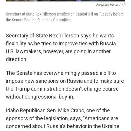
Jacquelyn Martin
/
AP
Secretary of State Rex Tillerson testifies on Capitol Hill on Tuesday before
the Senate Foreign Relations Committee.
Secretary of State Rex Tillerson says he wants
flexibility as he tries to improve ties with Russia.
U.S. lawmakers, however, are going in another
direction.
The Senate has overwhelmingly passed a bill to
impose new sanctions on Russia and to make sure
the Trump administration doesn't change course
without congressional buy-in.
Idaho Republican Sen. Mike Crapo, one of the
sponsors of the legislation, says, "Americans are
concerned about Russia's behavior in the Ukraine