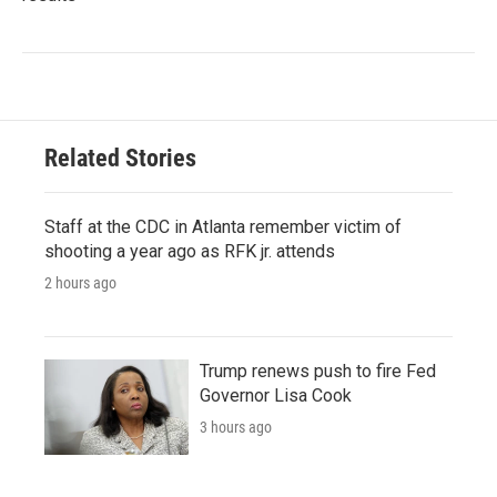
Related Stories
Staff at the CDC in Atlanta remember victim of
shooting a year ago as RFK jr. attends
2 hours ago
Trump renews push to fire Fed
Governor Lisa Cook
3 hours ago