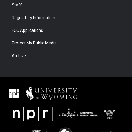
Staff
Regulatory Information
FCC Applications
Protect My Public Media
Archive