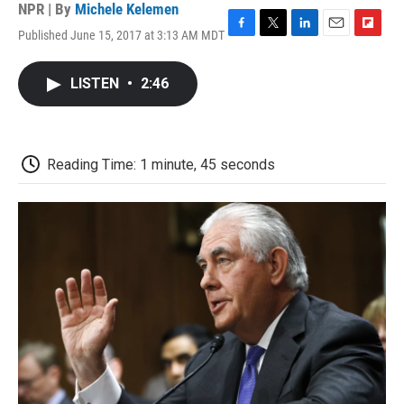
NPR | By
Michele Kelemen
Published June 15, 2017 at 3:13 AM MDT
F
T
L
E
F
a
w
i
m
l
c
i
n
a
i
LISTEN
•
2:46
e
t
k
i
p
b
t
e
l
b
o
e
d
o
o
r
I
a
k
n
r
Reading Time: 1 minute, 45 seconds
d