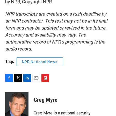
by NPR, Copyright NPR.
NPR transcripts are created on a rush deadline by
an NPR contractor. This text may not be in its final
form and may be updated or revised in the future.
Accuracy and availability may vary. The
authoritative record of NPR’s programming is the
audio record.
Tags
NPR National News
F
T
L
E
F
a
w
i
m
l
c
i
n
a
i
e
t
k
i
p
Greg Myre
b
t
e
l
b
o
e
d
o
o
r
I
a
Greg Myre is a national security