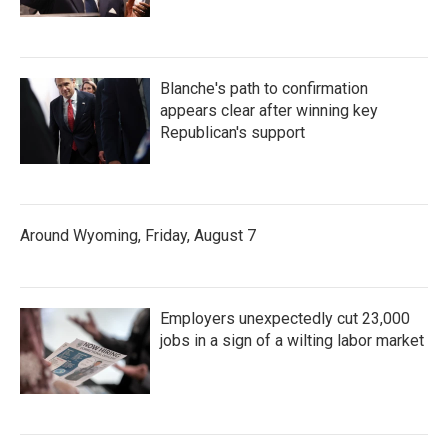
Blanche's path to confirmation
appears clear after winning key
Republican's support
Around Wyoming, Friday, August 7
Employers unexpectedly cut 23,000
jobs in a sign of a wilting labor market