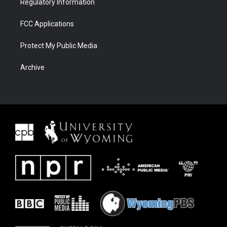
Regulatory Information
FCC Applications
Protect My Public Media
Archive