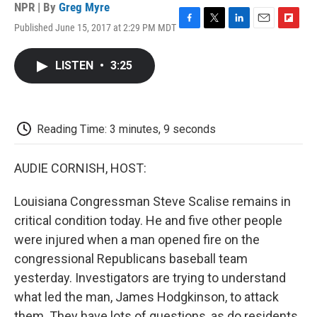
NPR | By
Greg Myre
Published June 15, 2017 at 2:29 PM MDT
F
T
L
E
F
a
w
i
m
l
c
i
n
a
i
LISTEN
•
3:25
e
t
k
i
p
b
t
e
l
b
o
e
d
o
o
r
I
a
k
n
r
Reading Time: 3 minutes, 9 seconds
d
AUDIE CORNISH, HOST:
Louisiana Congressman Steve Scalise remains in
critical condition today. He and five other people
were injured when a man opened fire on the
congressional Republicans baseball team
yesterday. Investigators are trying to understand
what led the man, James Hodgkinson, to attack
them. They have lots of questions, as do residents