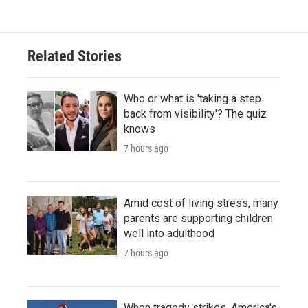
Related Stories
Who or what is 'taking a step
back from visibility'? The quiz
knows
7 hours ago
Amid cost of living stress, many
parents are supporting children
well into adulthood
7 hours ago
When tragedy strikes, America's