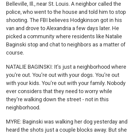
Belleville, Ill., near St. Louis. A neighbor called the
police, who went to the house and told him to stop
shooting. The FBI believes Hodgkinson got in his
van and drove to Alexandria a few days later. He
picked a community where residents like Natalie
Baginski stop and chat to neighbors as a matter of
course.
NATALIE BAGINSKI: It's just a neighborhood where
you're out. You're out with your dogs. You're out
with your kids. You're out with your family. Nobody
ever considers that they need to worry while
they're walking down the street - not in this
neighborhood.
MYRE: Baginski was walking her dog yesterday and
heard the shots just a couple blocks away. But she