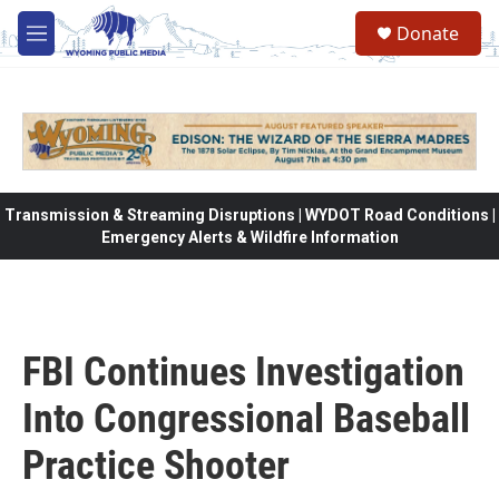
Skip to main content
Donate
M
e
n
u
Transmission & Streaming Disruptions | WYDOT Road Conditions |
Emergency Alerts & Wildfire Information
FBI Continues Investigation
Into Congressional Baseball
Practice Shooter