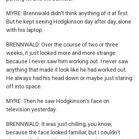
MYRE: Brennwald didn't think anything of it at first.
But he kept seeing Hodgkinson day after day, alone
with his laptop.
BRENNWALD: Over the course of two or three
weeks, it just looked more and more strange
because I never saw him working out. I never saw
anything that made it look like he had worked out.
He always had his head down or maybe just staring
off into space.
MYRE: Then he saw Hodgkinson's face on
television yesterday.
BRENNWALD: It was just chilling, you know,
because the face looked familiar, but I couldn't