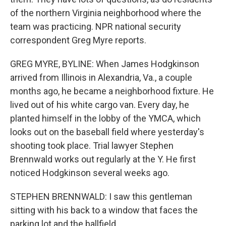
of the northern Virginia neighborhood where the
team was practicing. NPR national security
correspondent Greg Myre reports.
GREG MYRE, BYLINE: When James Hodgkinson
arrived from Illinois in Alexandria, Va., a couple
months ago, he became a neighborhood fixture. He
lived out of his white cargo van. Every day, he
planted himself in the lobby of the YMCA, which
looks out on the baseball field where yesterday's
shooting took place. Trial lawyer Stephen
Brennwald works out regularly at the Y. He first
noticed Hodgkinson several weeks ago.
STEPHEN BRENNWALD: I saw this gentleman
sitting with his back to a window that faces the
parking lot and the ballfield.