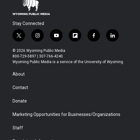
Stay Connected
t
i
y
f
f
l
w
n
o
l
a
i
i
s
u
i
c
n
© 2026 Wyoming Public Media
t
t
t
p
e
k
800-729-5897 | 307-766-4240
t
a
u
b
b
e
Wyoming Public Media is a service of the University of Wyoming
e
g
b
o
o
d
r
r
e
a
o
i
About
a
r
k
n
m
d
Contact
Donate
Marketing Opportunities for Businesses/Organizations
Staff