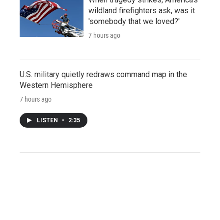
wildland firefighters ask, was it
'somebody that we loved?'
7 hours ago
U.S. military quietly redraws command map in the
Western Hemisphere
7 hours ago
LISTEN
•
2:35