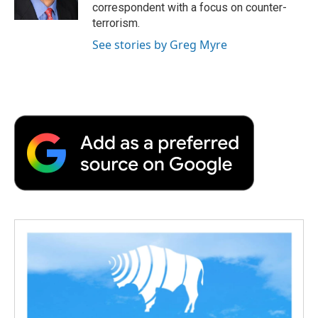
k
n
r
correspondent with a focus on counter-
d
terrorism.
See stories by Greg Myre