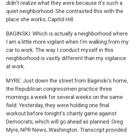
didn't realize what they were because it's such a
quiet neighborhood. She contrasted this with the
place she works, Capitol Hill.
BAGINSKI: Which is actually a neighborhood where
I am a little more vigilant when I'm walking from my
car to work. The way I conduct myself in this
neighborhood is vastly different than my vigilance
at work.
MYRE: Just down the street from Baginski's home,
the Republican congressmen practice three
mornings a week for several weeks on the same
field. Yesterday, they were holding one final
workout before tonight's charity game against
Democrats, which will go ahead as planned. Greg
Myre, NPR News, Washington. Transcript provided