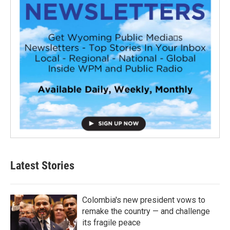
Latest Stories
Colombia's new president vows to
remake the country — and challenge
its fragile peace