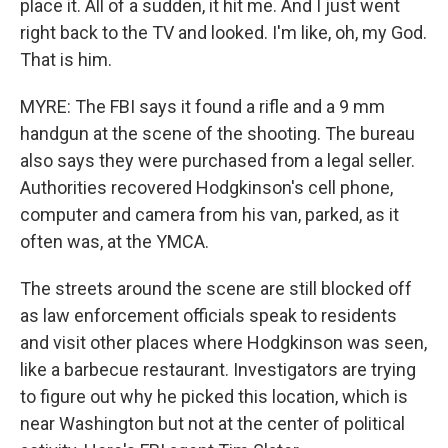
place it. All of a sudden, it hit me. And I just went
right back to the TV and looked. I'm like, oh, my God.
That is him.
MYRE: The FBI says it found a rifle and a 9 mm
handgun at the scene of the shooting. The bureau
also says they were purchased from a legal seller.
Authorities recovered Hodgkinson's cell phone,
computer and camera from his van, parked, as it
often was, at the YMCA.
The streets around the scene are still blocked off
as law enforcement officials speak to residents
and visit other places where Hodgkinson was seen,
like a barbecue restaurant. Investigators are trying
to figure out why he picked this location, which is
near Washington but not at the center of political