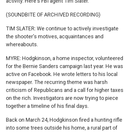
activity. Here's FBI agent Tim Slater.
(SOUNDBITE OF ARCHIVED RECORDING)
TIM SLATER: We continue to actively investigate
the shooter's motives, acquaintances and
whereabouts.
MYRE: Hodgkinson, a home inspector, volunteered
for the Bernie Sanders campaign last year. He was
active on Facebook. He wrote letters to his local
newspaper. The recurring theme was harsh
criticism of Republicans and a call for higher taxes
on the rich. Investigators are now trying to piece
together a timeline of his final days.
Back on March 24, Hodgkinson fired a hunting rifle
into some trees outside his home, a rural part of