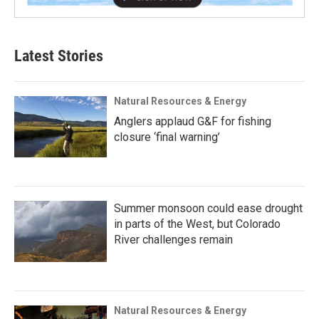
Latest Stories
Natural Resources & Energy
Anglers applaud G&F for fishing
closure ‘final warning’
Summer monsoon could ease drought
in parts of the West, but Colorado
River challenges remain
Natural Resources & Energy