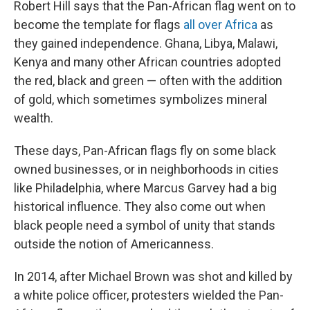
Robert Hill says that the Pan-African flag went on to
become the template for flags
all over Africa
as
they gained independence. Ghana, Libya, Malawi,
Kenya and many other African countries adopted
the red, black and green — often with the addition
of gold, which sometimes symbolizes mineral
wealth.
These days, Pan-African flags fly on some black
owned businesses, or in neighborhoods in cities
like Philadelphia, where Marcus Garvey had a big
historical influence. They also come out when
black people need a symbol of unity that stands
outside the notion of Americanness.
In 2014, after Michael Brown was shot and killed by
a white police officer, protesters wielded the Pan-