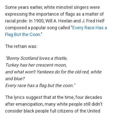
Some years earlier, white minstrel singers were
expressing the importance of flags as a matter of
racial pride: In 1900, Will A. Heelan and J. Fred Helf
composed a popular song called "
Every Race Has a
Flag But the Coon
."
The refrain was:
"Bonny Scotland loves a thistle,
Turkey has her crescent moon,
and what won't Yankees do for the old red, white
and blue?
Every race has a flag but the coon."
The lyrics suggest that at the time, four decades
after emancipation, many white people still didn't
consider black people full citizens of the United