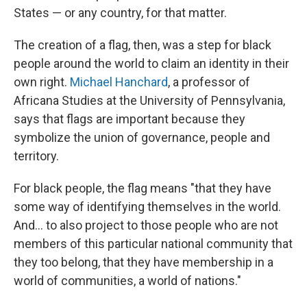
States — or any country, for that matter.
The creation of a flag, then, was a step for black
people around the world to claim an identity in their
own right.
Michael Hanchard
, a professor of
Africana Studies at the University of Pennsylvania,
says that flags are important because they
symbolize the union of governance, people and
territory.
For black people, the flag means "that they have
some way of identifying themselves in the world.
And... to also project to those people who are not
members of this particular national community that
they too belong, that they have membership in a
world of communities, a world of nations."