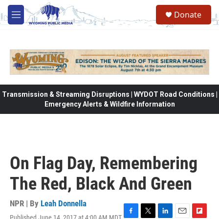
Skip to main content
Donate
M
e
n
u
Transmission & Streaming Disruptions | WYDOT Road Conditions |
Emergency Alerts & Wildfire Information
On Flag Day, Remembering
The Red, Black And Green
NPR | By
Leah Donnella
Published June 14, 2017 at 4:00 AM MDT