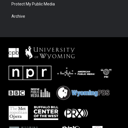
Protect My Public Media
Archive