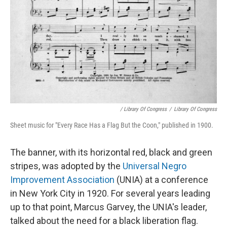
/ Library Of Congress
/
Library Of Congress
Sheet music for "Every Race Has a Flag But the Coon," published in 1900.
The banner, with its horizontal red, black and green
stripes, was adopted by the
Universal Negro
Improvement Association
(UNIA) at a conference
in New York City in 1920. For several years leading
up to that point, Marcus Garvey, the UNIA's leader,
talked about the need for a black liberation flag.