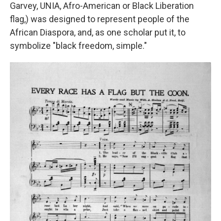
Garvey, UNIA, Afro-American or Black Liberation
flag,) was designed to represent people of the
African Diaspora, and, as one scholar put it, to
symbolize "black freedom, simple."