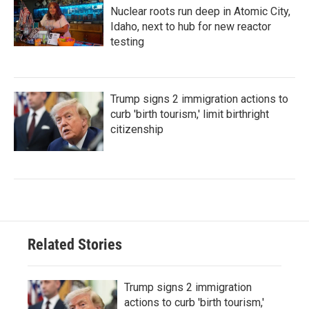
Nuclear roots run deep in Atomic City,
Idaho, next to hub for new reactor
testing
Trump signs 2 immigration actions to
curb 'birth tourism,' limit birthright
citizenship
Related Stories
Trump signs 2 immigration
actions to curb 'birth tourism,'