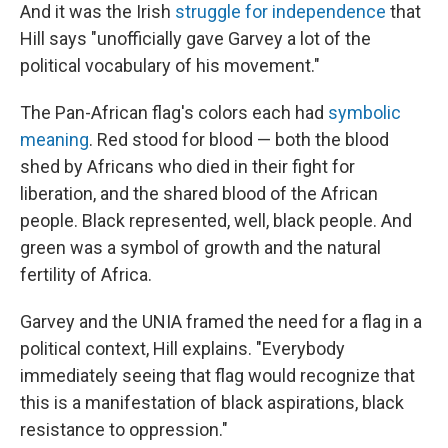
And it was the Irish
struggle for independence
that
Hill says "unofficially gave Garvey a lot of the
political vocabulary of his movement."
The Pan-African flag's colors each had
symbolic
meaning
. Red stood for blood — both the blood
shed by Africans who died in their fight for
liberation, and the shared blood of the African
people. Black represented, well, black people. And
green was a symbol of growth and the natural
fertility of Africa.
Garvey and the UNIA framed the need for a flag in a
political context, Hill explains. "Everybody
immediately seeing that flag would recognize that
this is a manifestation of black aspirations, black
resistance to oppression."