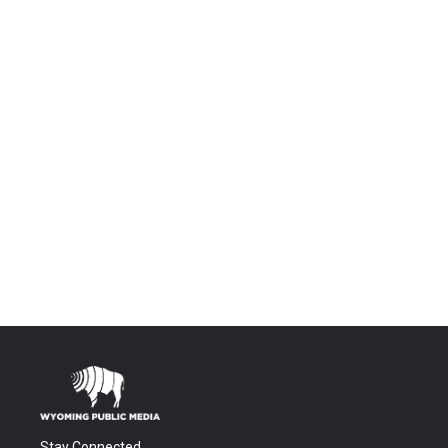
Stay Connected