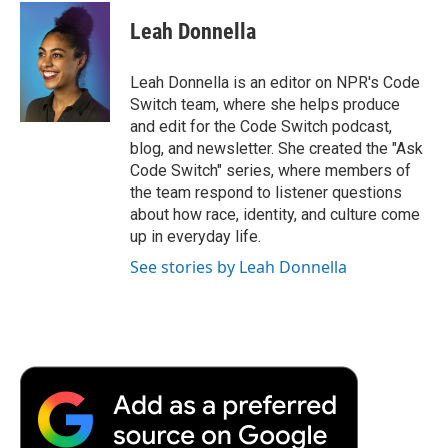
c
i
n
a
i
e
t
k
i
p
Leah Donnella
b
t
e
l
b
o
e
d
o
o
r
I
a
Leah Donnella is an editor on NPR's Code
k
n
r
Switch team, where she helps produce
d
and edit for the Code Switch podcast,
blog, and newsletter. She created the "Ask
Code Switch" series, where members of
the team respond to listener questions
about how race, identity, and culture come
up in everyday life.
See stories by Leah Donnella