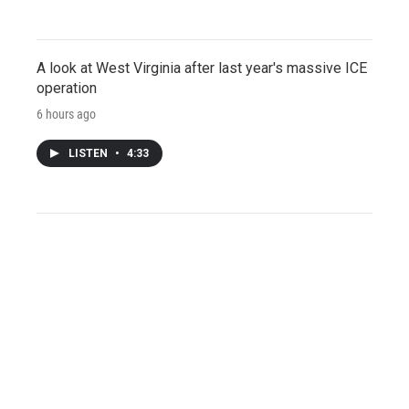
A look at West Virginia after last year's massive ICE
operation
6 hours ago
LISTEN
•
4:33