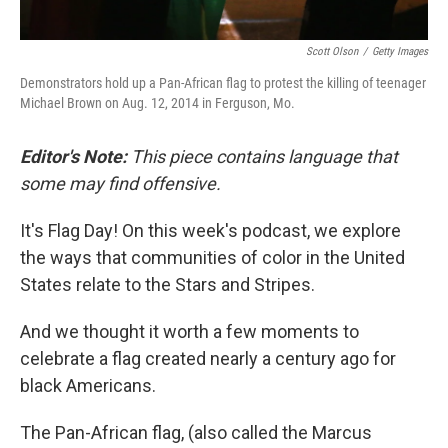
Scott Olson
/
Getty Images
Demonstrators hold up a Pan-African flag to protest the killing of teenager
Michael Brown on Aug. 12, 2014 in Ferguson, Mo.
Editor's Note:
This piece contains language that
some may find offensive.
It's Flag Day! On this week's podcast, we explore
the ways that communities of color in the United
States relate to the Stars and Stripes.
And we thought it worth a few moments to
celebrate a flag created nearly a century ago for
black Americans.
The Pan-African flag, (also called the Marcus