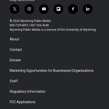
t
i
y
f
f
l
w
n
o
l
a
i
i
s
u
i
c
n
© 2026 Wyoming Public Media
t
t
t
p
e
k
800-729-5897 | 307-766-4240
t
a
u
b
b
e
Wyoming Public Media is a service of the University of Wyoming
e
g
b
o
o
d
r
r
e
a
o
i
About
a
r
k
n
m
d
Contact
Donate
Marketing Opportunities for Businesses/Organizations
Staff
Regulatory Information
FCC Applications