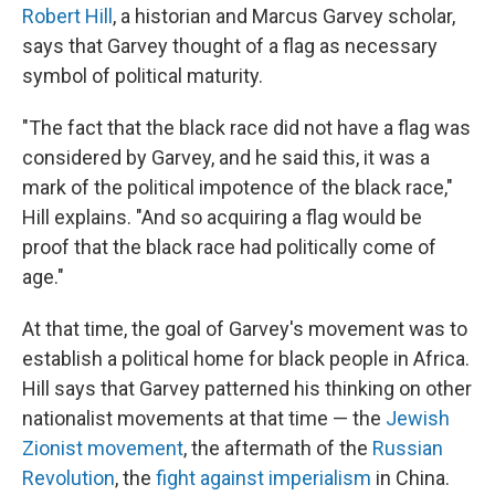
Robert Hill
, a historian and Marcus Garvey scholar,
says that Garvey thought of a flag as necessary
symbol of political maturity.
"The fact that the black race did not have a flag was
considered by Garvey, and he said this, it was a
mark of the political impotence of the black race,"
Hill explains. "And so acquiring a flag would be
proof that the black race had politically come of
age."
At that time, the goal of Garvey's movement was to
establish a political home for black people in Africa.
Hill says that Garvey patterned his thinking on other
nationalist movements at that time — the
Jewish
Zionist movement
, the aftermath of the
Russian
Revolution
, the
fight against imperialism
in China.