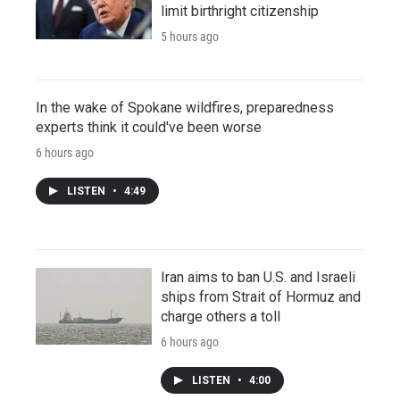
limit birthright citizenship
5 hours ago
In the wake of Spokane wildfires, preparedness
experts think it could've been worse
6 hours ago
LISTEN
•
4:49
Iran aims to ban U.S. and Israeli
ships from Strait of Hormuz and
charge others a toll
6 hours ago
LISTEN
•
4:00