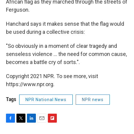
African flag as they marched through the streets of
Ferguson.
Hanchard says it makes sense that the flag would
be used during a collective crisis:
"So obviously in a moment of clear tragedy and
senseless violence ... the need for common cause,
becomes a battle cry of sorts.".
Copyright 2021 NPR. To see more, visit
https://www.npr.org.
Tags
NPR National News
NPR news
F
T
L
E
F
a
w
i
m
l