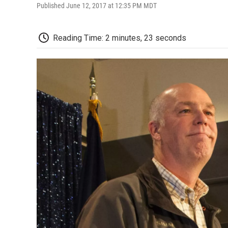
Published June 12, 2017 at 12:35 PM MDT
Reading Time: 2 minutes, 23 seconds