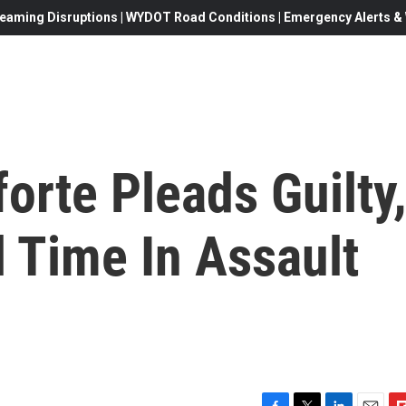
eaming Disruptions | WYDOT Road Conditions | Emergency Alerts & W
orte Pleads Guilty
l Time In Assault