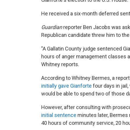
He received a six-month deferred sente
Guardian
reporter Ben Jacobs was ask
Republican candidate threw him to the
"A Gallatin County judge sentenced Gi
hours of anger management classes and
Whitney reports.
According to Whitney Bermes, a report
initially gave Gianforte
four days in jail
would be able to spend two of those d
However, after consulting with prosec
initial sentence
minutes later, Bermes r
40 hours of community service, 20 h