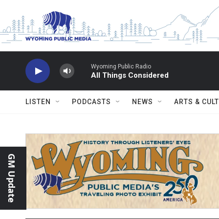
Skip to main content
Wyoming Public Radio
All Things Considered
LISTEN
PODCASTS
NEWS
ARTS & CUL
GM Update