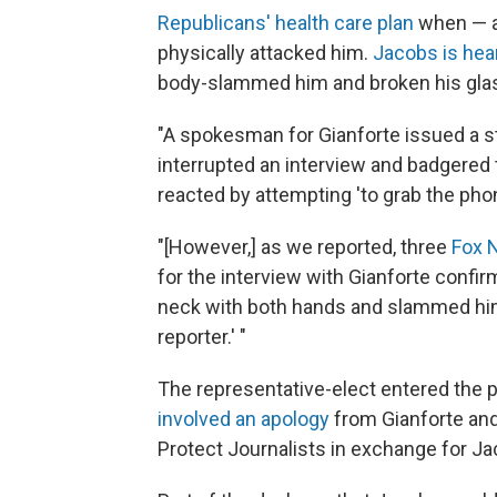
Republicans' health care plan
when — as
physically attacked him.
Jacobs is hea
body-slammed him and broken his gla
"A spokesman for Gianforte issued a s
interrupted an interview and badgered 
reacted by attempting 'to grab the phon
"[However,] as we reported, three
Fox 
for the interview with Gianforte confi
neck with both hands and slammed him 
reporter.' "
The representative-elect entered the p
involved an apology
from Gianforte and
Protect Journalists in exchange for Jac