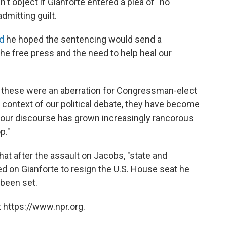
't object if Gianforte entered a plea of "no
dmitting guilt.
d
he hoped the sentencing would send a
he free press and the need to help heal our
ke these were an aberration for Congressman-elect
he context of our political debate, they have become
 our discourse has grown increasingly rancorous
p."
at after the assault on Jacobs, "state and
led on Gianforte to resign the U.S. House seat he
 been set.
 https://www.npr.org.