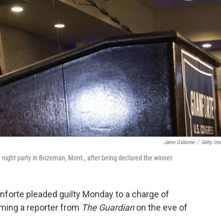
Janie Osborne
/
Getty Im
 night party in Bozeman, Mont., after being declared the winner.
nforte pleaded guilty Monday to a charge of
ming a reporter from
The Guardian
on the eve of