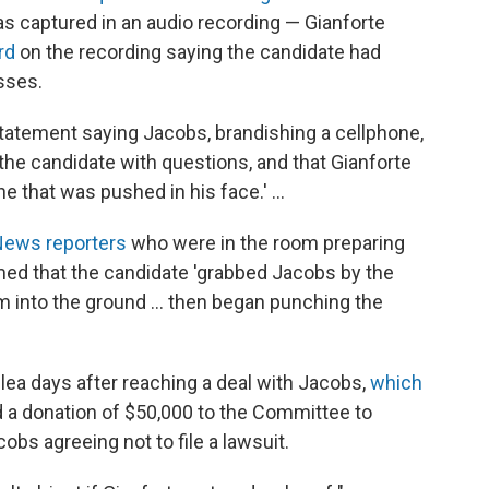
 captured in an audio recording — Gianforte
rd
on the recording saying the candidate had
sses.
tatement saying Jacobs, brandishing a cellphone,
the candidate with questions, and that Gianforte
e that was pushed in his face.' ...
News reporters
who were in the room preparing
rmed that the candidate 'grabbed Jacobs by the
into the ground ... then began punching the
lea days after reaching a deal with Jacobs,
which
 a donation of $50,000 to the Committee to
obs agreeing not to file a lawsuit.