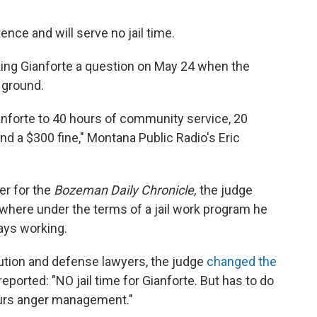
nce and will serve no jail time.
ing Gianforte a question on May 24 when the
 ground.
anforte to 40 hours of community service, 20
 a $300 fine," Montana Public Radio's Eric
er for the
Bozeman Daily Chronicle,
the judge
, where under the terms of a jail work program he
ays working.
ution and defense lawyers, the judge
changed the
eported: "NO jail time for Gianforte. But has to do
ours anger management."