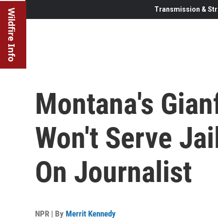
Transmission & Str
Wildfire Info
Montana's Gianf
Won't Serve Jai
On Journalist
NPR | By
Merrit Kennedy