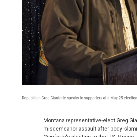
Republican Greg Gianforte speaks to supporters at a May 25 election
Montana representative-elect Greg Gia
misdemeanor assault after body-slam
Gianforte's election to the U.S. House.