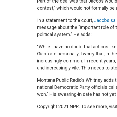
Part of the deal was that Jacobs wouldn
contest," which would not formally be a
In a statement to the court,
Jacobs sai
message about the "important role of t
political system." He adds:
"While I have no doubt that actions li
Gianforte personally, I worry that, in t
increasingly common. In recent years,
and increasingly vile. This needs to sto
Montana Public Radio's Whitney adds th
national Democratic Party officials cal
won." His swearing-in date has not yet
Copyright 2021 NPR. To see more, visit