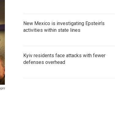
New Mexico is investigating Epstein's
activities within state lines
Kyiv residents face attacks with fewer
defenses overhead
ages