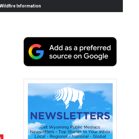
ildfire Information
,