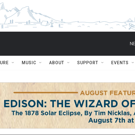
NE
TURE
MUSIC
ABOUT
SUPPORT
EVENTS