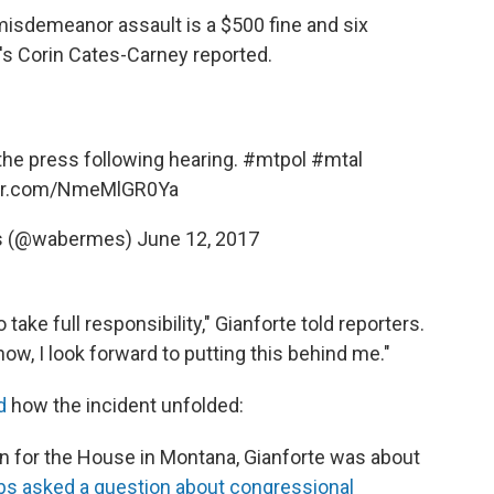
isdemeanor assault is a $500 fine and six
o's Corin Cates-Carney reported.
 the press following hearing.
#mtpol
#mtal
ter.com/NmeMlGR0Ya
s (@wabermes)
June 12, 2017
ake full responsibility," Gianforte told reporters.
ow, I look forward to putting this behind me."
d
how the incident unfolded:
on for the House in Montana, Gianforte was about
s asked a question about congressional