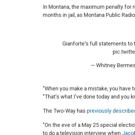
In Montana, the maximum penalty for m
months in jail, as Montana Public Radi
Gianforte's full statements to
pic.twit
— Whitney Berme
"When you make a mistake, you have to t
"That's what I've done today and you kn
The Two-Way has
previously describe
"On the eve of a May 25 special electi
to do a television interview when
Jacob