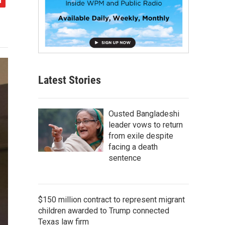
Latest Stories
Ousted Bangladeshi
leader vows to return
from exile despite
facing a death
sentence
$150 million contract to represent migrant
children awarded to Trump connected
Texas law firm