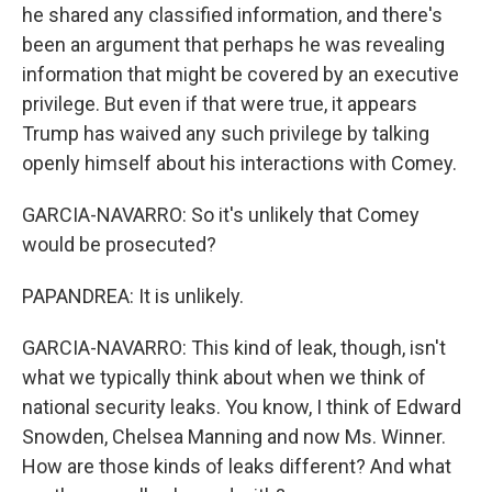
he shared any classified information, and there's
been an argument that perhaps he was revealing
information that might be covered by an executive
privilege. But even if that were true, it appears
Trump has waived any such privilege by talking
openly himself about his interactions with Comey.
GARCIA-NAVARRO: So it's unlikely that Comey
would be prosecuted?
PAPANDREA: It is unlikely.
GARCIA-NAVARRO: This kind of leak, though, isn't
what we typically think about when we think of
national security leaks. You know, I think of Edward
Snowden, Chelsea Manning and now Ms. Winner.
How are those kinds of leaks different? And what