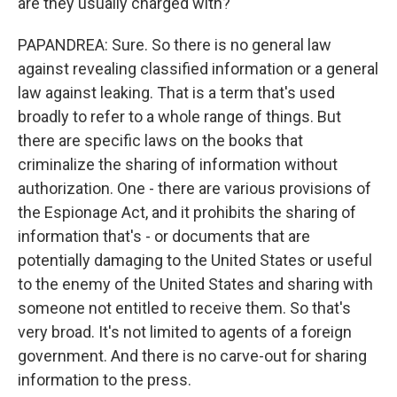
are they usually charged with?
PAPANDREA: Sure. So there is no general law
against revealing classified information or a general
law against leaking. That is a term that's used
broadly to refer to a whole range of things. But
there are specific laws on the books that
criminalize the sharing of information without
authorization. One - there are various provisions of
the Espionage Act, and it prohibits the sharing of
information that's - or documents that are
potentially damaging to the United States or useful
to the enemy of the United States and sharing with
someone not entitled to receive them. So that's
very broad. It's not limited to agents of a foreign
government. And there is no carve-out for sharing
information to the press.