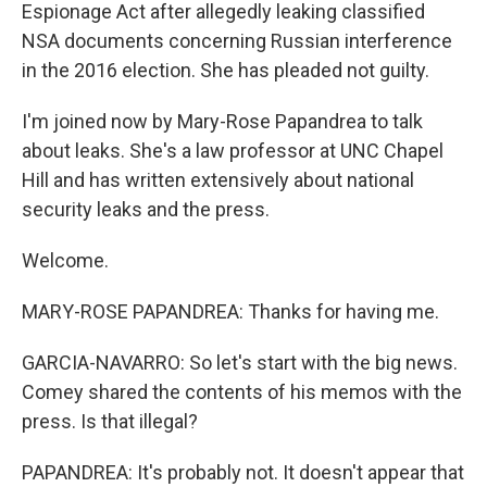
Espionage Act after allegedly leaking classified
NSA documents concerning Russian interference
in the 2016 election. She has pleaded not guilty.
I'm joined now by Mary-Rose Papandrea to talk
about leaks. She's a law professor at UNC Chapel
Hill and has written extensively about national
security leaks and the press.
Welcome.
MARY-ROSE PAPANDREA: Thanks for having me.
GARCIA-NAVARRO: So let's start with the big news.
Comey shared the contents of his memos with the
press. Is that illegal?
PAPANDREA: It's probably not. It doesn't appear that