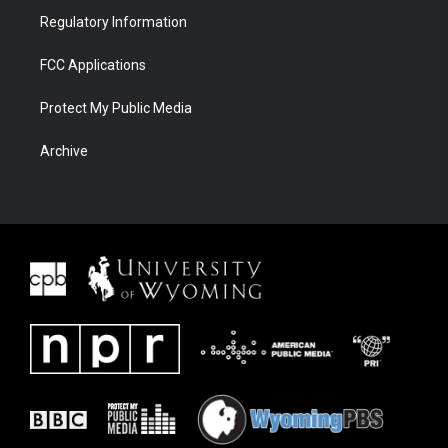
Regulatory Information
FCC Applications
Protect My Public Media
Archive