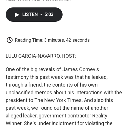
F
T
L
E
F
a
w
i
m
l
c
i
n
a
i
LISTEN
•
5:03
e
t
k
i
p
b
t
e
l
b
o
e
d
o
o
r
I
a
k
n
r
Reading Time: 3 minutes, 42 seconds
d
LULU GARCIA-NAVARRO, HOST:
One of the big reveals of James Comey's
testimony this past week was that he leaked,
through a friend, the contents of his own
unclassified memos about his interactions with the
president to The New York Times. And also this
past week, we found out the name of another
alleged leaker, government contractor Reality
Winner. She's under indictment for violating the