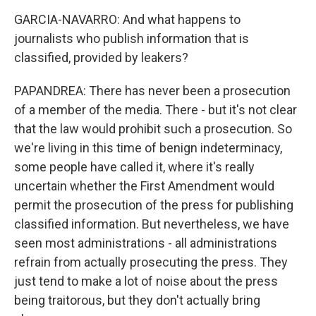
GARCIA-NAVARRO: And what happens to
journalists who publish information that is
classified, provided by leakers?
PAPANDREA: There has never been a prosecution
of a member of the media. There - but it's not clear
that the law would prohibit such a prosecution. So
we're living in this time of benign indeterminacy,
some people have called it, where it's really
uncertain whether the First Amendment would
permit the prosecution of the press for publishing
classified information. But nevertheless, we have
seen most administrations - all administrations
refrain from actually prosecuting the press. They
just tend to make a lot of noise about the press
being traitorous, but they don't actually bring