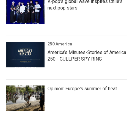
K-pop's global wave inspires Chile's
next pop stars
250 America
America’s Minutes-Stories of America
250 - CULLPER SPY RING
Opinion: Europe's summer of heat