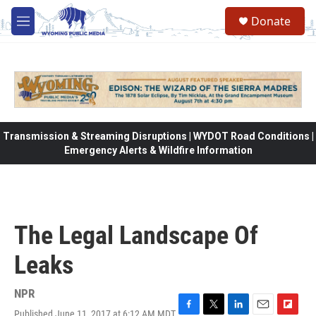
Skip to main content
Donate
M
e
n
u
Transmission & Streaming Disruptions | WYDOT Road Conditions |
Emergency Alerts & Wildfire Information
The Legal Landscape Of
Leaks
NPR
Published June 11, 2017 at 6:12 AM MDT