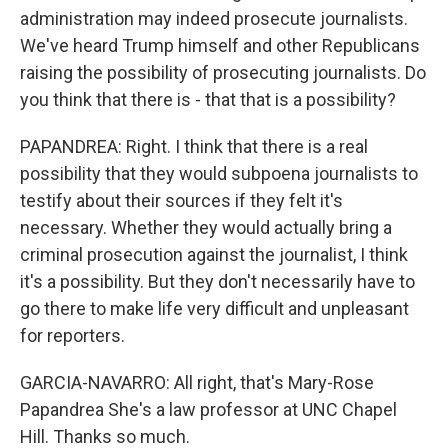
administration may indeed prosecute journalists.
We've heard Trump himself and other Republicans
raising the possibility of prosecuting journalists. Do
you think that there is - that that is a possibility?
PAPANDREA: Right. I think that there is a real
possibility that they would subpoena journalists to
testify about their sources if they felt it's
necessary. Whether they would actually bring a
criminal prosecution against the journalist, I think
it's a possibility. But they don't necessarily have to
go there to make life very difficult and unpleasant
for reporters.
GARCIA-NAVARRO: All right, that's Mary-Rose
Papandrea She's a law professor at UNC Chapel
Hill. Thanks so much.