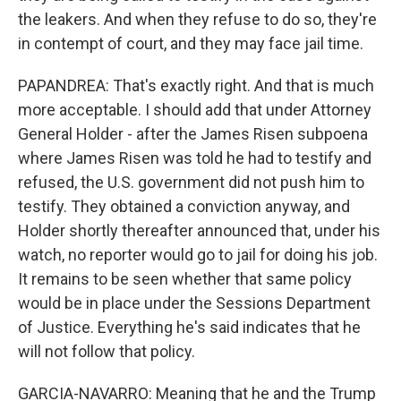
the leakers. And when they refuse to do so, they're
in contempt of court, and they may face jail time.
PAPANDREA: That's exactly right. And that is much
more acceptable. I should add that under Attorney
General Holder - after the James Risen subpoena
where James Risen was told he had to testify and
refused, the U.S. government did not push him to
testify. They obtained a conviction anyway, and
Holder shortly thereafter announced that, under his
watch, no reporter would go to jail for doing his job.
It remains to be seen whether that same policy
would be in place under the Sessions Department
of Justice. Everything he's said indicates that he
will not follow that policy.
GARCIA-NAVARRO: Meaning that he and the Trump