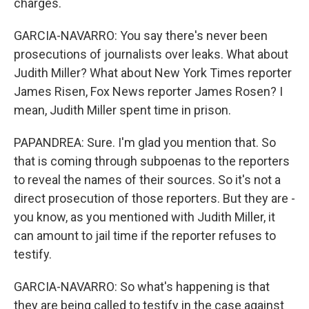
charges.
GARCIA-NAVARRO: You say there's never been
prosecutions of journalists over leaks. What about
Judith Miller? What about New York Times reporter
James Risen, Fox News reporter James Rosen? I
mean, Judith Miller spent time in prison.
PAPANDREA: Sure. I'm glad you mention that. So
that is coming through subpoenas to the reporters
to reveal the names of their sources. So it's not a
direct prosecution of those reporters. But they are -
you know, as you mentioned with Judith Miller, it
can amount to jail time if the reporter refuses to
testify.
GARCIA-NAVARRO: So what's happening is that
they are being called to testify in the case against