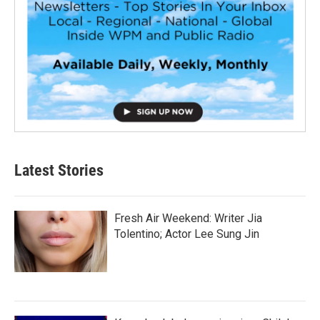
Latest Stories
Fresh Air Weekend: Writer Jia
Tolentino; Actor Lee Sung Jin