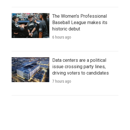
The Women's Professional
Baseball League makes its
historic debut
6 hours ago
Data centers are a political
issue crossing party lines,
driving voters to candidates
7 hours ago