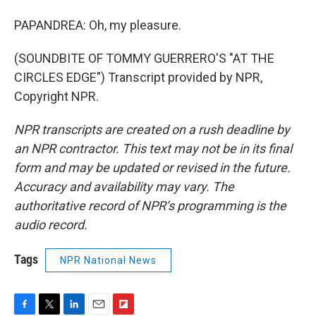
PAPANDREA: Oh, my pleasure.
(SOUNDBITE OF TOMMY GUERRERO'S "AT THE
CIRCLES EDGE") Transcript provided by NPR,
Copyright NPR.
NPR transcripts are created on a rush deadline by
an NPR contractor. This text may not be in its final
form and may be updated or revised in the future.
Accuracy and availability may vary. The
authoritative record of NPR’s programming is the
audio record.
Tags
NPR National News