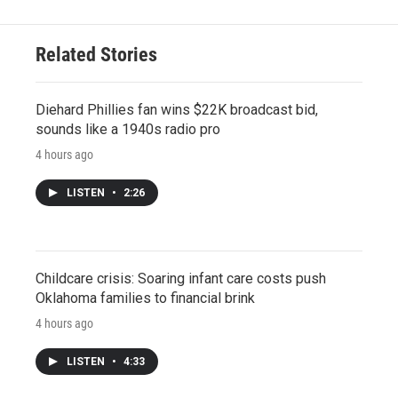
Related Stories
Diehard Phillies fan wins $22K broadcast bid,
sounds like a 1940s radio pro
4 hours ago
LISTEN
•
2:26
Childcare crisis: Soaring infant care costs push
Oklahoma families to financial brink
4 hours ago
LISTEN
•
4:33