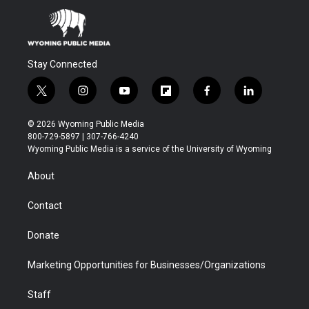
Stay Connected
t
i
y
f
f
l
w
n
o
l
a
i
i
s
u
i
c
n
© 2026 Wyoming Public Media
t
t
t
p
e
k
800-729-5897 | 307-766-4240
t
a
u
b
b
e
Wyoming Public Media is a service of the University of Wyoming
e
g
b
o
o
d
r
r
e
a
o
i
About
a
r
k
n
m
d
Contact
Donate
Marketing Opportunities for Businesses/Organizations
Staff