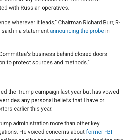
ed with Russian operatives.
ence wherever it leads," Chairman Richard Burr, R-
, said in a statement
announcing the probe
in
e Committee's business behind closed doors
ion to protect sources and methods."
vised the Trump campaign last year but has vowed
overrides any personal beliefs that I have or
rters earlier this year.
rump administration more than other key
igations. He voiced concerns about
former FBI