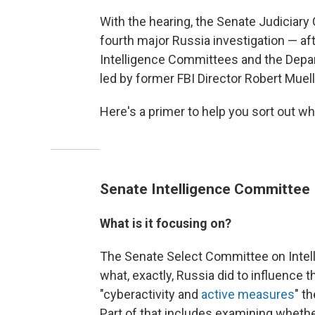
With the hearing, the Senate Judiciary
fourth major Russia investigation — af
Intelligence Committees and the Depar
led by former FBI Director Robert Muell
Here's a primer to help you sort out wh
Senate Intelligence Committee
What is it focusing on?
The Senate Select Committee on Intelli
what, exactly, Russia did to influence 
"cyberactivity and
active measures
" t
Part of that includes examining wheth