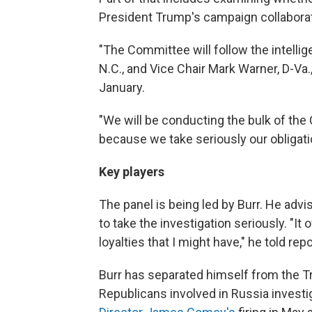
President Trump's campaign collaborat
"The Committee will follow the intellig
N.C., and Vice Chair Mark Warner, D-Va.
January.
"We will be conducting the bulk of th
because we take seriously our obligat
Key players
The panel is being led by Burr. He ad
to take the investigation seriously. "It 
loyalties that I might have," he told repo
Burr has separated himself from the T
Republicans involved in Russia invest