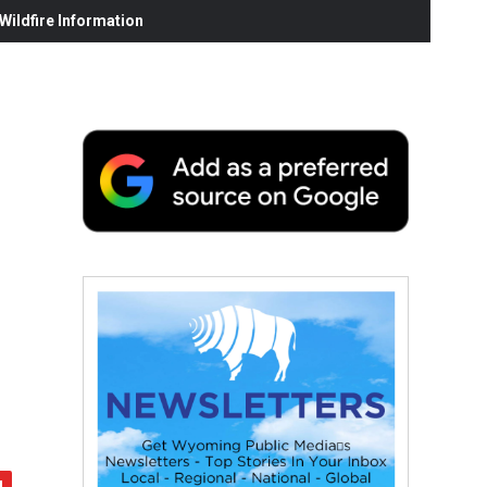
ildfire Information