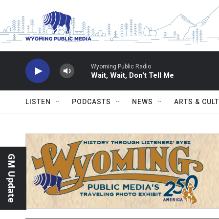
Skip to main content
Wyoming Public Radio
Wait, Wait, Don't Tell Me
LISTEN
PODCASTS
NEWS
ARTS & CUL
GM Update