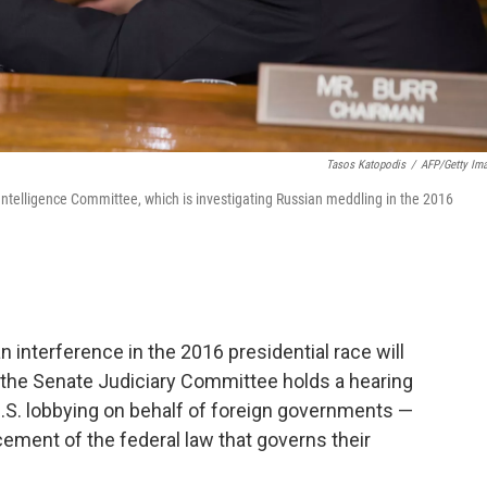
Tasos Katopodis
/
AFP/Getty Im
 Intelligence Committee, which is investigating Russian meddling in the 2016
n interference in the 2016 presidential race will
he Senate Judiciary Committee holds a hearing
U.S. lobbying on behalf of foreign governments —
ement of the federal law that governs their