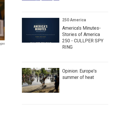
250 America
America’s Minutes-
Stories of America
250 - CULLPER SPY
ages
RING
Opinion: Europe's
summer of heat