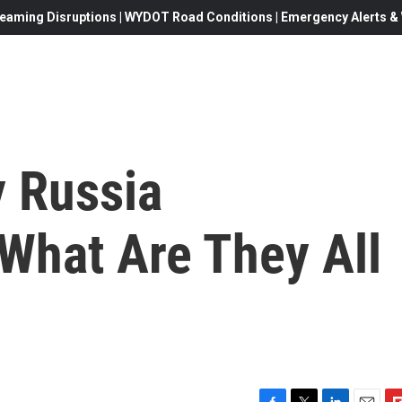
eaming Disruptions | WYDOT Road Conditions | Emergency Alerts & W
 Russia
 What Are They All