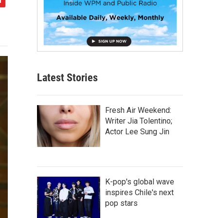
Latest Stories
Fresh Air Weekend:
Writer Jia Tolentino;
Actor Lee Sung Jin
K-pop's global wave
inspires Chile's next
pop stars