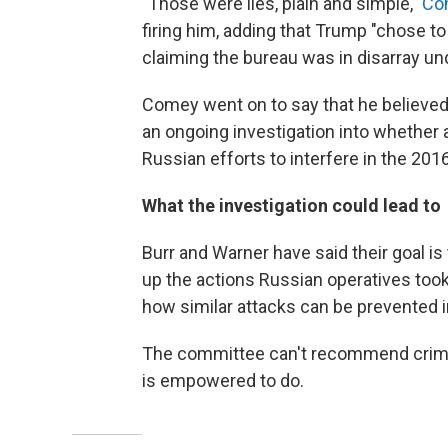
"Those were lies, plain and simple,"
Co
firing him, adding that Trump "chose t
claiming the bureau was in disarray u
Comey went on to say that he believed
an ongoing investigation into whethe
Russian efforts to interfere in the 2016
What the investigation could lead to
Burr and Warner have said their goal is
up the actions Russian operatives took
how similar attacks can be prevented i
The committee can't recommend crimina
is empowered to do.