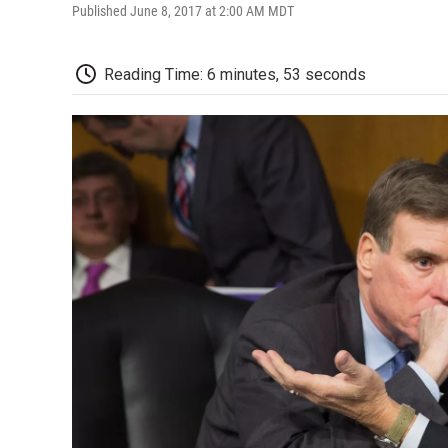
Published June 8, 2017 at 2:00 AM MDT
Reading Time: 6 minutes, 53 seconds