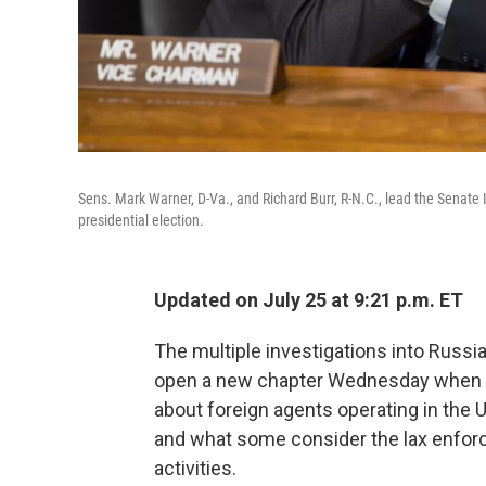
Sens. Mark Warner, D-Va., and Richard Burr, R-N.C., lead the Senate
presidential election.
Updated on July 25 at 9:21 p.m. ET
The multiple investigations into Russia
open a new chapter Wednesday when t
about foreign agents operating in the 
and what some consider the lax enforc
activities.