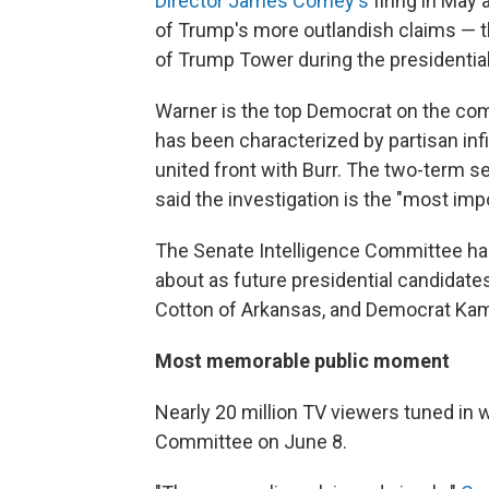
Director James Comey's
firing in May
of Trump's more outlandish claims — t
of Trump Tower during the presidentia
Warner is the top Democrat on the co
has been characterized by partisan inf
united front with Burr. The two-term s
said the investigation is the "most impo
The Senate Intelligence Committee h
about as future presidential candidat
Cotton of Arkansas, and Democrat Kamal
Most memorable public moment
Nearly 20 million TV viewers tuned in w
Committee on June 8.