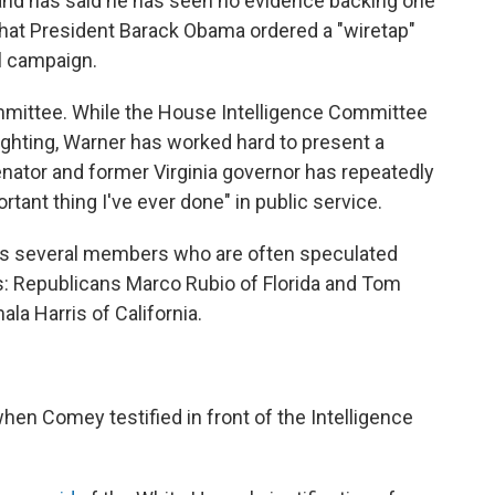
 and has said he has seen no evidence backing one
hat President Barack Obama ordered a "wiretap"
l campaign.
mmittee. While the House Intelligence Committee
ighting, Warner has worked hard to present a
enator and former Virginia governor has repeatedly
rtant thing I've ever done" in public service.
as several members who are often speculated
es: Republicans Marco Rubio of Florida and Tom
a Harris of California.
hen Comey testified in front of the Intelligence