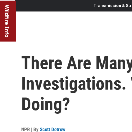
Transmission & Str
Wildfire Info
There Are Many
Investigations.
Doing?
NPR | By
Scott Detrow