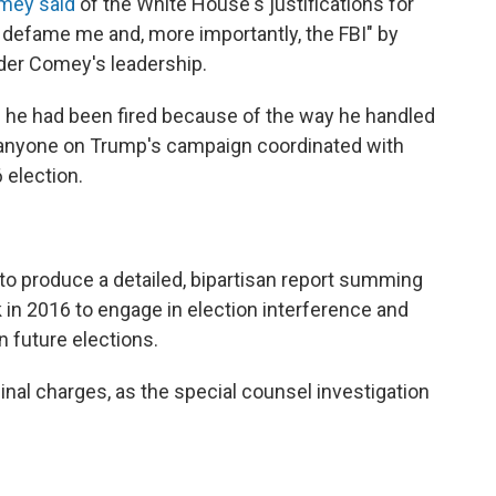
mey said
of the White House's justifications for
o defame me and, more importantly, the FBI" by
nder Comey's leadership.
 he had been fired because of the way he handled
r anyone on Trump's campaign coordinated with
 election.
 to produce a detailed, bipartisan report summing
 in 2016 to engage in election interference and
n future elections.
l charges, as the special counsel investigation