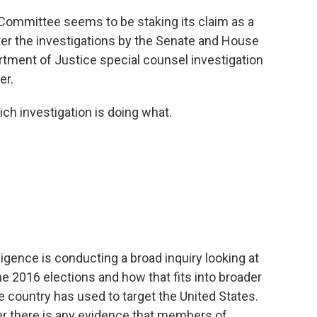
 Committee seems to be staking its claim as a
ter the investigations by the Senate and House
tment of Justice special counsel investigation
er.
ich investigation is doing what.
gence is conducting a broad inquiry looking at
the 2016 elections and how that fits into broader
he country has used to target the United States.
er there is any evidence that members of