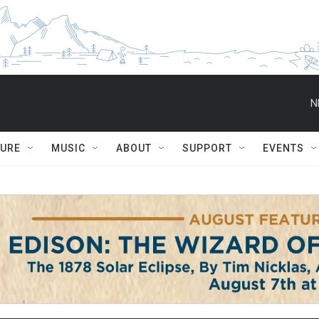
N
TURE
MUSIC
ABOUT
SUPPORT
EVENTS