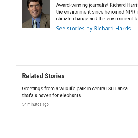
e
t
k
i
p
Award-winning journalist Richard Harri
b
t
e
l
b
o
e
d
the environment since he joined NPR i
o
o
r
I
a
climate change and the environment t
k
n
r
See stories by Richard Harris
d
Related Stories
Greetings from a wildlife park in central Sri Lanka
that's a haven for elephants
54 minutes ago