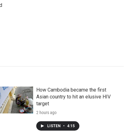
d
How Cambodia became the first
Asian country to hit an elusive HIV
target
2 hours ago
LISTEN
•
4:15