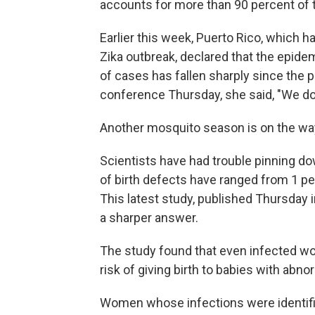
accounts for more than 90 percent of t
Earlier this week, Puerto Rico, which ha
Zika outbreak, declared that the epid
of cases has fallen sharply since the 
conference Thursday, she said, "We don't
Another mosquito season is on the way
Scientists have had trouble pinning d
of birth defects have ranged from 1 p
This latest study, published Thursday 
a sharper answer.
The study found that even infected w
risk of giving birth to babies with abnor
Women whose infections were identified