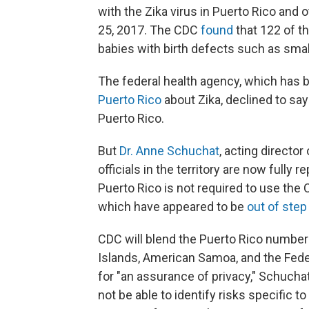
with the Zika virus in Puerto Rico and o
25, 2017. The CDC
found
that 122 of t
babies with birth defects such as sma
The federal health agency, which has
Puerto Rico
about Zika, declined to s
Puerto Rico.
But
Dr. Anne Schuchat
, acting director
officials in the territory are now fully 
Puerto Rico is not required to use the 
which have appeared to be
out of step
CDC will blend the Puerto Rico numbers
Islands, American Samoa, and the Fede
for "an assurance of privacy," Schuchat 
not be able to identify risks specific t