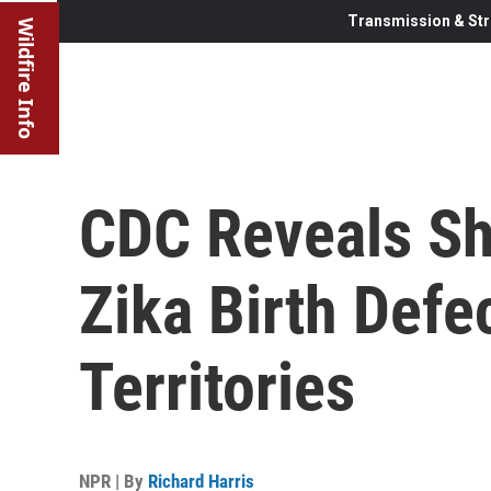
Transmission & Str
Wildfire Info
CDC Reveals S
Zika Birth Defe
Territories
NPR | By
Richard Harris