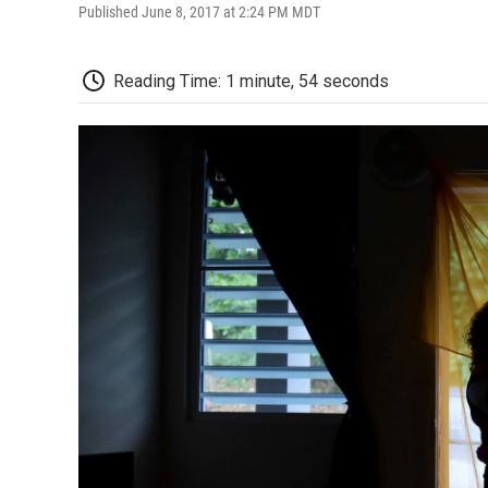
Published June 8, 2017 at 2:24 PM MDT
Reading Time: 1 minute, 54 seconds