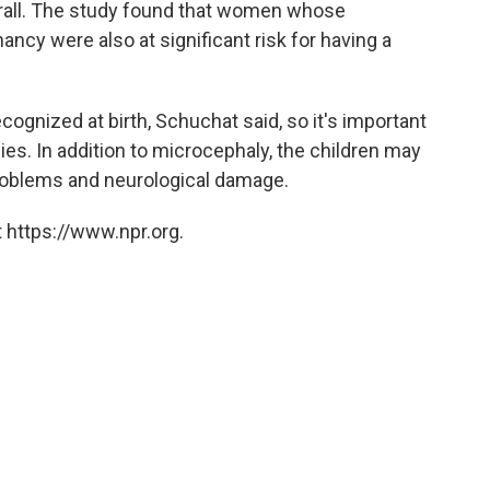
rall. The study found that women whose
nancy were also at significant risk for having a
cognized at birth, Schuchat said, so it's important
ies. In addition to microcephaly, the children may
roblems and neurological damage.
 https://www.npr.org.