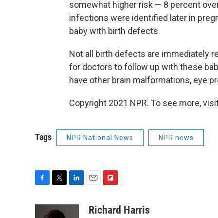
somewhat higher risk — 8 percent ove
infections were identified later in preg
baby with birth defects.
Not all birth defects are immediately re
for doctors to follow up with these bab
have other brain malformations, eye p
Copyright 2021 NPR. To see more, visit
Tags
NPR National News
NPR news
F
T
L
E
F
a
w
i
m
l
c
i
n
a
i
Richard Harris