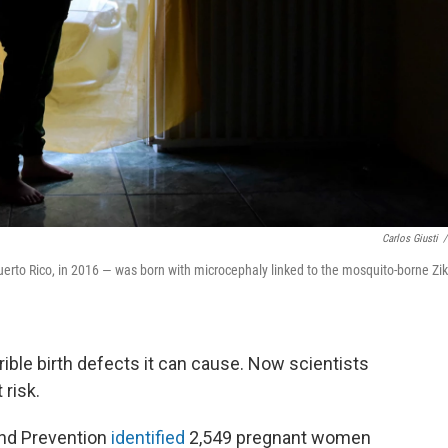
Carlos Giusti
/
uerto Rico, in 2016 — was born with microcephaly linked to the mosquito-borne Zi
rrible birth defects it can cause. Now scientists
 risk.
and Prevention
identified
2,549 pregnant women