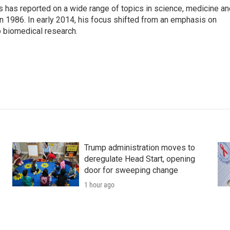
s has reported on a wide range of topics in science, medicine an
n 1986. In early 2014, his focus shifted from an emphasis on
o biomedical research.
Trump administration moves to
deregulate Head Start, opening
door for sweeping change
1 hour ago