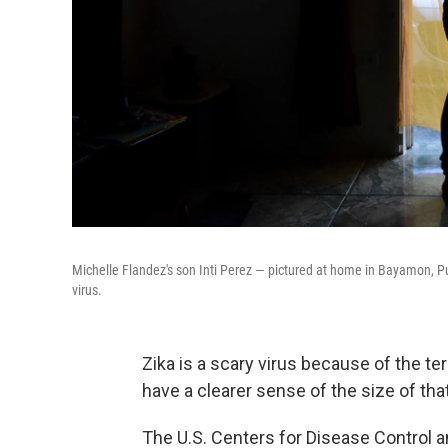
Michelle Flandez's son Inti Perez — pictured at home in Bayamon, P
virus.
Zika is a scary virus because of the te
have a clearer sense of the size of that
The U.S. Centers for Disease Control 