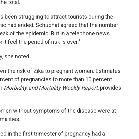
he total.
s been struggling to attract tourists during the
emic had ended. Schuchat agreed that the number
peak of the epidemic. But in a telephone news
 feel the period of risk is over."
, she noted.
own the risk of Zika to pregnant women. Estimates
ercent of pregnancies to more than 10 percent.
in
Morbidity and Mortality Weekly Report
, provides
omen without symptoms of the disease were at
malities.
 in the first trimester of pregnancy had a