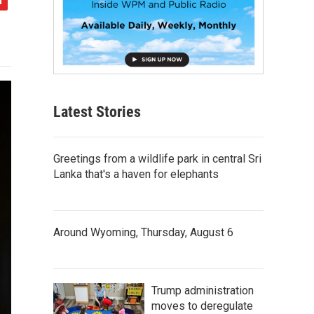
Latest Stories
Greetings from a wildlife park in central Sri
Lanka that's a haven for elephants
Around Wyoming, Thursday, August 6
Trump administration
moves to deregulate