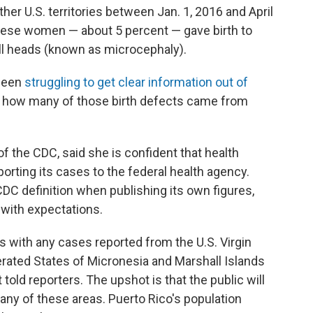
ther U.S. territories between Jan. 1, 2016 and April
hese women — about 5 percent — gave birth to
ll heads (known as microcephaly).
 been
struggling to get clear information out of
ay how many of those birth defects came from
 of the CDC, said she is confident that health
reporting its cases to the federal health agency.
CDC definition when publishing its own figures,
with expectations.
 with any cases reported from the U.S. Virgin
rated States of Micronesia and Marshall Islands
told reporters. The upshot is that the public will
o any of these areas. Puerto Rico's population