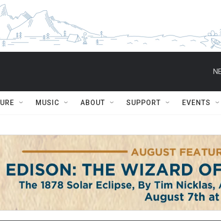
NE
TURE
MUSIC
ABOUT
SUPPORT
EVENTS