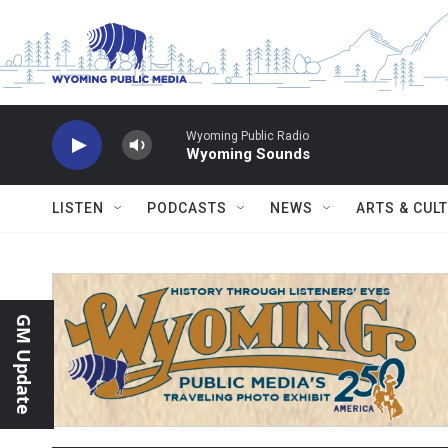
Skip to main content
Wyoming Public Radio
Wyoming Sounds
LISTEN
PODCASTS
NEWS
ARTS & CUL
GM Update