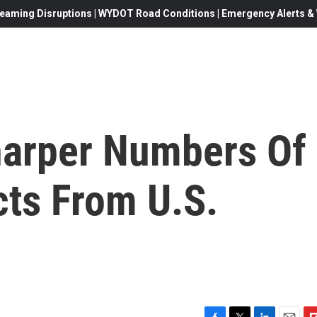
eaming Disruptions | WYDOT Road Conditions | Emergency Alerts & W
harper Numbers Of
cts From U.S.