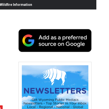
ildfire Information