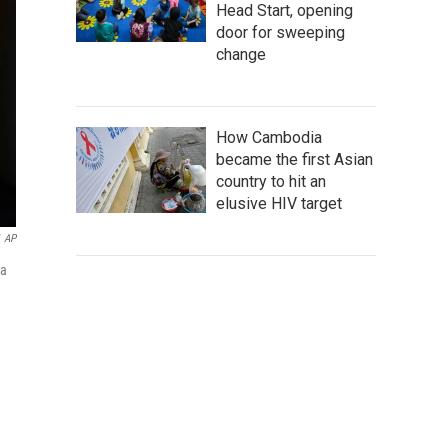
Head Start, opening
door for sweeping
change
How Cambodia
became the first Asian
country to hit an
elusive HIV target
AP
ka