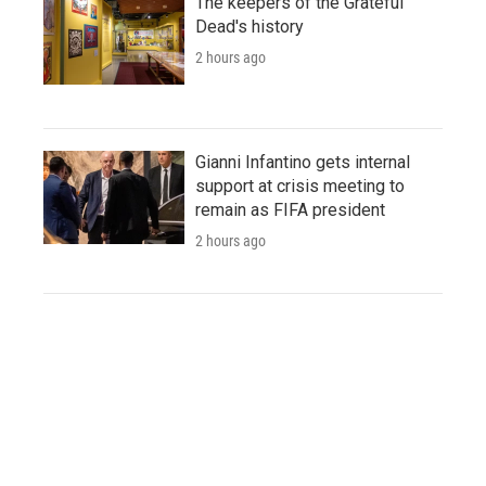
The keepers of the Grateful
Dead's history
2 hours ago
Gianni Infantino gets internal
support at crisis meeting to
remain as FIFA president
2 hours ago