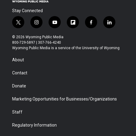
Stay Connected
t
i
y
f
f
l
w
n
o
l
a
i
i
s
u
i
c
n
© 2026 Wyoming Public Media
t
t
t
p
e
k
800-729-5897 | 307-766-4240
t
a
u
b
b
e
Wyoming Public Media is a service of the University of Wyoming
e
g
b
o
o
d
r
r
e
a
o
i
About
a
r
k
n
m
d
Contact
Donate
Marketing Opportunities for Businesses/Organizations
Staff
Regulatory Information