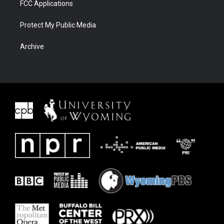
FCC Applications
Protect My Public Media
Archive