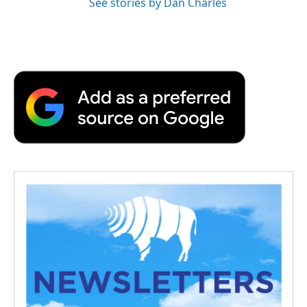
See stories by Dan Charles