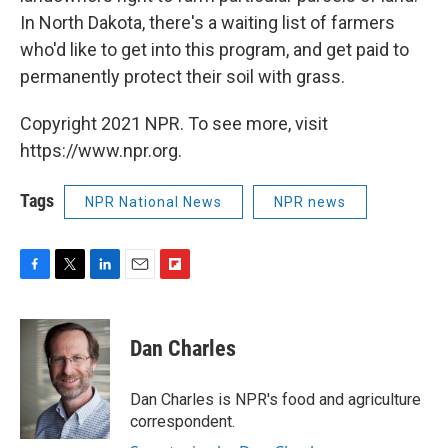
In North Dakota, there's a waiting list of farmers
who'd like to get into this program, and get paid to
permanently protect their soil with grass.
Copyright 2021 NPR. To see more, visit
https://www.npr.org.
Tags
NPR National News
NPR news
F
T
L
E
F
a
w
i
m
l
c
i
n
a
i
e
t
k
i
p
Dan Charles
b
t
e
l
b
o
e
d
o
o
r
I
a
Dan Charles is NPR's food and agriculture
k
n
r
correspondent.
d