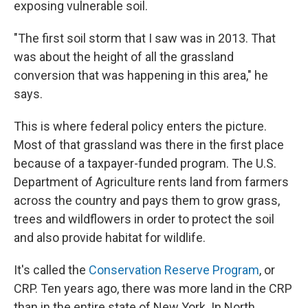
exposing vulnerable soil.
"The first soil storm that I saw was in 2013. That
was about the height of all the grassland
conversion that was happening in this area," he
says.
This is where federal policy enters the picture.
Most of that grassland was there in the first place
because of a taxpayer-funded program. The U.S.
Department of Agriculture rents land from farmers
across the country and pays them to grow grass,
trees and wildflowers in order to protect the soil
and also provide habitat for wildlife.
It's called the
Conservation Reserve Program
, or
CRP. Ten years ago, there was more land in the CRP
than in the entire state of New York. In North