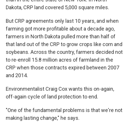
Dakota, CRP land covered 5,000 square miles.
But CRP agreements only last 10 years, and when
farming got more profitable about a decade ago,
farmers in North Dakota pulled more than half of
that land out of the CRP to grow crops like corn and
soybeans. Across the country, farmers decided not
to re-enroll 15.8 million acres of farmland in the
CRP when those contracts expired between 2007
and 2014.
Environmentalist Craig Cox wants this on-again,
off-again cycle of land protection to end.
"One of the fundamental problems is that we're not
making lasting change," he says.