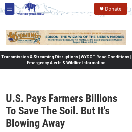
Skip to main content
Donate
M
e
n
u
Transmission & Streaming Disruptions | WYDOT Road Conditions |
Emergency Alerts & Wildfire Information
U.S. Pays Farmers Billions
To Save The Soil. But It's
Blowing Away