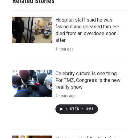
Related Stories
Hospital staff said he was
faking it and released him. He
died from an overdose soon
after
1 hour ago
Celebrity culture is one thing.
For TMZ, Congress is the new
'reality show'
2 hours ago
LISTEN
•
3:51