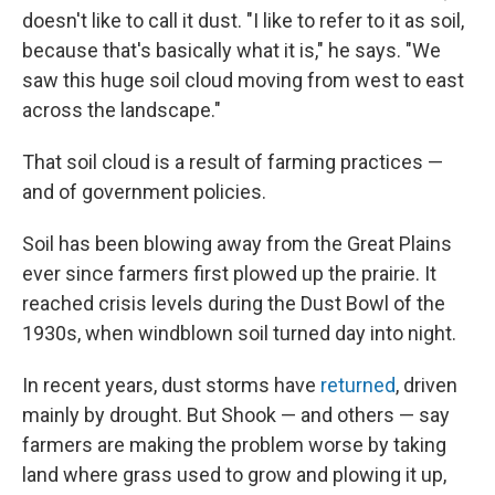
doesn't like to call it dust. "I like to refer to it as soil,
because that's basically what it is," he says. "We
saw this huge soil cloud moving from west to east
across the landscape."
That soil cloud is a result of farming practices —
and of government policies.
Soil has been blowing away from the Great Plains
ever since farmers first plowed up the prairie. It
reached crisis levels during the Dust Bowl of the
1930s, when windblown soil turned day into night.
In recent years, dust storms have
returned
, driven
mainly by drought. But Shook — and others — say
farmers are making the problem worse by taking
land where grass used to grow and plowing it up,