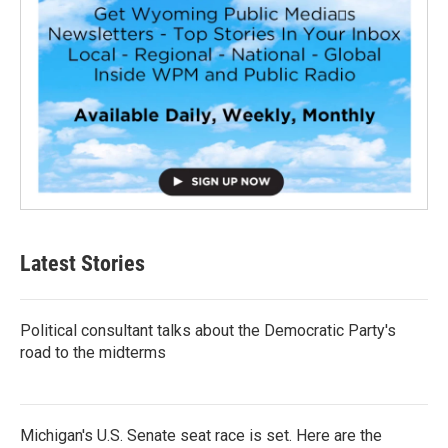
Latest Stories
Political consultant talks about the Democratic Party's
road to the midterms
Michigan's U.S. Senate seat race is set. Here are the