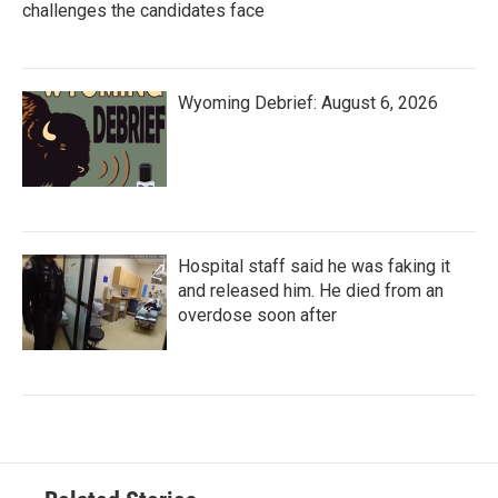
challenges the candidates face
Wyoming Debrief: August 6, 2026
Hospital staff said he was faking it
and released him. He died from an
overdose soon after