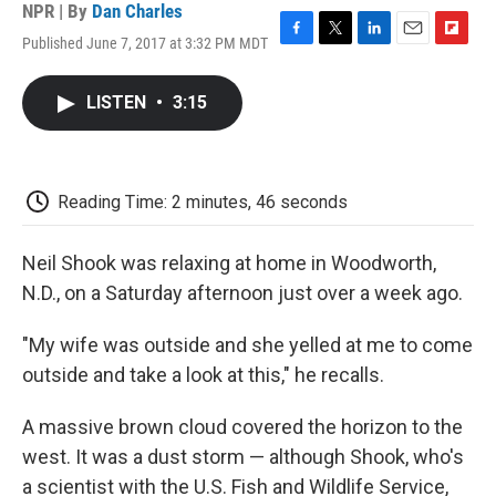
NPR | By
Dan Charles
Published June 7, 2017 at 3:32 PM MDT
F
T
L
E
F
a
w
i
m
l
c
i
n
a
i
LISTEN
•
3:15
e
t
k
i
p
b
t
e
l
b
o
e
d
o
o
r
I
a
k
n
r
Reading Time: 2 minutes, 46 seconds
d
Neil Shook was relaxing at home in Woodworth,
N.D., on a Saturday afternoon just over a week ago.
"My wife was outside and she yelled at me to come
outside and take a look at this," he recalls.
A massive brown cloud covered the horizon to the
west. It was a dust storm — although Shook, who's
a scientist with the U.S. Fish and Wildlife Service,