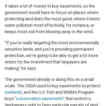
It takes a lot of money to buy easements, so the
government would have to focus on places where
protecting land does the most good; where it limits
water pollution most effectively, for instance, or
keeps most soil from blowing away in the wind.
"If you're really targeting the most environmentally
sensitive lands, and you're providing permanent
protection, we're going to be able to get a lot more
return for the investment that taxpayers are
making," he says.
The government already is doing this on a small
scale. The USDA used to buy easements to protect
wetlands
, and the U.S. Fish and Wildlife Program
buys "
conservation easements
" that restrict a
landowners right to farm particular parcels of land.