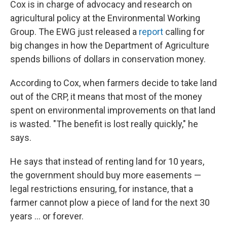
Cox is in charge of advocacy and research on
agricultural policy at the Environmental Working
Group. The EWG just released a
report
calling for
big changes in how the Department of Agriculture
spends billions of dollars in conservation money.
According to Cox, when farmers decide to take land
out of the CRP, it means that most of the money
spent on environmental improvements on that land
is wasted. "The benefit is lost really quickly," he
says.
He says that instead of renting land for 10 years,
the government should buy more easements —
legal restrictions ensuring, for instance, that a
farmer cannot plow a piece of land for the next 30
years ... or forever.