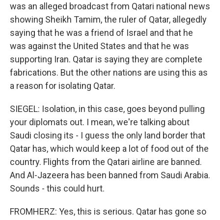
was an alleged broadcast from Qatari national news
showing Sheikh Tamim, the ruler of Qatar, allegedly
saying that he was a friend of Israel and that he
was against the United States and that he was
supporting Iran. Qatar is saying they are complete
fabrications. But the other nations are using this as
a reason for isolating Qatar.
SIEGEL: Isolation, in this case, goes beyond pulling
your diplomats out. I mean, we're talking about
Saudi closing its - I guess the only land border that
Qatar has, which would keep a lot of food out of the
country. Flights from the Qatari airline are banned.
And Al-Jazeera has been banned from Saudi Arabia.
Sounds - this could hurt.
FROMHERZ: Yes, this is serious. Qatar has gone so