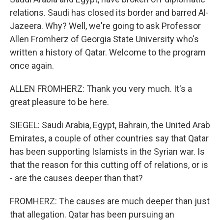
relations. Saudi has closed its border and barred Al-
Jazeera. Why? Well, we're going to ask Professor
Allen Fromherz of Georgia State University who's
written a history of Qatar. Welcome to the program
once again.
ALLEN FROMHERZ: Thank you very much. It's a
great pleasure to be here.
SIEGEL: Saudi Arabia, Egypt, Bahrain, the United Arab
Emirates, a couple of other countries say that Qatar
has been supporting Islamists in the Syrian war. Is
that the reason for this cutting off of relations, or is
- are the causes deeper than that?
FROMHERZ: The causes are much deeper than just
that allegation. Qatar has been pursuing an