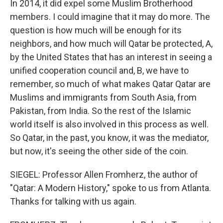
In 2014, it did expel some Muslim Brotherhood
members. I could imagine that it may do more. The
question is how much will be enough for its
neighbors, and how much will Qatar be protected, A,
by the United States that has an interest in seeing a
unified cooperation council and, B, we have to
remember, so much of what makes Qatar Qatar are
Muslims and immigrants from South Asia, from
Pakistan, from India. So the rest of the Islamic
world itself is also involved in this process as well.
So Qatar, in the past, you know, it was the mediator,
but now, it's seeing the other side of the coin.
SIEGEL: Professor Allen Fromherz, the author of
"Qatar: A Modern History," spoke to us from Atlanta.
Thanks for talking with us again.