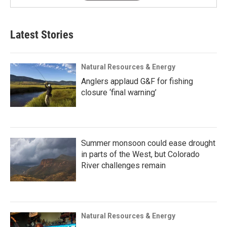
Latest Stories
Natural Resources & Energy
Anglers applaud G&F for fishing
closure ‘final warning’
Summer monsoon could ease drought
in parts of the West, but Colorado
River challenges remain
Natural Resources & Energy