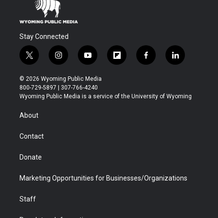
Stay Connected
t
i
y
f
f
l
w
n
o
l
a
i
i
s
u
i
c
n
© 2026 Wyoming Public Media
t
t
t
p
e
k
800-729-5897 | 307-766-4240
t
a
u
b
b
e
Wyoming Public Media is a service of the University of Wyoming
e
g
b
o
o
d
r
r
e
a
o
i
About
a
r
k
n
m
d
Contact
Donate
Marketing Opportunities for Businesses/Organizations
Staff