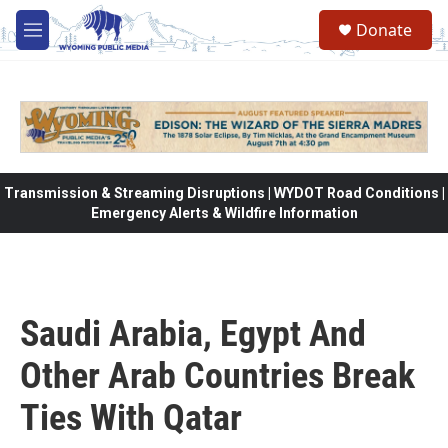
Skip to main content
Donate
M
e
n
u
Transmission & Streaming Disruptions | WYDOT Road Conditions |
Emergency Alerts & Wildfire Information
Saudi Arabia, Egypt And
Other Arab Countries Break
Ties With Qatar