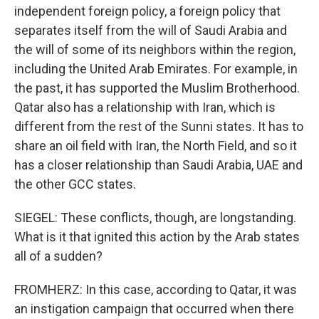
independent foreign policy, a foreign policy that
separates itself from the will of Saudi Arabia and
the will of some of its neighbors within the region,
including the United Arab Emirates. For example, in
the past, it has supported the Muslim Brotherhood.
Qatar also has a relationship with Iran, which is
different from the rest of the Sunni states. It has to
share an oil field with Iran, the North Field, and so it
has a closer relationship than Saudi Arabia, UAE and
the other GCC states.
SIEGEL: These conflicts, though, are longstanding.
What is it that ignited this action by the Arab states
all of a sudden?
FROMHERZ: In this case, according to Qatar, it was
an instigation campaign that occurred when there