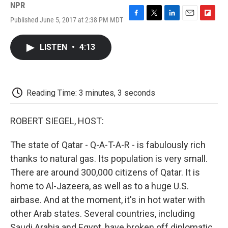
NPR
Published June 5, 2017 at 2:38 PM MDT
F
T
L
E
F
a
w
i
m
l
c
i
n
a
i
LISTEN
•
4:13
e
t
k
i
p
b
t
e
l
b
o
e
d
o
o
r
I
a
k
n
r
Reading Time: 3 minutes, 3 seconds
d
ROBERT SIEGEL, HOST:
The state of Qatar - Q-A-T-A-R - is fabulously rich
thanks to natural gas. Its population is very small.
There are around 300,000 citizens of Qatar. It is
home to Al-Jazeera, as well as to a huge U.S.
airbase. And at the moment, it's in hot water with
other Arab states. Several countries, including
Saudi Arabia and Egypt, have broken off diplomatic