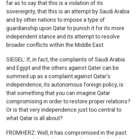
far as to say that this is a violation of its
sovereignty, that this is an attempt by Saudi Arabia
and by other nations to impose a type of
guardianship upon Qatar to punish it for its more
independent stance and its attempt to resolve
broader conflicts within the Middle East.
SIEGEL: If, in fact, the complaints of Saudi Arabia
and Egypt and the others against Qater can be
summed up as a complaint against Qatar's
independence, its autonomous foreign policy, is
that something that you can imagine Qatar
compromising in order to restore proper relations?
Or is that very independence just too central to
what Qatar is all about?
FROMHERZ: Well, it has compromised in the past.