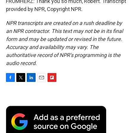
FROMHERZ: Thank you so much, Robert. Transcript
provided by NPR, Copyright NPR.
NPR transcripts are created on a rush deadline by
an NPR contractor. This text may not be in its final
form and may be updated or revised in the future.
Accuracy and availability may vary. The
authoritative record of NPR’s programming is the
audio record.
F
T
L
E
F
a
w
i
m
l
c
i
n
a
i
e
t
k
i
p
b
t
e
l
b
o
e
d
o
o
r
I
a
k
n
r
d