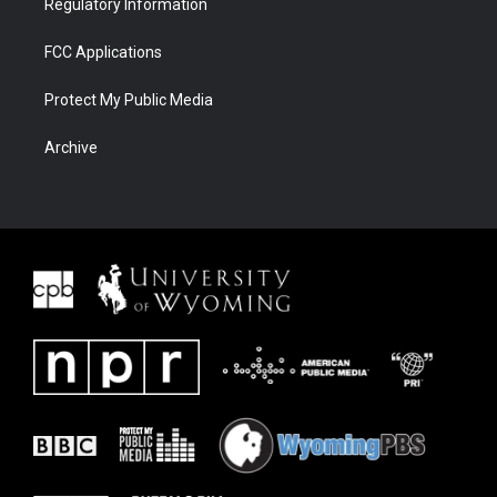
Regulatory Information
FCC Applications
Protect My Public Media
Archive