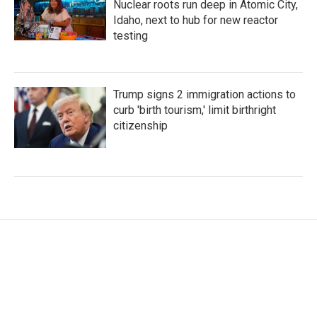
Nuclear roots run deep in Atomic City,
Idaho, next to hub for new reactor
testing
Trump signs 2 immigration actions to
curb 'birth tourism,' limit birthright
citizenship