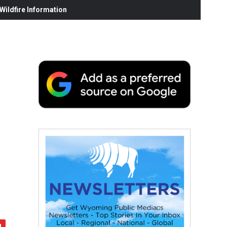
ildfire Information