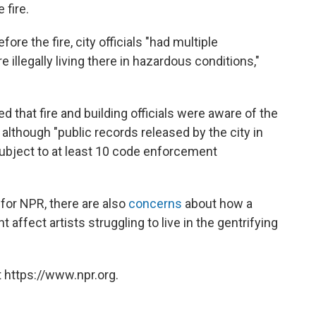
 fire.
ore the fire, city officials "had multiple
 illegally living there in hazardous conditions,"
d that fire and building officials were aware of the
, although "public records released by the city in
ubject to at least 10 code enforcement
for NPR, there are also
concerns
about how a
 affect artists struggling to live in the gentrifying
 https://www.npr.org.