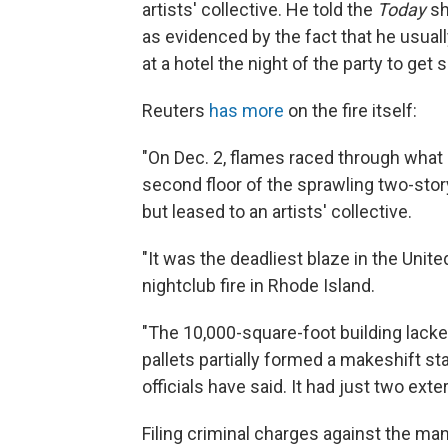
artists' collective. He told the
Today
sh
as evidenced by the fact that he usuall
at a hotel the night of the party to get
Reuters
has more
on the fire itself:
"On Dec. 2, flames raced through what a
second floor of the sprawling two-sto
but leased to an artists' collective.
"It was the deadliest blaze in the Unit
nightclub fire in Rhode Island.
"The 10,000-square-foot building lack
pallets partially formed a makeshift st
officials have said. It had just two exter
Filing criminal charges against the ma