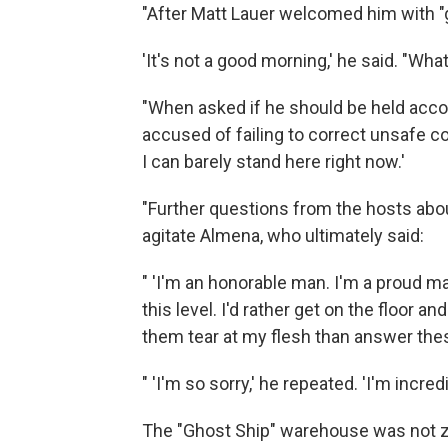
"After Matt Lauer welcomed him with "
'It's not a good morning,' he said. "Wha
"When asked if he should be held acco
accused of failing to correct unsafe con
I can barely stand here right now.'
"Further questions from the hosts abou
agitate Almena, who ultimately said:
" 'I'm an honorable man. I'm a proud m
this level. I'd rather get on the floor a
them tear at my flesh than answer thes
" 'I'm so sorry,' he repeated. 'I'm incredi
The "Ghost Ship" warehouse was not zon