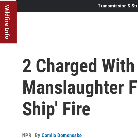
Transmission & Str
Wildfire Info
2 Charged With
Manslaughter F
Ship' Fire
NPR | By
Camila Domonoske