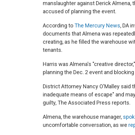
manslaughter against Derick Almena, t
accused of planning the event.
According to
The Mercury News
, DA i
documents that Almena was repeatedl
creating, as he filled the warehouse wi
tenants.
Harris was Almena's "creative director,
planning the Dec. 2 event and blocking 
District Attorney Nancy O'Malley said 
inadequate means of escape" and may f
guilty, The Associated Press reports.
Almena, the warehouse manager,
spok
uncomfortable conversation, as we
re