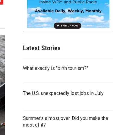
Latest Stories
What exactly is "birth tourism?"
The U.S. unexpectedly lost jobs in July
Summer's almost over. Did you make the
most of it?