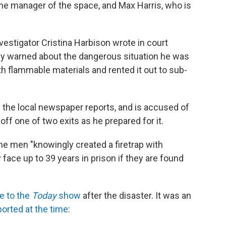
he manager of the space, and Max Harris, who is
nvestigator Cristina Harbison wrote in court
y warned about the dangerous situation he was
th flammable materials and rented it out to sub-
" the local newspaper reports, and is accused of
off one of two exits as he prepared for it.
the men "knowingly created a firetrap with
ace up to 39 years in prison if they are found
e to the
Today
show
after the disaster. It was an
ported at the time
: