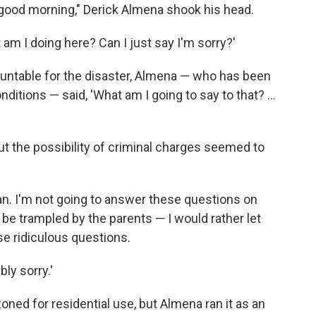
good morning," Derick Almena shook his head.
t am I doing here? Can I just say I'm sorry?'
untable for the disaster, Almena — who has been
ditions — said, 'What am I going to say to that? ...
t the possibility of criminal charges seemed to
an. I'm not going to answer these questions on
nd be trampled by the parents — I would rather let
e ridiculous questions.
bly sorry.'
ed for residential use, but Almena ran it as an