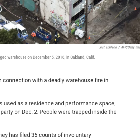
Josh Edelson
/
AFP/Getty Im
ravaged warehouse on December 5, 2016, in Oakland, Calif.
n connection with a deadly warehouse fire in
as used as a residence and performance space,
 party on Dec. 2. People were trapped inside the
ey has filed 36 counts of involuntary