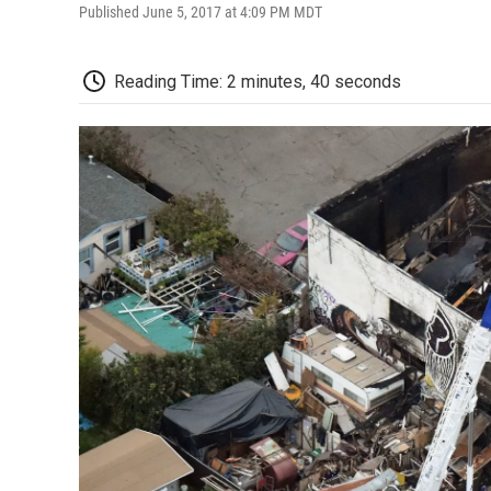
Published June 5, 2017 at 4:09 PM MDT
Reading Time: 2 minutes, 40 seconds