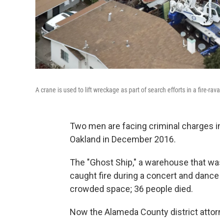
A crane is used to lift wreckage as part of search efforts in a fire-
Two men are facing criminal charges i
Oakland in December 2016.
The "Ghost Ship," a warehouse that w
caught fire during a concert and dance
crowded space; 36 people died.
Now the Alameda County district attorn