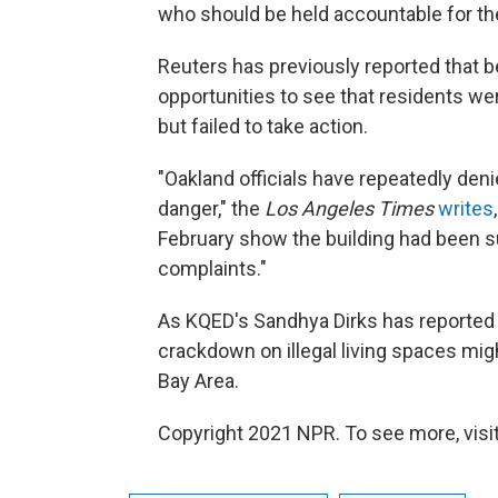
who should be held accountable for the
Reuters has previously reported that bef
opportunities to see that residents were
but failed to take action.
"Oakland officials have repeatedly denie
danger," the
Los Angeles Times
writes
February show the building had been s
complaints."
As KQED's Sandhya Dirks has reported 
crackdown on illegal living spaces might
Bay Area.
Copyright 2021 NPR. To see more, visit