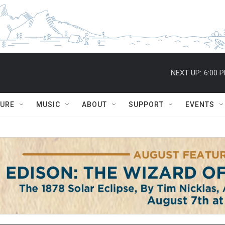
NEXT UP:
6:00 
TURE
MUSIC
ABOUT
SUPPORT
EVENTS