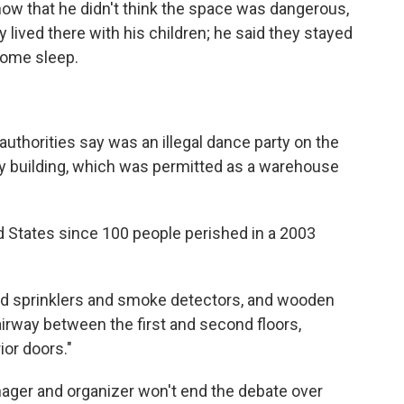
ow that he didn't think the space was dangerous,
y lived there with his children; he said they stayed
 some sleep.
uthorities say was an illegal dance party on the
ry building, which was permitted as a warehouse
ed States since 100 people perished in a 2003
ed sprinklers and smoke detectors, and wooden
airway between the first and second floors,
ior doors."
nager and organizer won't end the debate over