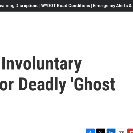
eaming Disruptions | WYDOT Road Conditions | Emergency Alerts & W
 Involuntary
or Deadly 'Ghost