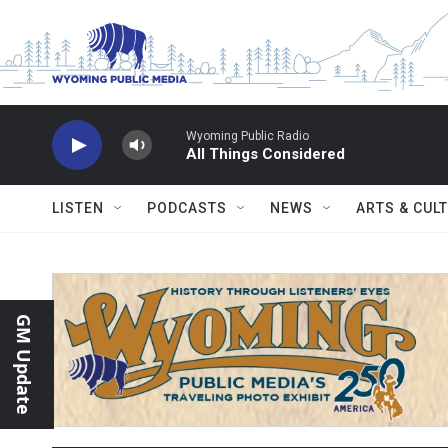
Skip to main content
Wyoming Public Radio
All Things Considered
LISTEN
PODCASTS
NEWS
ARTS & CUL
GM Update