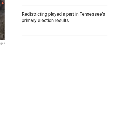
Redistricting played a part in Tennessee's
primary election results
ages