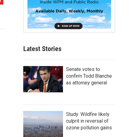
Latest Stories
Senate votes to
confirm Todd Blanche
as attorney general
Study: Wildfire likely
culprit in reversal of
ozone pollution gains