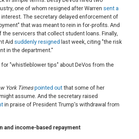
ndustry, one of whom resigned after Warren
sent a
f interest. The secretary delayed enforcement of
oyment" that was meant to rein in for-profits. And
 the servicers that collect student loans. Finally,
nt Aid
suddenly resigned
last week, citing "the risk
nt in the department."
g for "whistleblower tips" about DeVos from the
w York Times
pointed out
that some of her
 might assume. And the secretary raised
nt
in praise of President Trump's withdrawal from
ion and income-based repayment