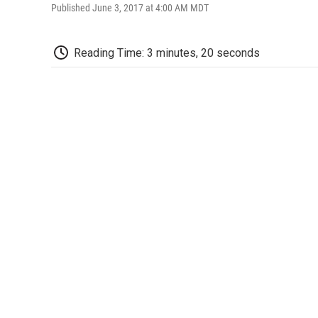
Published June 3, 2017 at 4:00 AM MDT
Reading Time: 3 minutes, 20 seconds