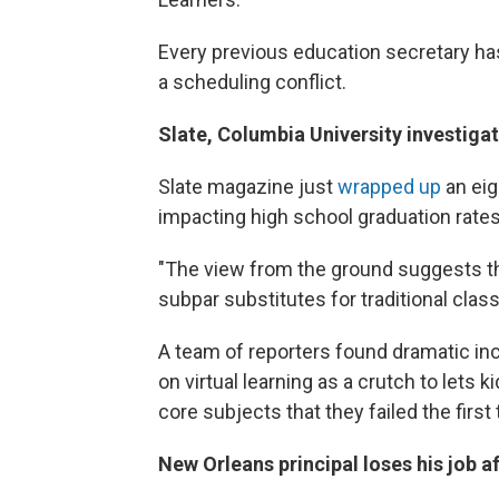
Every previous education secretary h
a scheduling conflict.
Slate, Columbia University investiga
Slate magazine just
wrapped up
an eig
impacting high school graduation rates
"The view from the ground suggests th
subpar substitutes for traditional clas
A team of reporters found dramatic incr
on virtual learning as a crutch to let
core subjects that they failed the first
New Orleans principal loses his job a