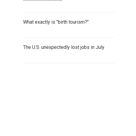
What exactly is "birth tourism?"
The U.S. unexpectedly lost jobs in July