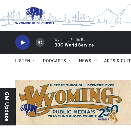
Skip to main content
Wyoming Public Radio
BBC World Service
LISTEN
PODCASTS
NEWS
ARTS & CUL
GM Update