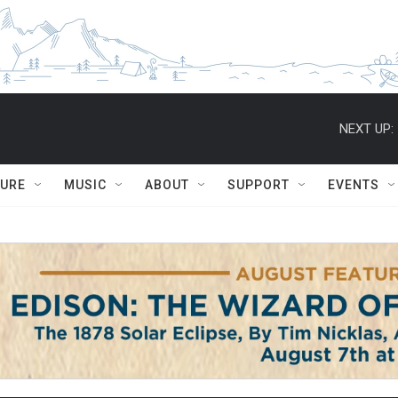
NEXT UP:
TURE
MUSIC
ABOUT
SUPPORT
EVENTS