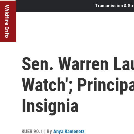
Transmission & Str
Wildfire Info
Sen. Warren La
Watch'; Principa
Insignia
KUER 90.1 | By
Anya Kamenetz