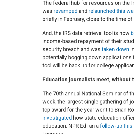
The federal hub for resources on the In
was
revamped
and
relaunched this w
briefly in February, close to the time o
And, the IRS data retrieval tool is now
b
income-based repayment of their stude
security breach and was
taken down
i
potentially bogging down applications 
tool will be back up for college applica
Education journalists meet, without 
The 70th annual National Seminar of th
week, the largest single gathering of j
top award for the year went to Brian R
investigated
how state education offici
education. NPR Ed ran a
follow-up thi
Learners.