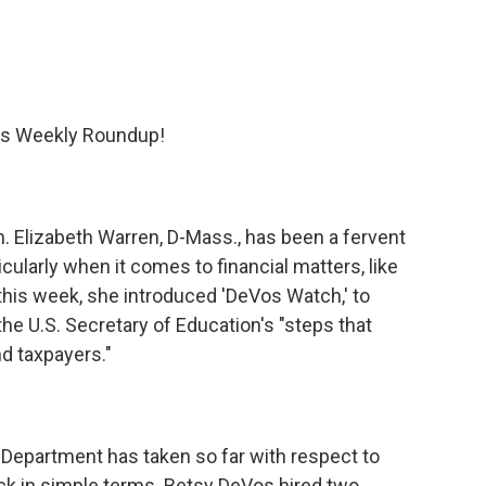
's Weekly Roundup!
en. Elizabeth Warren, D-Mass., has been a fervent
ularly when it comes to financial matters, like
this week, she introduced 'DeVos Watch,' to
the U.S. Secretary of Education's "steps that
d taxpayers."
 Department has taken so far with respect to
ack in simple terms. Betsy DeVos hired two