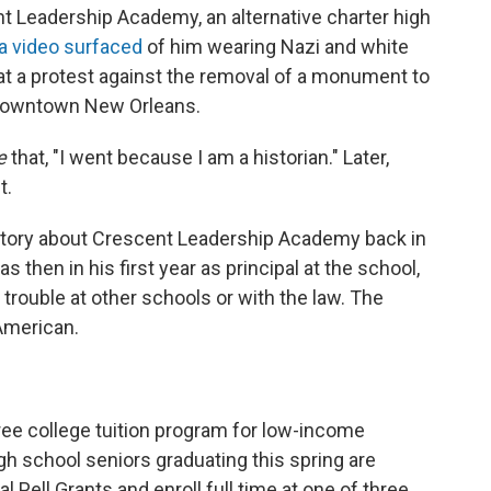
nt Leadership Academy, an alternative charter high
a video surfaced
of him wearing Nazi and white
 at a protest against the removal of a monument to
 downtown New Orleans.
e
that, "I went because I am a historian." Later,
t.
 story about Crescent Leadership Academy back in
 then in his first year as principal at the school,
rouble at other schools or with the law. The
American.
ee college tuition program for low-income
gh school seniors graduating this spring are
al Pell Grants and enroll full time at one of three