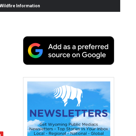
ildfire Information