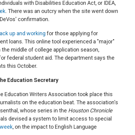
dividuals with Disabilities Education Act, or IDEA,
eek
. There was an outcry when the site went down
f DeVos' confirmation.
ack up and working
for those applying for
nt loans. This online tool experienced a "major"
n the middle of college application season,
for federal student aid. The department says the
nts this October.
the Education Secretary
e Education Writers Association took place this
ournalists on the education beat. The association's
osenthal, whose series in the
Houston Chronicle
als devised a system to limit access to special
s week
, on the impact to English Language