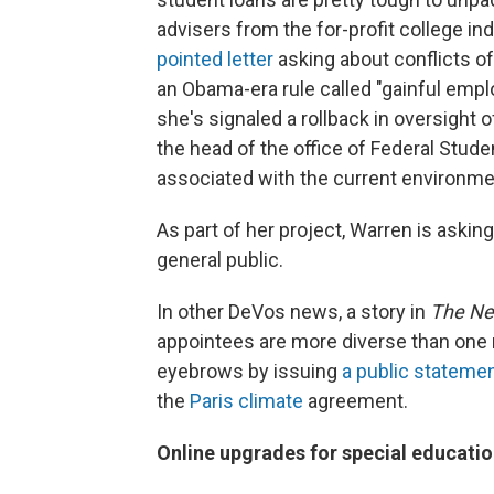
advisers from the for-profit college i
pointed letter
asking about conflicts o
an Obama-era rule called "gainful empl
she's signaled a rollback in oversight of
the head of the office of Federal Stude
associated with the current environme
As part of her project, Warren is askin
general public.
In other DeVos news, a story in
The Ne
appointees are more diverse than one
eyebrows by issuing
a public stateme
the
Paris climate
agreement.
Online upgrades for special educat