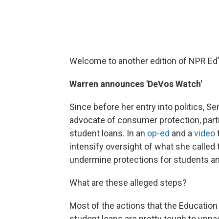
Welcome to another edition of NPR Ed
Warren announces 'DeVos Watch'
Since before her entry into politics, S
advocate of consumer protection, partic
student loans. In an
op-ed
and a
video
intensify oversight of what she called 
undermine protections for students an
What are these alleged steps?
Most of the actions that the Education
student loans are pretty tough to unp