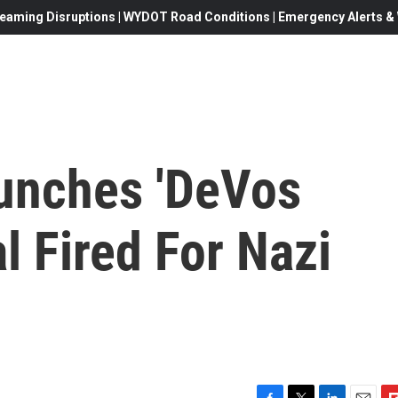
eaming Disruptions | WYDOT Road Conditions | Emergency Alerts & W
unches 'DeVos
l Fired For Nazi