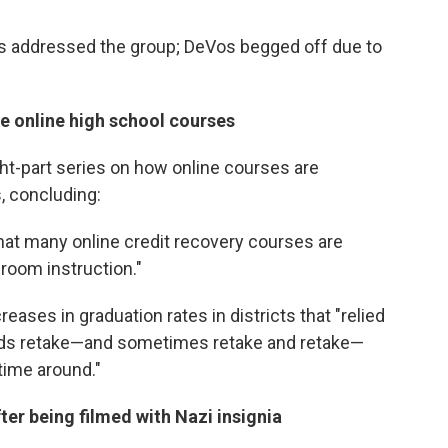
as addressed the group; DeVos begged off due to
te online high school courses
ht-part series on how online courses are
, concluding:
at many online credit recovery courses are
sroom instruction."
eases in graduation rates in districts that "relied
s kids retake—and sometimes retake and retake—
 time around."
fter being filmed with Nazi insignia