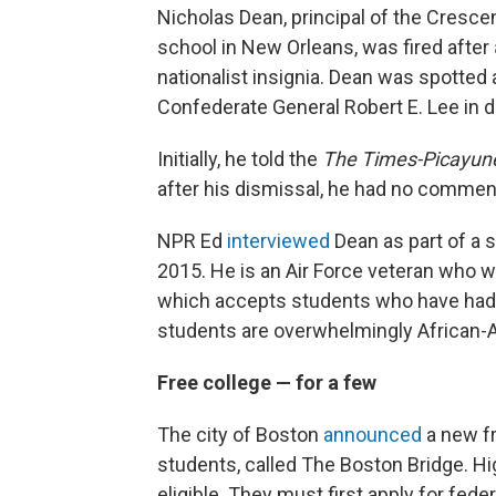
Nicholas Dean, principal of the Cresce
school in New Orleans, was fired after
nationalist insignia. Dean was spotted
Confederate General Robert E. Lee in
Initially, he told the
The
Times-Picayun
after his dismissal, he had no commen
NPR Ed
interviewed
Dean as part of a
2015. He is an Air Force veteran who was
which accepts students who have had t
students are overwhelmingly African-
Free college — for a few
The city of Boston
announced
a new fr
students, called The Boston Bridge. Hi
eligible. They must first apply for feder