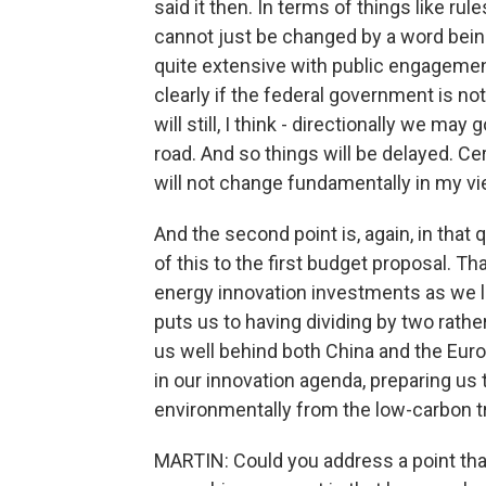
said it then. In terms of things like ru
cannot just be changed by a word being 
quite extensive with public engagement, 
clearly if the federal government is no
will still, I think - directionally we ma
road. And so things will be delayed. Cer
will not change fundamentally in my vi
And the second point is, again, in that 
of this to the first budget proposal. Th
energy innovation investments as we led
puts us to having dividing by two rather
us well behind both China and the Euro
in our innovation agenda, preparing us t
environmentally from the low-carbon t
MARTIN: Could you address a point tha