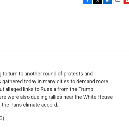
F
T
L
E
F
a
w
i
m
l
c
i
n
a
i
e
t
k
i
p
b
t
e
l
b
o
e
d
o
o
r
I
a
k
n
r
d
 to turn to another round of protests and
 gathered today in many cities to demand more
t alleged links to Russia from the Trump
ere were also dueling rallies near the White House
f the Paris climate accord.
G)