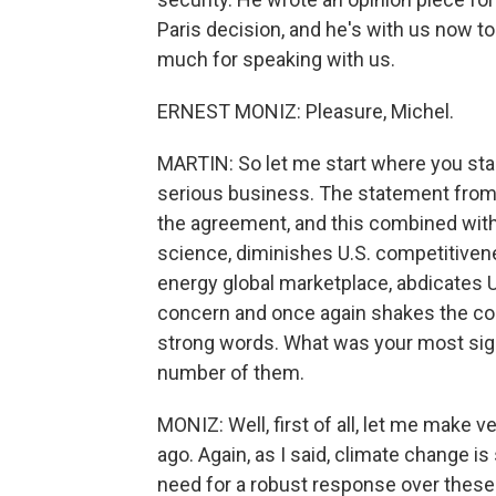
Paris decision, and he's with us now to 
much for speaking with us.
ERNEST MONIZ: Pleasure, Michel.
MARTIN: So let me start where you star
serious business. The statement from 
the agreement, and this combined with 
science, diminishes U.S. competitivenes
energy global marketplace, abdicates U
concern and once again shakes the con
strong words. What was your most sig
number of them.
MONIZ: Well, first of all, let me make 
ago. Again, as I said, climate change i
need for a robust response over these