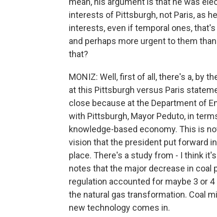
mean, his argument is that he was elec
interests of Pittsburgh, not Paris, as he
interests, even if temporal ones, that'
and perhaps more urgent to them than
that?
MONIZ: Well, first of all, there's a, by
at this Pittsburgh versus Paris stateme
close because at the Department of E
with Pittsburgh, Mayor Peduto, in term
knowledge-based economy. This is not t
vision that the president put forward in
place. There's a study from - I think it
notes that the major decrease in coal p
regulation accounted for maybe 3 or 4
the natural gas transformation. Coal 
new technology comes in.