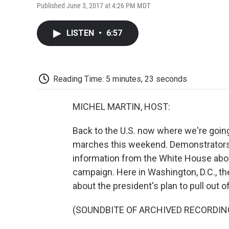
Published June 3, 2017 at 4:26 PM MDT
LISTEN
•
6:57
Reading Time: 5 minutes, 23 seconds
MICHEL MARTIN, HOST:
Back to the U.S. now where we're going
marches this weekend. Demonstrators
information from the White House abou
campaign. Here in Washington, D.C., th
about the president's plan to pull out o
(SOUNDBITE OF ARCHIVED RECORDIN