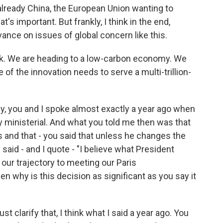
lready China, the European Union wanting to
t's important. But frankly, I think in the end,
ance on issues of global concern like this.
k. We are heading to a low-carbon economy. We
of the innovation needs to serve a multi-trillion-
ly, you and I spoke almost exactly a year ago when
 ministerial. And what you told me then was that
 and that - you said that unless he changes the
said - and I quote - "I believe what President
our trajectory to meeting our Paris
en why is this decision as significant as you say it
just clarify that, I think what I said a year ago. You