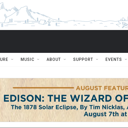
TURE
MUSIC
ABOUT
SUPPORT
EVENTS