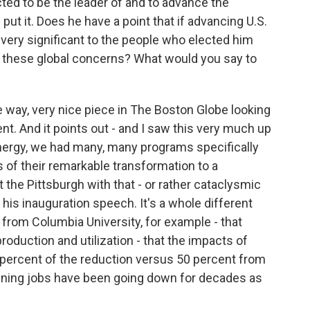
ted to be the leader of and to advance the
 put it. Does he have a point that if advancing U.S.
s very significant to the people who elected him
 these global concerns? What would you say to
 the way, very nice piece in The Boston Globe looking
nt. And it points out - and I saw this very much up
nergy, we had many, many programs specifically
s of their remarkable transformation to a
he Pittsburgh with that - or rather cataclysmic
 his inauguration speech. It's a whole different
's from Columbia University, for example - that
roduction and utilization - that the impacts of
 percent of the reduction versus 50 percent from
mining jobs have been going down for decades as