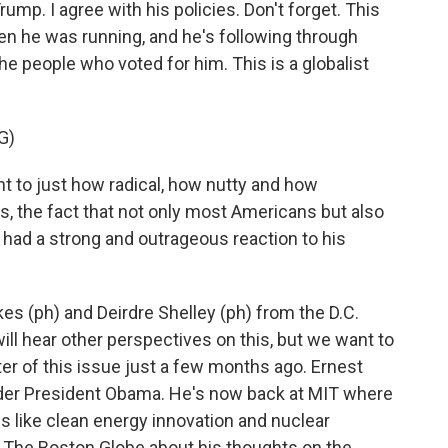
mp. I agree with his policies. Don't forget. This
hen he was running, and he's following through
 the people who voted for him. This is a globalist
G)
nt to just how radical, how nutty and how
the fact that not only most Americans but also
 had a strong and outrageous reaction to his
es (ph) and Deirdre Shelley (ph) from the D.C.
will hear other perspectives on this, but we want to
er of this issue just a few months ago. Ernest
der President Obama. He's now back at MIT where
es like clean energy innovation and nuclear
r The Boston Globe about his thoughts on the