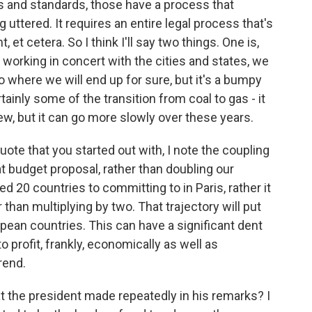
les and standards, those have a process that
uttered. It requires an entire legal process that's
et cetera. So I think I'll say two things. One is,
t working in concert with the cities and states, we
y go where we will end up for sure, but it's a bumpy
tainly some of the transition from coal to gas - it
ew, but it can go more slowly over these years.
quote that you started out with, I note the coupling
at budget proposal, rather than doubling our
 20 countries to committing to in Paris, rather it
 than multiplying by two. That trajectory will put
pean countries. This can have a significant dent
o profit, frankly, economically as well as
rend.
t the president made repeatedly in his remarks? I