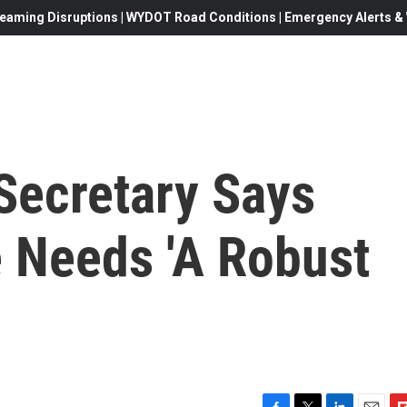
eaming Disruptions | WYDOT Road Conditions | Emergency Alerts & W
Secretary Says
 Needs 'A Robust