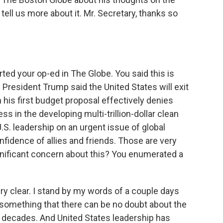
tell us more about it. Mr. Secretary, thanks so
ted your op-ed in The Globe. You said this is
President Trump said the United States will exit
his first budget proposal effectively denies
s in the developing multi-trillion-dollar clean
.S. leadership on an urgent issue of global
fidence of allies and friends. Those are very
nificant concern about this? You enumerated a
very clear. I stand by my words of a couple days
s something that there can be no doubt about the
 decades. And United States leadership has