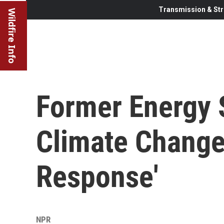
Transmission & Str
Wildfire Info
Former Energy 
Climate Change
Response'
NPR