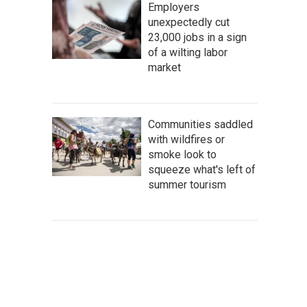
Employers
unexpectedly cut
23,000 jobs in a sign
of a wilting labor
market
Communities saddled
with wildfires or
smoke look to
squeeze what's left of
summer tourism