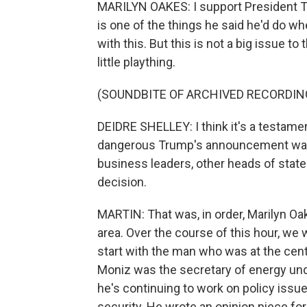
MARILYN OAKES: I support President Tru
is one of the things he said he'd do w
with this. But this is not a big issue to
little plaything.
(SOUNDBITE OF ARCHIVED RECORDIN
DEIDRE SHELLEY: I think it's a testame
dangerous Trump's announcement was, 
business leaders, other heads of state
decision.
MARTIN: That was, in order, Marilyn Oak
area. Over the course of this hour, we 
start with the man who was at the cent
Moniz was the secretary of energy un
he's continuing to work on policy issu
security. He wrote an opinion piece fo