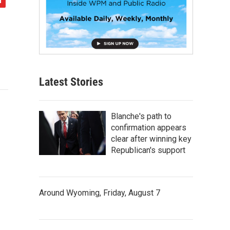
Latest Stories
Blanche's path to
confirmation appears
clear after winning key
Republican's support
Around Wyoming, Friday, August 7