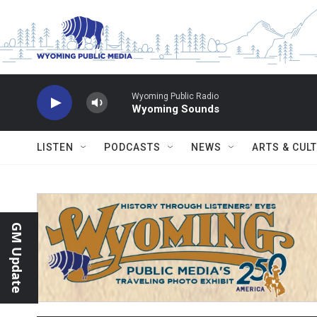
Skip to main content
Wyoming Public Radio
Wyoming Sounds
LISTEN
PODCASTS
NEWS
ARTS & CUL
GM Update