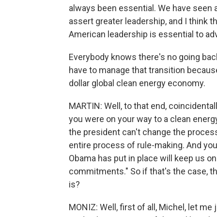
always been essential. We have seen a
assert greater leadership, and I think tha
American leadership is essential to adv
Everybody knows there's no going bac
have to manage that transition because 
dollar global clean energy economy.
MARTIN: Well, to that end, coincidental
you were on your way to a clean energy
the president can't change the process
entire process of rule-making. And you 
Obama has put in place will keep us on 
commitments." So if that's the case, th
is?
MONIZ: Well, first of all, Michel, let me 