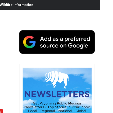
ildfire Information