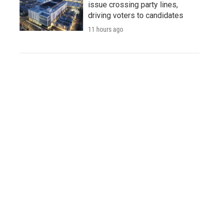
issue crossing party lines,
driving voters to candidates
11 hours ago