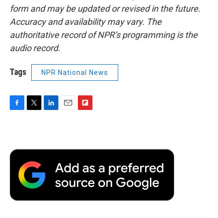
form and may be updated or revised in the future.
Accuracy and availability may vary. The
authoritative record of NPR’s programming is the
audio record.
Tags
NPR National News
F
T
L
E
F
a
w
i
m
l
c
i
n
a
i
e
t
k
i
p
b
t
e
l
b
o
e
d
o
o
r
I
a
k
n
r
d