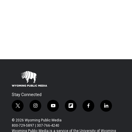
Stay Connected
t
i
y
f
f
l
w
n
o
l
a
i
i
s
u
i
c
n
© 2026 Wyoming Public Media
t
t
t
p
e
k
800-729-5897 | 307-766-4240
t
a
u
b
b
e
Wyoming Public Media is a service of the University of Wyoming