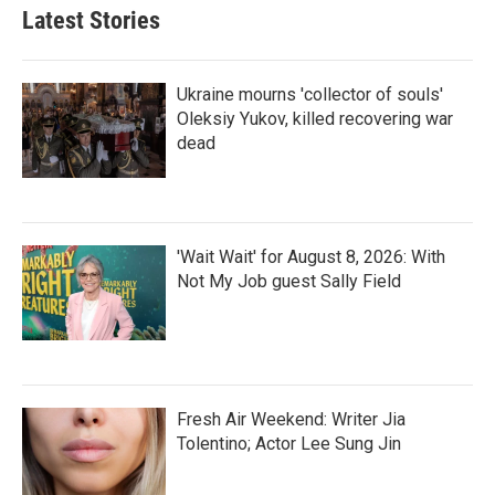
Latest Stories
Ukraine mourns 'collector of souls'
Oleksiy Yukov, killed recovering war
dead
'Wait Wait' for August 8, 2026: With
Not My Job guest Sally Field
Fresh Air Weekend: Writer Jia
Tolentino; Actor Lee Sung Jin