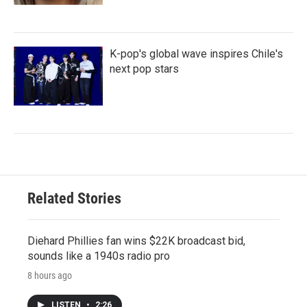
K-pop's global wave inspires Chile's
next pop stars
Related Stories
Diehard Phillies fan wins $22K broadcast bid,
sounds like a 1940s radio pro
8 hours ago
LISTEN
•
2:26