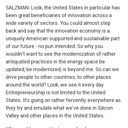
SALZMAN: Look, the United States in particular has
been great beneficiaries of innovation across a
wide variety of sectors. You could almost step
back and say that the innovation economy is a
uniquely American-supported and sustainable part
of our future - no pun intended. So why you
wouldn't want to see the modernization of rather
antiquated practices in the energy space be
updated, be modernized, is beyond me. So can we
drive people to other countries, to other places
around the world? Look, we see it every day.
Entrepreneurship is not limited to the United
States. It's going on rather fervently everywhere as
they try and emulate what we've done in Silicon
Valley and other places in the United States.