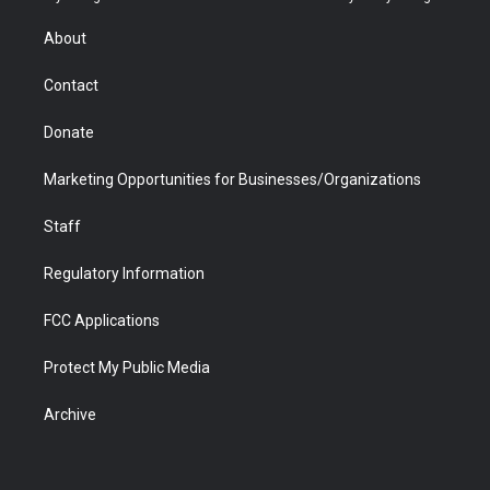
e
g
b
o
o
d
r
r
e
a
o
i
About
a
r
k
n
m
d
Contact
Donate
Marketing Opportunities for Businesses/Organizations
Staff
Regulatory Information
FCC Applications
Protect My Public Media
Archive