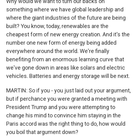
Why would we want to turn our backs on
something where we have global leadership and
where the giant industries of the future are being
built? You know, today, renewables are the
cheapest form of new energy creation. And it's the
number one new form of energy being added
everywhere around the world. We're finally
benefiting from an enormous learning curve that
we've gone down in areas like solars and electric
vehicles. Batteries and energy storage will be next.
MARTIN: So if you - you just laid out your argument,
but if perchance you were granted a meeting with
President Trump and you were attempting to
change his mind to convince him staying in the
Paris accord was the right thing to do, how would
you boil that argument down?