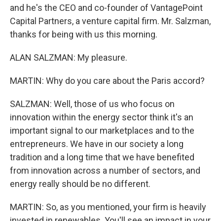
and he's the CEO and co-founder of VantagePoint
Capital Partners, a venture capital firm. Mr. Salzman,
thanks for being with us this morning.
ALAN SALZMAN: My pleasure.
MARTIN: Why do you care about the Paris accord?
SALZMAN: Well, those of us who focus on
innovation within the energy sector think it's an
important signal to our marketplaces and to the
entrepreneurs. We have in our society a long
tradition and a long time that we have benefited
from innovation across a number of sectors, and
energy really should be no different.
MARTIN: So, as you mentioned, your firm is heavily
invested in renewables. You'll see an impact in your