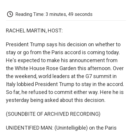
o
e
d
o
o
r
I
a
k
n
r
Reading Time: 3 minutes, 49 seconds
d
RACHEL MARTIN, HOST:
President Trump says his decision on whether to
stay or go from the Paris accord is coming today.
He's expected to make his announcement from
the White House Rose Garden this afternoon. Over
the weekend, world leaders at the G7 summit in
Italy lobbied President Trump to stay in the accord.
So far, he refused to commit either way. Here he is
yesterday being asked about this decision.
(SOUNDBITE OF ARCHIVED RECORDING)
UNIDENTIFIED MAN: (Unintelligible) on the Paris