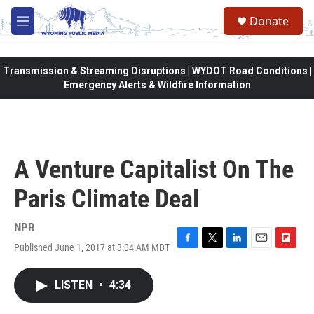
Skip to main content
Donate
M
e
n
u
Transmission & Streaming Disruptions | WYDOT Road Conditions |
Emergency Alerts & Wildfire Information
A Venture Capitalist On The
Paris Climate Deal
NPR
Published June 1, 2017 at 3:04 AM MDT
F
T
L
E
F
a
w
i
m
l
c
i
n
a
i
LISTEN
•
4:34
e
t
k
i
p
b
t
e
l
b