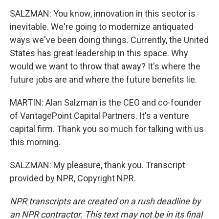
SALZMAN: You know, innovation in this sector is
inevitable. We're going to modernize antiquated
ways we've been doing things. Currently, the United
States has great leadership in this space. Why
would we want to throw that away? It's where the
future jobs are and where the future benefits lie.
MARTIN: Alan Salzman is the CEO and co-founder
of VantagePoint Capital Partners. It's a venture
capital firm. Thank you so much for talking with us
this morning.
SALZMAN: My pleasure, thank you. Transcript
provided by NPR, Copyright NPR.
NPR transcripts are created on a rush deadline by
an NPR contractor. This text may not be in its final