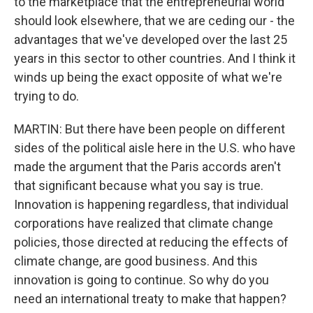
to the marketplace that the entrepreneurial world
should look elsewhere, that we are ceding our - the
advantages that we've developed over the last 25
years in this sector to other countries. And I think it
winds up being the exact opposite of what we're
trying to do.
MARTIN: But there have been people on different
sides of the political aisle here in the U.S. who have
made the argument that the Paris accords aren't
that significant because what you say is true.
Innovation is happening regardless, that individual
corporations have realized that climate change
policies, those directed at reducing the effects of
climate change, are good business. And this
innovation is going to continue. So why do you
need an international treaty to make that happen?