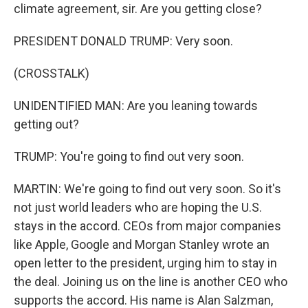
climate agreement, sir. Are you getting close?
PRESIDENT DONALD TRUMP: Very soon.
(CROSSTALK)
UNIDENTIFIED MAN: Are you leaning towards
getting out?
TRUMP: You're going to find out very soon.
MARTIN: We're going to find out very soon. So it's
not just world leaders who are hoping the U.S.
stays in the accord. CEOs from major companies
like Apple, Google and Morgan Stanley wrote an
open letter to the president, urging him to stay in
the deal. Joining us on the line is another CEO who
supports the accord. His name is Alan Salzman,