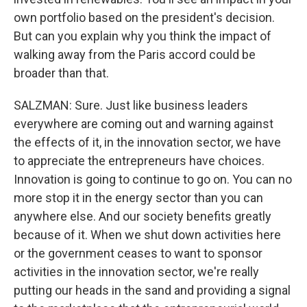
own portfolio based on the president's decision.
But can you explain why you think the impact of
walking away from the Paris accord could be
broader than that.
SALZMAN: Sure. Just like business leaders
everywhere are coming out and warning against
the effects of it, in the innovation sector, we have
to appreciate the entrepreneurs have choices.
Innovation is going to continue to go on. You can no
more stop it in the energy sector than you can
anywhere else. And our society benefits greatly
because of it. When we shut down activities here
or the government ceases to want to sponsor
activities in the innovation sector, we're really
putting our heads in the sand and providing a signal