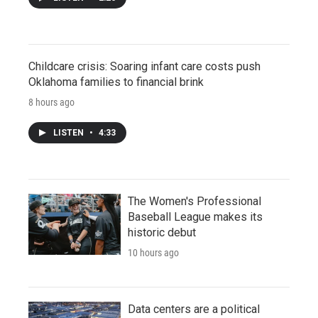
Childcare crisis: Soaring infant care costs push
Oklahoma families to financial brink
8 hours ago
LISTEN
•
4:33
The Women's Professional
Baseball League makes its
historic debut
10 hours ago
Data centers are a political