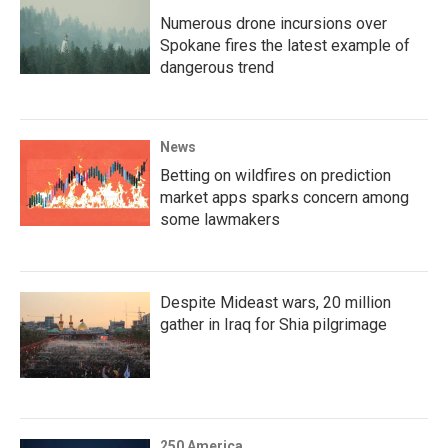
Numerous drone incursions over
Spokane fires the latest example of
dangerous trend
News
Betting on wildfires on prediction
market apps sparks concern among
some lawmakers
Despite Mideast wars, 20 million
gather in Iraq for Shia pilgrimage
250 America