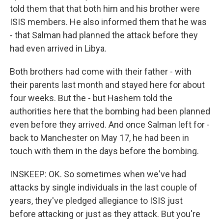
told them that that both him and his brother were
ISIS members. He also informed them that he was
- that Salman had planned the attack before they
had even arrived in Libya.
Both brothers had come with their father - with
their parents last month and stayed here for about
four weeks. But the - but Hashem told the
authorities here that the bombing had been planned
even before they arrived. And once Salman left for -
back to Manchester on May 17, he had been in
touch with them in the days before the bombing.
INSKEEP: OK. So sometimes when we've had
attacks by single individuals in the last couple of
years, they've pledged allegiance to ISIS just
before attacking or just as they attack. But you're