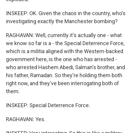
INSKEEP: OK. Given the chaos in the country, who's
investigating exactly the Manchester bombing?
RAGHAVAN: Well, currently it's actually one - what
we know so far is a - the Special Deterrence Force,
which is a militia aligned with the Western-backed
government here, is the one who has arrested -
who arrested Hashem Abedi, Salman's brother, and
his father, Ramadan. So they're holding them both
right now, and they've been interrogating both of
them.
INSKEEP: Special Deterrence Force.
RAGHAVAN: Yes.