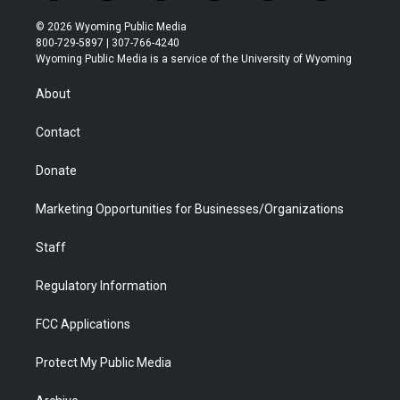
w
n
o
l
a
i
i
s
u
i
c
n
© 2026 Wyoming Public Media
t
t
t
p
e
k
800-729-5897 | 307-766-4240
t
a
u
b
b
e
Wyoming Public Media is a service of the University of Wyoming
e
g
b
o
o
d
r
r
e
a
o
i
About
a
r
k
n
m
d
Contact
Donate
Marketing Opportunities for Businesses/Organizations
Staff
Regulatory Information
FCC Applications
Protect My Public Media