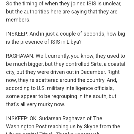
So the timing of when they joined ISIS is unclear,
but the authorities here are saying that they are
members.
INSKEEP: And in just a couple of seconds, how big
is the presence of ISIS in Libya?
RAGHAVAN: Well, currently, you know, they used to
be much bigger, but they controlled Sirte, a coastal
city, but they were driven out in December. Right
now, they're scattered around the country. And,
according to U.S. military intelligence officials,
some appear to be regrouping in the south, but
that's all very murky now.
INSKEEP: OK. Sudarsan Raghavan of The
Washington Post reaching us by Skype from the