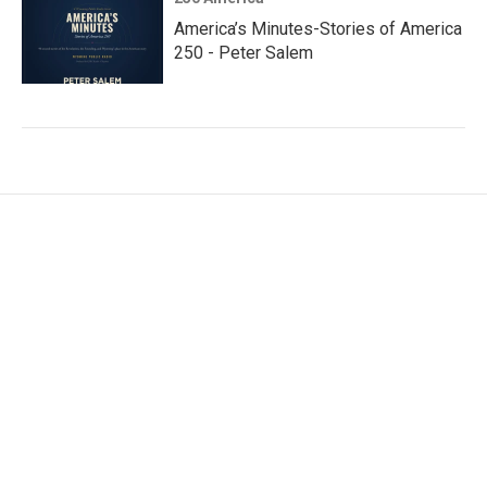
America’s Minutes-Stories of America
250 - Peter Salem