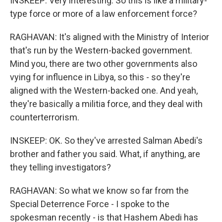
INSKEEP: Very interesting. So this is like a military-
type force or more of a law enforcement force?
RAGHAVAN: It's aligned with the Ministry of Interior
that's run by the Western-backed government.
Mind you, there are two other governments also
vying for influence in Libya, so this - so they're
aligned with the Western-backed one. And yeah,
they're basically a militia force, and they deal with
counterterrorism.
INSKEEP: OK. So they've arrested Salman Abedi's
brother and father you said. What, if anything, are
they telling investigators?
RAGHAVAN: So what we know so far from the
Special Deterrence Force - I spoke to the
spokesman recently - is that Hashem Abedi has