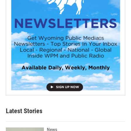
Latest Stories
News