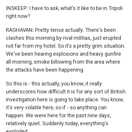
INSKEEP: I have to ask, what's it like to be in Tripoli
right now?
RAGHAVAN: Pretty tense actually. There's been
clashes this morning by rival militias, just erupted
not far from my hotel. So it's a pretty grim situation.
We've been hearing explosions and heavy gunfire
all morning, smoke billowing from the area where
the attacks have been happening.
So this is - this actually, you know, it really
underscores how difficult it is for any sort of British
investigation here is going to take place. You know,
it's very volatile here, so if - so anything can
happen. We were here for the past nine days,
relatively quiet. Suddenly today, everything's
exploded.