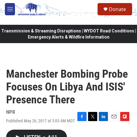
Skip to main content
Donate
M
e
n
u
Transmission & Streaming Disruptions | WYDOT Road Conditions |
Emergency Alerts & Wildfire Information
Manchester Bombing Probe
Focuses On Libya And ISIS'
Presence There
NPR
Published May 26, 2017 at 3:05 AM MDT
F
T
L
E
F
a
w
i
m
l
c
i
n
a
i