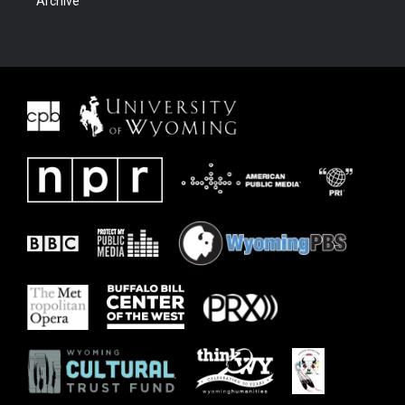
Archive