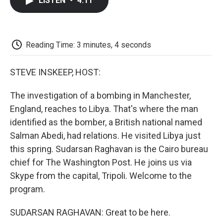
LISTEN
•
4:11
e
t
k
i
p
b
t
e
l
b
o
e
d
o
o
r
I
a
k
n
r
Reading Time: 3 minutes, 4 seconds
d
STEVE INSKEEP, HOST:
The investigation of a bombing in Manchester,
England, reaches to Libya. That's where the man
identified as the bomber, a British national named
Salman Abedi, had relations. He visited Libya just
this spring. Sudarsan Raghavan is the Cairo bureau
chief for The Washington Post. He joins us via
Skype from the capital, Tripoli. Welcome to the
program.
SUDARSAN RAGHAVAN: Great to be here.