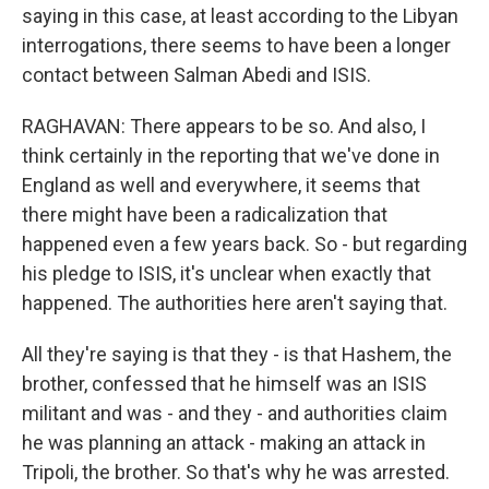
saying in this case, at least according to the Libyan
interrogations, there seems to have been a longer
contact between Salman Abedi and ISIS.
RAGHAVAN: There appears to be so. And also, I
think certainly in the reporting that we've done in
England as well and everywhere, it seems that
there might have been a radicalization that
happened even a few years back. So - but regarding
his pledge to ISIS, it's unclear when exactly that
happened. The authorities here aren't saying that.
All they're saying is that they - is that Hashem, the
brother, confessed that he himself was an ISIS
militant and was - and they - and authorities claim
he was planning an attack - making an attack in
Tripoli, the brother. So that's why he was arrested.