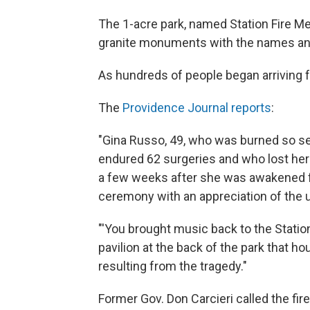
The 1-acre park, named Station Fire Me
granite monuments with the names and 
As hundreds of people began arriving f
The
Providence Journal reports
:
"Gina Russo, 49, who was burned so seve
endured 62 surgeries and who lost her fi
a few weeks after she was awakened 
ceremony with an appreciation of the 
"'You brought music back to the Station,
pavilion at the back of the park that h
resulting from the tragedy."
Former Gov. Don Carcieri called the fire