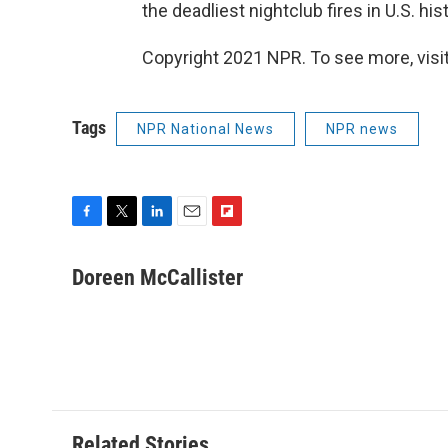
the deadliest nightclub fires in U.S. hist
Copyright 2021 NPR. To see more, visit
Tags
NPR National News
NPR news
F
T
L
E
F
a
w
i
m
l
c
i
n
a
i
Doreen McCallister
e
t
k
i
p
b
t
e
l
b
o
e
d
o
o
r
I
a
k
n
r
d
Related Stories