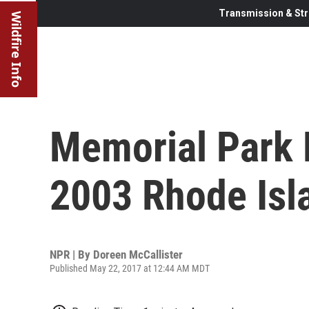
Transmission & Str
Wildfire Info
Memorial Park 
2003 Rhode Isla
NPR | By
Doreen McCallister
Published May 22, 2017 at 12:44 AM MDT