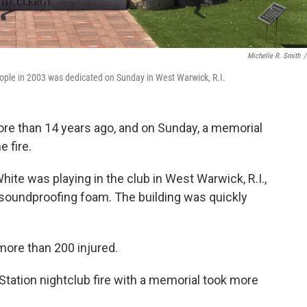
Michelle R. Smith
/
 people in 2003 was dedicated on Sunday in West Warwick, R.I.
ore than 14 years ago, and on Sunday, a memorial
e fire.
hite was playing in the club in West Warwick, R.I.,
soundproofing foam. The building was quickly
more than 200 injured.
 Station nightclub fire with a memorial took more