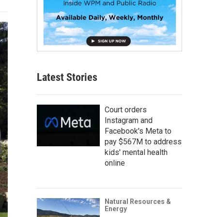
Latest Stories
Court orders
Instagram and
Facebook's Meta to
pay $567M to address
kids' mental health
online
Natural Resources &
Energy