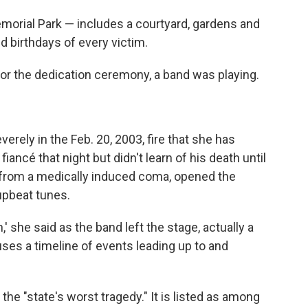
morial Park — includes a courtyard, gardens and
birthdays of every victim.
or the dedication ceremony, a band was playing.
rely in the Feb. 20, 2003, fire that she has
ancé that night but didn't learn of his death until
from a medically induced coma, opened the
upbeat tunes.
' she said as the band left the stage, actually a
ouses a timeline of events leading up to and
 the "state's worst tragedy." It is listed as among