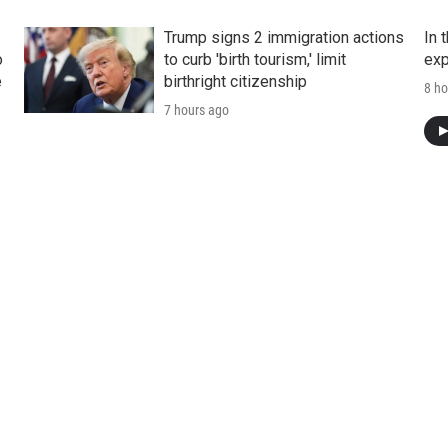
Trump signs 2 immigration actions
In 
o
to curb 'birth tourism,' limit
exp
e
birthright citizenship
8 ho
7 hours ago