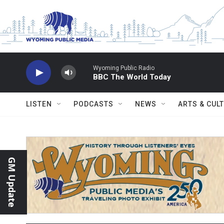
Skip to main content
Wyoming Public Radio
BBC The World Today
LISTEN
PODCASTS
NEWS
ARTS & CUL
GM Update