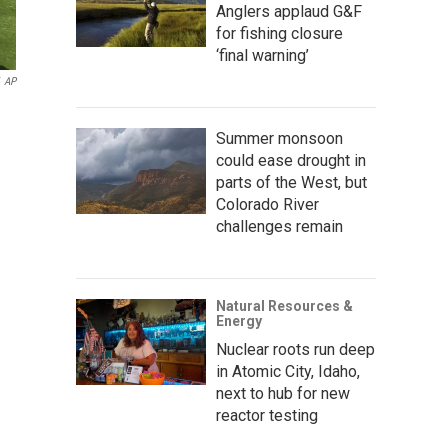
Anglers applaud G&F
for fishing closure
‘final warning’
AP
Summer monsoon
could ease drought in
parts of the West, but
Colorado River
challenges remain
Natural Resources &
Energy
Nuclear roots run deep
in Atomic City, Idaho,
next to hub for new
reactor testing