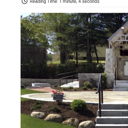
Reading Time: 1 minute, 4 seconds