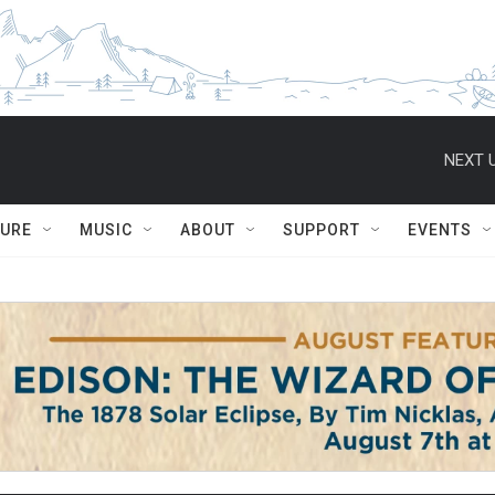
NEXT U
TURE
MUSIC
ABOUT
SUPPORT
EVENTS