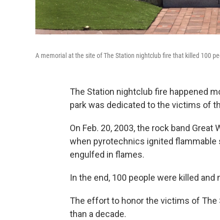
A memorial at the site of The Station nightclub fire that killed 100
The Station nightclub fire happened m
park was dedicated to the victims of th
On Feb. 20, 2003, the rock band Great W
when pyrotechnics ignited flammable 
engulfed in flames.
In the end, 100 people were killed and 
The effort to honor the victims of The
than a decade.