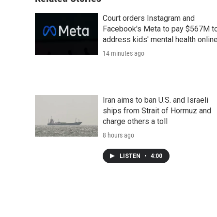
Court orders Instagram and
Facebook's Meta to pay $567M t
address kids' mental health onlin
14 minutes ago
Iran aims to ban U.S. and Israeli
ships from Strait of Hormuz and
charge others a toll
8 hours ago
LISTEN
•
4:00