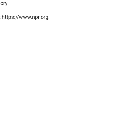
ory.
 https://www.npr.org.