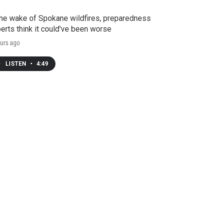
the wake of Spokane wildfires, preparedness
erts think it could've been worse
urs ago
LISTEN
•
4:49