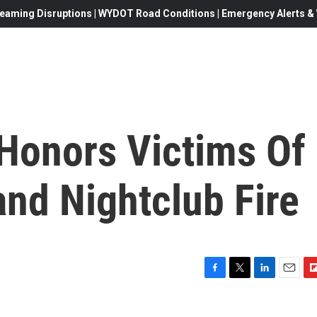
eaming Disruptions | WYDOT Road Conditions | Emergency Alerts & W
Honors Victims Of
nd Nightclub Fire
F
T
L
E
F
a
w
i
m
l
c
i
n
a
i