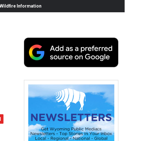
ildfire Information