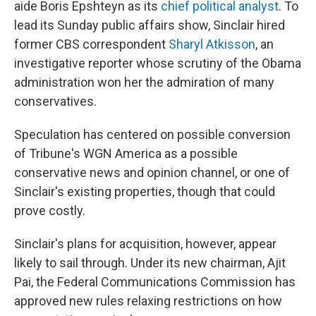
aide Boris Epshteyn as its
chief political analyst
. To
lead its Sunday public affairs show, Sinclair hired
former CBS correspondent
Sharyl Atkisson
, an
investigative reporter whose scrutiny of the Obama
administration won her the admiration of many
conservatives.
Speculation has centered on possible conversion
of Tribune's WGN America as a possible
conservative news and opinion channel, or one of
Sinclair's existing properties, though that could
prove costly.
Sinclair's plans for acquisition, however, appear
likely to sail through. Under its new chairman, Ajit
Pai, the Federal Communications Commission has
approved new rules relaxing restrictions on how