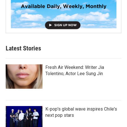
Latest Stories
Fresh Air Weekend: Writer Jia
Tolentino; Actor Lee Sung Jin
K-pop's global wave inspires Chile's
next pop stars