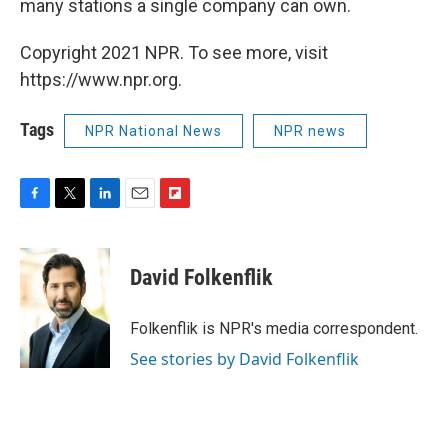
many stations a single company can own.
Copyright 2021 NPR. To see more, visit
https://www.npr.org.
Tags
NPR National News
NPR news
F
T
L
E
F
a
w
i
m
l
c
i
n
a
i
e
t
k
i
p
David Folkenflik
b
t
e
l
b
o
e
d
o
o
r
I
a
Folkenflik is NPR's media correspondent.
k
n
r
See stories by David Folkenflik
d