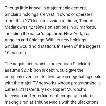
Though little known in major media centers,
Sinclair's holdings are vast. It owns or operates
more than 170 local television stations; Tribune
Media owns 42 television stations in 33 markets,
including the nation's top three: New York, Los
Angeles and Chicago. With its new holdings,
Sinclair would hold stations in seven of the biggest
10 markets.
The acquisition, which also requires Sinclair to
assume $2.7 billion in debt, would give the
company even greater leverage in negotiating deals
with the major TV networks whose programming it
carries. 21st Century Fox, Rupert Murdoch's
television and entertainment company, explored
making a run at Tribune Media with the Blackstone