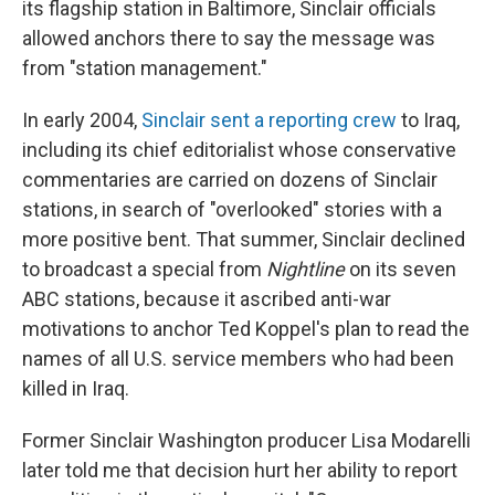
its flagship station in Baltimore, Sinclair officials
allowed anchors there to say the message was
from "station management."
In early 2004,
Sinclair sent a reporting crew
to Iraq,
including its chief editorialist whose conservative
commentaries are carried on dozens of Sinclair
stations, in search of "overlooked" stories with a
more positive bent. That summer, Sinclair declined
to broadcast a special from
Nightline
on its seven
ABC stations, because it ascribed anti-war
motivations to anchor Ted Koppel's plan to read the
names of all U.S. service members who had been
killed in Iraq.
Former Sinclair Washington producer Lisa Modarelli
later told me that decision hurt her ability to report