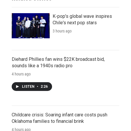
K-pop's global wave inspires
Chile's next pop stars
3 hours ago
Diehard Phillies fan wins $22K broadcast bid,
sounds like a 1940s radio pro
4 hours ago
LISTEN
•
2:26
Childcare crisis: Soaring infant care costs push
Oklahoma families to financial brink
4 hours ago