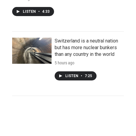
LISTEN
•
4:33
Switzerland is a neutral nation
but has more nuclear bunkers
than any country in the world
5 hours ago
LISTEN
•
7:25