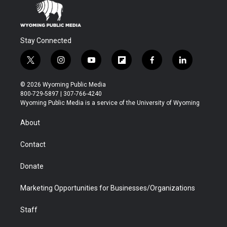
Stay Connected
t
i
y
f
f
l
w
n
o
l
a
i
i
s
u
i
c
n
© 2026 Wyoming Public Media
t
t
t
p
e
k
800-729-5897 | 307-766-4240
t
a
u
b
b
e
Wyoming Public Media is a service of the University of Wyoming
e
g
b
o
o
d
r
r
e
a
o
i
About
a
r
k
n
m
d
Contact
Donate
Marketing Opportunities for Businesses/Organizations
Staff