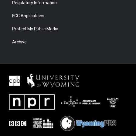
Regulatory Information
FCC Applications
Protect My Public Media
Archive