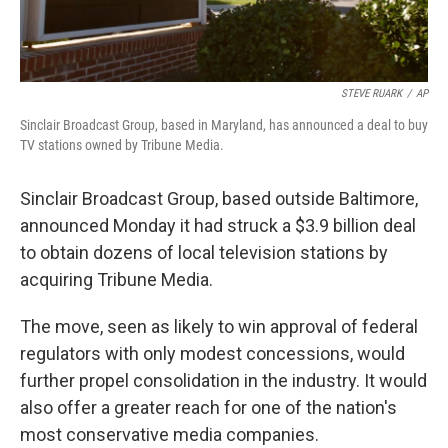
STEVE RUARK
/
AP
Sinclair Broadcast Group, based in Maryland, has announced a deal to buy
TV stations owned by Tribune Media.
Sinclair Broadcast Group, based outside Baltimore,
announced Monday it had struck a $3.9 billion deal
to obtain dozens of local television stations by
acquiring Tribune Media.
The move, seen as likely to win approval of federal
regulators with only modest concessions, would
further propel consolidation in the industry. It would
also offer a greater reach for one of the nation's
most conservative media companies.