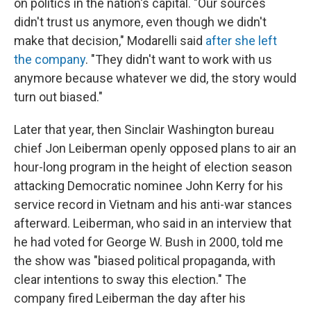
on politics in the nation's capital. "Our sources
didn't trust us anymore, even though we didn't
make that decision," Modarelli said
after she left
the company
. "They didn't want to work with us
anymore because whatever we did, the story would
turn out biased."
Later that year, then Sinclair Washington bureau
chief Jon Leiberman openly opposed plans to air an
hour-long program in the height of election season
attacking Democratic nominee John Kerry for his
service record in Vietnam and his anti-war stances
afterward. Leiberman, who said in an interview that
he had voted for George W. Bush in 2000, told me
the show was "biased political propaganda, with
clear intentions to sway this election." The
company fired Leiberman the day after his