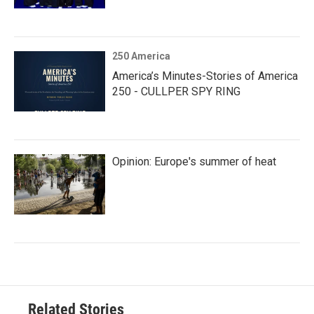
250 America
America’s Minutes-Stories of America
250 - CULLPER SPY RING
Opinion: Europe's summer of heat
Related Stories