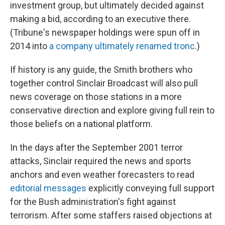
investment group, but ultimately decided against
making a bid, according to an executive there.
(Tribune's newspaper holdings were spun off in
2014 into
a company ultimately renamed tronc
.)
If history is any guide, the Smith brothers who
together control Sinclair Broadcast will also pull
news coverage on those stations in a more
conservative direction and explore giving full rein to
those beliefs on a national platform.
In the days after the September 2001 terror
attacks, Sinclair required the news and sports
anchors and even weather forecasters to read
editorial messages
explicitly conveying full support
for the Bush administration's fight against
terrorism. After some staffers raised objections at