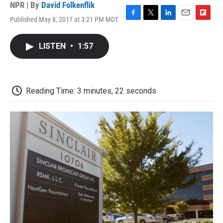
NPR | By
David Folkenflik
Published May 8, 2017 at 3:21 PM MDT
F
T
L
E
F
a
w
i
m
l
c
i
n
a
i
LISTEN
•
1:57
e
t
k
i
p
b
t
e
l
b
o
e
d
o
o
r
I
a
k
n
r
Reading Time: 3 minutes, 22 seconds
d