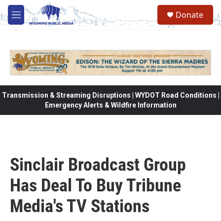
Skip to main content
Donate
M
e
n
u
Transmission & Streaming Disruptions | WYDOT Road Conditions |
Emergency Alerts & Wildfire Information
Sinclair Broadcast Group
Has Deal To Buy Tribune
Media's TV Stations