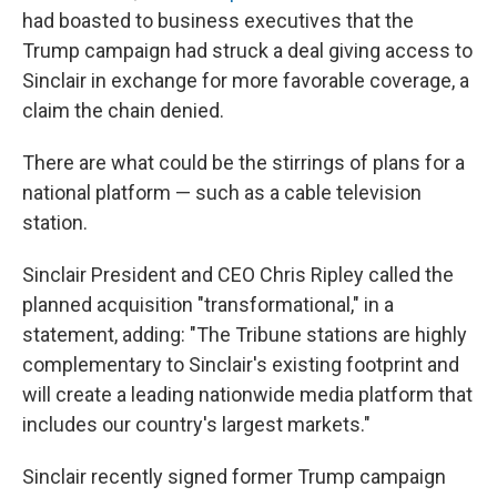
had boasted to business executives that the
Trump campaign had struck a deal giving access to
Sinclair in exchange for more favorable coverage, a
claim the chain denied.
There are what could be the stirrings of plans for a
national platform — such as a cable television
station.
Sinclair President and CEO Chris Ripley called the
planned acquisition "transformational," in a
statement, adding: "The Tribune stations are highly
complementary to Sinclair's existing footprint and
will create a leading nationwide media platform that
includes our country's largest markets."
Sinclair recently signed former Trump campaign