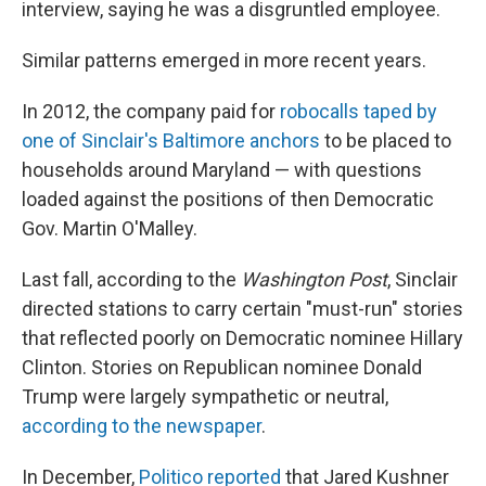
interview, saying he was a disgruntled employee.
Similar patterns emerged in more recent years.
In 2012, the company paid for
robocalls taped by
one of Sinclair's Baltimore anchors
to be placed to
households around Maryland — with questions
loaded against the positions of then Democratic
Gov. Martin O'Malley.
Last fall, according to the
Washington Post
, Sinclair
directed stations to carry certain "must-run" stories
that reflected poorly on Democratic nominee Hillary
Clinton. Stories on Republican nominee Donald
Trump were largely sympathetic or neutral,
according to the newspaper
.
In December,
Politico reported
that Jared Kushner