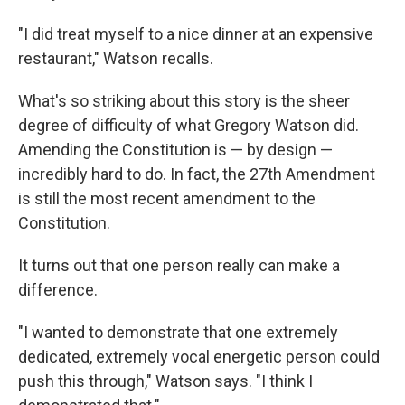
"I did treat myself to a nice dinner at an expensive
restaurant," Watson recalls.
What's so striking about this story is the sheer
degree of difficulty of what Gregory Watson did.
Amending the Constitution is — by design —
incredibly hard to do. In fact, the 27th Amendment
is still the most recent amendment to the
Constitution.
It turns out that one person really can make a
difference.
"I wanted to demonstrate that one extremely
dedicated, extremely vocal energetic person could
push this through," Watson says. "I think I