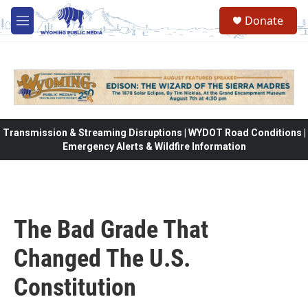
Skip to main content
Donate
M
e
n
u
Transmission & Streaming Disruptions | WYDOT Road Conditions |
Emergency Alerts & Wildfire Information
The Bad Grade That
Changed The U.S.
Constitution