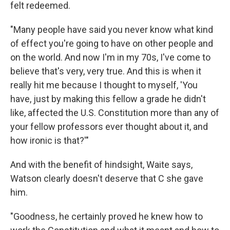
felt redeemed.
"Many people have said you never know what kind
of effect you're going to have on other people and
on the world. And now I'm in my 70s, I've come to
believe that's very, very true. And this is when it
really hit me because I thought to myself, 'You
have, just by making this fellow a grade he didn't
like, affected the U.S. Constitution more than any of
your fellow professors ever thought about it, and
how ironic is that?'"
And with the benefit of hindsight, Waite says,
Watson clearly doesn't deserve that C she gave
him.
"Goodness, he certainly proved he knew how to