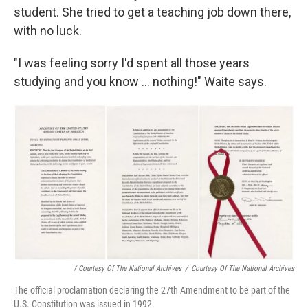
student. She tried to get a teaching job down there,
with no luck.
"I was feeling sorry I'd spent all those years
studying and you know ... nothing!" Waite says.
/ Courtesy Of The National Archives
/
Courtesy Of The National Archives
The official proclamation declaring the 27th Amendment to be part of the
U.S. Constitution was issued in 1992.