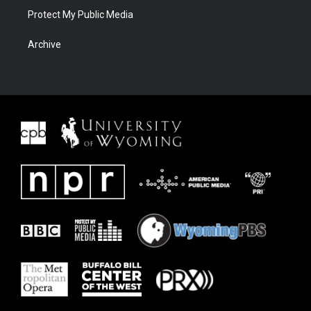
Protect My Public Media
Archive