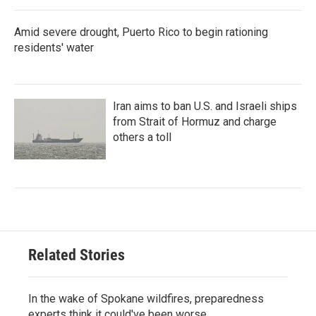
Amid severe drought, Puerto Rico to begin rationing
residents' water
Iran aims to ban U.S. and Israeli ships
from Strait of Hormuz and charge
others a toll
Related Stories
In the wake of Spokane wildfires, preparedness
experts think it could've been worse