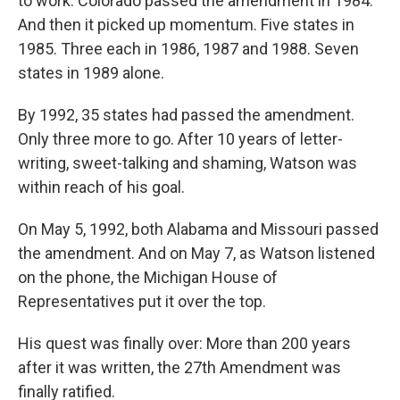
to work. Colorado passed the amendment in 1984.
And then it picked up momentum. Five states in
1985. Three each in 1986, 1987 and 1988. Seven
states in 1989 alone.
By 1992, 35 states had passed the amendment.
Only three more to go. After 10 years of letter-
writing, sweet-talking and shaming, Watson was
within reach of his goal.
On May 5, 1992, both Alabama and Missouri passed
the amendment. And on May 7, as Watson listened
on the phone, the Michigan House of
Representatives put it over the top.
His quest was finally over: More than 200 years
after it was written, the 27th Amendment was
finally ratified.