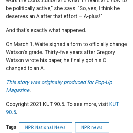
work the Constitution and what it meant and how to
be politically active," she says. "So, yes, I think he
deserves an A after that effort — A-plus!"
And that's exactly what happened.
On March 1, Waite signed a form to officially change
Watson's grade. Thirty-five years after Gregory
Watson wrote his paper, he finally got his C
changed to an A.
This story was originally produced for Pop-Up
Magazine
.
Copyright 2021 KUT 90.5. To see more, visit
KUT
90.5
.
Tags
NPR National News
NPR news