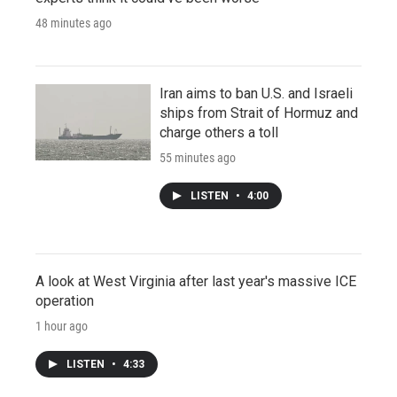
48 minutes ago
Iran aims to ban U.S. and Israeli
ships from Strait of Hormuz and
charge others a toll
55 minutes ago
LISTEN
•
4:00
A look at West Virginia after last year's massive ICE
operation
1 hour ago
LISTEN
•
4:33