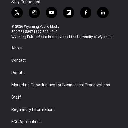
Stay Connected
t
i
y
f
f
l
w
n
o
l
a
i
i
s
u
i
c
n
© 2026 Wyoming Public Media
t
t
t
p
e
k
800-729-5897 | 307-766-4240
t
a
u
b
b
e
Wyoming Public Media is a service of the University of Wyoming
e
g
b
o
o
d
r
r
e
a
o
i
About
a
r
k
n
m
d
Contact
Donate
Marketing Opportunities for Businesses/Organizations
Staff
Regulatory Information
FCC Applications