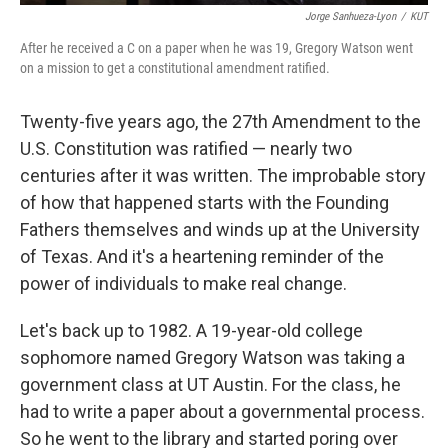
Jorge Sanhueza-Lyon
/
KUT
After he received a C on a paper when he was 19, Gregory Watson went
on a mission to get a constitutional amendment ratified.
Twenty-five years ago, the 27th Amendment to the
U.S. Constitution was ratified — nearly two
centuries after it was written. The improbable story
of how that happened starts with the Founding
Fathers themselves and winds up at the University
of Texas. And it's a heartening reminder of the
power of individuals to make real change.
Let's back up to 1982. A 19-year-old college
sophomore named Gregory Watson was taking a
government class at UT Austin. For the class, he
had to write a paper about a governmental process.
So he went to the library and started poring over