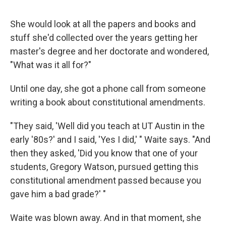
She would look at all the papers and books and
stuff she'd collected over the years getting her
master's degree and her doctorate and wondered,
"What was it all for?"
Until one day, she got a phone call from someone
writing a book about constitutional amendments.
"They said, 'Well did you teach at UT Austin in the
early '80s?' and I said, 'Yes I did,' " Waite says. "And
then they asked, 'Did you know that one of your
students, Gregory Watson, pursued getting this
constitutional amendment passed because you
gave him a bad grade?' "
Waite was blown away. And in that moment, she