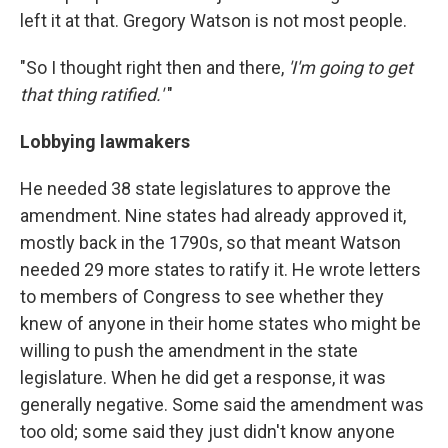
left it at that. Gregory Watson is not most people.
"So I thought right then and there,
'I'm going to get
that thing ratified.'
"
Lobbying lawmakers
He needed 38 state legislatures to approve the
amendment. Nine states had already approved it,
mostly back in the 1790s, so that meant Watson
needed 29 more states to ratify it. He wrote letters
to members of Congress to see whether they
knew of anyone in their home states who might be
willing to push the amendment in the state
legislature. When he did get a response, it was
generally negative. Some said the amendment was
too old; some said they just didn't know anyone