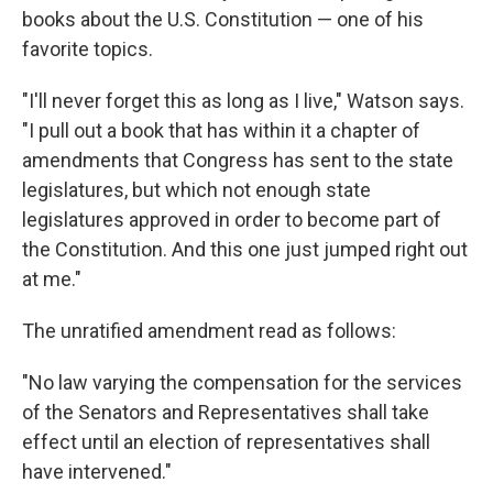
books about the U.S. Constitution — one of his
favorite topics.
"I'll never forget this as long as I live," Watson says.
"I pull out a book that has within it a chapter of
amendments that Congress has sent to the state
legislatures, but which not enough state
legislatures approved in order to become part of
the Constitution. And this one just jumped right out
at me."
The unratified amendment read as follows:
"No law varying the compensation for the services
of the Senators and Representatives shall take
effect until an election of representatives shall
have intervened."