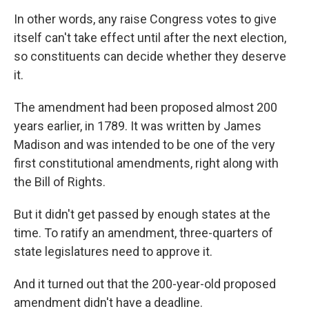
In other words, any raise Congress votes to give
itself can't take effect until after the next election,
so constituents can decide whether they deserve
it.
The amendment had been proposed almost 200
years earlier, in 1789. It was written by James
Madison and was intended to be one of the very
first constitutional amendments, right along with
the Bill of Rights.
But it didn't get passed by enough states at the
time. To ratify an amendment, three-quarters of
state legislatures need to approve it.
And it turned out that the 200-year-old proposed
amendment didn't have a deadline.