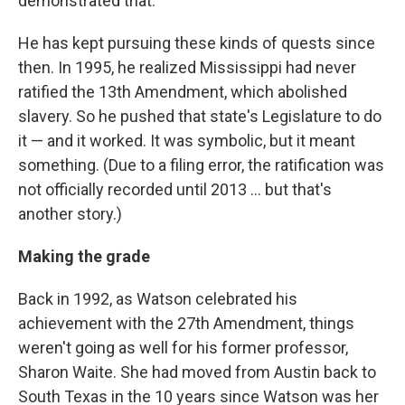
demonstrated that."
He has kept pursuing these kinds of quests since
then. In 1995, he realized Mississippi had never
ratified the 13th Amendment, which abolished
slavery. So he pushed that state's Legislature to do
it — and it worked. It was symbolic, but it meant
something. (Due to a filing error, the ratification was
not officially recorded until 2013 ... but that's
another story.)
Making the grade
Back in 1992, as Watson celebrated his
achievement with the 27th Amendment, things
weren't going as well for his former professor,
Sharon Waite. She had moved from Austin back to
South Texas in the 10 years since Watson was her