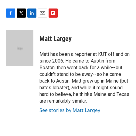
F
T
L
E
F
a
w
i
m
l
c
i
n
a
i
e
t
k
i
p
Matt Largey
b
t
e
l
b
o
e
d
o
o
r
I
a
Matt has been a reporter at KUT off and on
k
n
r
since 2006. He came to Austin from
d
Boston, then went back for a while--but
couldn't stand to be away--so he came
back to Austin. Matt grew up in Maine (but
hates lobster), and while it might sound
hard to believe, he thinks Maine and Texas
are remarkably similar.
See stories by Matt Largey