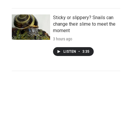
Sticky or slippery? Snails can
change their slime to meet the
moment
3 hours ago
LISTEN
•
3:35