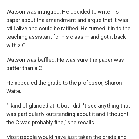
Watson was intrigued. He decided to write his
paper about the amendment and argue that it was
still alive and could be ratified. He turned it in to the
teaching assistant for his class — and got it back
with a C.
Watson was baffled. He was sure the paper was
better than a C.
He appealed the grade to the professor, Sharon
Waite.
"I kind of glanced at it, but I didn't see anything that
was particularly outstanding about it and I thought
the C was probably fine," she recalls.
Most people would have just taken the grade and