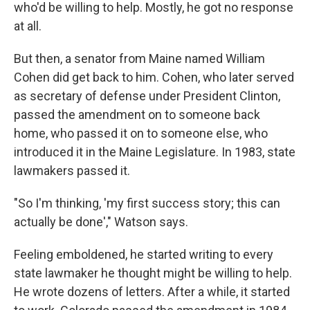
who'd be willing to help. Mostly, he got no response
at all.
But then, a senator from Maine named William
Cohen did get back to him. Cohen, who later served
as secretary of defense under President Clinton,
passed the amendment on to someone back
home, who passed it on to someone else, who
introduced it in the Maine Legislature. In 1983, state
lawmakers passed it.
"So I'm thinking, 'my first success story; this can
actually be done'," Watson says.
Feeling emboldened, he started writing to every
state lawmaker he thought might be willing to help.
He wrote dozens of letters. After a while, it started