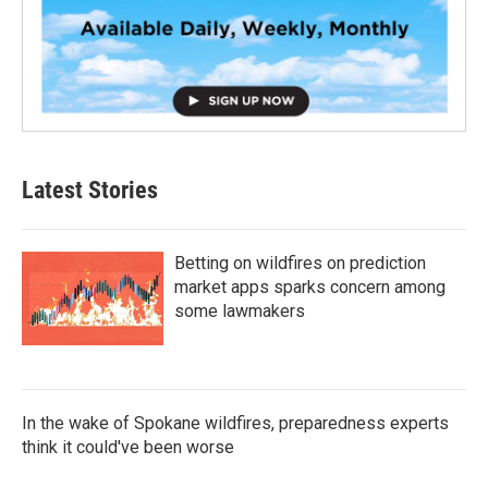
Latest Stories
Betting on wildfires on prediction
market apps sparks concern among
some lawmakers
In the wake of Spokane wildfires, preparedness experts
think it could've been worse