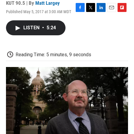
KUT 90.5 | By
Matt Largey
Published May 5, 2017 at 3:00 AM MDT
F
T
L
E
F
a
w
i
m
l
c
i
n
a
i
LISTEN
•
5:24
e
t
k
i
p
b
t
e
l
b
o
e
d
o
o
r
I
a
k
n
r
Reading Time: 5 minutes, 9 seconds
d