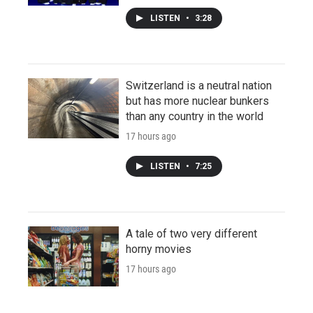
LISTEN
•
3:28
Switzerland is a neutral nation
but has more nuclear bunkers
than any country in the world
17 hours ago
LISTEN
•
7:25
A tale of two very different
horny movies
17 hours ago