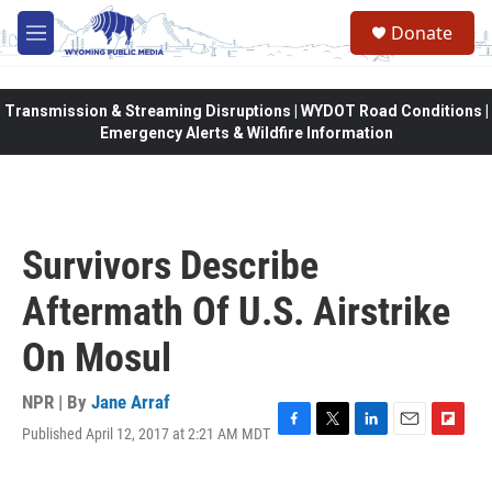
Skip to main content
Donate
M
e
n
u
Transmission & Streaming Disruptions | WYDOT Road Conditions |
Emergency Alerts & Wildfire Information
Survivors Describe
Aftermath Of U.S. Airstrike
On Mosul
NPR | By
Jane Arraf
Published April 12, 2017 at 2:21 AM MDT
F
T
L
E
F
a
w
i
m
l
c
i
n
a
i