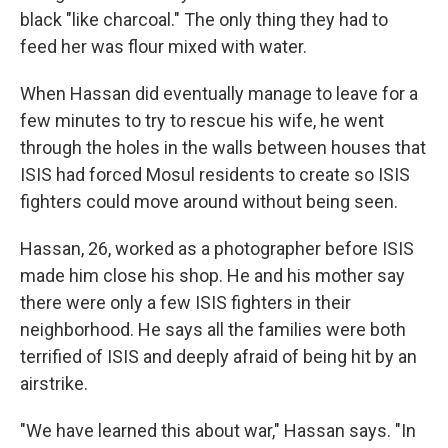
black "like charcoal." The only thing they had to
feed her was flour mixed with water.
When Hassan did eventually manage to leave for a
few minutes to try to rescue his wife, he went
through the holes in the walls between houses that
ISIS had forced Mosul residents to create so ISIS
fighters could move around without being seen.
Hassan, 26, worked as a photographer before ISIS
made him close his shop. He and his mother say
there were only a few ISIS fighters in their
neighborhood. He says all the families were both
terrified of ISIS and deeply afraid of being hit by an
airstrike.
"We have learned this about war," Hassan says. "In