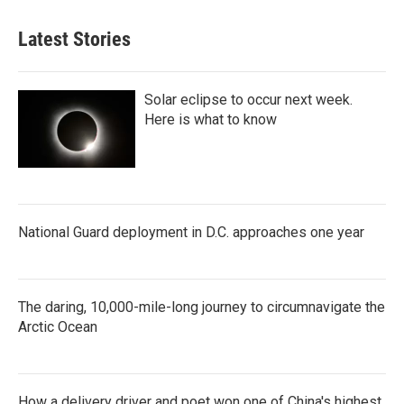
Latest Stories
Solar eclipse to occur next week.
Here is what to know
National Guard deployment in D.C. approaches one year
The daring, 10,000-mile-long journey to circumnavigate the
Arctic Ocean
How a delivery driver and poet won one of China's highest