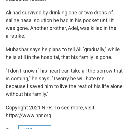
Ali had survived by drinking one or two drops of
saline nasal solution he had in his pocket until it
was gone. Another brother, Adel, was killed in the
airstrike.
Mubashar says he plans to tell Ali "gradually," while
he is still in the hospital, that his family is gone.
"I don't know if his heart can take all the sorrow that
is coming," he says. "I worry he will hate me
because I saved him to live the rest of his life alone
without his family."
Copyright 2021 NPR. To see more, visit
https://www.npr.org.