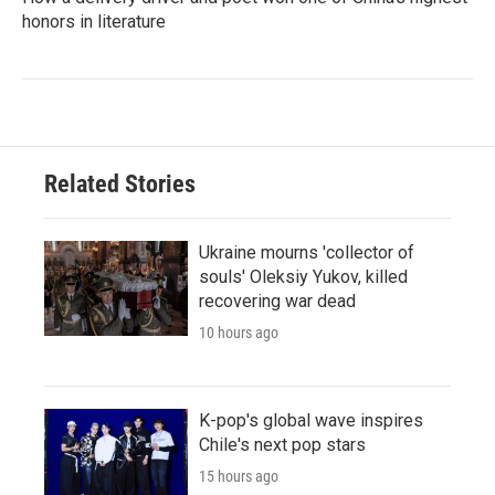
honors in literature
Related Stories
Ukraine mourns 'collector of
souls' Oleksiy Yukov, killed
recovering war dead
10 hours ago
K-pop's global wave inspires
Chile's next pop stars
15 hours ago