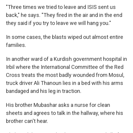
"Three times we tried to leave and ISIS sent us
back," he says. "They fired in the air and in the end
they said if you try to leave we will hang you."
In some cases, the blasts wiped out almost entire
families.
In another ward of a Kurdish government hospital in
Irbil where the International Committee of the Red
Cross treats the most badly wounded from Mosul,
truck driver Ali Thanoun lies in a bed with his arms
bandaged and his leg in traction.
His brother Mubashar asks a nurse for clean
sheets and agrees to talk in the hallway, where his
brother can't hear.