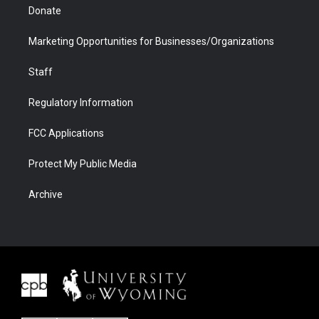
Donate
Marketing Opportunities for Businesses/Organizations
Staff
Regulatory Information
FCC Applications
Protect My Public Media
Archive