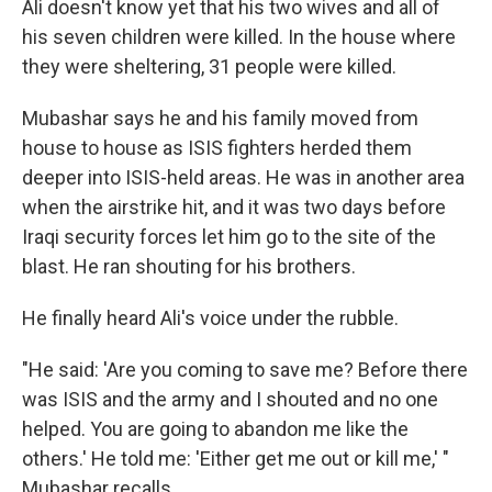
Ali doesn't know yet that his two wives and all of
his seven children were killed. In the house where
they were sheltering, 31 people were killed.
Mubashar says he and his family moved from
house to house as ISIS fighters herded them
deeper into ISIS-held areas. He was in another area
when the airstrike hit, and it was two days before
Iraqi security forces let him go to the site of the
blast. He ran shouting for his brothers.
He finally heard Ali's voice under the rubble.
"He said: 'Are you coming to save me? Before there
was ISIS and the army and I shouted and no one
helped. You are going to abandon me like the
others.' He told me: 'Either get me out or kill me,' "
Mubashar recalls.