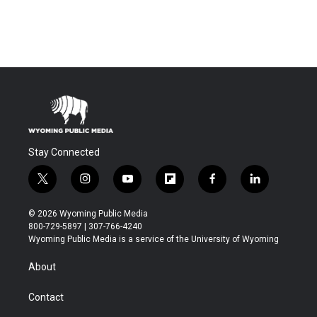
Stay Connected
t
i
y
f
f
l
w
n
o
l
a
i
i
s
u
i
c
n
© 2026 Wyoming Public Media
t
t
t
p
e
k
800-729-5897 | 307-766-4240
t
a
u
b
b
e
Wyoming Public Media is a service of the University of Wyoming
e
g
b
o
o
d
r
r
e
a
o
i
About
a
r
k
n
m
d
Contact