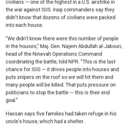
civilians — one of the highest in a U.S. airstrike in
the war against ISIS. Iraqi commanders say they
didn't know that dozens of civilians were packed
into each house.
"We didn't know there were this number of people
in the houses," Maj. Gen. Najem Abdullah al-Jabouri,
head of the Ninevah Operations Command
coordinating the battle, told NPR. "This is the last
chance for ISIS — it drives people into houses and
puts snipers on the roof so we will hit them and
many people will be killed. That puts pressure on
politicians to stop the battle — this is their end
goal."
Hassan says five families had taken refuge in his
uncle's house, which had a shelter.