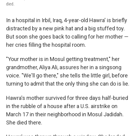
died.
In a hospital in Irbil, Iraq, 4-year-old Hawra' is briefly
distracted by a new pink hat and a big stuffed toy.
But soon she goes back to calling for her mother —
her cries filling the hospital room.
"Your mother is in Mosul getting treatment," her
grandmother, Aliya Ali, assures her in a singsong
voice. "We'll go there," she tells the little girl, before
turning to admit that the only thing she can do is lie.
Hawra's mother survived for three days half-buried
in the rubble of a house after a U.S. airstrike on
March 17 in their neighborhood in Mosul Jadidah.
She died there.