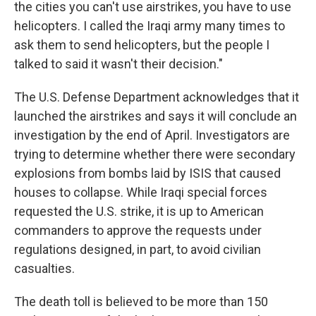
the cities you can't use airstrikes, you have to use
helicopters. I called the Iraqi army many times to
ask them to send helicopters, but the people I
talked to said it wasn't their decision."
The U.S. Defense Department acknowledges that it
launched the airstrikes and says it will conclude an
investigation by the end of April. Investigators are
trying to determine whether there were secondary
explosions from bombs laid by ISIS that caused
houses to collapse. While Iraqi special forces
requested the U.S. strike, it is up to American
commanders to approve the requests under
regulations designed, in part, to avoid civilian
casualties.
The death toll is believed to be more than 150