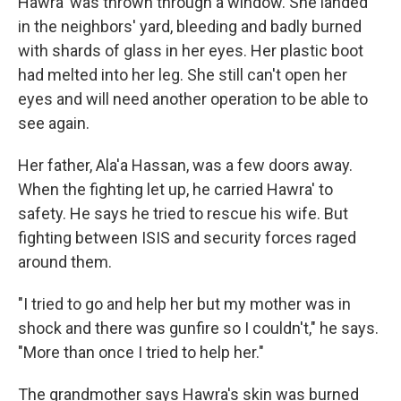
Hawra' was thrown through a window. She landed
in the neighbors' yard, bleeding and badly burned
with shards of glass in her eyes. Her plastic boot
had melted into her leg. She still can't open her
eyes and will need another operation to be able to
see again.
Her father, Ala'a Hassan, was a few doors away.
When the fighting let up, he carried Hawra' to
safety. He says he tried to rescue his wife. But
fighting between ISIS and security forces raged
around them.
"I tried to go and help her but my mother was in
shock and there was gunfire so I couldn't," he says.
"More than once I tried to help her."
The grandmother says Hawra's skin was burned