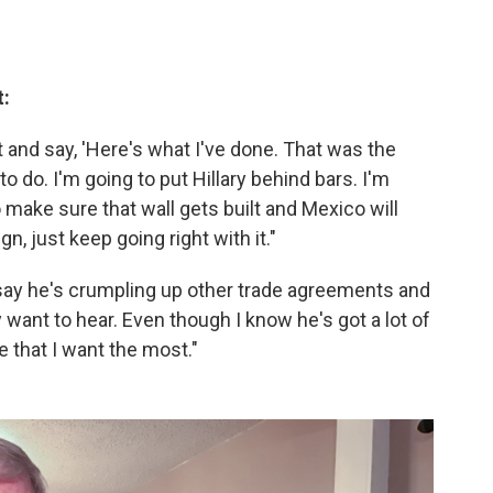
t:
 and say, 'Here's what I've done. That was the
to do. I'm going to put Hillary behind bars. I'm
o make sure that wall gets built and Mexico will
gn, just keep going right with it."
 say he's crumpling up other trade agreements and
y want to hear. Even though I know he's got a lot of
ne that I want the most."