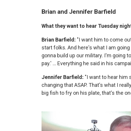
Brian and Jennifer Barfield
What they want to hear Tuesday nigh
Brian Barfield:
"I want him to come out
start folks. And here's what I am going 
gonna build up our military. I'm going t
pay.' ... Everything he said in his campai
Jennifer Barfield:
"I want to hear him
changing that ASAP. That's what I reall
big fish to fry on his plate, that's the o