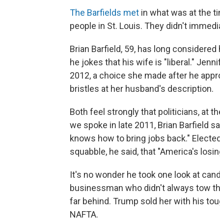
The Barfields met
in what was at the 
people in St. Louis. They didn't immediat
Brian Barfield, 59, has long considere
he jokes that his wife is "liberal." Jenn
2012, a choice she made after he appro
bristles at her husband's description.
Both feel strongly that politicians, at 
we spoke in late 2011, Brian Barfield sa
knows how to bring jobs back." Elected
squabble, he said, that "America's losin
It's no wonder he took one look at ca
businessman who didn't always tow the 
far behind. Trump sold her with his tou
NAFTA.