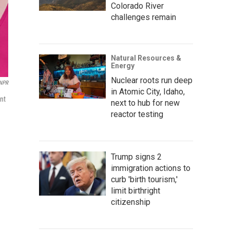
Colorado River
challenges remain
Natural Resources &
Energy
Nuclear roots run deep
NPR
in Atomic City, Idaho,
ent
next to hub for new
reactor testing
Trump signs 2
immigration actions to
curb 'birth tourism,'
limit birthright
citizenship