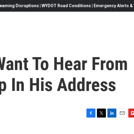
eaming Disruptions | WYDOT Road Conditions | Emergency Alerts & W
Want To Hear From
p In His Address
F
T
L
E
F
a
w
i
m
l
c
i
n
a
i