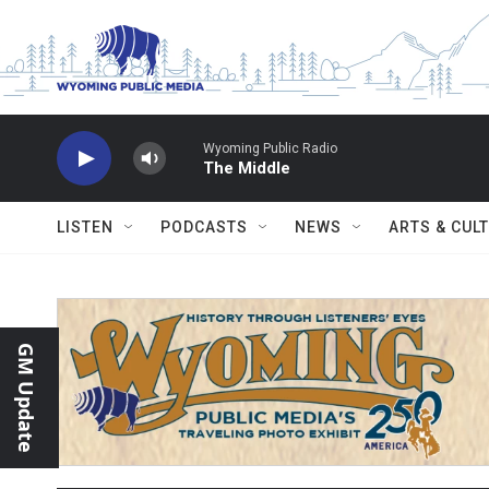
Skip to main content
Wyoming Public Radio
The Middle
LISTEN
PODCASTS
NEWS
ARTS & CUL
GM Update