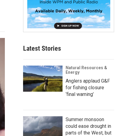
Latest Stories
Natural Resources &
Energy
Anglers applaud G&F
for fishing closure
‘final warning’
Summer monsoon
could ease drought in
parts of the West, but