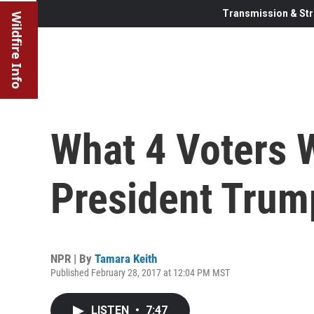
Transmission & Str
Wildfire Info
What 4 Voters 
President Trum
NPR | By
Tamara Keith
Published February 28, 2017 at 12:04 PM MST
LISTEN
•
7:47