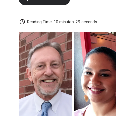
Reading Time: 10 minutes, 29 seconds