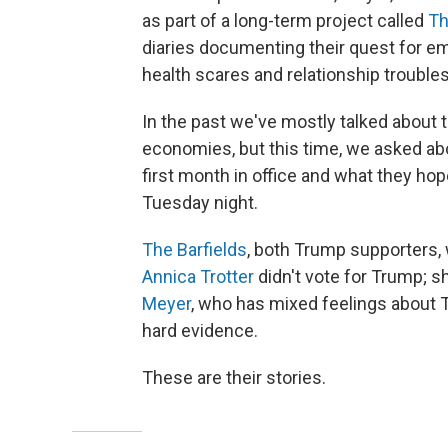
as part of a long-term project called
Th
diaries documenting their quest for e
health scares and relationship troubles
In the past we've mostly talked about 
economies, but this time, we asked abou
first month in office and what they ho
Tuesday night.
The Barfields
, both Trump supporters,
Annica Trotter
didn't vote for Trump; s
Meyer
, who has mixed feelings about 
hard evidence.
These are their stories.