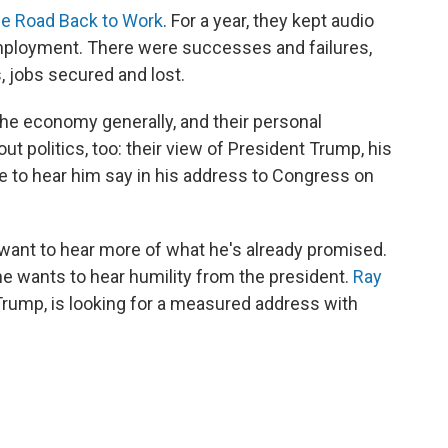
e Road Back to Work
. For a year, they kept audio
mployment. There were successes and failures,
, jobs secured and lost.
the economy generally, and their personal
t politics, too: their view of President Trump, his
pe to hear him say in his address to Congress on
 want to hear more of what he's already promised.
he wants to hear humility from the president.
Ray
Trump, is looking for a measured address with