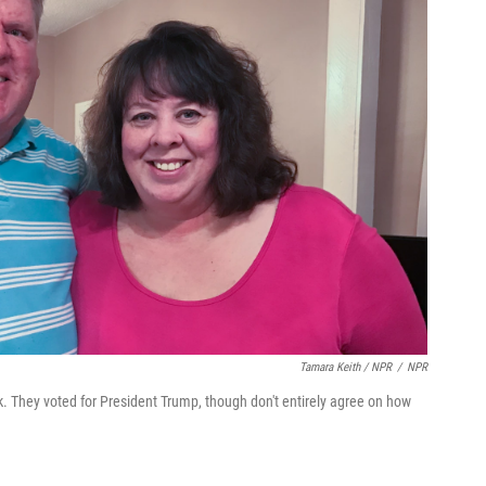
Tamara Keith / NPR
/
NPR
k. They voted for President Trump, though don't entirely agree on how