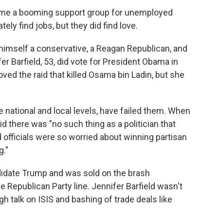
time a booming support group for unemployed
ely find jobs, but they did find love.
d himself a conservative, a Reagan Republican, and
ifer Barfield, 53, did vote for President Obama in
ved the raid that killed Osama bin Ladin, but she
the national and local levels, have failed them. When
id there was "no such thing as a politician that
 officials were so worried about winning partisan
g."
ndidate Trump and was sold on the brash
Republican Party line. Jennifer Barfield wasn't
gh talk on ISIS and bashing of trade deals like