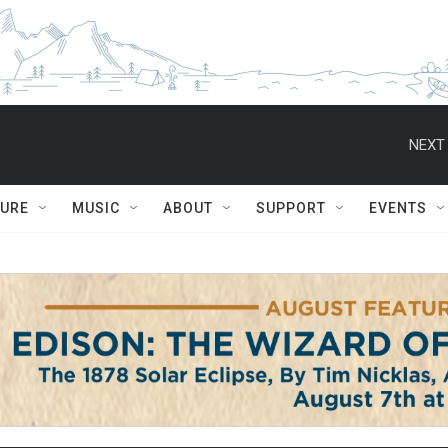
NEXT 
TURE
MUSIC
ABOUT
SUPPORT
EVENTS