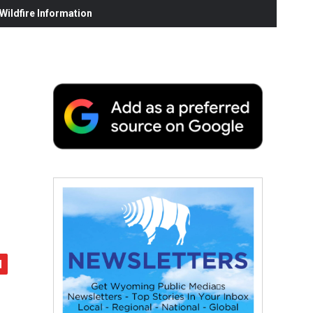
ildfire Information