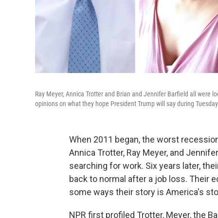
Ray Meyer, Annica Trotter and Brian and Jennifer Barfield all were loo
opinions on what they hope President Trump will say during Tuesday 
When 2011 began, the worst recession 
Annica Trotter, Ray Meyer, and Jennife
searching for work. Six years later, th
back to normal after a job loss. Their
some ways their story is America's sto
NPR first profiled Trotter, Meyer, the B