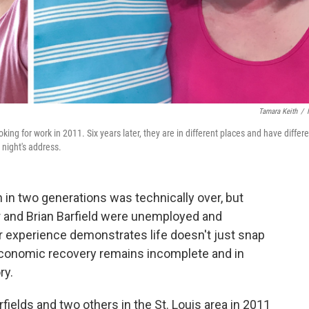
Tamara Keith
/
king for work in 2011. Six years later, they are in different places and have differ
night's address.
in two generations was technically over, but
r and Brian Barfield were unemployed and
eir experience demonstrates life doesn't just snap
 economic recovery remains incomplete and in
ry.
arfields and two others in the St. Louis area in 2011