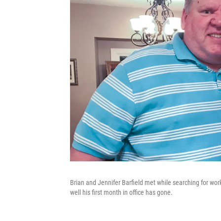
Brian and Jennifer Barfield met while searching for wor
well his first month in office has gone.