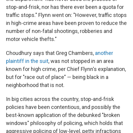
stop-and-frisk, nor has there ever been a quota for
traffic stops." Flynn went on: "However, traffic stops
in high-crime areas have been proven to reduce the
number of non-fatal shootings, robberies and
motor vehicle thefts."
Choudhury says that Greg Chambers,
another
plaintiff in the suit
, was not stopped in an area
known for high crime, per Chief Flynn's explanation,
but for "race out of place" — being black in a
neighborhood that is not.
In big cities across the country, stop-and-frisk
policies have been contentious, and possibly the
best-known application of the debunked "broken
windows" philosophy of policing, which holds that
aggressive policing of low-level, petty infractions