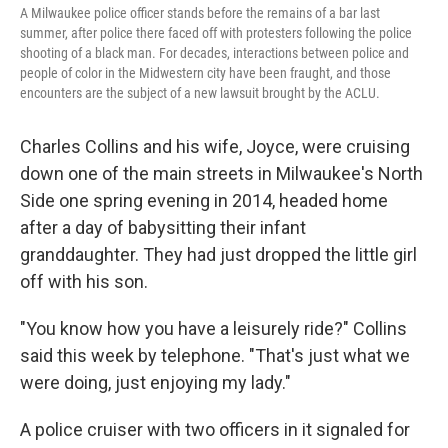
A Milwaukee police officer stands before the remains of a bar last
summer, after police there faced off with protesters following the police
shooting of a black man. For decades, interactions between police and
people of color in the Midwestern city have been fraught, and those
encounters are the subject of a new lawsuit brought by the ACLU.
Charles Collins and his wife, Joyce, were cruising
down one of the main streets in Milwaukee's North
Side one spring evening in 2014, headed home
after a day of babysitting their infant
granddaughter. They had just dropped the little girl
off with his son.
"You know how you have a leisurely ride?" Collins
said this week by telephone. "That's just what we
were doing, just enjoying my lady."
A police cruiser with two officers in it signaled for