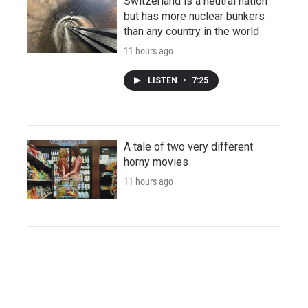
Switzerland is a neutral nation
but has more nuclear bunkers
than any country in the world
11 hours ago
LISTEN
•
7:25
A tale of two very different
horny movies
11 hours ago