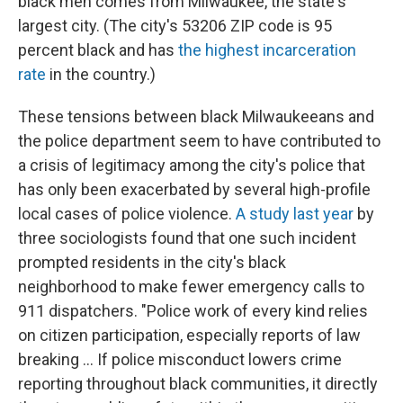
black men comes from Milwaukee, the state's
largest city. (The city's 53206 ZIP code is 95
percent black and has
the highest incarceration
rate
in the country.)
These tensions between black Milwaukeeans and
the police department seem to have contributed to
a crisis of legitimacy among the city's police that
has only been exacerbated by several high-profile
local cases of police violence.
A study last year
by
three sociologists found that one such incident
prompted residents in the city's black
neighborhood to make fewer emergency calls to
911 dispatchers. "Police work of every kind relies
on citizen participation, especially reports of law
breaking ... If police misconduct lowers crime
reporting throughout black communities, it directly