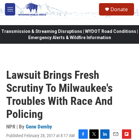
Skip to main content
Donate
M
e
n
u
Transmission & Streaming Disruptions | WYDOT Road Conditions |
Emergency Alerts & Wildfire Information
Lawsuit Brings Fresh
Scrutiny To Milwaukee's
Troubles With Race And
Policing
NPR | By
Gene Demby
Published February 28, 2017 at 8:17 AM