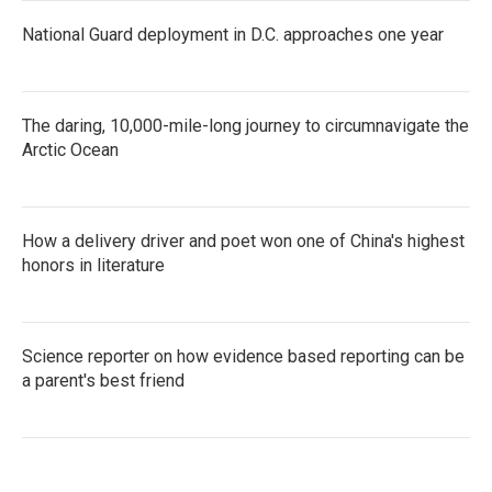
National Guard deployment in D.C. approaches one year
The daring, 10,000-mile-long journey to circumnavigate the
Arctic Ocean
How a delivery driver and poet won one of China's highest
honors in literature
Science reporter on how evidence based reporting can be
a parent's best friend