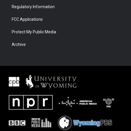
Regulatory Information
FCC Applications
Protect My Public Media
Archive