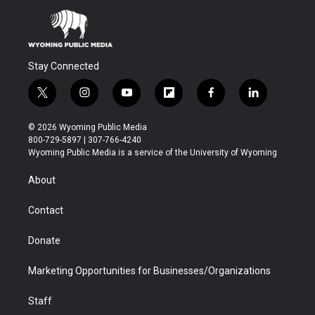
Stay Connected
t
i
y
f
f
l
w
n
o
l
a
i
i
s
u
i
c
n
© 2026 Wyoming Public Media
t
t
t
p
e
k
800-729-5897 | 307-766-4240
t
a
u
b
b
e
Wyoming Public Media is a service of the University of Wyoming
e
g
b
o
o
d
r
r
e
a
o
i
About
a
r
k
n
m
d
Contact
Donate
Marketing Opportunities for Businesses/Organizations
Staff