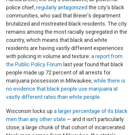
police chief,
regularly antagonized
the city's black
communities, who said that Breier's department
brutalized and mistreated black residents. The city
remains among the most racially segregated in the
country, which means that black and white
residents are having vastly different experiences
with policing in volume and texture:
a report from
the Public Policy Forum
last year found that black
people made up 72 percent of all arrests for
marijuana possession in Milwaukee,
while there is
no evidence that black people use marijuana at
vastly different rates than white people
.
Wisconsin locks up
a larger percentage of its black
men than any other state
— and it isn't particularly
close; a large chunk of that cohort of incarcerated