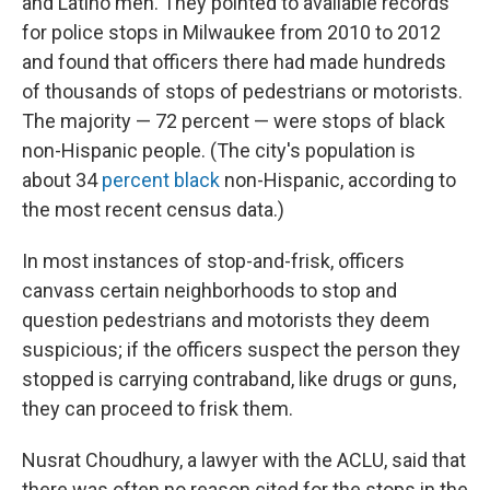
and Latino men. They pointed to available records
for police stops in Milwaukee from 2010 to 2012
and found that officers there had made hundreds
of thousands of stops of pedestrians or motorists.
The majority — 72 percent — were stops of black
non-Hispanic people. (The city's population is
about 34
percent black
non-Hispanic, according to
the most recent census data.)
In most instances of stop-and-frisk, officers
canvass certain neighborhoods to stop and
question pedestrians and motorists they deem
suspicious; if the officers suspect the person they
stopped is carrying contraband, like drugs or guns,
they can proceed to frisk them.
Nusrat Choudhury, a lawyer with the ACLU, said that
there was often no reason cited for the stops in the