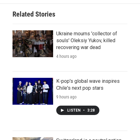
Related Stories
Ukraine mourns 'collector of
souls' Oleksiy Yukov, killed
recovering war dead
4 hours ago
K-pop's global wave inspires
Chile's next pop stars
9 hours ago
LISTEN
•
3:28