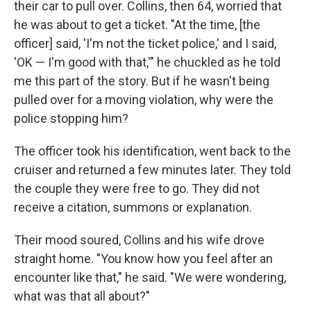
their car to pull over. Collins, then 64, worried that
he was about to get a ticket. "At the time, [the
officer] said, 'I'm not the ticket police,' and I said,
'OK — I'm good with that,'" he chuckled as he told
me this part of the story. But if he wasn't being
pulled over for a moving violation, why were the
police stopping him?
The officer took his identification, went back to the
cruiser and returned a few minutes later. They told
the couple they were free to go. They did not
receive a citation, summons or explanation.
Their mood soured, Collins and his wife drove
straight home. "You know how you feel after an
encounter like that," he said. "We were wondering,
what was that all about?"