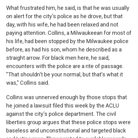
What frustrated him, he said, is that he was usually
on alert for the city's police as he drove, but that
day, with his wife, he had been relaxed and not
paying attention. Collins, a Milwaukeean for most of
his life, had been stopped by the Milwaukee police
before, as had his son, whom he described as a
straight arrow. For black men here, he said,
encounters with the police are a rite of passage.
"That shouldn't be your normal, but that's what it
was," Collins said.
Collins was unnerved enough by those stops that
he joined a lawsuit filed this week by the ACLU
against the city's police department. The civil
liberties group argues that these police stops were
baseless and unconstitutional and targeted black