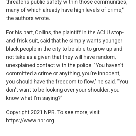
threatens public safety within those communities,
many of which already have high levels of crime,"
the authors wrote.
For his part, Collins, the plaintiff in the ACLU stop-
and-frisk suit, said that he simply wants younger
black people in the city to be able to grow up and
not take as a given that they will have random,
unexplained contact with the police. "You haven't
committed a crime or anything, you're innocent,
you should have the freedom to flow," he said. "You
don't want to be looking over your shoulder, you
know what I'm saying?"
Copyright 2021 NPR. To see more, visit
https://www.npr.org.