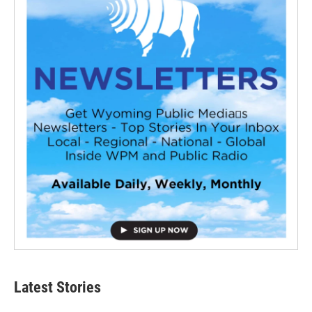
Latest Stories