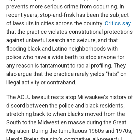
prevents more serious crime from occurring. In
recent years, stop-and-frisk has been the subject
of lawsuits in cities across the country.
Critics say
that the practice violates constitutional protections
against unlawful search and seizure, and that
flooding black and Latino neighborhoods with
police who have a wide berth to stop anyone for
any reason is tantamount to racial profiling. They
also argue that the practice rarely yields "hits" on
illegal activity or contraband.
The ACLU lawsuit rests atop Milwaukee's history of
discord between the police and black residents,
stretching back to when blacks moved from the
South to the Midwest en masse during the Great
Migration. During the tumultuous 1960s and 1970s,
Harold Breier, the city's combative, all-powerful