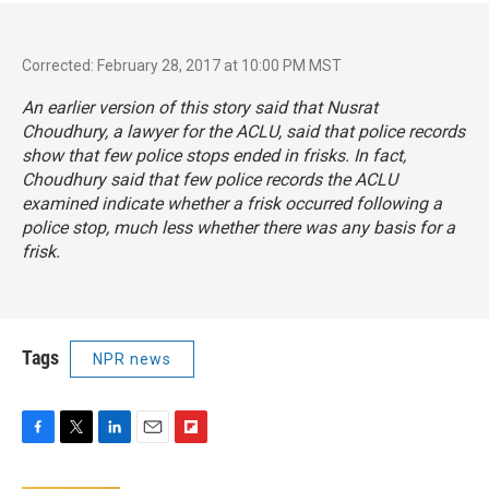
Corrected: February 28, 2017 at 10:00 PM MST
An earlier version of this story said that Nusrat
Choudhury, a lawyer for the ACLU, said that police records
show that few police stops ended in frisks. In fact,
Choudhury said that few police records the ACLU
examined indicate whether a frisk occurred following a
police stop, much less whether there was any basis for a
frisk.
Tags
NPR news
F
T
L
E
F
a
w
i
m
l