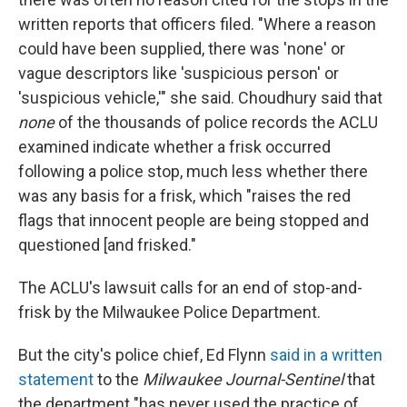
written reports that officers filed. "Where a reason
could have been supplied, there was 'none' or
vague descriptors like 'suspicious person' or
'suspicious vehicle,'" she said. Choudhury said that
none
of the thousands of police records the ACLU
examined indicate whether a frisk occurred
following a police stop, much less whether there
was any basis for a frisk, which "raises the red
flags that innocent people are being stopped and
questioned [and frisked."
The ACLU's lawsuit calls for an end of stop-and-
frisk by the Milwaukee Police Department.
But the city's police chief, Ed Flynn
said in a written
statement
to the
Milwaukee Journal-Sentinel
that
the department "has never used the practice of