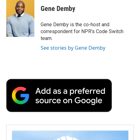
c
i
n
a
i
e
t
k
i
p
Gene Demby
b
t
e
l
b
o
e
d
o
o
r
I
a
Gene Demby is the co-host and
k
n
r
correspondent for NPR's Code Switch
d
team.
See stories by Gene Demby