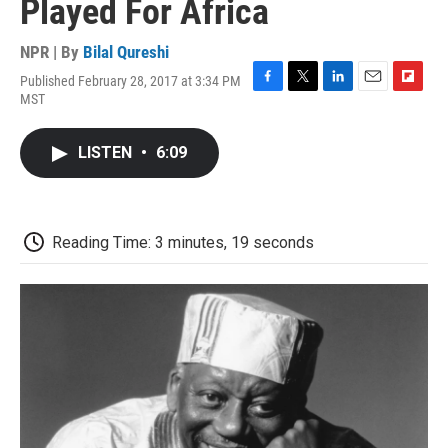
Played For Africa
NPR | By
Bilal Qureshi
Published February 28, 2017 at 3:34 PM
F
T
L
E
F
MST
a
w
i
m
l
c
i
n
a
i
e
t
k
i
p
LISTEN
•
6:09
b
t
e
l
b
o
e
d
o
o
r
I
a
k
n
r
d
Reading Time: 3 minutes, 19 seconds