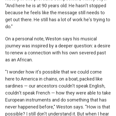
"And here he is at 90 years old: He hasn't stopped
because he feels like the message still needs to
get out there. He still has a lot of work he's trying to
do."
On a personal note, Weston says his musical
journey was inspired by a deeper question: a desire
to renew a connection with his own severed past
as an African.
"I wonder how it's possible that we could come
here to America in chains, on a boat, packed like
sardines — our ancestors couldn't speak English,
couldn't speak French — how they were able to take
European instruments and do something that has
never happened before," Weston says. "How is that
possible? I still don't understand it. But when I hear