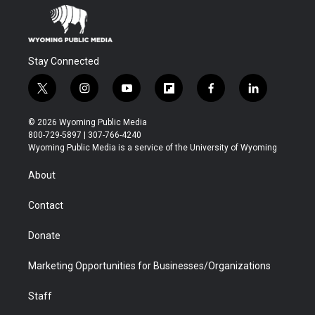
Stay Connected
t
i
y
f
f
l
w
n
o
l
a
i
i
s
u
i
c
n
© 2026 Wyoming Public Media
t
t
t
p
e
k
800-729-5897 | 307-766-4240
t
a
u
b
b
e
Wyoming Public Media is a service of the University of Wyoming
e
g
b
o
o
d
r
r
e
a
o
i
About
a
r
k
n
m
d
Contact
Donate
Marketing Opportunities for Businesses/Organizations
Staff