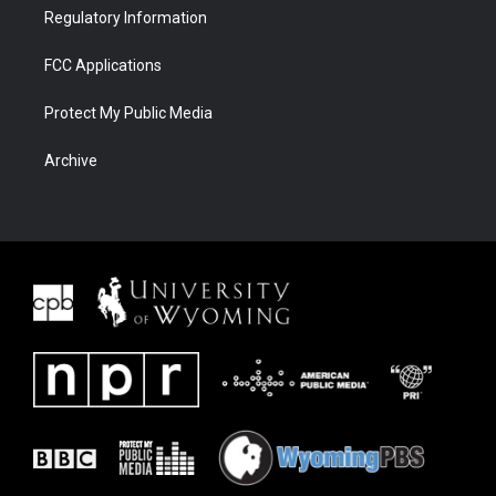
Regulatory Information
FCC Applications
Protect My Public Media
Archive