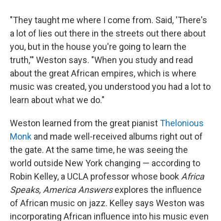
"They taught me where I come from. Said, 'There's
a lot of lies out there in the streets out there about
you, but in the house you're going to learn the
truth,'" Weston says. "When you study and read
about the great African empires, which is where
music was created, you understood you had a lot to
learn about what we do."
Weston learned from the great pianist
Thelonious
Monk
and made well-received albums right out of
the gate. At the same time, he was seeing the
world outside New York changing — according to
Robin Kelley, a UCLA professor whose book
Africa
Speaks, America Answers
explores the influence
of African music on jazz. Kelley says Weston was
incorporating African influence into his music even