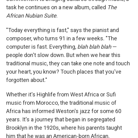
task he continues on a new album, called
The
African Nubian Suite
.
"Today everything is fast," says the pianist and
composer, who turns 91 in a few weeks. "The
computer is fast. Everything,
blah blah blah
—
people don't slow down. But when we hear this
traditional music, they can take one note and touch
your heart, you know? Touch places that you've
forgotten about."
Whether it's Highlife from West Africa or Sufi
music from Morocco, the traditional music of
Africa has informed Weston's jazz for some 60
years. It's a journey that began in segregated
Brooklyn in the 1920s, where his parents taught
him that he was an American-born African.