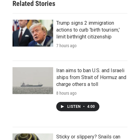
Related Stories
Trump signs 2 immigration
actions to curb 'birth tourism,'
limit birthright citizenship
7 hours ago
Iran aims to ban U.S. and Israeli
ships from Strait of Hormuz and
charge others a toll
8 hours ago
LISTEN
•
4:00
Sticky or slippery? Snails can