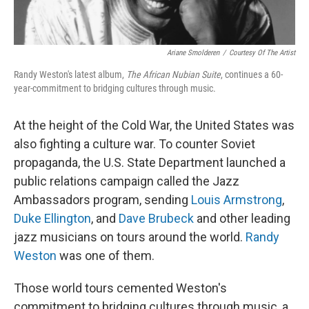
Ariane Smolderen
/
Courtesy Of The Artist
Randy Weston's latest album,
The African Nubian Suite
, continues a 60-
year-commitment to bridging cultures through music.
At the height of the Cold War, the United States was
also fighting a culture war. To counter Soviet
propaganda, the U.S. State Department launched a
public relations campaign called the Jazz
Ambassadors program, sending
Louis Armstrong
,
Duke Ellington
, and
Dave Brubeck
and other leading
jazz musicians on tours around the world.
Randy
Weston
was one of them.
Those world tours cemented Weston's
commitment to bridging cultures through music, a