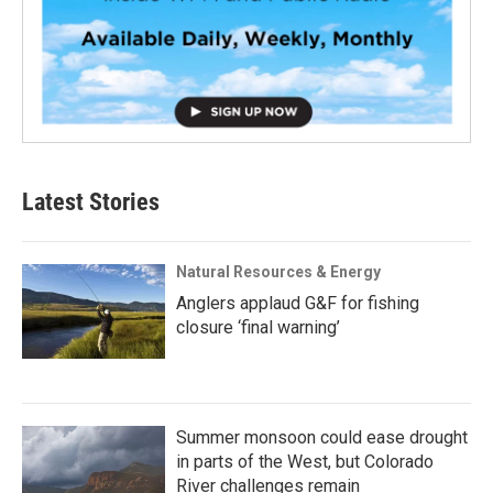
Latest Stories
Natural Resources & Energy
Anglers applaud G&F for fishing
closure ‘final warning’
Summer monsoon could ease drought
in parts of the West, but Colorado
River challenges remain