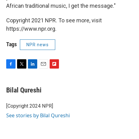
African traditional music, I get the message."
Copyright 2021 NPR. To see more, visit
https://www.npr.org.
Tags
NPR news
F
T
L
E
F
a
w
i
m
l
c
i
n
a
i
e
t
k
i
p
Bilal Qureshi
b
t
e
l
b
o
e
d
o
o
r
I
a
[Copyright 2024 NPR]
k
n
r
See stories by Bilal Qureshi
d