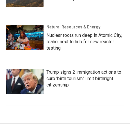
Natural Resources & Energy
Nuclear roots run deep in Atomic City,
Idaho, next to hub for new reactor
testing
Trump signs 2 immigration actions to
curb 'birth tourism,' limit birthright
citizenship