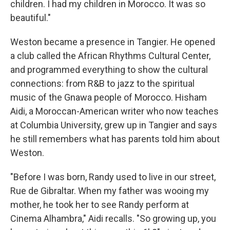
children. I had my children in Morocco. It was so
beautiful."
Weston became a presence in Tangier. He opened
a club called the African Rhythms Cultural Center,
and programmed everything to show the cultural
connections: from R&B to jazz to the spiritual
music of the Gnawa people of Morocco. Hisham
Aidi, a Moroccan-American writer who now teaches
at Columbia University, grew up in Tangier and says
he still remembers what has parents told him about
Weston.
"Before I was born, Randy used to live in our street,
Rue de Gibraltar. When my father was wooing my
mother, he took her to see Randy perform at
Cinema Alhambra," Aidi recalls. "So growing up, you