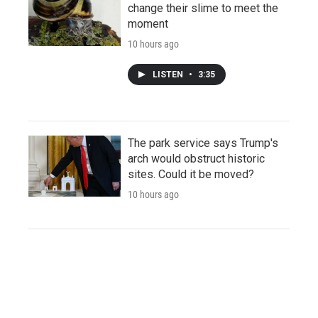
change their slime to meet the
moment
10 hours ago
LISTEN
•
3:35
The park service says Trump's
arch would obstruct historic
sites. Could it be moved?
10 hours ago