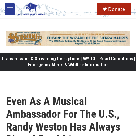
Skip to main content
Donate
M
e
n
u
Transmission & Streaming Disruptions | WYDOT Road Conditions |
Emergency Alerts & Wildfire Information
Even As A Musical
Ambassador For The U.S.,
Randy Weston Has Always