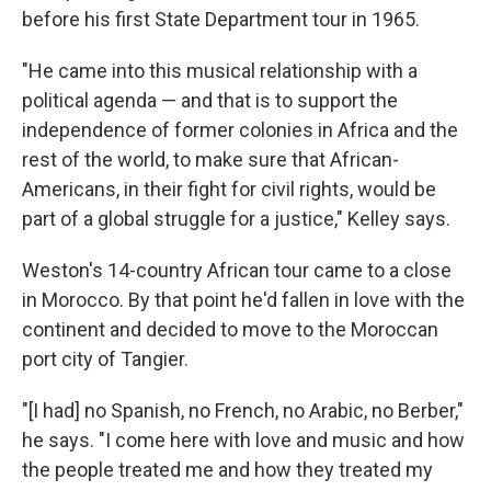
before his first State Department tour in 1965.
"He came into this musical relationship with a
political agenda — and that is to support the
independence of former colonies in Africa and the
rest of the world, to make sure that African-
Americans, in their fight for civil rights, would be
part of a global struggle for a justice," Kelley says.
Weston's 14-country African tour came to a close
in Morocco. By that point he'd fallen in love with the
continent and decided to move to the Moroccan
port city of Tangier.
"[I had] no Spanish, no French, no Arabic, no Berber,"
he says. "I come here with love and music and how
the people treated me and how they treated my