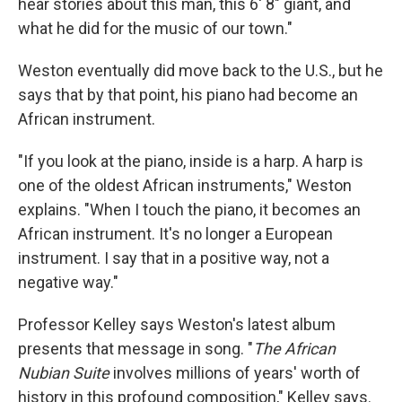
hear stories about this man, this 6' 8" giant, and
what he did for the music of our town."
Weston eventually did move back to the U.S., but he
says that by that point, his piano had become an
African instrument.
"If you look at the piano, inside is a harp. A harp is
one of the oldest African instruments," Weston
explains. "When I touch the piano, it becomes an
African instrument. It's no longer a European
instrument. I say that in a positive way, not a
negative way."
Professor Kelley says Weston's latest album
presents that message in song. "
The African
Nubian
Suite
involves millions of years' worth of
history in this profound composition," Kelley says.