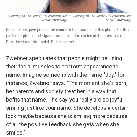
/ Courtesy Of The Journal Of Personality And
/
Courtesy Of The Journal Of Personality And
Social Psychology
Social Psychology
Researchers gave people the choice of four names for this photo: For this
particular photo, participants were given the choice of 4 names. Jacob,
Dan, Josef and Nathaniel. Dan is correct.
Zwebner speculates that people might be using
their facial muscles to conform appearance to
name. Imagine someone with the name "Joy," for
instance, Zwebner says. "The moment she's born,
her parents and society treat her in a way that
befits that name. The say, you really are so joyful,
smiling just like your name. She develops a certain
look maybe because she is smiling more because
of all the positive feedback she gets when she
smiles."