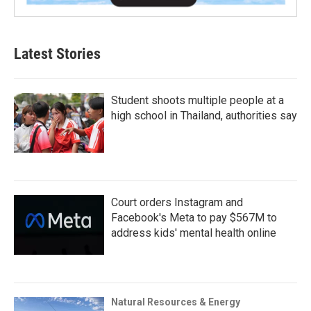
Latest Stories
Student shoots multiple people at a
high school in Thailand, authorities say
Court orders Instagram and
Facebook's Meta to pay $567M to
address kids' mental health online
Natural Resources & Energy