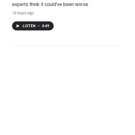
experts think it could've been worse
10 hours ago
LISTEN
•
4:49