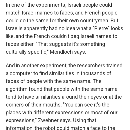
In one of the experiments, Israeli people could
match Israeli names to faces, and French people
could do the same for their own countrymen. But
Israelis apparently had no idea what a "Pierre" looks
like, and the French couldn't peg Israeli names to
faces either. "That suggests it's something
culturally specific," Mondloch says.
And in another experiment, the researchers trained
a computer to find similarities in thousands of
faces of people with the same name. The
algorithm found that people with the same name
tend to have similarities around their eyes or at the
corners of their mouths. "You can see it's the
places with different expressions or most of our
expressions," Zwebner says. Using that
information, the robot could match a face to the