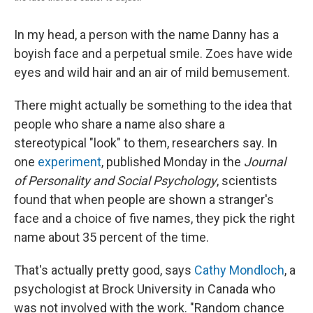
In my head, a person with the name Danny has a
boyish face and a perpetual smile. Zoes have wide
eyes and wild hair and an air of mild bemusement.
There might actually be something to the idea that
people who share a name also share a
stereotypical "look" to them, researchers say. In
one
experiment
, published Monday in the
Journal
of Personality and Social Psychology
, scientists
found that when people are shown a stranger's
face and a choice of five names, they pick the right
name about 35 percent of the time.
That's actually pretty good, says
Cathy Mondloch
, a
psychologist at Brock University in Canada who
was not involved with the work. "Random chance