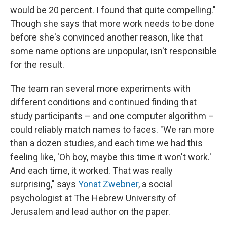
would be 20 percent. I found that quite compelling."
Though she says that more work needs to be done
before she's convinced another reason, like that
some name options are unpopular, isn't responsible
for the result.
The team ran several more experiments with
different conditions and continued finding that
study participants – and one computer algorithm –
could reliably match names to faces. "We ran more
than a dozen studies, and each time we had this
feeling like, 'Oh boy, maybe this time it won't work.'
And each time, it worked. That was really
surprising," says
Yonat Zwebner
, a social
psychologist at The Hebrew University of
Jerusalem and lead author on the paper.