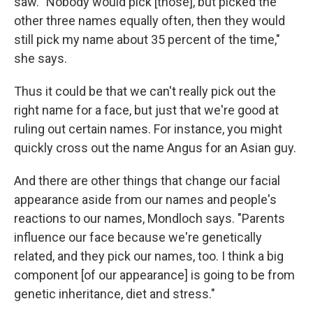
saw. "Nobody would pick [those], but picked the
other three names equally often, then they would
still pick my name about 35 percent of the time,"
she says.
Thus it could be that we can't really pick out the
right name for a face, but just that we're good at
ruling out certain names. For instance, you might
quickly cross out the name Angus for an Asian guy.
And there are other things that change our facial
appearance aside from our names and people's
reactions to our names, Mondloch says. "Parents
influence our face because we're genetically
related, and they pick our names, too. I think a big
component [of our appearance] is going to be from
genetic inheritance, diet and stress."