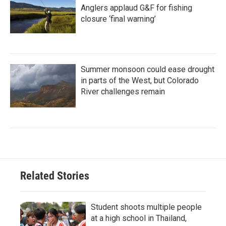
Anglers applaud G&F for fishing
closure ‘final warning’
Summer monsoon could ease drought
in parts of the West, but Colorado
River challenges remain
Related Stories
Student shoots multiple people
at a high school in Thailand,