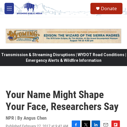
Skip to main content
Donate
M
e
n
u
Transmission & Streaming Disruptions | WYDOT Road Conditions |
Emergency Alerts & Wildfire Information
Your Name Might Shape
Your Face, Researchers Say
NPR | By
Angus Chen
Published February 27, 2017 at 9:42 AM