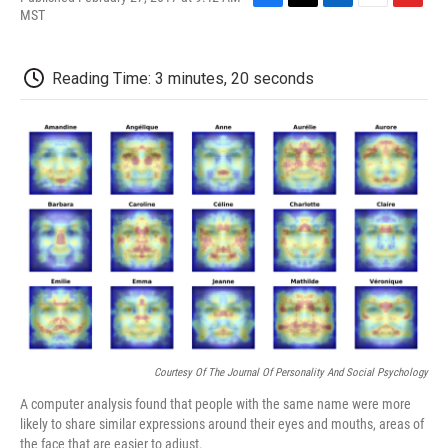
F
T
L
E
F
MST
a
w
i
m
l
c
i
n
a
i
e
t
k
i
p
Reading Time: 3 minutes, 20 seconds
b
t
e
l
b
o
e
d
o
o
r
I
a
k
n
r
d
Courtesy Of The Journal Of Personality And Social Psychology
A computer analysis found that people with the same name were more
likely to share similar expressions around their eyes and mouths, areas of
the face that are easier to adjust.