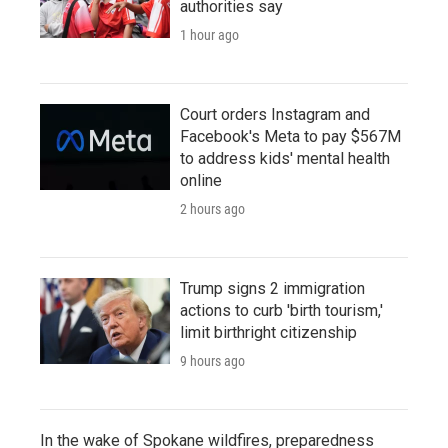
authorities say
1 hour ago
Court orders Instagram and
Facebook's Meta to pay $567M
to address kids' mental health
online
2 hours ago
Trump signs 2 immigration
actions to curb 'birth tourism,'
limit birthright citizenship
9 hours ago
In the wake of Spokane wildfires, preparedness