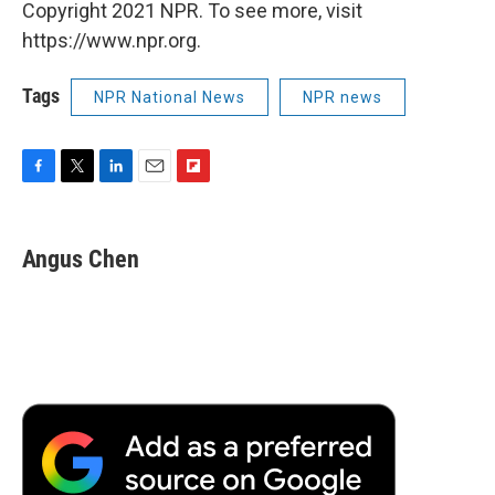
Copyright 2021 NPR. To see more, visit
https://www.npr.org.
Tags
NPR National News
NPR news
F
T
L
E
F
a
w
i
m
l
c
i
n
a
i
e
t
k
i
p
Angus Chen
b
t
e
l
b
o
e
d
o
o
r
I
a
k
n
r
d