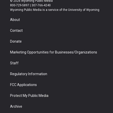
© 2026 Wyoming Public Media
t
t
t
p
e
k
800-729-5897 | 307-766-4240
t
a
u
b
b
e
Wyoming Public Media is a service of the University of Wyoming
e
g
b
o
o
d
r
r
e
a
o
i
About
a
r
k
n
m
d
Contact
Donate
Marketing Opportunities for Businesses/Organizations
Staff
Regulatory Information
FCC Applications
Protect My Public Media
Archive