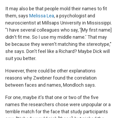
It may also be that people mold their names to fit
them, says
Melissa Lea
, a psychologist and
neuroscientist at Millsaps University in Mississippi.
"I have several colleagues who say, '[My first name]
didn't fit me. So I use my middle name.' That may
be because they weren't matching the stereotype,"
she says. Don't feel like a Richard? Maybe Dick will
suit you better.
However, there could be other explanations
reasons why Zwebner found the correlation
between faces and names, Mondloch says.
For one, maybe it's that one or two of the five
names the researchers chose were unpopular or a
terrible match for the face that study participants