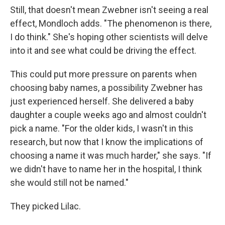
Still, that doesn't mean Zwebner isn't seeing a real
effect, Mondloch adds. "The phenomenon is there,
I do think." She's hoping other scientists will delve
into it and see what could be driving the effect.
This could put more pressure on parents when
choosing baby names, a possibility Zwebner has
just experienced herself. She delivered a baby
daughter a couple weeks ago and almost couldn't
pick a name. "For the older kids, I wasn't in this
research, but now that I know the implications of
choosing a name it was much harder," she says. "If
we didn't have to name her in the hospital, I think
she would still not be named."
They picked Lilac.