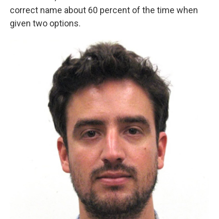
correct name about 60 percent of the time when
given two options.