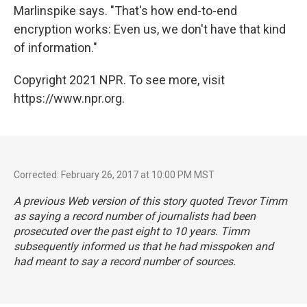
Marlinspike says. "That's how end-to-end
encryption works: Even us, we don't have that kind
of information."
Copyright 2021 NPR. To see more, visit
https://www.npr.org.
Corrected: February 26, 2017 at 10:00 PM MST
A previous Web version of this story quoted Trevor Timm
as saying a record number of journalists had been
prosecuted over the past eight to 10 years. Timm
subsequently informed us that he had misspoken and
had meant to say a record number of sources.