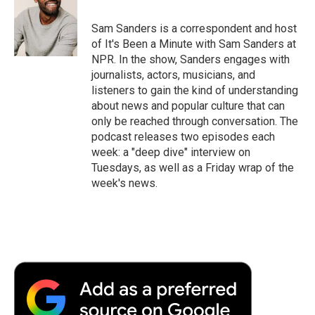
Sam Sanders is a correspondent and host
of It's Been a Minute with Sam Sanders at
NPR. In the show, Sanders engages with
journalists, actors, musicians, and
listeners to gain the kind of understanding
about news and popular culture that can
only be reached through conversation. The
podcast releases two episodes each
week: a "deep dive" interview on
Tuesdays, as well as a Friday wrap of the
week's news.