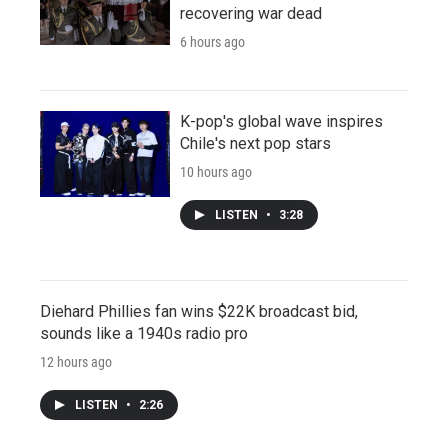
recovering war dead
6 hours ago
K-pop's global wave inspires
Chile's next pop stars
10 hours ago
LISTEN
•
3:28
Diehard Phillies fan wins $22K broadcast bid,
sounds like a 1940s radio pro
12 hours ago
LISTEN
•
2:26