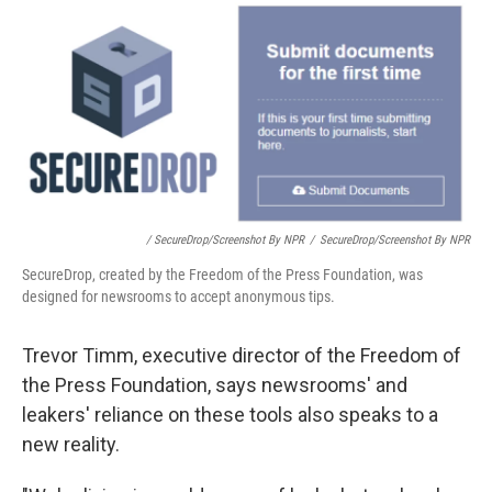
/ SecureDrop/Screenshot By NPR
/
SecureDrop/Screenshot By NPR
SecureDrop, created by the Freedom of the Press Foundation, was
designed for newsrooms to accept anonymous tips.
Trevor Timm, executive director of the Freedom of
the Press Foundation, says newsrooms' and
leakers' reliance on these tools also speaks to a
new reality.