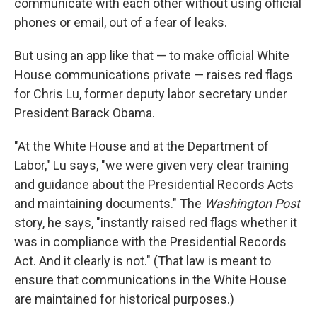
communicate with each other without using official
phones or email, out of a fear of leaks.
But using an app like that — to make official White
House communications private — raises red flags
for Chris Lu, former deputy labor secretary under
President Barack Obama.
"At the White House and at the Department of
Labor," Lu says, "we were given very clear training
and guidance about the Presidential Records Acts
and maintaining documents." The
Washington Post
story, he says, "instantly raised red flags whether it
was in compliance with the Presidential Records
Act. And it clearly is not." (That law is meant to
ensure that communications in the White House
are maintained for historical purposes.)