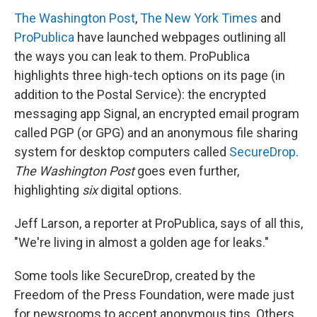
The Washington Post
,
The New York Times
and
ProPublica
have launched webpages outlining all
the ways you can leak to them. ProPublica
highlights three high-tech options on its page (in
addition to the Postal Service): the encrypted
messaging app Signal, an encrypted email program
called PGP (or GPG) and an anonymous file sharing
system for desktop computers called
SecureDrop
.
The Washington Post
goes even further,
highlighting
six
digital options.
Jeff Larson, a reporter at ProPublica, says of all this,
"We're living in almost a golden age for leaks."
Some tools like SecureDrop, created by the
Freedom of the Press Foundation, were made just
for newsrooms to accept anonymous tips. Others,