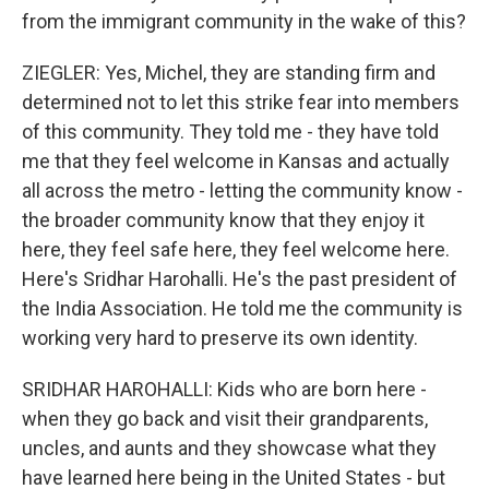
from the immigrant community in the wake of this?
ZIEGLER: Yes, Michel, they are standing firm and
determined not to let this strike fear into members
of this community. They told me - they have told
me that they feel welcome in Kansas and actually
all across the metro - letting the community know -
the broader community know that they enjoy it
here, they feel safe here, they feel welcome here.
Here's Sridhar Harohalli. He's the past president of
the India Association. He told me the community is
working very hard to preserve its own identity.
SRIDHAR HAROHALLI: Kids who are born here -
when they go back and visit their grandparents,
uncles, and aunts and they showcase what they
have learned here being in the United States - but