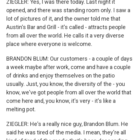
ZIEGLER: Yes, I was there today. Last night it
opened, and there was standing room only. I saw a
lot of pictures of it, and the owner told me that
Austin's Bar and Grill - it's called - attracts people
from all over the world. He calls it a very diverse
place where everyone is welcome.
BRANDON BLUM: Our customers - a couple of days
a week maybe after work, come and have a couple
of drinks and enjoy themselves on the patio
usually. Just, you know, the diversity of the - you
know, we've got people from all over the world that
come here and, you know, it's very - it's like a
melting pot.
ZIEGLER: He's a really nice guy, Brandon Blum. He
said he was tired of the media. I mean, they're all