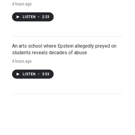
4 hours ago
LISTEN
•
2:33
An arts school where Epstein allegedly preyed on
students reveals decades of abuse
4 hours ago
LISTEN
•
3:53