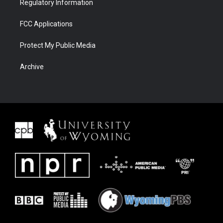
Regulatory Information
FCC Applications
Protect My Public Media
Archive