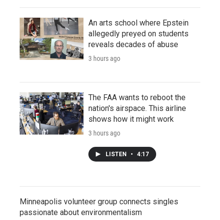
An arts school where Epstein
allegedly preyed on students
reveals decades of abuse
3 hours ago
The FAA wants to reboot the
nation's airspace. This airline
shows how it might work
3 hours ago
LISTEN
•
4:17
Minneapolis volunteer group connects singles
passionate about environmentalism