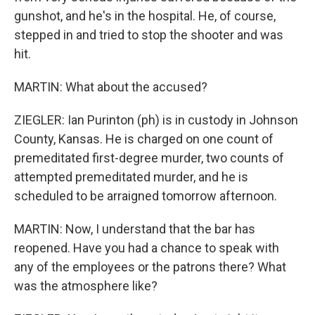
gunshot, and he's in the hospital. He, of course,
stepped in and tried to stop the shooter and was
hit.
MARTIN: What about the accused?
ZIEGLER: Ian Purinton (ph) is in custody in Johnson
County, Kansas. He is charged on one count of
premeditated first-degree murder, two counts of
attempted premeditated murder, and he is
scheduled to be arraigned tomorrow afternoon.
MARTIN: Now, I understand that the bar has
reopened. Have you had a chance to speak with
any of the employees or the patrons there? What
was the atmosphere like?