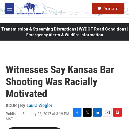
Skip to main content
Donate
M
e
n
u
Transmission & Streaming Disruptions | WYDOT Road Conditions |
Emergency Alerts & Wildfire Information
Witnesses Say Kansas Bar
Shooting Was Racially
Motivated
KCUR | By
Laura Ziegler
Published February 26, 2017 at 3:19 PM
F
T
L
E
F
MST
a
w
i
m
l