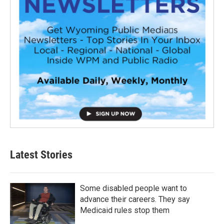
Latest Stories
Some disabled people want to
advance their careers. They say
Medicaid rules stop them