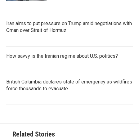
Iran aims to put pressure on Trump amid negotiations with
Oman over Strait of Hormuz
How savvy is the Iranian regime about U.S. politics?
British Columbia declares state of emergency as wildfires
force thousands to evacuate
Related Stories