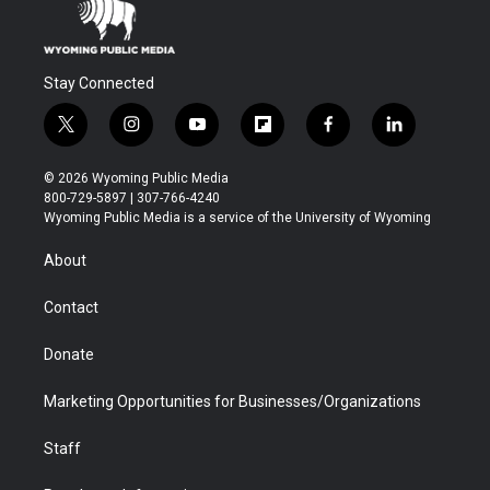
Stay Connected
t
i
y
f
f
l
w
n
o
l
a
i
i
s
u
i
c
n
© 2026 Wyoming Public Media
t
t
t
p
e
k
800-729-5897 | 307-766-4240
t
a
u
b
b
e
Wyoming Public Media is a service of the University of Wyoming
e
g
b
o
o
d
r
r
e
a
o
i
About
a
r
k
n
m
d
Contact
Donate
Marketing Opportunities for Businesses/Organizations
Staff