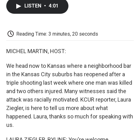
c
i
n
a
i
e
t
k
i
p
LISTEN
•
4:01
b
t
e
l
b
o
e
d
o
o
r
I
a
k
n
r
d
Reading Time: 3 minutes, 20 seconds
MICHEL MARTIN, HOST:
We head now to Kansas where a neighborhood bar
in the Kansas City suburbs has reopened after a
triple shooting last week where one man was killed
and two others injured. Many witnesses said the
attack was racially motivated. KCUR reporter, Laura
Ziegler, is here to tell us more about what
happened. Laura, thanks so much for speaking with
us.
LAURA ZIEGLER, BYLINE: You're welcome.