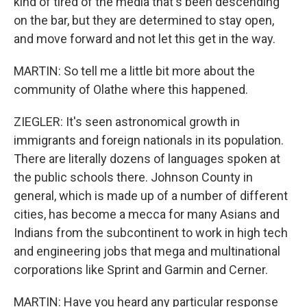
kind of tired of the media that's been descending
on the bar, but they are determined to stay open,
and move forward and not let this get in the way.
MARTIN: So tell me a little bit more about the
community of Olathe where this happened.
ZIEGLER: It's seen astronomical growth in
immigrants and foreign nationals in its population.
There are literally dozens of languages spoken at
the public schools there. Johnson County in
general, which is made up of a number of different
cities, has become a mecca for many Asians and
Indians from the subcontinent to work in high tech
and engineering jobs that mega and multinational
corporations like Sprint and Garmin and Cerner.
MARTIN: Have you heard any particular response