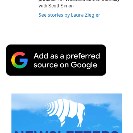
with Scott Simon.
See stories by Laura Ziegler