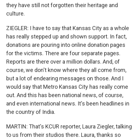
they have still not forgotten their heritage and
culture.
ZIEGLER: I have to say that Kansas City as a whole
has really stepped up and shown support. In fact,
donations are pouring into online donation pages
for the victims. There are four separate pages.
Reports are there over a million dollars. And, of
course, we don't know where they all come from,
but a lot of endearing messages on those. And I
would say that Metro Kansas City has really come
out. And this has been national news, of course,
and even international news. It's been headlines in
the country of India.
MARTIN: That's KCUR reporter, Laura Ziegler, talking
to us from their studios there. Laura, thanks so