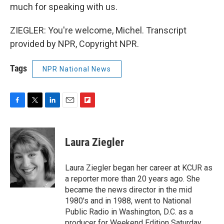
much for speaking with us.
ZIEGLER: You're welcome, Michel. Transcript
provided by NPR, Copyright NPR.
Tags
NPR National News
F
T
L
E
F
a
w
i
m
l
c
i
n
a
i
e
t
k
i
p
Laura Ziegler
b
t
e
l
b
o
e
d
o
o
r
I
a
Laura Ziegler began her career at KCUR as
k
n
r
a reporter more than 20 years ago. She
d
became the news director in the mid
1980's and in 1988, went to National
Public Radio in Washington, D.C. as a
producer for Weekend Edition Saturday