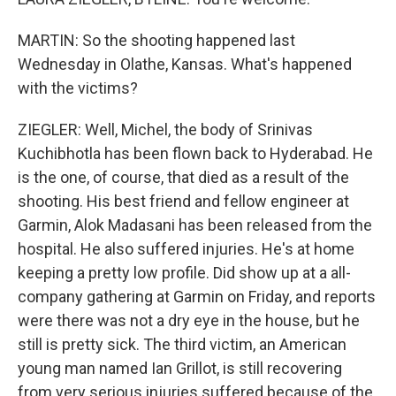
MARTIN: So the shooting happened last
Wednesday in Olathe, Kansas. What's happened
with the victims?
ZIEGLER: Well, Michel, the body of Srinivas
Kuchibhotla has been flown back to Hyderabad. He
is the one, of course, that died as a result of the
shooting. His best friend and fellow engineer at
Garmin, Alok Madasani has been released from the
hospital. He also suffered injuries. He's at home
keeping a pretty low profile. Did show up at a all-
company gathering at Garmin on Friday, and reports
were there was not a dry eye in the house, but he
still is pretty sick. The third victim, an American
young man named Ian Grillot, is still recovering
from very serious injuries suffered because of the