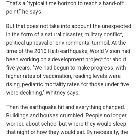
That's a "typical time horizon to reach a hand-off
point," he says.
But that does not take into account the unexpected
in the form of a natural disaster, military conflict,
political upheaval or environmental turmoil. At the
time of the 2010 Haiti earthquake, World Vision had
been working on a development project for about
five years. "We had begun to make progress, with
higher rates of vaccination, reading levels were
rising, pediatric mortality rates for those under five
were declining," Whitney says.
Then the earthquake hit and everything changed.
Buildings and houses crumbled. People no longer
worried about school but where they would sleep
that night or how they would eat. By necessity, the