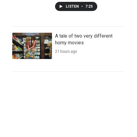
LISTEN
•
7:25
A tale of two very different
horny movies
21 hours ago