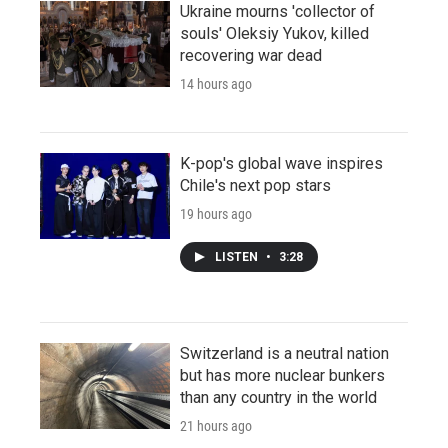
Ukraine mourns 'collector of
souls' Oleksiy Yukov, killed
recovering war dead
14 hours ago
K-pop's global wave inspires
Chile's next pop stars
19 hours ago
LISTEN
•
3:28
Switzerland is a neutral nation
but has more nuclear bunkers
than any country in the world
21 hours ago