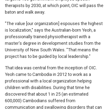
therapists by 2030, at which point, OIC will pass the
baton and walk away.
"The value [our organization] espouses the highest
is localization," says the Australian-born Yeoh, a
professionally trained physiotherapist with a
master's degree in development studies from the
University of New South Wales. "That means the
project has to be guided by local leadership."
That idea was central from the inception of OIC.
Yeoh came to Cambodia in 2012 to work as a
professional with a local organization helping
children with disabilities. During that time he
discovered that about 1 in 25 (an estimated
600,000) Cambodians suffered from
communication and swallowing disorders that can