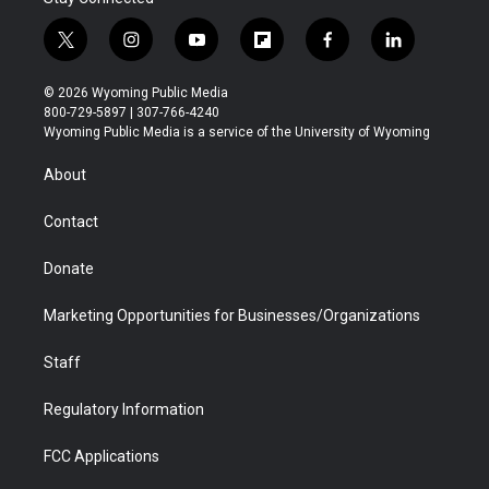
t
i
y
f
f
l
w
n
o
l
a
i
i
s
u
i
c
n
© 2026 Wyoming Public Media
t
t
t
p
e
k
800-729-5897 | 307-766-4240
t
a
u
b
b
e
Wyoming Public Media is a service of the University of Wyoming
e
g
b
o
o
d
r
r
e
a
o
i
About
a
r
k
n
m
d
Contact
Donate
Marketing Opportunities for Businesses/Organizations
Staff
Regulatory Information
FCC Applications