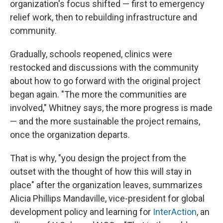
organization's focus shifted — first to emergency
relief work, then to rebuilding infrastructure and
community.
Gradually, schools reopened, clinics were
restocked and discussions with the community
about how to go forward with the original project
began again. "The more the communities are
involved," Whitney says, the more progress is made
— and the more sustainable the project remains,
once the organization departs.
That is why, "you design the project from the
outset with the thought of how this will stay in
place" after the organization leaves, summarizes
Alicia Phillips Mandaville, vice-president for global
development policy and learning for
InterAction
, an