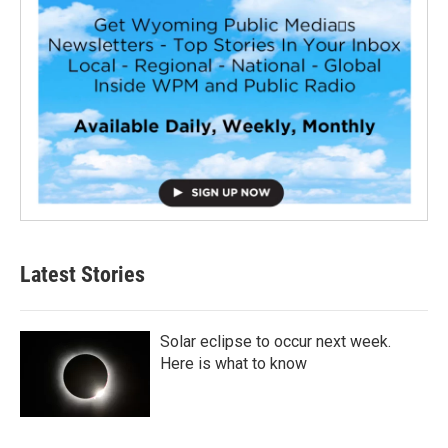
Latest Stories
Solar eclipse to occur next week.
Here is what to know