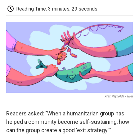
c
i
n
a
i
e
t
k
i
p
Reading Time: 3 minutes, 29 seconds
b
t
e
l
b
o
e
d
o
o
r
I
a
k
n
r
d
Alex Reynolds / NPR
Readers asked: "When a humanitarian group has
helped a community become self-sustaining, how
can the group create a good 'exit strategy.'"