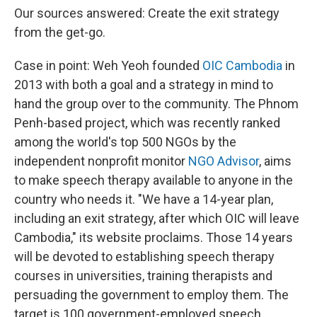
Our sources answered: Create the exit strategy
from the get-go.
Case in point: Weh Yeoh founded
OIC Cambodia
in
2013 with both a goal and a strategy in mind to
hand the group over to the community. The Phnom
Penh-based project, which was recently ranked
among the world's top 500 NGOs by the
independent nonprofit monitor
NGO Advisor
, aims
to make speech therapy available to anyone in the
country who needs it. "We have a 14-year plan,
including an exit strategy, after which OIC will leave
Cambodia," its website proclaims. Those 14 years
will be devoted to establishing speech therapy
courses in universities, training therapists and
persuading the government to employ them. The
target is 100 government-employed speech