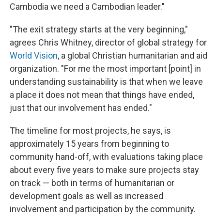
Cambodia we need a Cambodian leader."
"The exit strategy starts at the very beginning,"
agrees Chris Whitney, director of global strategy for
World Vision
, a global Christian humanitarian and aid
organization. "For me the most important [point] in
understanding sustainability is that when we leave
a place it does not mean that things have ended,
just that our involvement has ended."
The timeline for most projects, he says, is
approximately 15 years from beginning to
community hand-off, with evaluations taking place
about every five years to make sure projects stay
on track — both in terms of humanitarian or
development goals as well as increased
involvement and participation by the community.