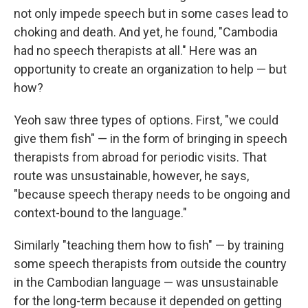
not only impede speech but in some cases lead to
choking and death. And yet, he found, "Cambodia
had no speech therapists at all." Here was an
opportunity to create an organization to help — but
how?
Yeoh saw three types of options. First, "we could
give them fish" — in the form of bringing in speech
therapists from abroad for periodic visits. That
route was unsustainable, however, he says,
"because speech therapy needs to be ongoing and
context-bound to the language."
Similarly "teaching them how to fish" — by training
some speech therapists from outside the country
in the Cambodian language — was unsustainable
for the long-term because it depended on getting