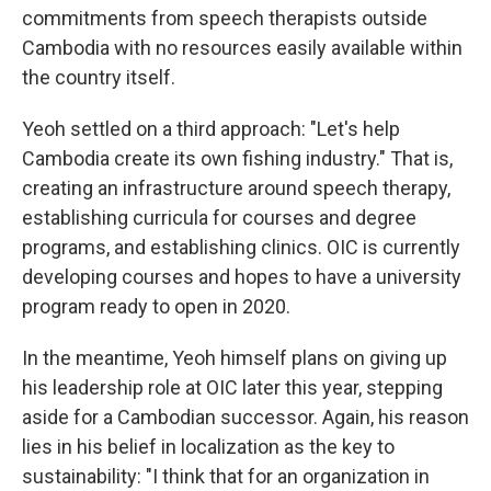
commitments from speech therapists outside
Cambodia with no resources easily available within
the country itself.
Yeoh settled on a third approach: "Let's help
Cambodia create its own fishing industry." That is,
creating an infrastructure around speech therapy,
establishing curricula for courses and degree
programs, and establishing clinics. OIC is currently
developing courses and hopes to have a university
program ready to open in 2020.
In the meantime, Yeoh himself plans on giving up
his leadership role at OIC later this year, stepping
aside for a Cambodian successor. Again, his reason
lies in his belief in localization as the key to
sustainability: "I think that for an organization in