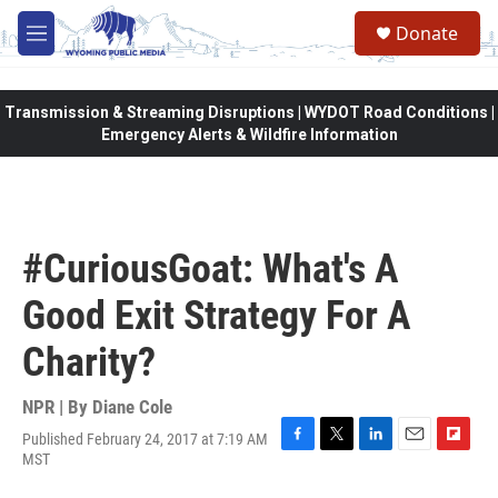
Skip to main content
Donate
M
e
n
u
Transmission & Streaming Disruptions | WYDOT Road Conditions |
Emergency Alerts & Wildfire Information
#CuriousGoat: What's A
Good Exit Strategy For A
Charity?
NPR | By
Diane Cole
Published February 24, 2017 at 7:19 AM
F
T
L
E
F
MST
a
w
i
m
l