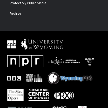
Protect My Public Media
Archive