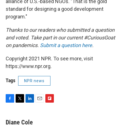
alliance of U.S.-based NGOs. "That is the gold
standard for designing a good development
program."
Thanks to our readers who submitted a question
and voted. Take part in our current #CuriousGoat
on pandemics.
Submit a question here
.
Copyright 2021 NPR. To see more, visit
https://www.npr.org.
Tags
NPR news
F
T
L
E
F
a
w
i
m
l
c
i
n
a
i
e
t
k
i
p
Diane Cole
b
t
e
l
b