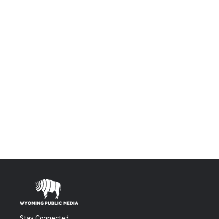
Stay Connected