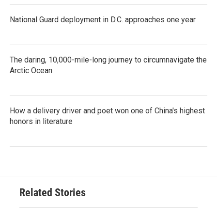
National Guard deployment in D.C. approaches one year
The daring, 10,000-mile-long journey to circumnavigate the
Arctic Ocean
How a delivery driver and poet won one of China's highest
honors in literature
Related Stories