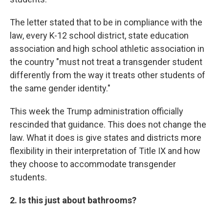
The letter stated that to be in compliance with the
law, every K-12 school district, state education
association and high school athletic association in
the country "must not treat a transgender student
differently from the way it treats other students of
the same gender identity."
This week the Trump administration officially
rescinded that guidance. This does not change the
law. What it does is give states and districts more
flexibility in their interpretation of Title IX and how
they choose to accommodate transgender
students.
2. Is this just about bathrooms?