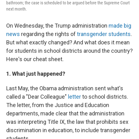
bathroom; the case is scheduled to be argued before the Supreme Court
next month.
On Wednesday, the Trump administration
made big
news
regarding the rights of
transgender students
.
But what exactly changed? And what does it mean
for students in school districts around the country?
Here's our cheat sheet.
1. What just happened?
Last May, the Obama administration sent what's
called a "Dear Colleague"
letter
to school districts.
The letter, from the Justice and Education
departments, made clear that the administration
was interpreting Title IX, the law that prohibits sex
discrimination in education, to include transgender
students.