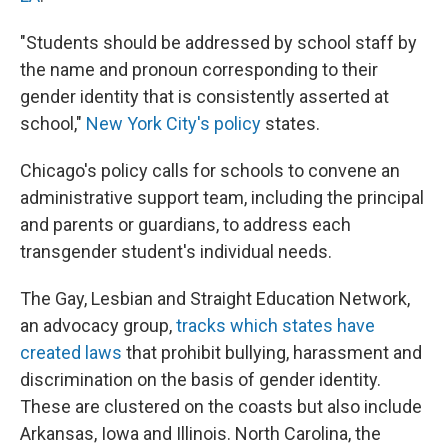
"Students should be addressed by school staff by
the name and pronoun corresponding to their
gender identity that is consistently asserted at
school,"
New York City's policy
states.
Chicago's policy calls for schools to convene an
administrative support team, including the principal
and parents or guardians, to address each
transgender student's individual needs.
The Gay, Lesbian and Straight Education Network,
an advocacy group,
tracks which states have
created laws
that prohibit bullying, harassment and
discrimination on the basis of gender identity.
These are clustered on the coasts but also include
Arkansas, Iowa and Illinois. North Carolina, the