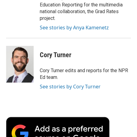
Education Reporting for the multimedia
national collaboration, the Grad Rates
project.
See stories by Anya Kamenetz
Cory Turner
Cory Turner edits and reports for the NPR
Ed team.
See stories by Cory Turner