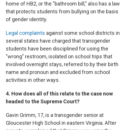
home of HB2, or the "bathroom bill," also has a law
that protects students from bullying on the basis
of gender identity.
Legal complaints
against some school districts in
several states have charged that transgender
students have been disciplined for using the
"wrong" restroom, isolated on school trips that
involved overnight stays, referred to by their birth
name and pronoun and excluded from school
activities in other ways.
4. How does all of this relate to the case now
headed to the Supreme Court?
Gavin Grimm, 17, is a transgender senior at
Gloucester High School in eastern Virginia. After