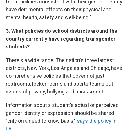
from facilities consistent with their gender identity
have detrimental effects on their physical and
mental health, safety and well-being."
3. What policies do school districts around the
country currently have regarding transgender
students?
There's a wide range. The nation's three largest
districts, New York, Los Angeles and Chicago, have
comprehensive policies that cover not just
restrooms, locker rooms and sports teams but
issues of privacy, bullying and harassment.
Information about a student's actual or perceived
gender identity or expression should be shared
"only on a need to know basis,"
says the policy in
LA
.