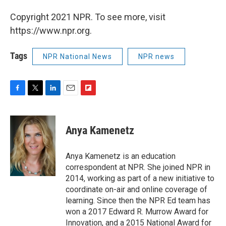
Copyright 2021 NPR. To see more, visit
https://www.npr.org.
Tags
NPR National News
NPR news
F
T
L
E
F
a
w
i
m
l
c
i
n
a
i
e
t
k
i
p
Anya Kamenetz
b
t
e
l
b
o
e
d
o
o
r
I
a
Anya Kamenetz is an education
k
n
r
correspondent at NPR. She joined NPR in
d
2014, working as part of a new initiative to
coordinate on-air and online coverage of
learning. Since then the NPR Ed team has
won a 2017 Edward R. Murrow Award for
Innovation, and a 2015 National Award for