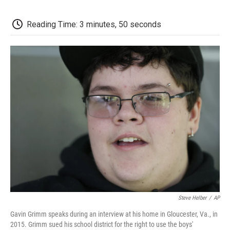
c
i
n
a
i
e
t
k
i
p
b
t
e
l
b
Reading Time: 3 minutes, 50 seconds
o
e
d
o
o
r
I
a
k
n
r
d
Steve Helber
/
AP
Gavin Grimm speaks during an interview at his home in Gloucester, Va., in
2015. Grimm sued his school district for the right to use the boys'