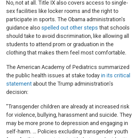
No, not at all. Title IX also covers access to single-
sex facilities like locker rooms and the right to
participate in sports. The Obama administration's
guidance also
spelled out other steps
that schools
should take to avoid discrimination, like allowing all
students to attend prom or graduation in the
clothing that makes them feel most comfortable.
The American Academy of Pediatrics summarized
the public health issues at stake today
in its critical
statement
about the Trump administration's
decision:
"Transgender children are already at increased risk
for violence, bullying, harassment and suicide. They
may be more prone to depression and engaging in
self-harm. ... Policies excluding transgender youth