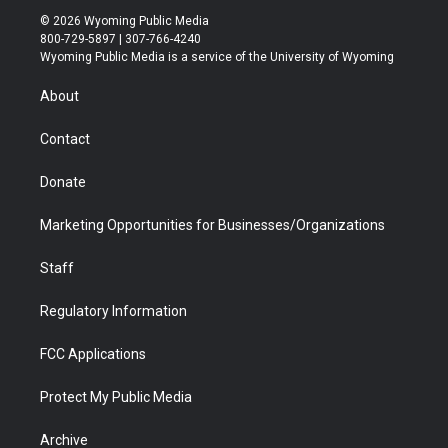
i
s
u
i
c
n
© 2026 Wyoming Public Media
t
t
t
p
e
k
800-729-5897 | 307-766-4240
t
a
u
b
b
e
Wyoming Public Media is a service of the University of Wyoming
e
g
b
o
o
d
r
r
e
a
o
i
About
a
r
k
n
m
d
Contact
Donate
Marketing Opportunities for Businesses/Organizations
Staff
Regulatory Information
FCC Applications
Protect My Public Media
Archive