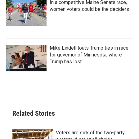
In a competitive Maine Senate race,
women voters could be the deciders
Mike Lindell touts Trump ties in race
for governor of Minnesota, where
Trump has lost
Related Stories
Voters are sick of the two-party