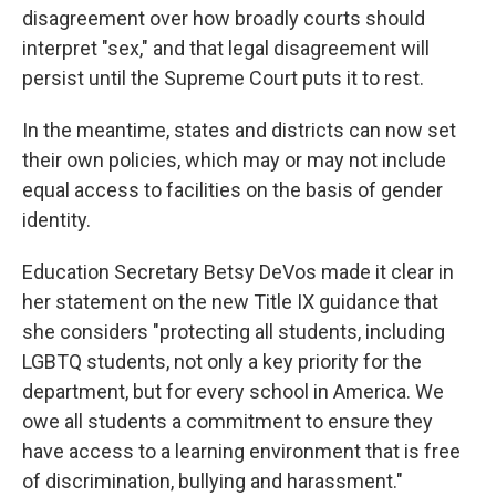
disagreement over how broadly courts should
interpret "sex," and that legal disagreement will
persist until the Supreme Court puts it to rest.
In the meantime, states and districts can now set
their own policies, which may or may not include
equal access to facilities on the basis of gender
identity.
Education Secretary Betsy DeVos made it clear in
her statement on the new Title IX guidance that
she considers "protecting all students, including
LGBTQ students, not only a key priority for the
department, but for every school in America. We
owe all students a commitment to ensure they
have access to a learning environment that is free
of discrimination, bullying and harassment."