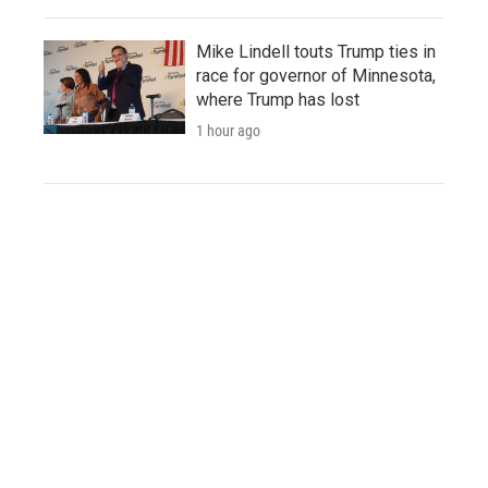
Mike Lindell touts Trump ties in
race for governor of Minnesota,
where Trump has lost
1 hour ago