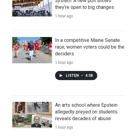
system. A new poll shows
they're open to big changes
1 hour ago
In a competitive Maine Senate
race, women voters could be the
deciders
1 hour ago
LISTEN
•
4:38
An arts school where Epstein
allegedly preyed on students
reveals decades of abuse
1 hour ago