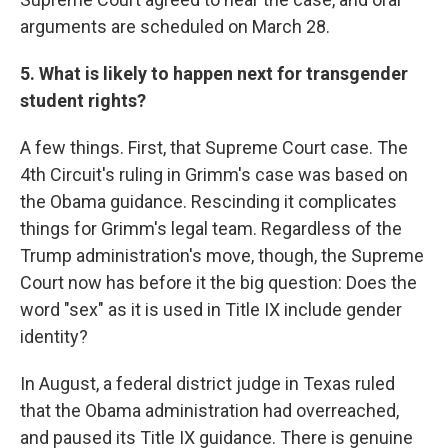
arguments are scheduled on March 28.
5. What is likely to happen next for transgender
student rights?
A few things. First, that Supreme Court case. The
4th Circuit's ruling in Grimm's case was based on
the Obama guidance. Rescinding it complicates
things for Grimm's legal team. Regardless of the
Trump administration's move, though, the Supreme
Court now has before it the big question: Does the
word "sex" as it is used in Title IX include gender
identity?
In August, a federal district judge in Texas ruled
that the Obama administration had overreached,
and paused its Title IX guidance. There is genuine