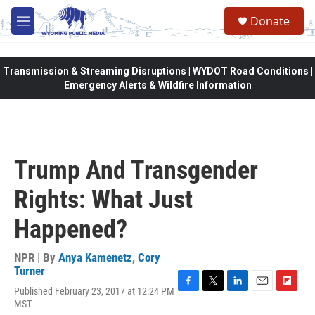
Skip to main content
Donate
M
e
n
u
Transmission & Streaming Disruptions | WYDOT Road Conditions |
Emergency Alerts & Wildfire Information
Trump And Transgender
Rights: What Just
Happened?
NPR | By
Anya Kamenetz
,
Cory
Turner
Published February 23, 2017 at 12:24 PM
F
T
L
E
F
MST
a
w
i
m
l