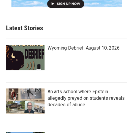
Latest Stories
Wyoming Debrief: August 10, 2026
An arts school where Epstein
allegedly preyed on students reveals
decades of abuse