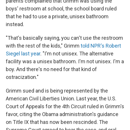
parents complained that Grimm was using the
boys' restroom at school, the school board ruled
that he had to use a private, unisex bathroom
instead.
"That's basically saying, you can't use the restroom
with the rest of the kids," Grimm
told NPR's Robert
Siegel last year
. "I'm not unisex. The alternative
facility was a unisex bathroom. I'm not unisex. I'm a
boy. And there's no need for that kind of
ostracization."
Grimm sued and is being represented by the
American Civil Liberties Union. Last year, the U.S.
Court of Appeals for the 4th Circuit ruled in Grimm's
favor, citing the Obama administration's guidance
on Title IX that has now been rescinded. The
Supreme Court agreed to hear the case, and oral