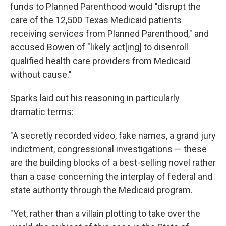
funds to Planned Parenthood would "disrupt the
care of the 12,500 Texas Medicaid patients
receiving services from Planned Parenthood," and
accused Bowen of "likely act[ing] to disenroll
qualified health care providers from Medicaid
without cause."
Sparks laid out his reasoning in particularly
dramatic terms:
"A secretly recorded video, fake names, a grand jury
indictment, congressional investigations — these
are the building blocks of a best-selling novel rather
than a case concerning the interplay of federal and
state authority through the Medicaid program.
"Yet, rather than a villain plotting to take over the