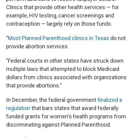
Clinics that provide other health services — for
example, HIV testing, cancer screenings and
contraception — largely rely on those funds.
"
Most Planned Parenthood clinics in Texas
do not
provide abortion services.
"Federal courts in other states have struck down
multiple laws that attempted to block Medicaid
dollars from clinics associated with organizations
that provide abortions."
In December, the federal government
finalized a
regulation
that bars states that award federally
funded grants for women's health programs from
discriminating against Planned Parenthood.