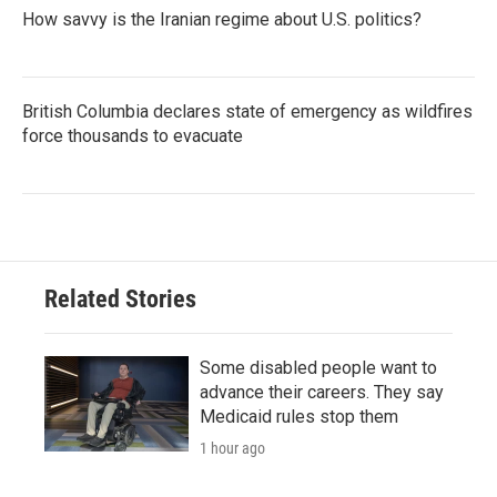
How savvy is the Iranian regime about U.S. politics?
British Columbia declares state of emergency as wildfires
force thousands to evacuate
Related Stories
Some disabled people want to
advance their careers. They say
Medicaid rules stop them
1 hour ago