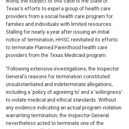
world, the subject of this case is the State of
Texas's efforts to expel a group of health care
providers from a social health care program for
families and individuals with limited resources.
Stalling for nearly a year after issuing an initial
notice of termination, HHSC reinitiated its efforts
to terminate Planned Parenthood health care
providers from the Texas Medicaid program.
"Following extensive investigations, the Inspector
General's reasons for termination constituted
unsubstantiated and indeterminate allegations,
including a 'policy of agreeing to' and a 'willingness'
to violate medical and ethical standards. Without
any evidence indicating an actual program violation
warranting termination, the Inspector General
nevertheless acted to terminate one of the