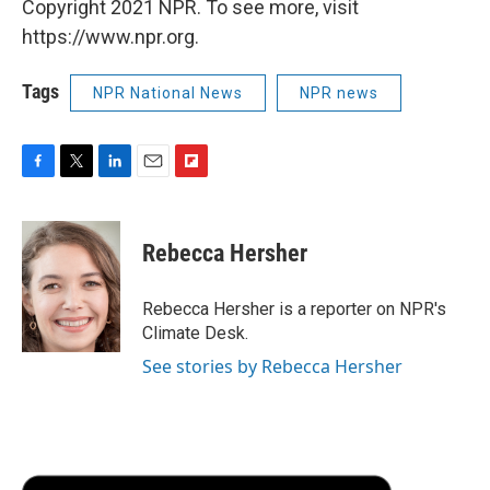
Copyright 2021 NPR. To see more, visit
https://www.npr.org.
Tags
NPR National News
NPR news
F
T
L
E
F
a
w
i
m
l
c
i
n
a
i
e
t
k
i
p
Rebecca Hersher
b
t
e
l
b
o
e
d
o
o
r
I
a
Rebecca Hersher is a reporter on NPR's
k
n
r
Climate Desk.
d
See stories by Rebecca Hersher