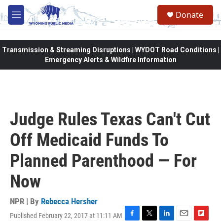
Skip to main content
Donate
M
e
n
u
Transmission & Streaming Disruptions | WYDOT Road Conditions |
Emergency Alerts & Wildfire Information
Judge Rules Texas Can't Cut
Off Medicaid Funds To
Planned Parenthood — For
Now
NPR | By
Rebecca Hersher
Published February 22, 2017 at 11:11 AM