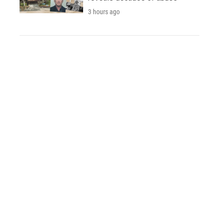
3 hours ago