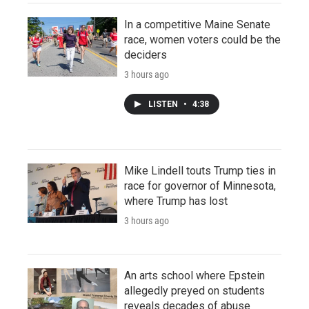
In a competitive Maine Senate
race, women voters could be the
deciders
3 hours ago
LISTEN
•
4:38
Mike Lindell touts Trump ties in
race for governor of Minnesota,
where Trump has lost
3 hours ago
An arts school where Epstein
allegedly preyed on students
reveals decades of abuse