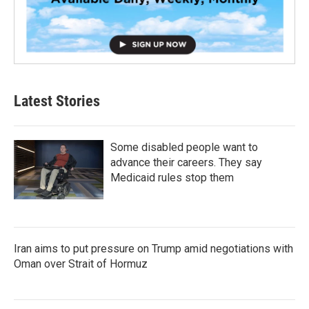
Latest Stories
Some disabled people want to
advance their careers. They say
Medicaid rules stop them
Iran aims to put pressure on Trump amid negotiations with
Oman over Strait of Hormuz