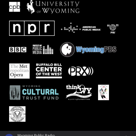
Wyoming Public Radio