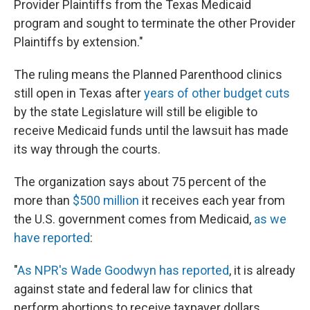
Provider Plaintiffs from the Texas Medicaid
program and sought to terminate the other Provider
Plaintiffs by extension."
The ruling means the Planned Parenthood clinics
still open in Texas after
years of other budget cuts
by the state Legislature will still be eligible to
receive Medicaid funds until the lawsuit has made
its way through the courts.
The organization says about 75 percent of the
more than
$500 million
it receives each year from
the U.S. government comes from Medicaid,
as we
have reported
:
"
As NPR's Wade Goodwyn has reported
, it is already
against state and federal law for clinics that
perform abortions to receive taxpayer dollars.