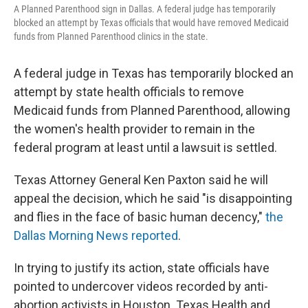
A Planned Parenthood sign in Dallas. A federal judge has temporarily
blocked an attempt by Texas officials that would have removed Medicaid
funds from Planned Parenthood clinics in the state.
A federal judge in Texas has temporarily blocked an
attempt by state health officials to remove
Medicaid funds from Planned Parenthood, allowing
the women's health provider to remain in the
federal program at least until a lawsuit is settled.
Texas Attorney General Ken Paxton said he will
appeal the decision, which he said "is disappointing
and flies in the face of basic human decency,"
the
Dallas Morning News reported
.
In trying to justify its action, state officials have
pointed to undercover videos recorded by anti-
abortion activists in Houston. Texas Health and