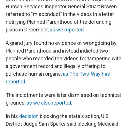
Human Services Inspector General Stuart Bowen
referred to "misconduct" in the videos in a letter
notifying Planned Parenthood of the defunding
plans in December,
as we reported
.
A grand jury found no evidence of wrongdoing by
Planned Parenthood and instead indicted two
people who recorded the videos for tampering with
a government record and illegally offering to
purchase human organs,
as The Two-Way has
reported
.
The indictments were later dismissed on technical
grounds,
as we also reported
.
In his
decision
blocking the state's action, U.S.
District Judge Sam Sparks said blocking Medicaid