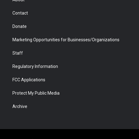
a
r
k
n
m
d
Contact
Donate
Marketing Opportunities for Businesses/Organizations
Staff
Regulatory Information
FCC Applications
Protect My Public Media
Archive