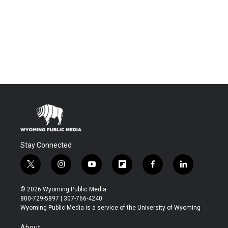
Stay Connected
t
i
y
f
f
l
w
n
o
l
a
i
i
s
u
i
c
n
© 2026 Wyoming Public Media
t
t
t
p
e
k
800-729-5897 | 307-766-4240
t
a
u
b
b
e
Wyoming Public Media is a service of the University of Wyoming
e
g
b
o
o
d
r
r
e
a
o
i
About