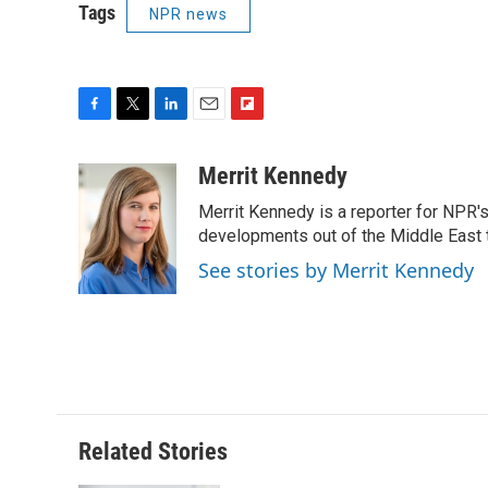
Tags
NPR news
F
T
L
E
F
a
w
i
m
l
c
i
n
a
i
Merrit Kennedy
e
t
k
i
p
Merrit Kennedy is a reporter for NPR'
b
t
e
l
b
o
e
d
developments out of the Middle East 
o
o
r
I
a
See stories by Merrit Kennedy
k
n
r
d
Related Stories