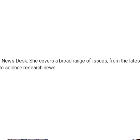
s News Desk. She covers a broad range of issues, from the lates
to science research news.