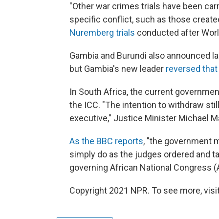
"Other war crimes trials have been car
specific conflict, such as those create
Nuremberg trials
conducted after World
Gambia and Burundi also announced las
but Gambia's new leader
reversed that
In South Africa, the current government
the ICC. "The intention to withdraw still
executive," Justice Minister Michael M
As the BBC reports
, "the government m
simply do as the judges ordered and t
governing African National Congress (
Copyright 2021 NPR. To see more, visit