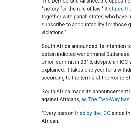
The Democratic Alliance, the oppositio
"victory for the rule of law."
It stated th
together with pariah states who have 
subscribe to accountability for those 
violations."
South Africa announced its intention t
detain indicted war criminal Sudanese
Union summit in 2015, despite an ICC w
explained. It takes one year for a withdra
according to the terms of the Rome St
South Africa made its announcement la
against Africans,
as The Two-Way has 
"Every person
tried by the ICC
since th
African.