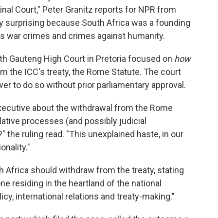
minal Court," Peter Granitz reports for NPR from
lly surprising because South Africa was a founding
s war crimes and crimes against humanity.
th Gauteng High Court in Pretoria focused on
how
rom the ICC's treaty, the Rome Statute. The court
er to do so without prior parliamentary approval.
 executive about the withdrawal from the Rome
lative processes (and possibly judicial
 the ruling read. "This unexplained haste, in our
onality."
 Africa should withdraw from the treaty, stating
one residing in the heartland of the national
icy, international relations and treaty-making."