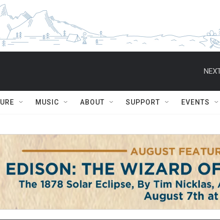
NEXT
TURE
MUSIC
ABOUT
SUPPORT
EVENTS