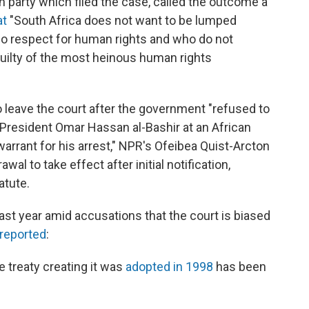
n party which filed the case, called the outcome a
at
"South Africa does not want to be lumped
no respect for human rights and who do not
guilty of the most heinous human rights
o leave the court after the government "refused to
 President Omar Hassan al-Bashir at an African
arrant for his arrest," NPR's Ofeibea Quist-Arcton
wal to take effect after initial notification,
atute.
st year amid accusations that the court is biased
reported
:
e treaty creating it was
adopted in 1998
has been