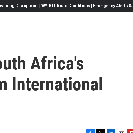
eaming Disruptions | WYDOT Road Conditions | Emergency Alerts & W
uth Africa's
 International