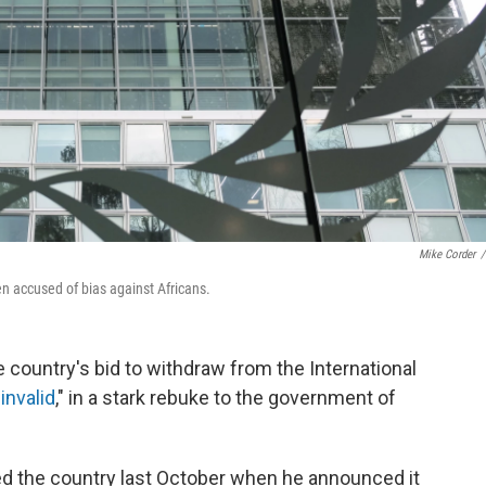
Mike Corder
/
n accused of bias against Africans.
e country's bid to withdraw from the International
invalid
," in a stark rebuke to the government of
ked the country last October when he announced it