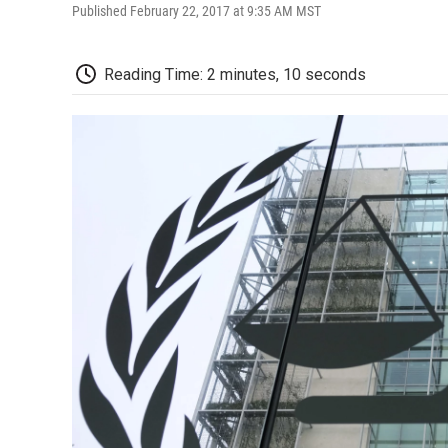
Published February 22, 2017 at 9:35 AM MST
Reading Time: 2 minutes, 10 seconds